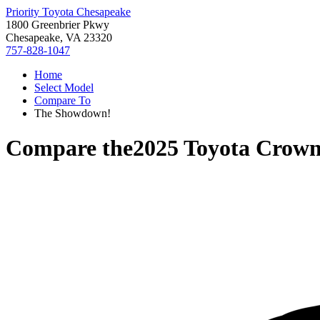
Priority Toyota Chesapeake
1800 Greenbrier Pkwy
Chesapeake, VA 23320
757-828-1047
Home
Select Model
Compare To
The Showdown!
Compare the
2025 Toyota Crown