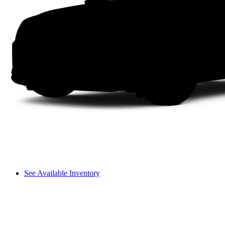
See Available Inventory