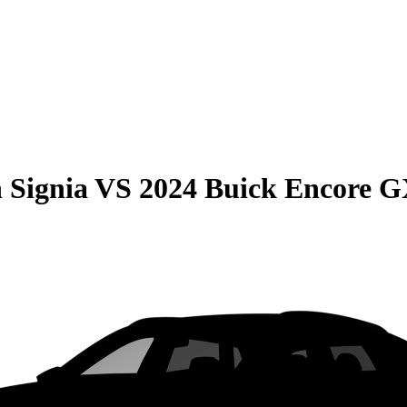
 Signia
VS
2024 Buick Encore 