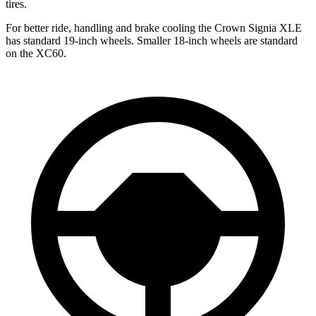
tires.
For better ride, handling and brake cooling the Crown Signia XLE
has standard 19-inch wheels. Smaller 18-inch wheels are standard
on the XC60.