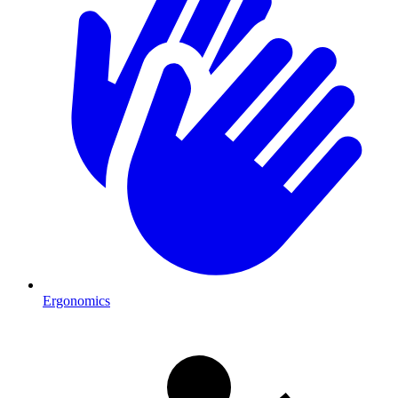
Ergonomics