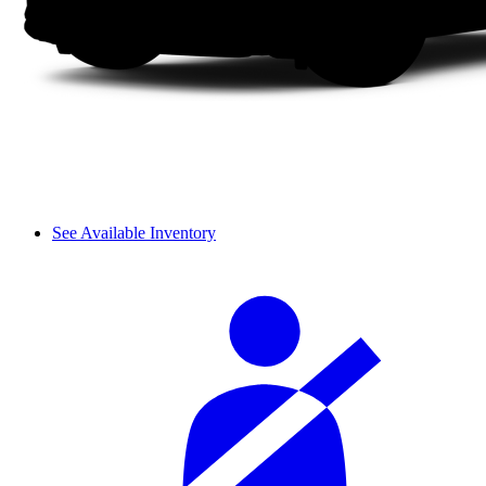
See Available Inventory