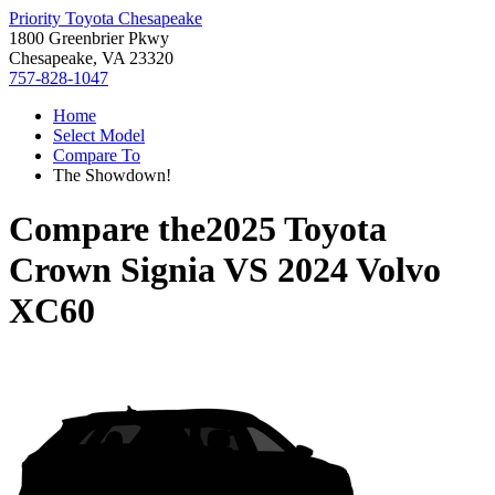
Priority Toyota Chesapeake
1800 Greenbrier Pkwy
Chesapeake, VA 23320
757-828-1047
Home
Select Model
Compare To
The Showdown!
Compare the
2025 Toyota
Crown Signia
VS
2024 Volvo
XC60