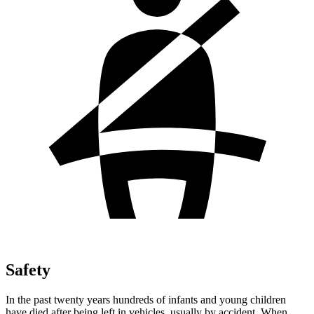
Safety
In the past twenty years hundreds of infants and young children
have died after being left in vehicles, usually by accident. When