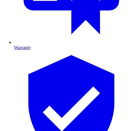
Warranty