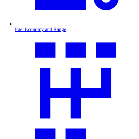
Fuel Economy and Range