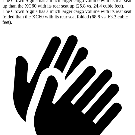
The Crown Signia has a much larger cargo volume with its rear seat
up than the XC60 with its rear seat up (25.8 vs. 24.4 cubic feet).
The Crown Signia has a much larger cargo volume with its rear seat
folded than the XC60 with its rear seat folded (68.8 vs. 63.3 cubic
feet).