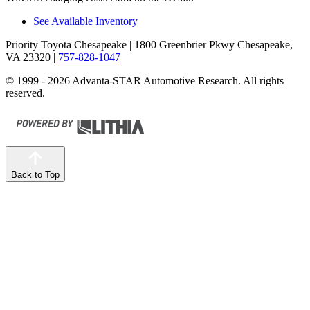
See Available Inventory
Priority Toyota Chesapeake
| 1800 Greenbrier Pkwy Chesapeake,
VA 23320
|
757-828-1047
© 1999 - 2026 Advanta-STAR Automotive Research. All rights
reserved.
Back to Top