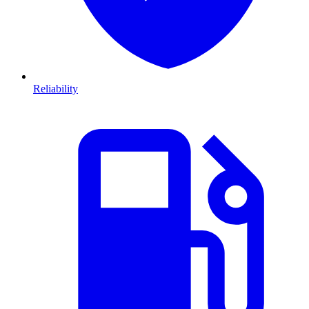
Reliability