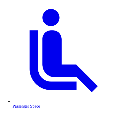
Passenger Space