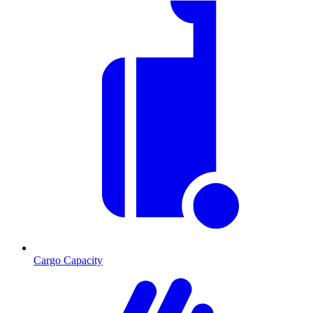
Cargo Capacity