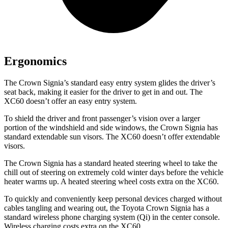
Ergonomics
The Crown Signia’s standard easy entry system glides the driver’s
seat back, making it easier for the driver to get in and out. The
XC60 doesn’t offer an easy entry system.
To shield the driver and front passenger’s vision over a larger
portion of the windshield and side windows, the Crown Signia has
standard extendable sun visors. The XC60 doesn’t offer extendable
visors.
The Crown Signia has a standard heated steering wheel to take the
chill out of steering on extremely cold winter days before the vehicle
heater warms up. A heated steering wheel costs extra on the XC60.
To quickly and conveniently keep personal devices charged without
cables tangling and wearing out, the Toyota Crown Signia has a
standard wireless phone charging system (Qi) in the center console.
Wireless charging costs extra on the XC60.