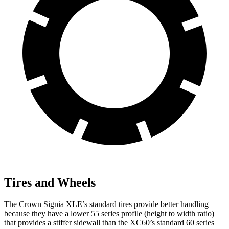
Tires and Wheels
The Crown Signia XLE’s standard tires provide better handling
because they have a lower 55 series profile (height to width ratio)
that provides a stiffer sidewall than the XC60’s standard 60 series