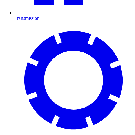
Transmission