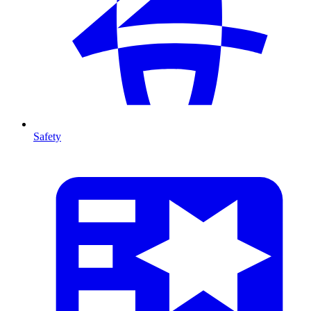
Safety