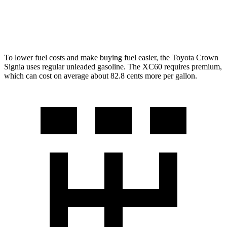
AWD
2.0 turbo/supercharged 4-cyl. Hybrid
28 city/28 hwy
2.0 turbo 4-cyl.
22 city/28 hwy
To lower fuel costs and make buying fuel easier, the Toyota Crown
Signia uses regular unleaded gasoline. The XC60 requires premium,
which can cost on average about 82.8 cents more per gallon.