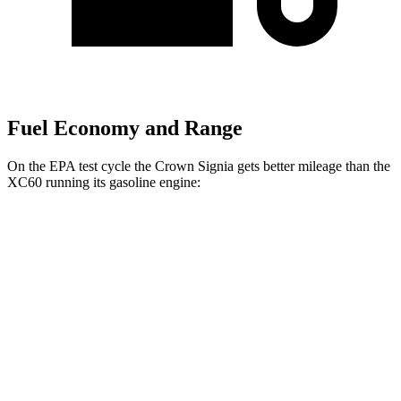
Fuel Economy and Range
On the EPA test cycle the Crown Signia gets better mileage than the
XC60 running its gasoline engine:
MPG
Crown Signia
AWD
2.5 4-cyl. Hybrid
39 city/37 hwy
XC60