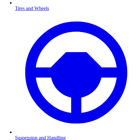
Tires and Wheels
Suspension and Handling