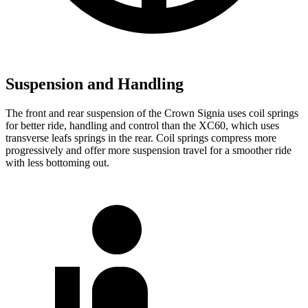
Suspension and Handling
The front and rear suspension of the Crown Signia uses coil springs
for better ride, handling and control than the XC60, which uses
transverse leafs springs in the rear. Coil springs compress more
progressively and offer more suspension travel for a smoother ride
with less bottoming out.