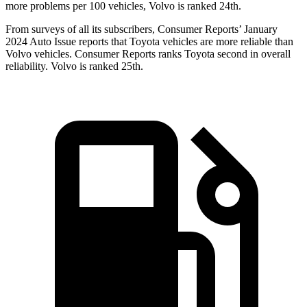
more problems per 100 vehicles, Volvo is ranked 24th.
From surveys of all its subscribers,
Consumer Reports
’ January
2024 Auto Issue reports that Toyota vehicles are more reliable than
Volvo vehicles.
Consumer Reports
ranks Toyota second in overall
reliability. Volvo is ranked 25th.