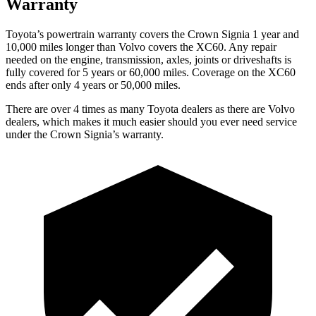
Warranty
Toyota’s powertrain warranty covers the Crown Signia 1 year and
10,000 miles longer than Volvo covers the XC60. Any repair
needed on the engine, transmission, axles, joints or driveshafts is
fully covered for 5 years or 60,000 miles. Coverage on the XC60
ends after only 4 years or 50,000 miles.
There are over 4 times as many Toyota dealers as there are Volvo
dealers, which makes it much easier should you ever need service
under the Crown Signia’s warranty.