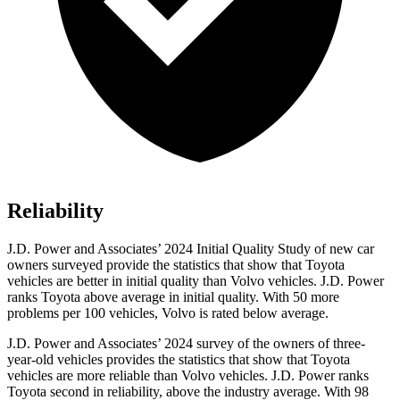
Reliability
J.D. Power and Associates’ 2024 Initial Quality Study of new car
owners surveyed provide the statistics that show that Toyota
vehicles are better in initial quality than Volvo vehicles. J.D. Power
ranks Toyota above average in initial quality. With 50 more
problems per 100 vehicles, Volvo is rated below average.
J.D. Power and Associates’ 2024 survey of the owners of three-
year-old vehicles provides the statistics that show that Toyota
vehicles are more reliable than Volvo vehicles. J.D. Power ranks
Toyota second in reliability, above the industry average. With 98