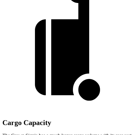
Cargo Capacity