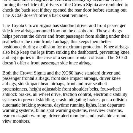
turning the vehicle off, drivers of the Crown Signia are reminded to
check the back seat if they opened the rear door before starting out.
The XC60 doesn’t offer a back seat reminder.
The Toyota Crown Signia has standard driver and front passenger
side knee airbags mounted low on the dashboard. These airbags
helps prevent the driver and front passenger from sliding under their
seatbelts or the main frontal airbags; this keeps them better
positioned during a collision for maximum protection. Knee airbags
also help keep the legs from striking the dashboard, preventing knee
and leg injuries in the case of a serious frontal collision. The XC60
doesn’t offer a front passenger side knee airbag.
Both the Crown Signia and the XC60 have standard driver and
passenger frontal airbags, front side-impact airbags, driver knee
airbags, side-impact head airbags, front and rear seatbelt
pretensioners, height adjustable front shoulder belts, four-wheel
antilock brakes, all wheel drive, traction control, electronic stability
systems to prevent skidding, crash mitigating brakes, post-collision
automatic braking systems, daytime running lights, lane departure
warning systems, blind spot warning systems, rearview cameras,
rear cross-path warning, driver alert monitors and available around
view monitors.