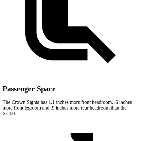
Passenger Space
The Crown Signia has 1.1 inches more front headroom, .6 inches
more front legroom and .9 inches more rear headroom than the
XC60.