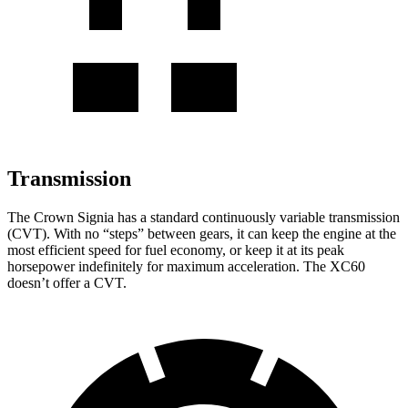
Transmission
The Crown Signia has a standard continuously variable transmission
(CVT). With no “steps” between gears, it can keep the engine at the
most efficient speed for fuel economy, or keep it at its peak
horsepower indefinitely for maximum acceleration. The XC60
doesn’t offer a CVT.