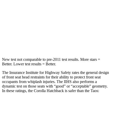
STARS
5 Stars
5 Stars
HIC
239
338
Spine Acceleration
32 G’s
46 G’s
Hip Force
623 lbs.
939 lbs.
New test not comparable to pre-2011 test results. More stars =
Better. Lower test results = Better.
The Insurance Institute for Highway Safety rates the general design
of front seat head restraints for their ability to protect front seat
occupants from whiplash injuries. The IIHS also performs a
dynamic test on those seats with “good” or “acceptable” geometry.
In these ratings, the Corolla Hatchback is safer than the Taos:
Corolla Hatchback
Taos