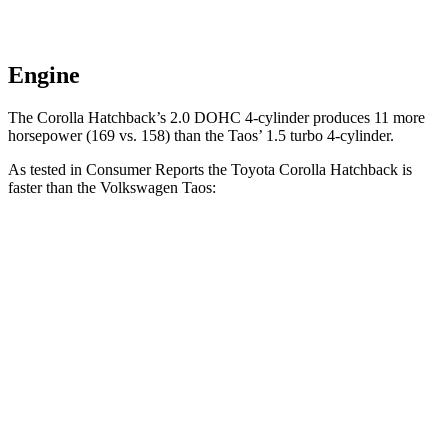
Engine
The Corolla Hatchback’s 2.0 DOHC 4-cylinder produces 11 more
horsepower (169 vs. 158) than the Taos’ 1.5 turbo 4-cylinder.
As tested in
Consumer Reports
the Toyota Corolla Hatchback is
faster than the Volkswagen Taos:
Corolla Hatchback
Taos
Zero to 30 MPH
3.4 sec
3.7 sec
Zero to 60 MPH
8.7 sec
9.4 sec
45 to 65 MPH Passing
5.4 sec
5.9 sec
Quarter Mile
16.8 sec
17.3 sec