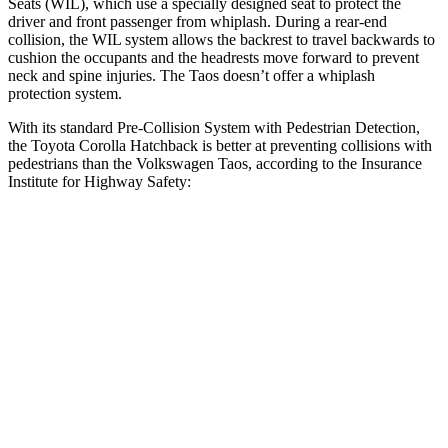
Seats (WIL), which use a specially designed seat to protect the
driver and front passenger from whiplash. During a rear-end
collision, the WIL system allows the backrest to travel backwards to
cushion the occupants and the headrests move forward to prevent
neck and spine injuries. The Taos doesn’t offer a whiplash
protection system.
With its standard Pre-Collision System with Pedestrian Detection,
the Toyota Corolla Hatchback is better at preventing collisions with
pedestrians than the Volkswagen Taos, according to the Insurance
Institute for Highway Safety:
Corolla Hatchback
Taos
Overall Evaluation
GOOD
MARGINAL
Crossing Child - DAY
12 MPH
AVOIDED
AVOIDED
25 MPH
AVOIDED
-9 MPH