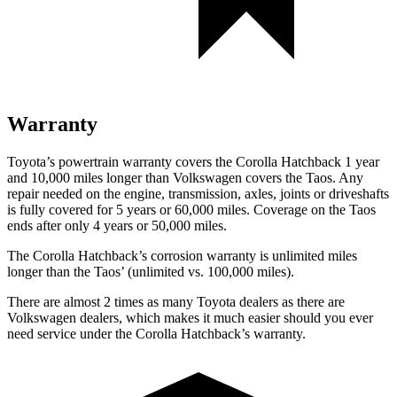
Warranty
Toyota’s powertrain warranty covers the Corolla Hatchback 1 year
and 10,000 miles longer than Volkswagen covers the Taos. Any
repair needed on the engine, transmission, axles, joints or driveshafts
is fully covered for 5 years or 60,000 miles. Coverage on the Taos
ends after only 4 years or 50,000 miles.
The Corolla Hatchback’s corrosion warranty is unlimited miles
longer than the Taos’ (unlimited vs. 100,000 miles).
There are almost 2 times as many Toyota dealers as there are
Volkswagen dealers, which makes it much easier should you ever
need service under the Corolla Hatchback’s warranty.