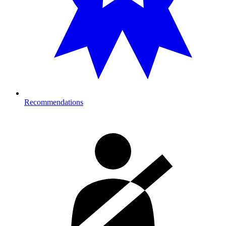
Recommendations