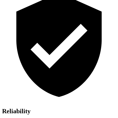
Reliability