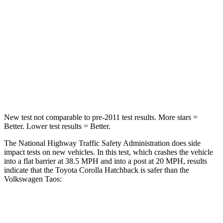
Chest Compression
.6 inches
.7 inches
Neck Injury Risk
27%
45%
Neck Compression
86 lbs.
207 lbs.
Leg Forces (l/r)
301/156 lbs.
643/432 lbs.
New test not comparable to pre-2011 test results. More stars =
Better. Lower test results = Better.
The National Highway Traffic Safety Administration does side
impact tests on new vehicles. In this test, which crashes the vehicle
into a flat barrier at 38.5 MPH and into a post at 20 MPH, results
indicate that the Toyota Corolla Hatchback is safer than the
Volkswagen Taos:
Corolla Hatchback
Taos