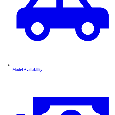
Model Availability