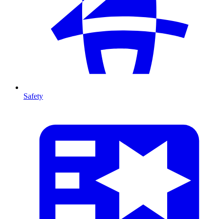
Safety