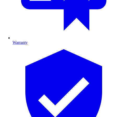
Warranty