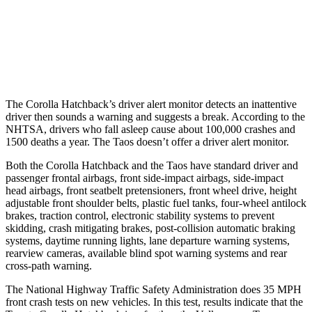
37 MPH Low beams
AVOIDED
No Slowing
Warning Issued-Low beams
2.4 sec
No Warning
The Corolla Hatchback’s driver alert monitor detects an inattentive
driver then sounds a warning and suggests a break. According to the
NHTSA, drivers who fall asleep cause about 100,000 crashes and
1500 deaths a year. The Taos doesn’t offer a driver alert monitor.
Both the Corolla Hatchback and the Taos have standard driver and
passenger frontal airbags, front side-impact airbags, side-impact
head airbags, front seatbelt pretensioners, front wheel drive, height
adjustable front shoulder belts, plastic fuel tanks, four-wheel antilock
brakes, traction control, electronic stability systems to prevent
skidding, crash mitigating brakes, post-collision automatic braking
systems, daytime running lights, lane departure warning systems,
rearview cameras, available blind spot warning systems and rear
cross-path warning.
The National Highway Traffic Safety Administration does 35 MPH
front crash tests on new vehicles. In this test, results indicate that the