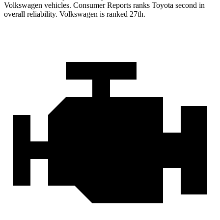
Volkswagen vehicles.
Consumer Reports
ranks Toyota second in
overall reliability. Volkswagen is ranked 27th.