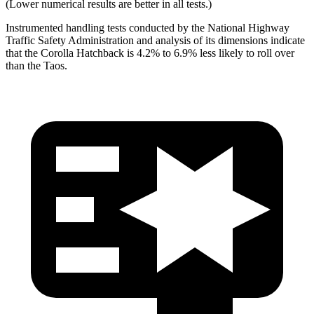
(Lower numerical results are better in all tests.)
Instrumented handling tests conducted by the National Highway
Traffic Safety Administration and analysis of its dimensions indicate
that the Corolla Hatchback is 4.2% to 6.9% less likely to roll over
than the Taos.