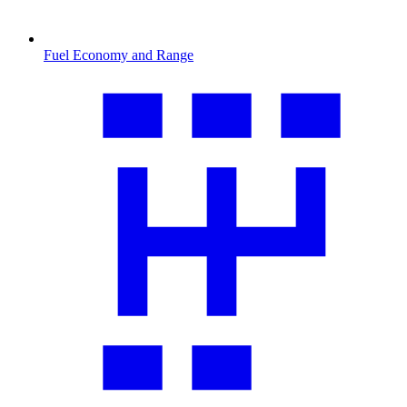
Fuel Economy and Range