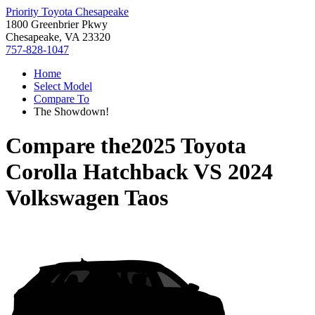
Priority Toyota Chesapeake
1800 Greenbrier Pkwy
Chesapeake, VA 23320
757-828-1047
Home
Select Model
Compare To
The Showdown!
Compare the
2025 Toyota
Corolla Hatchback
VS
2024
Volkswagen Taos