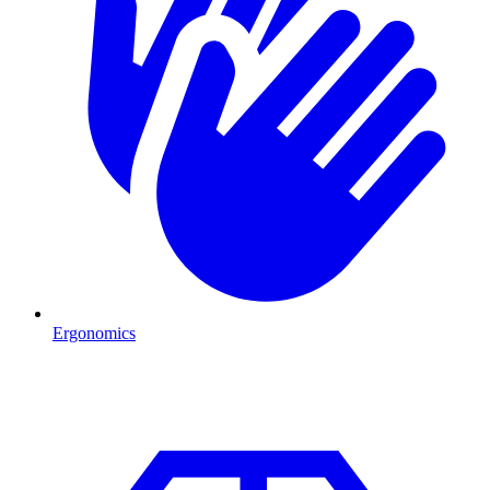
Ergonomics