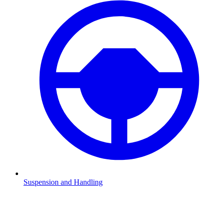
Suspension and Handling