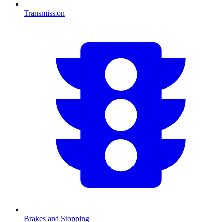
Transmission
Brakes and Stopping