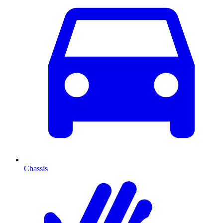
Chassis