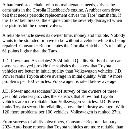
A hardened steel chain, with no maintenance needs, drives the
camshafts in the Corolla Hatchback’s engine. A rubber cam drive
belt that needs periodic replacement drives the Taos’ camshafts. If
the Taos’ belt breaks, the engine could be severely damaged when
the pistons hit the opened valves.
A reliable vehicle saves its owner time, money and trouble. Nobody
wants to be stranded or have to be without a vehicle while it’s being
repaired.
Consumer Reports
rates the Corolla Hatchback’s reliability
61 points higher than the Taos.
J.D. Power and Associates’ 2024 Initial Quality Study of new car
owners surveyed provide the statistics that show that Toyota
vehicles are better in initial quality than Volkswagen vehicles. J.D.
Power ranks Toyota above average in initial quality. With 49 more
problems per 100 vehicles, Volkswagen is rated below average.
J.D. Power and Associates’ 2024 survey of the owners of three-
year-old vehicles provides the statistics that show that Toyota
vehicles are more reliable than Volkswagen vehicles. J.D. Power
ranks Toyota second in reliability, above the industry average. With
120 more problems per 100 vehicles, Volkswagen is ranked 27th.
From surveys of all its subscribers,
Consumer Reports
’ January
2024 Auto Issue reports that Toyota vehicles are more reliable than