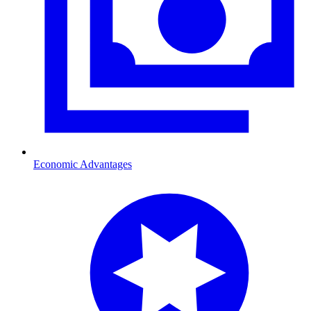
Economic Advantages