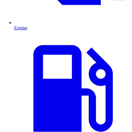
Engine