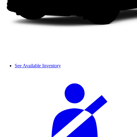
See Available Inventory