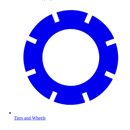
Tires and Wheels