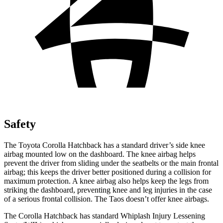
Safety
The Toyota Corolla Hatchback has a standard driver’s side knee
airbag mounted low on the dashboard. The knee airbag helps
prevent the driver from sliding under the seatbelts or the main frontal
airbag; this keeps the driver better positioned during a collision for
maximum protection. A knee airbag also helps keep the legs from
striking the dashboard, preventing knee and leg injuries in the case
of a serious frontal collision. The Taos doesn’t offer knee airbags.
The Corolla Hatchback has standard Whiplash Injury Lessening