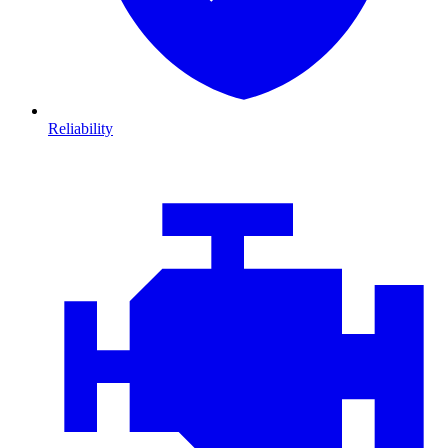
Reliability