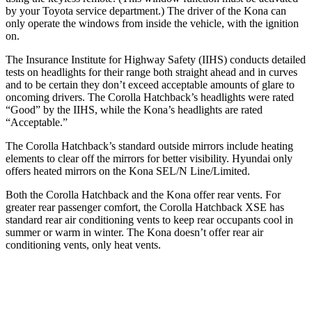
by your Toyota service department.) The driver of the Kona can
only operate the windows from inside the vehicle, with the ignition
on.
The Insurance Institute for Highway Safety (IIHS) conducts detailed
tests on headlights for their range both straight ahead and in curves
and to be certain they don’t exceed acceptable amounts of glare to
oncoming drivers. The Corolla Hatchback’s headlights were rated
“Good” by the IIHS, while the Kona’s headlights are rated
“Acceptable.”
The Corolla Hatchback’s standard outside mirrors include heating
elements to clear off the mirrors for better visibility. Hyundai only
offers heated mirrors on the Kona SEL/N Line/Limited.
Both the Corolla Hatchback and the Kona offer rear vents. For
greater rear passenger comfort, the Corolla Hatchback XSE has
standard rear air conditioning vents to keep rear occupants cool in
summer or warm in winter. The Kona doesn’t offer rear air
conditioning vents, only heat vents.