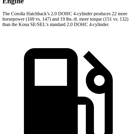
Engine
The Corolla Hatchback’s 2.0 DOHC 4-cylinder produces 22 more
horsepower (169 vs. 147) and 19 lbs.-ft. more torque (151 vs. 132)
than the Kona SE/SEL’s standard 2.0 DOHC 4-cylinder.