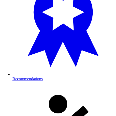
Recommendations