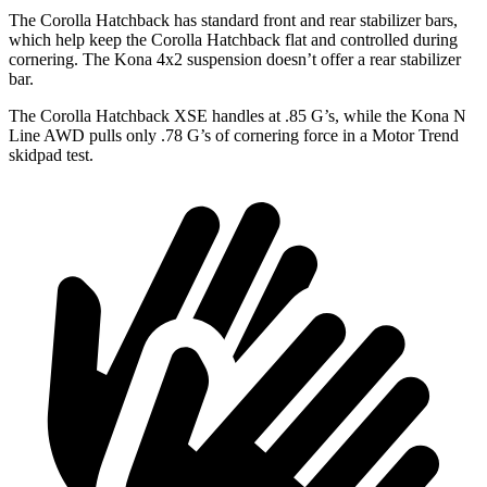
The Corolla Hatchback has standard front and rear stabilizer bars,
which help keep the Corolla Hatchback flat and controlled during
cornering. The Kona 4x2 suspension doesn’t offer a rear stabilizer
bar.
The Corolla Hatchback XSE handles at .85 G’s, while the Kona N
Line AWD pulls only .78 G’s of cornering force in a
Motor Trend
skidpad test.