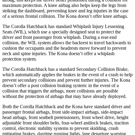
maximum protection. A knee airbag also helps keep the legs from
striking the dashboard, preventing knee and leg injuries in the case
of a serious frontal collision. The Kona doesn’t offer knee airbags.
The Corolla Hatchback has standard Whiplash Injury Lessening
Seats (WIL), which use a specially designed seat to protect the
driver and front passenger from whiplash. During a rear-end
collision, the WIL system allows the backrest to travel backwards to
cushion the occupants and the headrests move forward to prevent
neck and spine injuries. The Kona doesn’t offer a whiplash
protection system.
The Corolla Hatchback has a standard Secondary Collision Brake,
which automatically applies the brakes in the event of a crash to help
prevent secondary collisions and prevent further injuries. The Kona
doesn’t offer a post collision braking system: in the event of a
collision that triggers the airbags, more collisions are possible
without the protection of airbags that may have already deployed.
Both the Corolla Hatchback and the Kona have standard driver and
passenger frontal airbags, front side-impact airbags, side-impact
head airbags, front seatbelt pretensioners, front wheel drive, height
adjustable front shoulder belts, four-wheel antilock brakes, traction
control, electronic stability systems to prevent skidding, crash
mitigating brakes, daytime running lights, lane departure warning