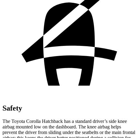
Safety
The Toyota Corolla Hatchback has a standard driver’s side knee
airbag mounted low on the dashboard. The knee airbag helps
prevent the driver from sliding under the seatbelts or the main frontal
airbag; this keeps the driver better positioned during a collision for