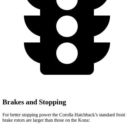
Brakes and Stopping
For better stopping power the Corolla Hatchback’s standard front
brake rotors are larger than those on the Kona: