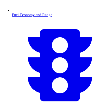
Fuel Economy and Range