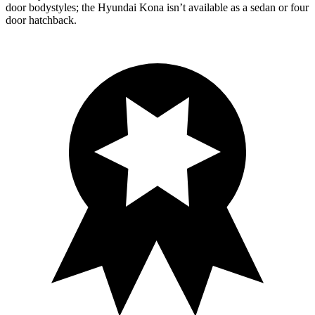
door bodystyles; the Hyundai Kona isn’t available as a sedan or four
door hatchback.