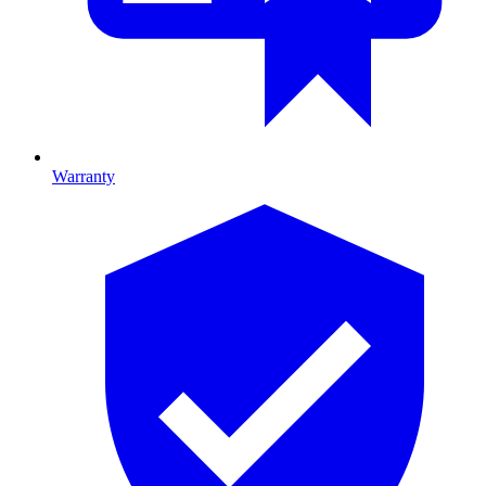
Warranty