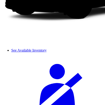
See Available Inventory