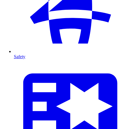
Safety