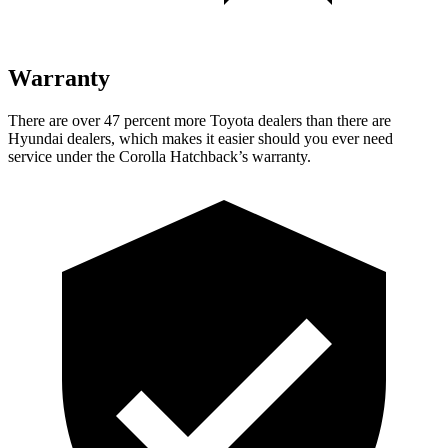
Warranty
There are over 47 percent more Toyota dealers than there are
Hyundai dealers, which makes it easier should you ever need
service under the Corolla Hatchback’s warranty.