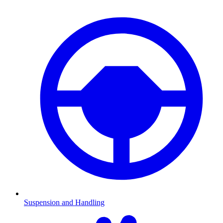
Suspension and Handling