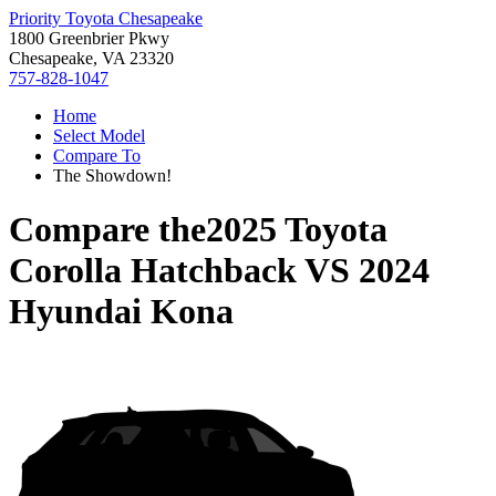
Priority Toyota Chesapeake
1800 Greenbrier Pkwy
Chesapeake, VA 23320
757-828-1047
Home
Select Model
Compare To
The Showdown!
Compare the
2025 Toyota
Corolla Hatchback
VS
2024
Hyundai Kona