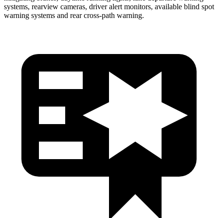
systems, rearview cameras, driver alert monitors, available blind spot
warning systems and rear cross-path warning.