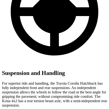
Suspension and Handling
For superior ride and handling, the Toyota Corolla Hatchback has
fully independent front and rear suspensions. An independent
suspension allows the wheels to follow the road at the best angle for
gripping the pavement, without compromising ride comfort. The
Kona 4x2 has a rear torsion beam axle, with a semi-independent rear
suspension.