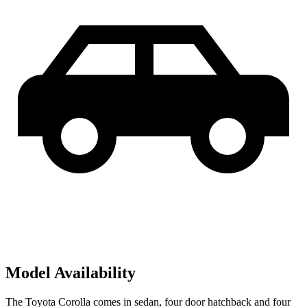
Model Availability
The Toyota Corolla comes in sedan, four door hatchback and four