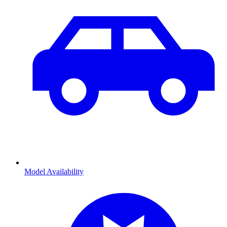
Model Availability