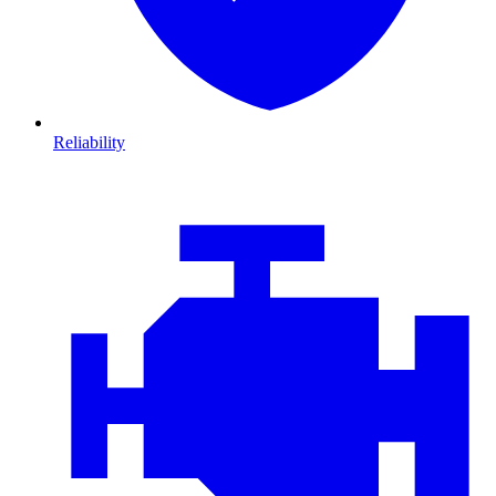
Reliability