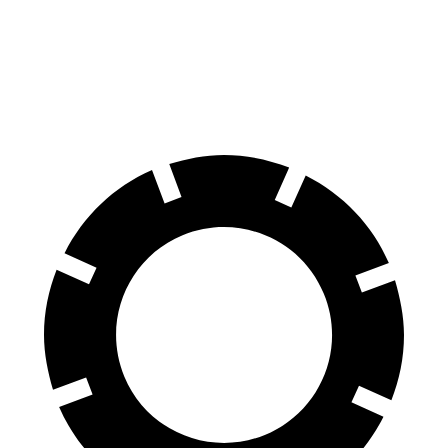
Corolla Hatchback
Kona
Front Rotors
11.5 inches
11 inches