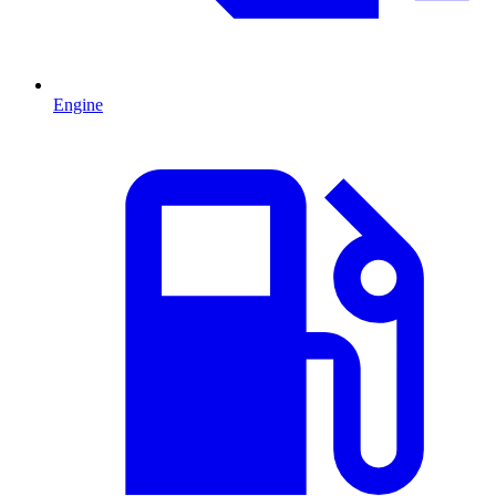
Engine