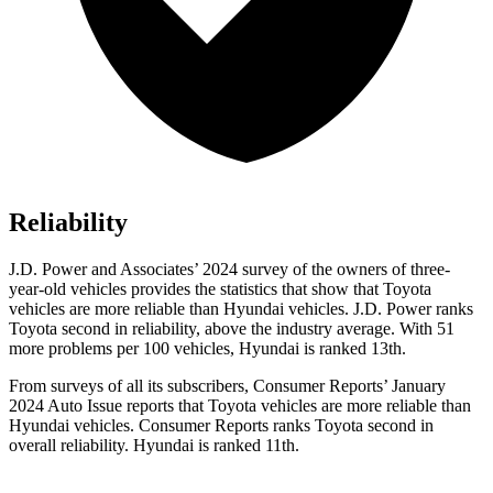
Reliability
J.D. Power and Associates’ 2024 survey of the owners of three-
year-old vehicles provides the statistics that show that Toyota
vehicles are more reliable than Hyundai vehicles. J.D. Power ranks
Toyota second in reliability, above the industry average. With 51
more problems per 100 vehicles, Hyundai is ranked 13th.
From surveys of all its subscribers,
Consumer Reports
’ January
2024 Auto Issue reports that Toyota vehicles are more reliable than
Hyundai vehicles.
Consumer Reports
ranks Toyota second in
overall reliability. Hyundai is ranked 11th.