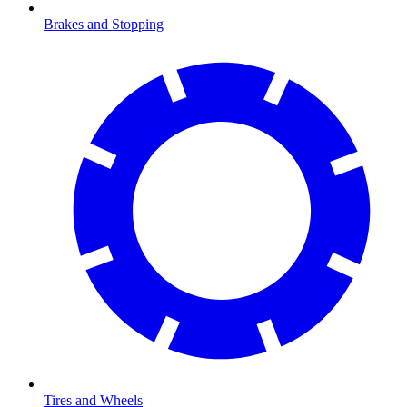
Brakes and Stopping
Tires and Wheels