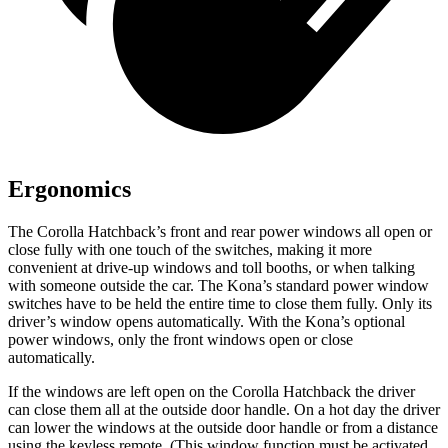
Ergonomics
The Corolla Hatchback’s front and rear power windows all open or
close fully with one touch of the switches, making it more
convenient at drive-up windows and toll booths, or when talking
with someone outside the car. The Kona’s standard power window
switches have to be held the entire time to close them fully. Only its
driver’s window opens automatically. With the Kona’s optional
power windows, only the front windows open or close
automatically.
If the windows are left open on the Corolla Hatchback the driver
can close them all at the outside door handle. On a hot day the driver
can lower the windows at the outside door handle or from a distance
using the keyless remote. (This window function must be activated