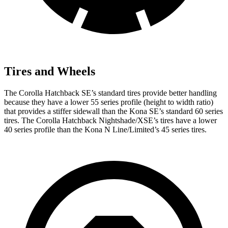
Tires and Wheels
The Corolla Hatchback SE’s standard tires provide better handling
because they have a lower 55 series profile (height to width ratio)
that provides a stiffer sidewall than the Kona SE’s standard 60 series
tires. The Corolla Hatchback Nightshade/XSE’s tires have a lower
40 series profile than the Kona N Line/Limited’s 45 series tires.