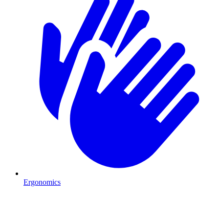
Ergonomics