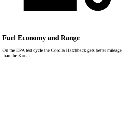
Fuel Economy and Range
On the EPA test cycle the Corolla Hatchback gets better mileage
than the Kona:
MPG
Corolla Hatchback
FWD
SE/Nightshade 2.0 DOHC 4-cyl.
32 city/41 hwy
XSE 2.0 DOHC 4-cyl.
30 city/38 hwy
Kona