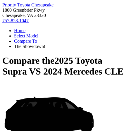
Priority Toyota Chesapeake
1800 Greenbrier Pkwy
Chesapeake, VA 23320
757-828-1047
Home
Select Model
Compare To
The Showdown!
Compare the
2025 Toyota
Supra
VS
2024 Mercedes CLE