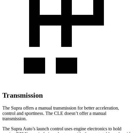
Transmission
The Supra offers a manual transmission for better acceleration,
control and sportiness. The CLE doesn’t offer a manual
transmission.
The Supra Auto’s launch control uses engine electronics to hold