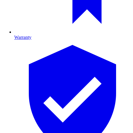
Warranty