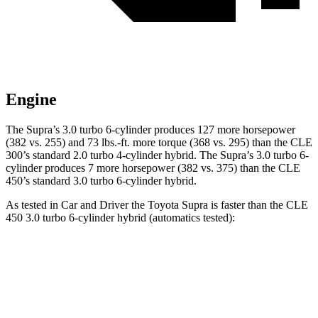
Engine
The Supra’s 3.0 turbo 6-cylinder produces 127 more horsepower
(382 vs. 255) and
73 lbs.-ft.
more torque (368 vs. 295) than the CLE
300’s standard 2.0 turbo 4-cylinder hybrid. The Supra’s 3.0 turbo 6-
cylinder produces 7 more horsepower (382 vs. 375) than the CLE
450’s standard 3.0 turbo 6-cylinder hybrid.
As tested in
Car and Driver
the Toyota Supra is faster than the CLE
450 3.0 turbo 6-cylinder hybrid (automatics te
sted):
Supra
CLE
Zero to 60 MPH
3.7 sec
4.1 sec