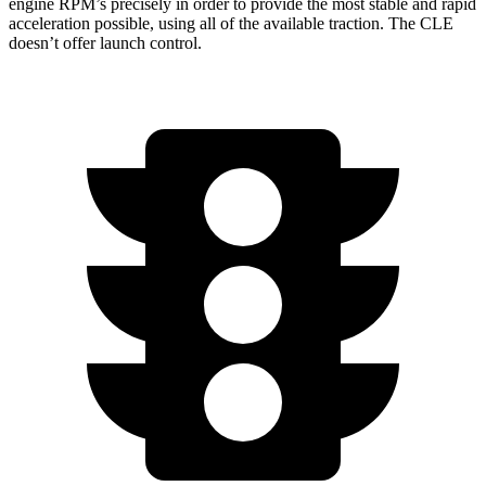
engine RPM’s precisely in order to provide the most stable and rapid
acceleration possible, using all of the available traction. The CLE
doesn’t offer launch control.