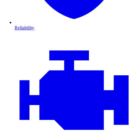
Reliability