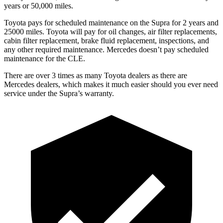
years or 50,000 miles.
Toyota pays for scheduled maintenance on the Supra for 2 years and
25000 miles. Toyota will pay for oil changes, air filter replacements,
cabin filter replacement, brake fluid replacement, inspections, and
any other required maintenance. Mercedes doesn’t pay scheduled
maintenance for the CLE.
There are over 3 times as many Toyota dealers as there are
Mercedes dealers, which makes it much easier should you ever need
service under the Supra’s warranty.