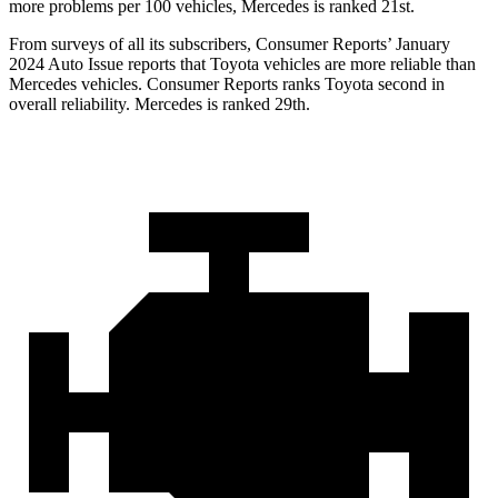
more problems per 100 vehicles, Mercedes is ranked 21st.
From surveys of all its subscribers,
Consumer Reports
’ January
2024 Auto Issue reports
that Toyota vehicles
are more reliable than
Mercedes vehicles.
Consumer Reports
ranks Toyota second in
overall reliability. Mercedes is ranked 29th.