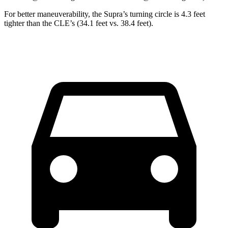
For better maneuverability, the Supra’s turning circle is 4.3 feet
tighter than the CLE’s (34.1 feet vs. 38.4 feet).