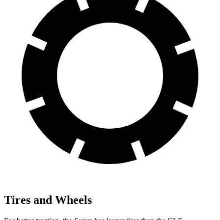
Tires and Wheels