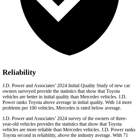
Reliability
J.D. Power and Associates’ 2024 Initial Quality Study of new car
owners surveyed provide the statistics that show that Toyota
vehicles are better in initial quality than Mercedes vehicles. J.D.
Power ranks Toyota above average in initial quality. With 14 more
problems per 100 vehicles, Mercedes is rated below average.
J.D. Power and Associates’ 2024 survey of the owners of three-
year-old vehicles provides the statistics that show that Toyota
vehicles are more reliable than Mercedes vehicles. J.D. Power ranks
Toyota second in reliability, above the industry average. With 71