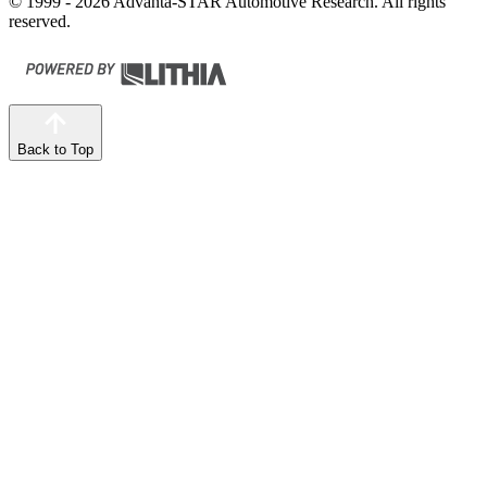
© 1999 - 2026 Advanta-STAR Automotive Research. All rights
reserved.
Back to Top