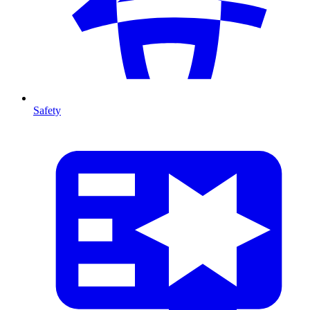
Safety