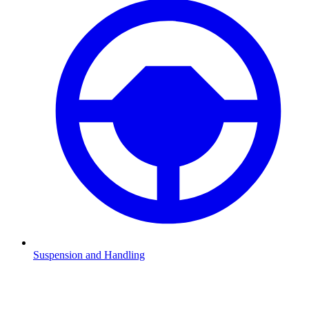
Suspension and Handling