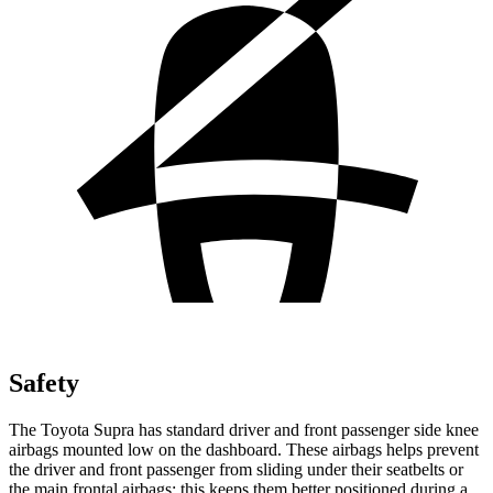
Safety
The Toyota Supra has standard driver and front passenger side knee
airbags mounted low on the dashboard. These airbags helps prevent
the driver and front passenger from sliding under
their seatbelts or
the main frontal airbags; this keeps them better positioned during a