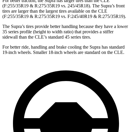
For better traction, the Supra has larger tires than the CLE
(F:255/35R19 & R:275/35R19 vs. 245/45R18). The Supra’s front
tires are larger than the largest tires available on the CLE
(F:255/35R19 & R:275/35R19 vs. F:245/40R19 & R:275/35R19).
The Supra’s tires provide better handling because they have a lower
35 series profile (height to width ratio) that provides a stiffer
sidewall than the CLE’s standard 45 series tires.
For better ride, handling and brake cooling the Supra has standard
19-inch wheels. Smaller 18-inch wheels are standard on the CLE.