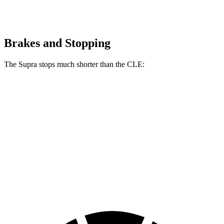
Brakes and Stopping
The Supra stops much shorter than the CLE:
Supra
CLE
100 to 0 MPH
297 feet
323 feet
Car and Driver
70 to 0 MPH
147 feet
159 feet
Car and Driver
60 to 0 MPH
100 feet
113 feet
Motor Trend