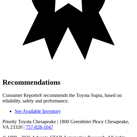
Recommendations
Consumer Reports
®
recommends the Toyota Supra, based on
reliability, safety and performance.
See Available Inventory
Priority Toyota Chesapeake
| 1800 Greenbrier Pkwy Chesapeake,
VA 23320
|
757-828-1047