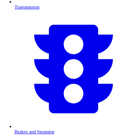
Transmission
Brakes and Stopping