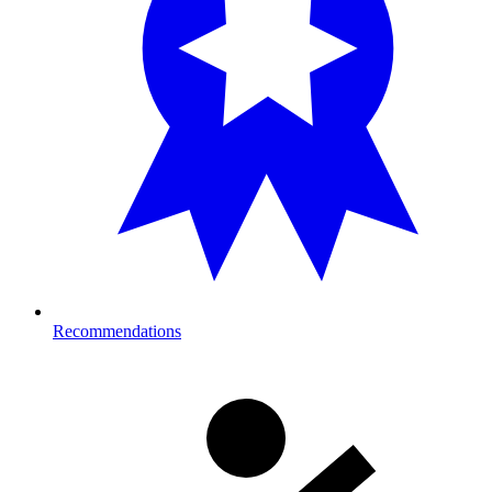
Recommendations