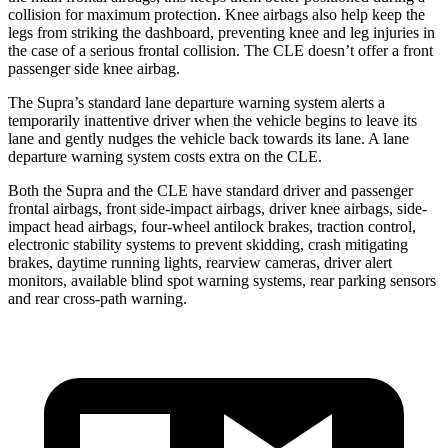
collision for maximum protection. Knee airbags also help keep the
legs from striking the dashboard, preventing knee and leg injuries in
the case of a serious frontal collision. The CLE doesn’t offer a front
passenger side knee airbag.
The Supra’s standard lane departure warning system alerts a
temporarily inattentive driver when the vehicle begins to leave its
lane and gently nudges the vehicle back towards its lane. A
lane
departure warning system costs extra on the CLE.
Both the Supra and the CLE have standard driver and passenger
frontal airbags, front side-impact airbags, driver knee airbags, side-
impact head airbags, four-wheel antilock brakes, traction control,
electronic stability systems to prevent skidding, crash mitigating
brakes, daytime running lights, rearview cameras, driver alert
monitors, available blind spot warning systems, rear parking sensors
and rear cross-path warning.