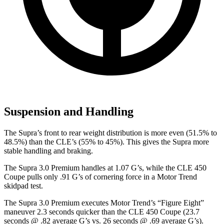
Suspension and Handling
The Supra’s front to rear weight distribution is more even (51.5% to
48.5%) than the CLE’s (55% to 45%). This gives the Supra more
stable handling and braking.
The Supra 3.0 Premium handles at 1.07 G’s, while the CLE 450
Coupe pulls only .91 G’s of cornering force in a
Motor Trend
skidpad test.
The Supra 3.0 Premium executes
Motor Trend
’s “Figure
Eight”
maneuver 2.3 seconds quicker than the CLE 450 Coupe (23.7
seconds @ .82 average G’s vs. 26 seconds @ .69 average G’s).