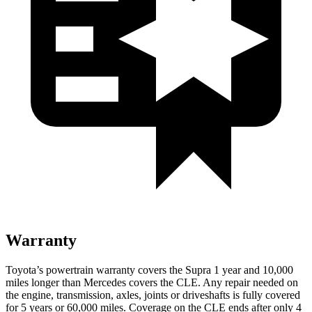
Warranty
Toyota’s powertrain warranty covers the Supra 1 year and 10,000
miles longer than Mercedes covers the CLE.
Any repair needed on
the engine, transmission, axles, joints or driveshafts is fully covered
for 5 years or 60,000 miles. Coverage on the CLE ends after only 4