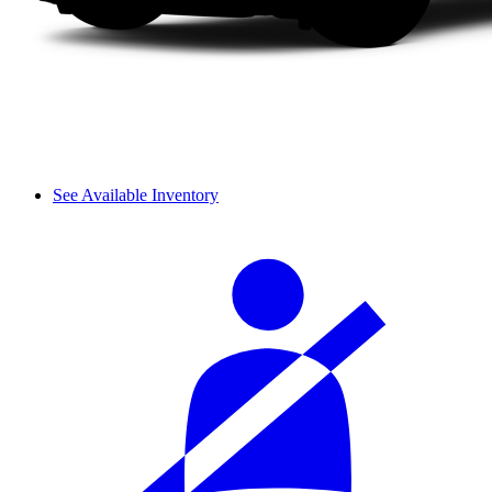
See Available Inventory