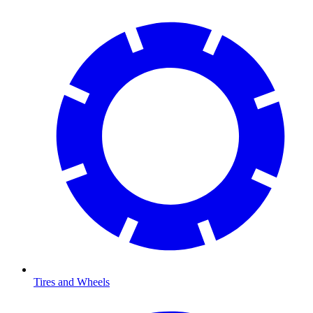
Tires and Wheels