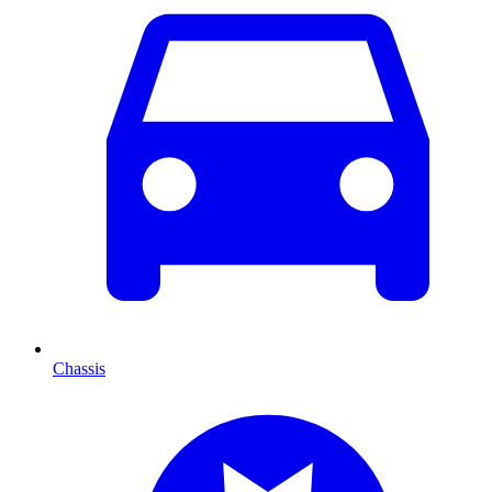
Chassis