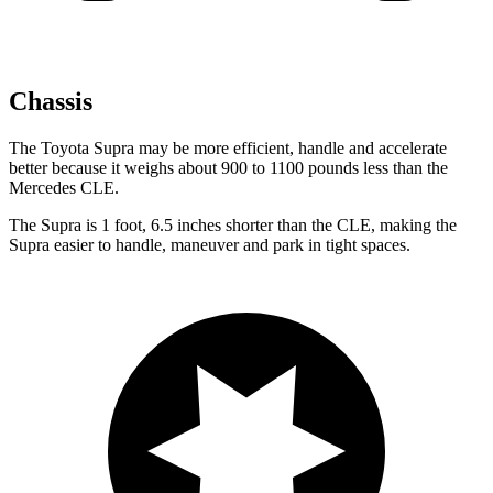
Chassis
The Toyota Supra may be more efficient, handle and accelerate
better because it weighs about 900 to 1100 pounds less than the
Mercedes CLE.
The Supra is 1 foot, 6.5 inches shorter than the CLE, making the
Supra easier to handle, maneuver and park in tight spaces.