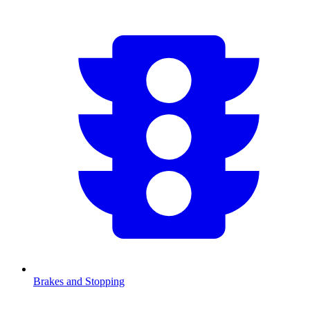
Brakes and Stopping