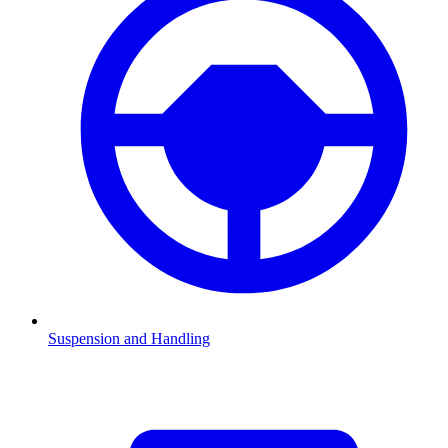
Suspension and Handling