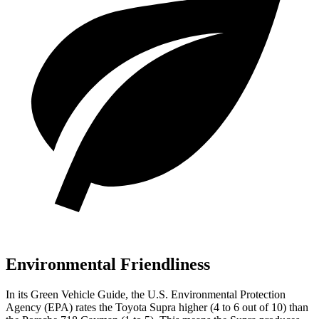
Environmental Friendliness
In its
Green Vehicle Guide
, the U.S. Environmental Protection
Agency (EPA) rates the Toyota Supra higher (4 to 6 out of 10) than