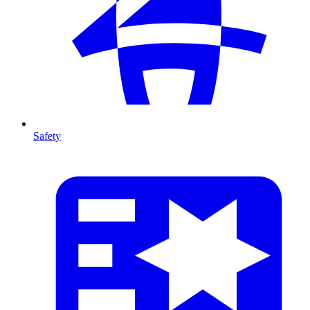
Safety