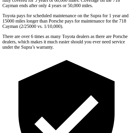
fully covered for 5 years or 60,000 miles. Coverage on the 718
Cayman ends after only 4 years or 50,000 miles.
Toyota pays for scheduled maintenance on the Supra for 1 year and
15000 miles longer than Porsche pays for maintenance for the 718
Cayman (2/25000 vs. 1/10,000).
There are over 6 times as many Toyota dealers as there are Porsche
dealers, which makes it much easier should you ever need service
under the Supra’s warranty.