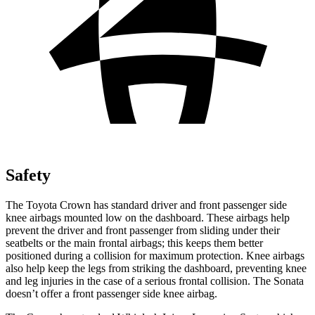
Safety
The Toyota Crown has standard driver and front passenger side
knee airbags mounted low on the dashboard. These airbags help
prevent the driver and front passenger from sliding under their
seatbelts or the main frontal airbags; this keeps them better
positioned during a collision for maximum protection. Knee airbags
also help keep the legs from striking the dashboard, preventing knee
and leg injuries in the case of a serious frontal collision. The Sonata
doesn’t offer a front passenger side knee airbag.