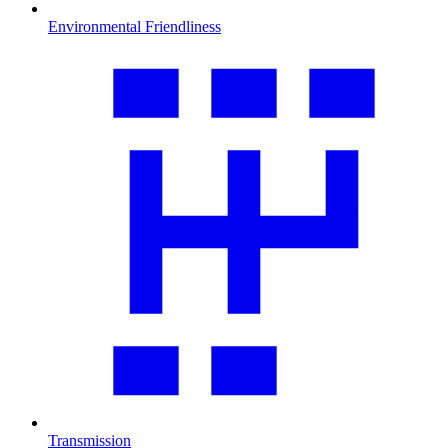
Environmental Friendliness
Transmission