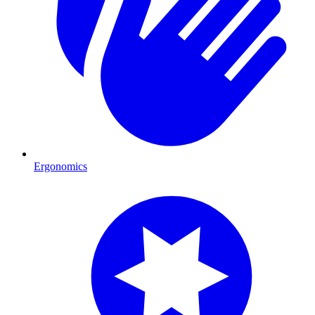
Ergonomics