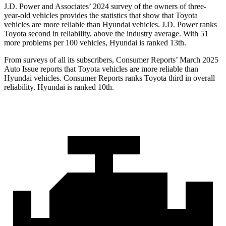
J.D. Power and Associates’ 2024 survey of the owners of three-
year-old vehicles provides the statistics that show that Toyota
vehicles are more reliable than Hyundai vehicles. J.D. Power ranks
Toyota second in reliability, above the industry average. With 51
more problems per 100 vehicles, Hyundai is ranked 13th.
From surveys of all its subscribers,
Consumer Reports
’ March 2025
Auto Issue reports that Toyota vehicles are more reliable than
Hyundai vehicles.
Consumer Reports
ranks Toyota third in overall
reliability. Hyundai is ranked 10th.