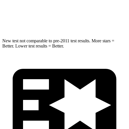
Spine Acceleration
36 G’s
38 G’s
Hip Force
704 lbs.
780 lbs.
New test not comparable to pre-2011 test results.
More stars =
Better. Lower test results = Better.