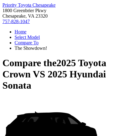
Priority Toyota Chesapeake
1800 Greenbrier Pkwy
Chesapeake, VA 23320
757-828-1047
Home
Select Model
Compare To
The Showdown!
Compare the
2025 Toyota
Crown
VS
2025 Hyundai
Sonata