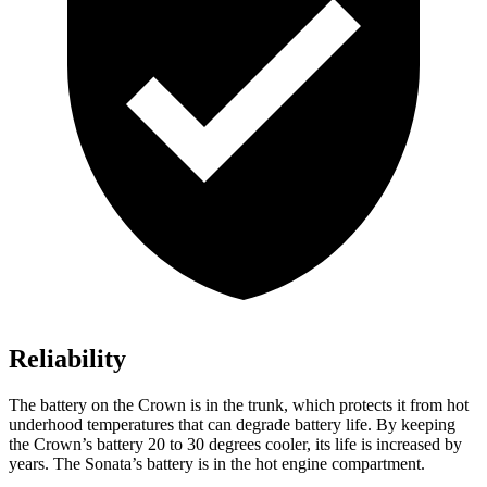
Reliability
The battery on the Crown is in the trunk, which protects it from hot
underhood temperatures that can degrade battery life. By keeping
the Crown’s battery 20 to 30 degrees cooler, its life is increased by
years. The Sonata’s battery is in the hot engine compartment.