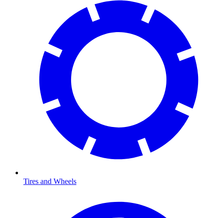
Tires and Wheels