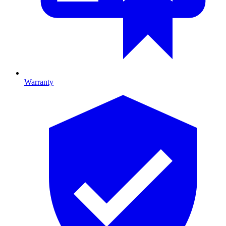
Warranty