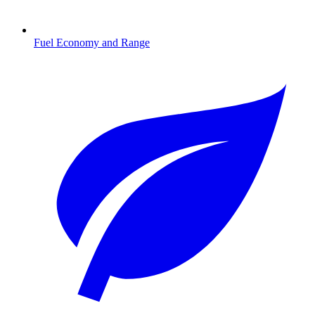
Fuel Economy and Range