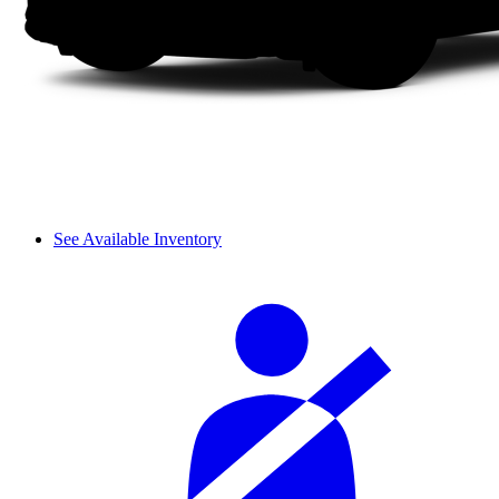
See Available Inventory