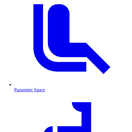
Passenger Space