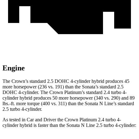
Engine
The Crown’s standard 2.5 DOHC 4-cylinder hybrid produces 45
more horsepower (236 vs. 191) than the Sonata’s standard 2.5
DOHC 4-cylinder. The Crown Platinum’s standard 2.4 turbo 4-
cylinder hybrid produc
es 50 more horsepower (340 vs. 290) and
89
lbs.-ft.
more torque (400 vs. 311) than the Sonata N Line’s standard
2.5 turbo 4-cylinder.
As tested in
Car and Driver
the Crown Platinum 2.4 turbo 4-
cylinder hybrid is faster than the Sonata N Line 2.5 turbo 4-cylinder: