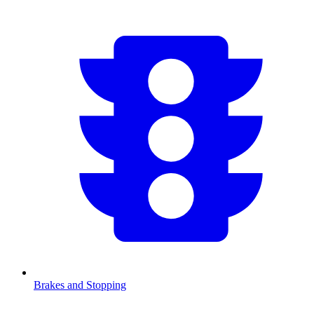
Brakes and Stopping