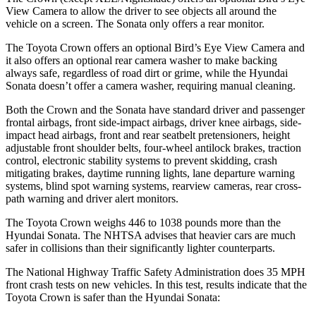
View Camera to allow the driver to see objects all around the
vehicle on a screen. The Sonata only offers a rear monitor.
The Toyota Crown offers an optional Bird’s Eye View Camera and
it also offers an optional rear camera washer to make backing
always safe, regardless of road dirt or grime, while the Hyundai
Sonata doesn’t offer a camera washer, requiring manual cleaning.
Both the Crown and the Sonata have standard driver and passenger
frontal airbags, front side-impact airbags, driver knee airbags, side-
impact head airbags, front and rear seatbelt pretensioners, height
adjustable front shoulder belts, four-wheel antilock brakes, traction
control, electronic stability systems to prevent skidding, crash
mitigating brakes, daytime running lights, lane departure warning
systems, blind spot warning systems, rearview cameras, rear cross-
path warning and driver alert monitors.
The Toyota Crown weighs 446 to 1038 pounds more than the
Hyundai Sonata. The NHTSA advises that heavier cars are much
safer in collisions than their significantly lighter counterparts.
The National Highway Traffic Safety Administration does 35 MPH
front crash tests on new vehicles. In this test, results indicate that the
Toyota Crown is safer than the Hyundai Sonata: