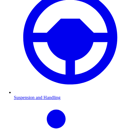
Suspension and Handling