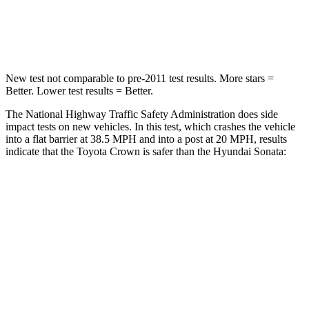
Neck Injury Risk
26.1%
33%
Neck Compression
31 lbs.
189 lbs.
New
test not comparable to pre-2011 test results.
More stars =
Better. Lower test results = Better.
The National Highway Traffic Safety Administration does side
impact tests on new vehicles. In this test, which crashes the vehicle
into a flat barrier at 38.5 MPH and into a post at 20 MPH, results
indicate that the Toyota Crown is safer than the Hyundai Sonata:
Crown
Sonata
Front Seat
STARS
5 Stars
5 Stars
HIC
32
125