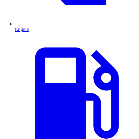
Engine