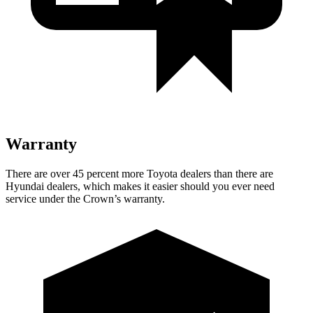
Warranty
There are over 45 percent more Toyota dealers than there are
Hyundai dealers, which makes
it easier should you ever need
service under the Crown’s warranty.