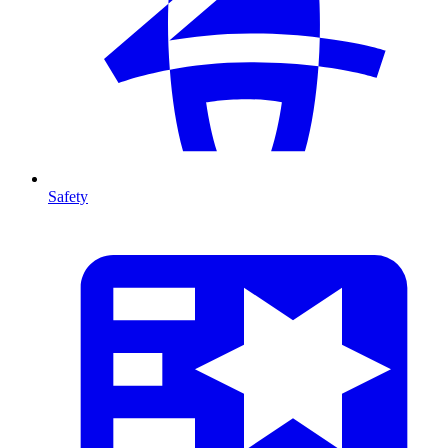
Safety