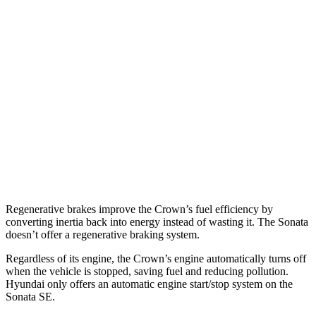
2.4 turbo 4-cyl. Hybrid
29 city/32 hwy
Sonata
FWD
SE 2.5 DOHC 4-cyl.
28 city/38 hwy
SEL 2.5 DOHC 4-cyl.
25 city/36 hwy
2.5 turbo 4-cyl.
23 city/32 hwy
AWD
2.5 DOHC 4-cyl.
25 city/34 hwy
Regenerative brakes improve the Crown’s fuel efficiency by
converting inertia back into energy instead of wasting it. The Sonata
doesn’t offer a regenerative braking system.
Regardless of its engine, the Crown’s engine automatically turns off
when the vehicle is stopped, saving fuel and reducing pollution.
Hyundai only offers an automatic engine start/stop system on the
Sonata SE.