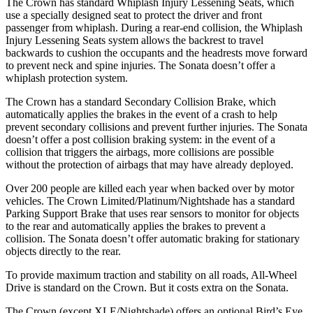
The Crown has standard Whiplash Injury Lessening Seats, which
use a specially designed seat to protect the driver and front
passenger from whiplash. During a rear-end collision, the Whiplash
Injury Lessening Seats system allows the backrest to travel
backwards to cushion the occupants and the
headrests move forward
to prevent neck and spine injuries. The Sonata doesn’t offer a
whiplash protection system.
The Crown has a standard Secondary Collision Brake, which
automatically applies the brakes in the event of a crash to help
prevent secondary collisions and prevent further injuries. The Sonata
doesn’t offer a post collision braking system: in the event of a
collision that triggers the airbags, more collisions are possible
without the protection of airbags that may have already deployed.
Over
200 people are killed each year when backed over by motor
vehicles. The Crown Limited/Platinum/Nightshade has a standard
Parking Support Brake that uses rear sensors to monitor for objects
to the rear and automatically applies the brakes to prevent a
collision. The Sonata doesn’t offer automatic braking for stationary
objects directly to the rear.
To provide maximum traction and stability on all roads, All-Wheel
Drive is standard on the Crown. But it costs extra on the Sonata.
The Crown (except XLE/Nightshade) offers an optional Bird’s Eye