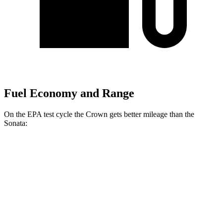
Fuel Economy and Range
On the EPA test cycle the Crown gets better mileage than the
Sonata:
MPG
Crown
AWD
2.5 4-cyl. Hybrid
42 city/41 hwy