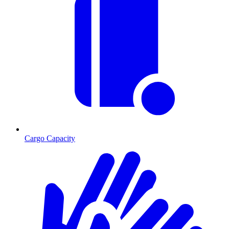
Cargo Capacity