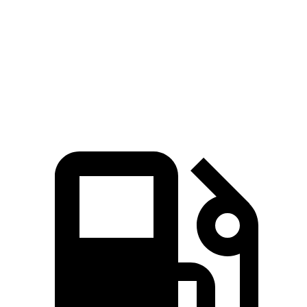
Crown
Sonata
Zero to 60 MPH
5.1 sec
5.4 sec
Quarter Mile
13.8 sec
14 sec