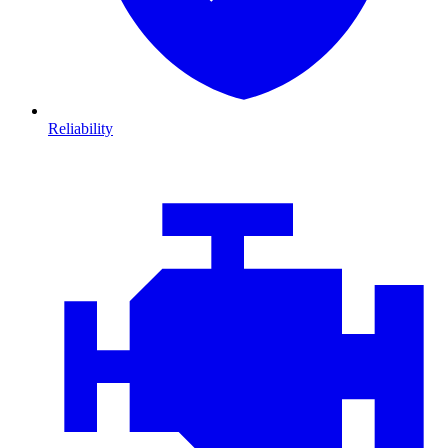
Reliability