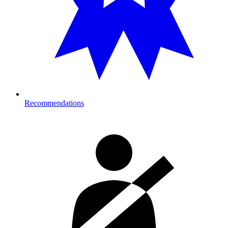
Recommendations