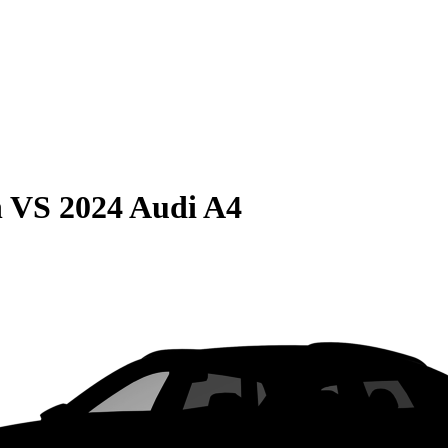
n
VS
2024 Audi A4