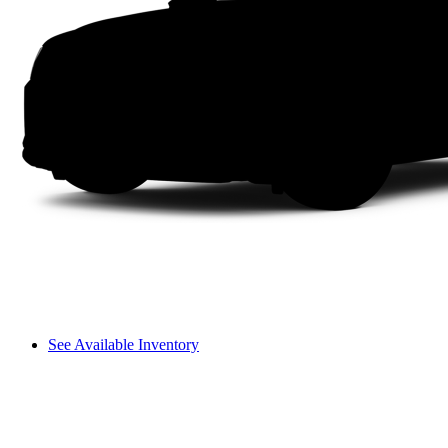
See Available Inventory