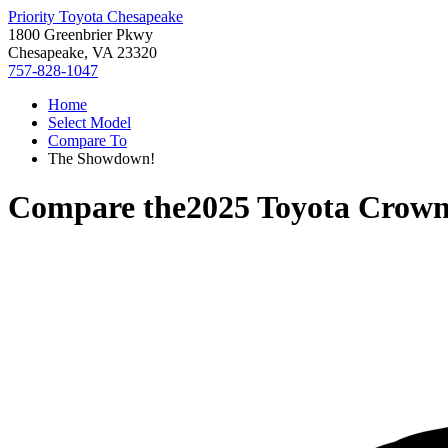
Priority Toyota Chesapeake
1800 Greenbrier Pkwy
Chesapeake, VA 23320
757-828-1047
Home
Select Model
Compare To
The Showdown!
Compare the
2025 Toyota Crow