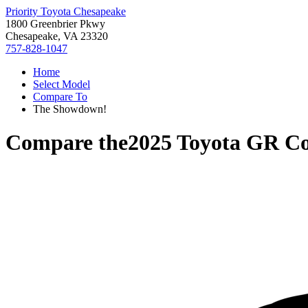
Priority Toyota Chesapeake
1800 Greenbrier Pkwy
Chesapeake, VA 23320
757-828-1047
Home
Select Model
Compare To
The Showdown!
Compare the
2025 Toyota GR Co