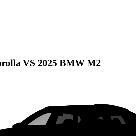
rolla
VS
2025 BMW M2