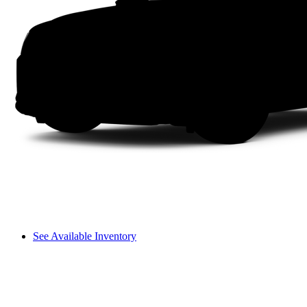
See Available Inventory