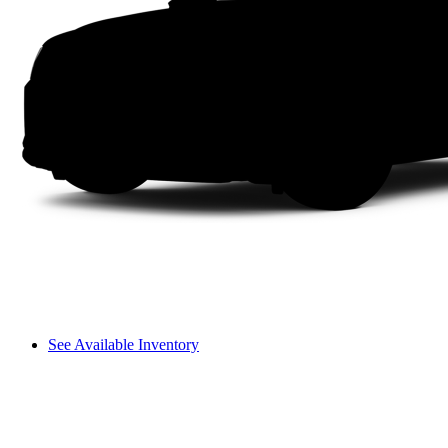
See Available Inventory