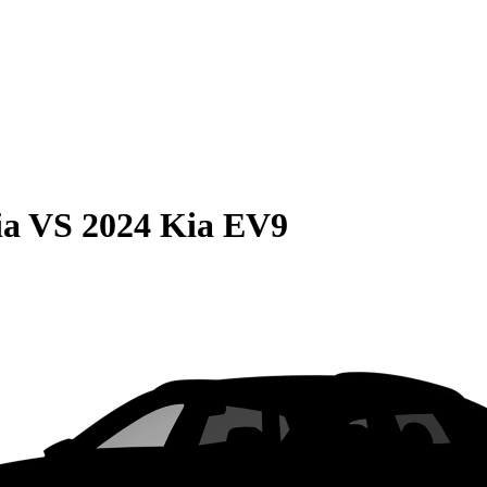
ia
VS
2024 Kia EV9