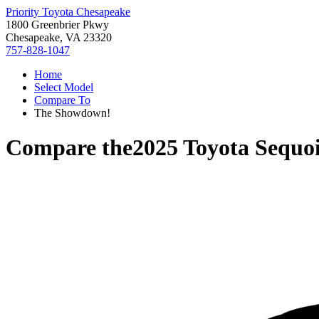
Priority Toyota Chesapeake
1800 Greenbrier Pkwy
Chesapeake, VA 23320
757-828-1047
Home
Select Model
Compare To
The Showdown!
Compare the
2025 Toyota Sequo