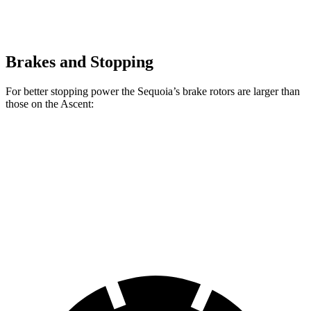
Brakes and Stopping
For better stopping power the Sequoia’s brake rotors are larger than
those on the Ascent:
Sequoia
Ascent
Front Rotors
13.9 inches
13.1 inches
Rear Rotors
13.6 inches
13 inches