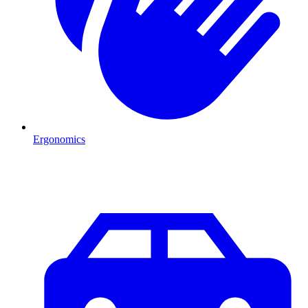
Ergonomics