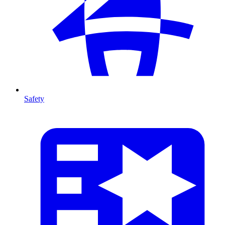
Safety