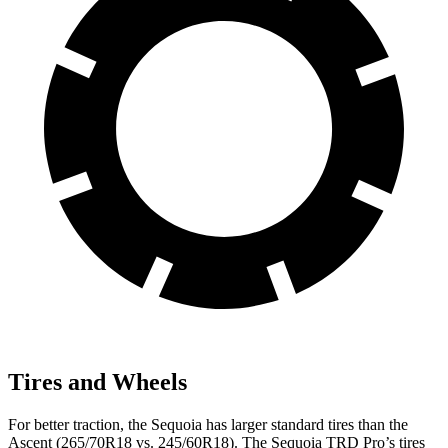
Tires and Wheels
For better traction, the Sequoia has larger standard tires than the
Ascent (265/70R18 vs. 245/60R18). The Sequoia TRD Pro’s tires