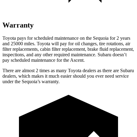
Warranty
Toyota pays for scheduled maintenance on the Sequoia for 2 years
and 25000 miles. Toyota will pay for oil changes, tire rotations, air
filter replacements, cabin filter replacement, brake fluid replacement,
inspections, and any other required maintenance. Subaru doesn’t
pay scheduled maintenance for the Ascent.
There are almost 2 times as many Toyota dealers as there are Subaru
dealers, which makes it much easier should you ever need service
under the Sequoia’s warranty.