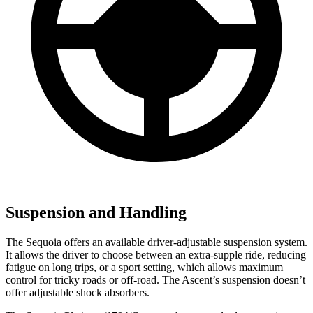
Suspension and Handling
The Sequoia offers an available driver-adjustable suspension system.
It allows the driver to choose between an extra-supple ride, reducing
fatigue on long trips, or a sport setting, which allows maximum
control for tricky roads or off-road. The Ascent’s suspension doesn’t
offer adjustable shock absorbers.