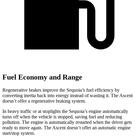
Fuel Economy and Range
Regenerative brakes improve the Sequoia’s fuel efficiency by
converting inertia back into energy instead of wasting it. The Ascent
doesn’t offer a regenerative braking system.
In heavy traffic or at stoplights the Sequoia’s engine automatically
turns off when the vehicle is stopped, saving fuel and reducing
pollution. The engine is automatically restarted when the driver gets
ready to move again. The Ascent doesn’t offer an automatic engine
start/stop system.