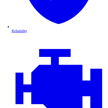
Reliability