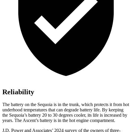
Reliability
The battery on the Sequoia is in the trunk, which protects it from hot
underhood temperatures that can degrade battery life. By keeping
the Sequoia’s battery 20 to 30 degrees cooler, its life is increased by
years. The Ascent’s battery is in the hot engine compartment.
J.D. Power and Associates’ 2024 survey of the owners of three-