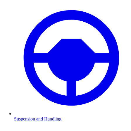
Suspension and Handling