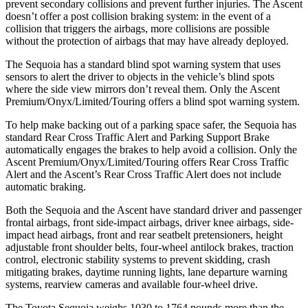
prevent secondary collisions and prevent further injuries. The Ascent
doesn’t offer a post collision braking system: in the event of a
collision that triggers the airbags, more collisions are possible
without the protection of airbags that may have already deployed.
The Sequoia has a standard blind spot warning system that uses
sensors to alert the driver to objects in the vehicle’s blind spots
where the side view mirrors don’t reveal them. Only the Ascent
Premium/Onyx/Limited/Touring offers a blind spot warning system.
To help make backing out of a parking space safer, the Sequoia has
standard Rear Cross Traffic Alert and Parking Support Brake
automatically engages the brakes to help avoid a collision. Only the
Ascent Premium/Onyx/Limited/Touring offers Rear Cross Traffic
Alert and the Ascent’s Rear Cross Traffic Alert does not include
automatic braking.
Both the Sequoia and the Ascent have standard driver and passenger
frontal airbags, front side-impact airbags, driver knee airbags, side-
impact head airbags, front and rear seatbelt pretensioners, height
adjustable front shoulder belts, four-wheel antilock brakes, traction
control, electronic stability systems to prevent skidding, crash
mitigating brakes, daytime running lights, lane departure warning
systems, rearview cameras and available four-wheel drive.
The Toyota Sequoia weighs 1030 to 1764 pounds more than the