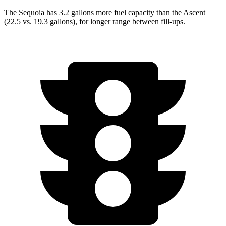
The Sequoia has 3.2 gallons more fuel capacity than the Ascent
(22.5 vs. 19.3 gallons), for longer range between fill-ups.