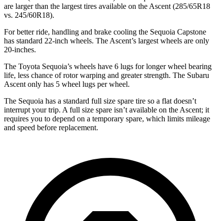
are larger than the largest tires available on the Ascent (285/65R18
vs. 245/60R18).
For better ride, handling and brake cooling the Sequoia Capstone
has standard 22-inch wheels. The Ascent’s largest wheels are only
20-inches.
The Toyota Sequoia’s wheels have 6 lugs for longer wheel bearing
life, less chance of rotor warping and greater strength. The Subaru
Ascent only has 5 wheel lugs per wheel.
The Sequoia has a standard full size spare tire so a flat doesn’t
interrupt your trip. A full size spare isn’t available on the Ascent; it
requires you to depend on a temporary spare, which limits mileage
and speed before replacement.