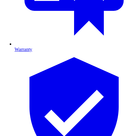
Warranty