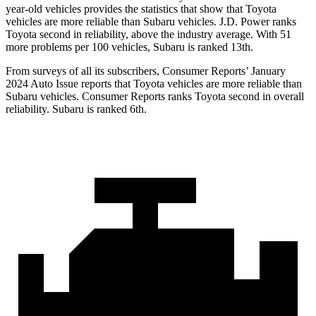
year-old vehicles provides the statistics that show that Toyota
vehicles are more reliable than Subaru vehicles. J.D. Power ranks
Toyota second in reliability, above the industry average. With 51
more problems per 100 vehicles, Subaru is ranked 13th.
From surveys of all its subscribers,
Consumer Reports
’ January
2024 Auto Issue reports that Toyota vehicles are more reliable than
Subaru vehicles.
Consumer Reports
ranks Toyota second in overall
reliability. Subaru is ranked 6th.