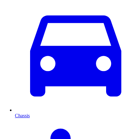
Chassis