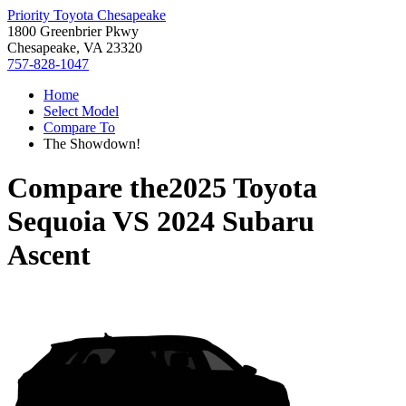
Priority Toyota Chesapeake
1800 Greenbrier Pkwy
Chesapeake, VA 23320
757-828-1047
Home
Select Model
Compare To
The Showdown!
Compare the
2025 Toyota
Sequoia
VS
2024 Subaru
Ascent