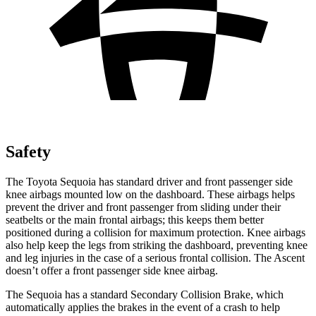
Safety
The Toyota Sequoia has standard driver and front passenger side
knee airbags mounted low on the dashboard. These airbags helps
prevent the driver and front passenger from sliding under their
seatbelts or the main frontal airbags; this keeps them better
positioned during a collision for maximum protection. Knee airbags
also help keep the legs from striking the dashboard, preventing knee
and leg injuries in the case of a serious frontal collision. The Ascent
doesn’t offer a front passenger side knee airbag.
The Sequoia has a standard Secondary Collision Brake, which
automatically applies the brakes in the event of a crash to help