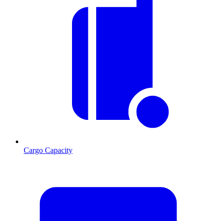
Cargo Capacity