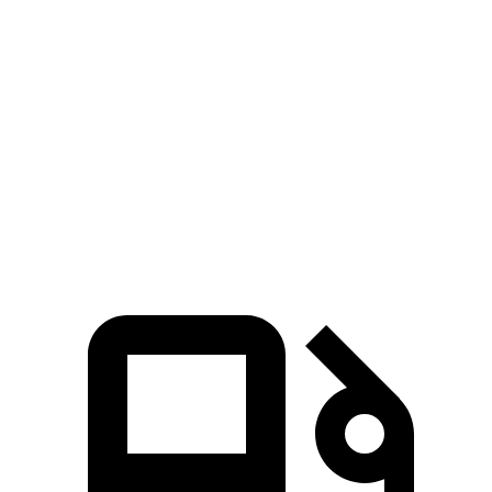
Zero to 100 MPH
16.4 sec
19.4 sec
5 to 60 MPH Rolling Start
6.3 sec
7.8 sec
Quarter Mile
14.3 sec
15.5 sec
Speed in 1/4 Mile
94 MPH
91 MPH