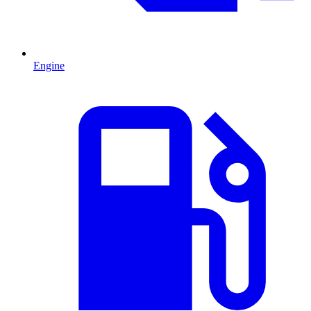
Engine