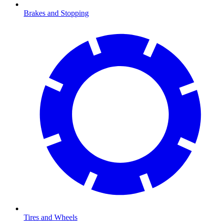
Brakes and Stopping
Tires and Wheels