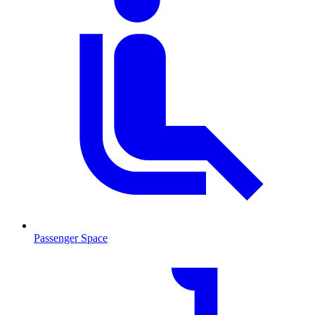
Passenger Space