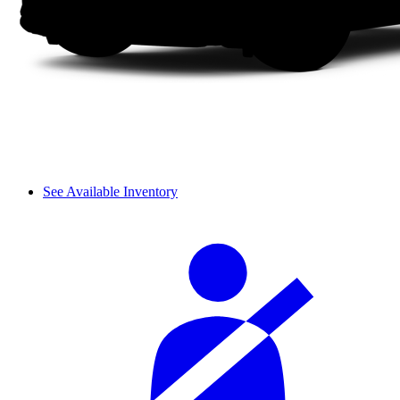
See Available Inventory