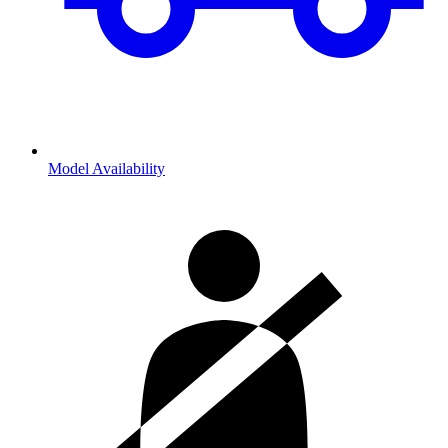
Model Availability