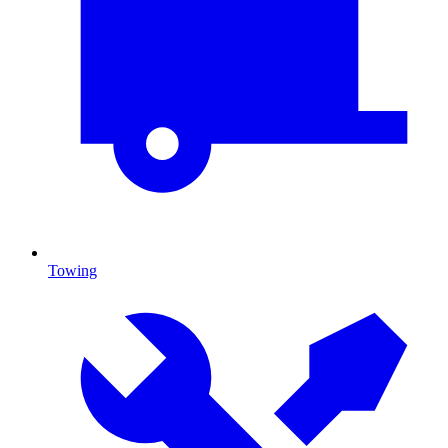
Towing