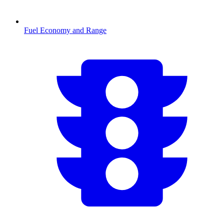
Fuel Economy and Range