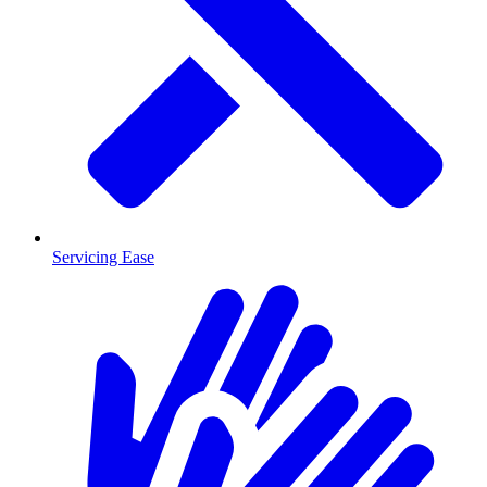
Servicing Ease