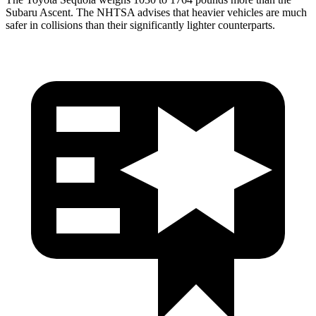
Subaru Ascent. The NHTSA advises that heavier vehicles are much
safer in collisions than their significantly lighter counterparts.