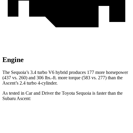
Engine
The Sequoia’s 3.4 turbo V6 hybrid produces 177 more horsepower
(437 vs. 260) and 306 lbs.-ft. more torque (583 vs. 277) than the
Ascent’s 2.4 turbo 4-cylinder.
As tested in
Car and Driver
the Toyota Sequoia is faster than the
Subaru Ascent:
Sequoia
Ascent
Zero to 60 MPH
5.6 sec
6.9 sec