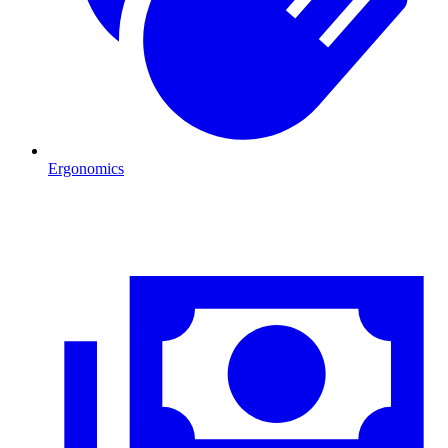
Ergonomics