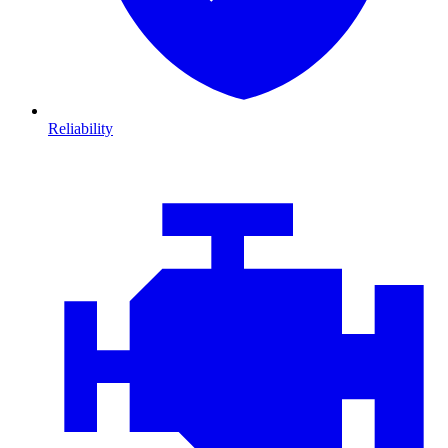
Reliability