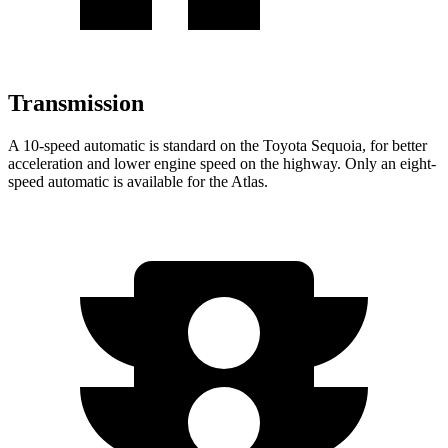
Transmission
A 10-speed automatic is standard on the Toyota Sequoia, for better
acceleration and lower engine speed on the highway. Only an eight-
speed automatic is available for the Atlas.