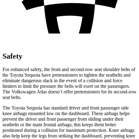
Safety
For enhanced safety, the front and second-row seat shoulder belts of
the Toyota Sequoia have pretensioners to tighten the seatbelts and
eliminate dangerous slack in the event of a collision and force
limiters to limit the pressure the belts will exert on the passengers.
The Volkswagen Atlas doesn’t offer pretensioners for its second-row
seat belts.
The Toyota Sequoia has standard driver and front passenger side
knee airbags mounted low on the dashboard. These airbags helps
prevent the driver and front passenger from sliding under their
seatbelts or the main frontal airbags; this keeps them better
positioned during a collision for maximum protection. Knee airbags
also help keep the legs from striking the dashboard, preventing knee