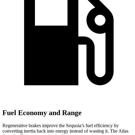
Fuel Economy and Range
Regenerative brakes improve the Sequoia’s fuel efficiency by
converting inertia back into energy instead of wasting it. The Atlas