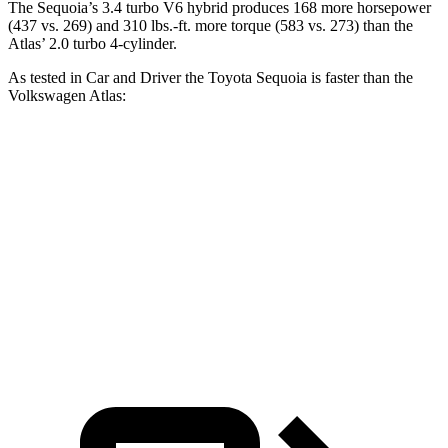
The Sequoia’s 3.4 turbo V6 hybrid produces 168 more horsepower
(437 vs. 269) and 310 lbs.-ft. more torque (583 vs. 273) than the
Atlas’ 2.0 turbo 4-cylinder.
As tested in
Car and Driver
the Toyota Sequoia is faster than the
Volkswagen Atlas:
Sequoia
Atlas
Zero to 60 MPH
5.6 sec
7.3 sec
Quarter Mile
14.3 sec
15.4 sec
Speed in 1/4 Mile
94 MPH
92 MPH