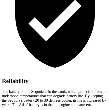
Reliability
The battery on the Sequoia is in the trunk, which protects it from hot
underhood temperatures that can degrade battery life. By keeping
the Sequoia’s battery 20 to 30 degrees cooler, its life is increased by
years. The Atlas’ battery is in the hot engine compartment.