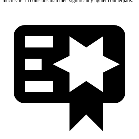
much safer in collisions than their significantly lighter counterparts.