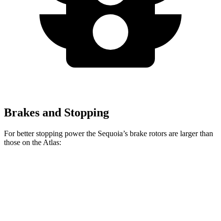
Brakes and Stopping
For better stopping power the Sequoia’s brake rotors are larger than
those on the Atlas:
Sequoia
Atlas
Front Rotors
13.9 inches
13.2 inches
Rear Rotors
13.6 inches
12.2 inches