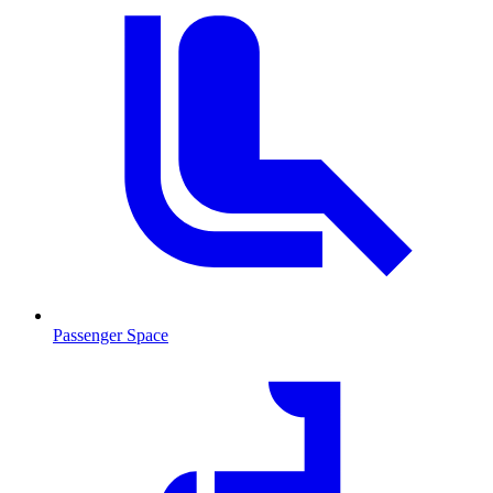
Passenger Space