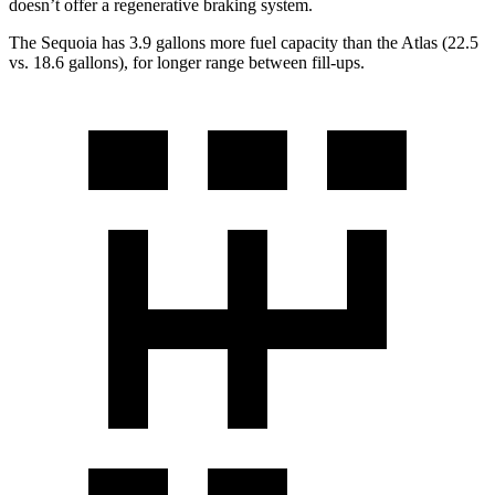
doesn’t offer a regenerative braking system.
The Sequoia has 3.9 gallons more fuel capacity than the Atlas (22.5
vs. 18.6 gallons), for longer range between fill-ups.