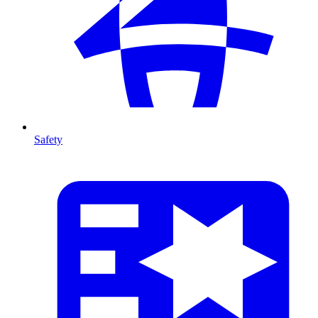
Safety