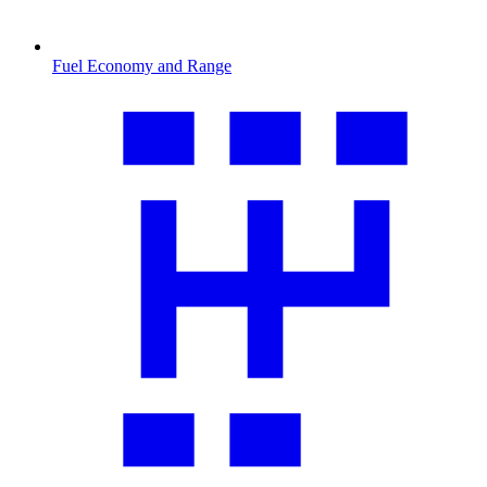
Fuel Economy and Range