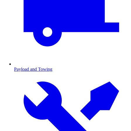
Payload and Towing