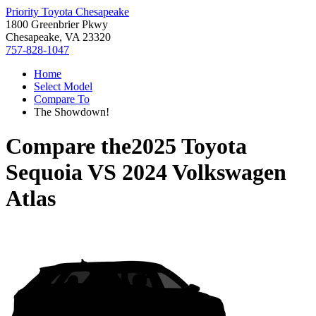
Priority Toyota Chesapeake
1800 Greenbrier Pkwy
Chesapeake, VA 23320
757-828-1047
Home
Select Model
Compare To
The Showdown!
Compare the
2025 Toyota
Sequoia
VS
2024 Volkswagen
Atlas