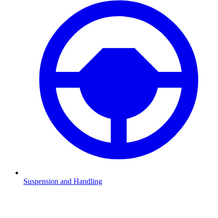
Suspension and Handling