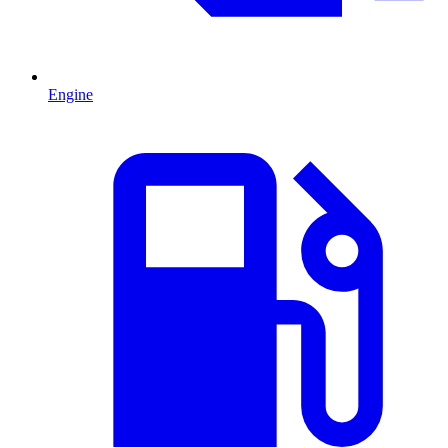
Engine