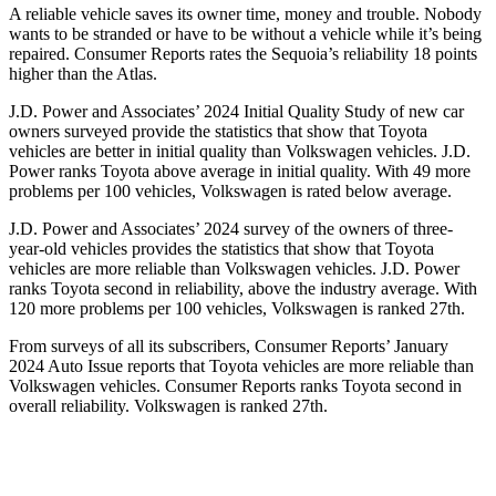
A reliable vehicle saves its owner time, money and trouble. Nobody
wants to be stranded or have to be without a vehicle while it’s being
repaired.
Consumer Reports
rates the Sequoia’s reliability 18 points
higher than the Atlas.
J.D. Power and Associates’ 2024 Initial Quality Study of new car
owners surveyed provide the statistics that show that Toyota
vehicles are better in initial quality than Volkswagen vehicles. J.D.
Power ranks Toyota above average in initial quality. With 49 more
problems per 100 vehicles, Volkswagen is rated below average.
J.D. Power and Associates’ 2024 survey of the owners of three-
year-old vehicles provides the statistics that show that Toyota
vehicles are more reliable than Volkswagen vehicles. J.D. Power
ranks Toyota second in reliability, above the industry average. With
120 more problems per 100 vehicles, Volkswagen is ranked 27th.
From surveys of all its subscribers,
Consumer Reports
’ January
2024 Auto Issue reports that Toyota vehicles are more reliable than
Volkswagen vehicles.
Consumer Reports
ranks Toyota second in
overall reliability. Volkswagen is ranked 27th.