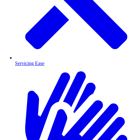
Servicing Ease