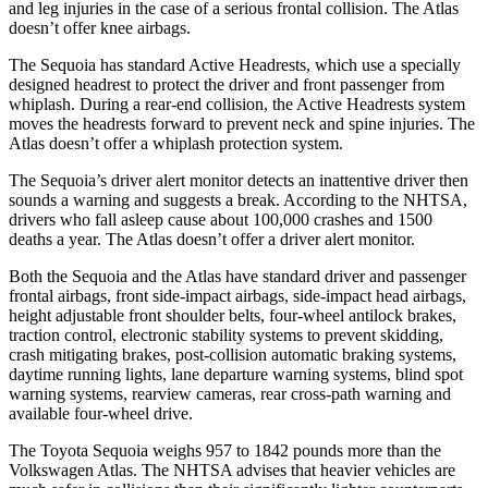
and leg injuries in the case of a serious frontal collision. The Atlas
doesn’t offer knee airbags.
The Sequoia has standard Active Headrests, which use a specially
designed headrest to protect the driver and front passenger from
whiplash. During a rear-end collision, the Active Headrests system
moves the headrests forward to prevent neck and spine injuries. The
Atlas doesn’t offer a whiplash protection system.
The Sequoia’s driver alert monitor detects an inattentive driver then
sounds a warning and suggests a break. According to the NHTSA,
drivers who fall asleep cause about 100,000 crashes and 1500
deaths a year. The Atlas doesn’t offer a driver alert monitor.
Both the Sequoia and the Atlas have standard driver and passenger
frontal airbags, front side-impact airbags, side-impact head airbags,
height adjustable front shoulder belts, four-wheel antilock brakes,
traction control, electronic stability systems to prevent skidding,
crash mitigating brakes, post-collision automatic braking systems,
daytime running lights, lane departure warning systems, blind spot
warning systems, rearview cameras, rear cross-path warning and
available four-wheel drive.
The Toyota Sequoia weighs 957 to 1842 pounds more than the
Volkswagen Atlas. The NHTSA advises that heavier vehicles are