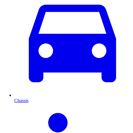
Chassis