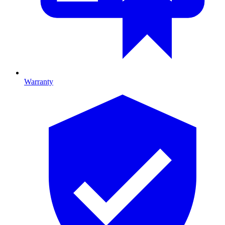
Warranty