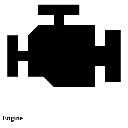
Engine