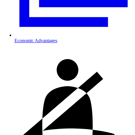
Economic Advantages