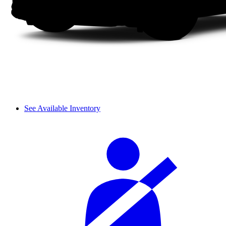
See Available Inventory