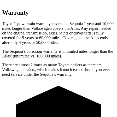
Warranty
Toyota’s powertrain warranty covers the Sequoia 1 year and 10,000
miles longer than Volkswagen covers the Atlas. Any repair needed
on the engine, transmission, axles, joints or driveshafts is fully
covered for 5 years or 60,000 miles. Coverage on the Atlas ends
after only 4 years or 50,000 miles.
The Sequoia’s corrosion warranty is unlimited miles longer than the
Atlas’ (unlimited vs. 100,000 miles).
There are almost 2 times as many Toyota dealers as there are
Volkswagen dealers, which makes it much easier should you ever
need service under the Sequoia’s warranty.