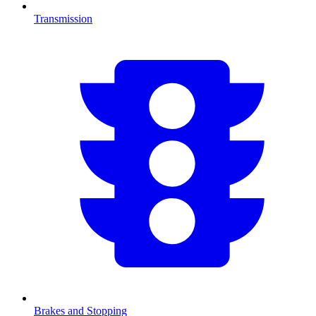
Transmission
Brakes and Stopping