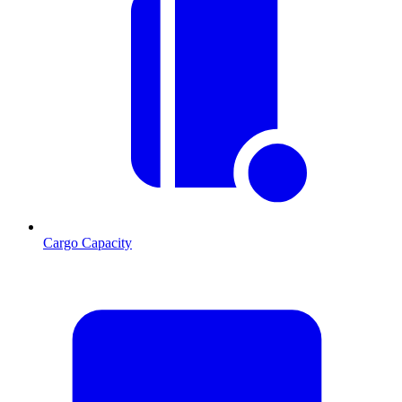
Cargo Capacity