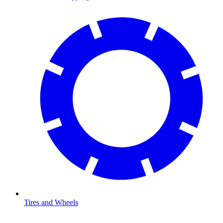
Tires and Wheels