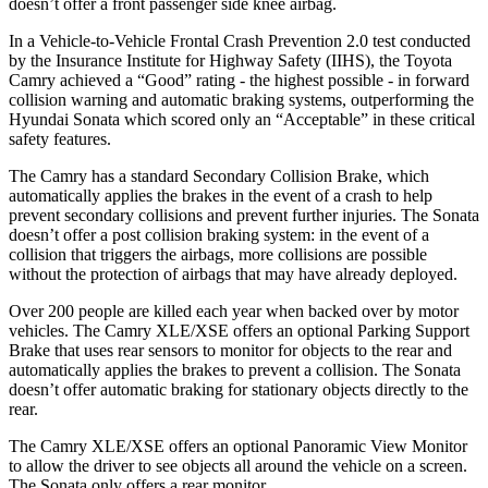
doesn’t offer a front passenger side knee airbag.
In a Vehicle-to-Vehicle Frontal Crash Prevention 2.0 test conducted
by the Insurance Institute for Highway Safety (IIHS), the Toyota
Camry achieved a “Good” rating - the highest possible - in forward
collision warning and automatic braking systems, outperforming the
Hyundai
Sonata which
scored only an “Acceptable” in these critical
safety features.
The Camry has a standard Secondary Collision Brake, which
automatically applies the brakes in the event of a crash to help
prevent secondary collisions and prevent further injuries. The Sonata
doesn’t offer a post collision braking system: in the event of a
collision that triggers the airbags, more collisions are possible
without the protection of airbags that may have already deployed.
Over 200 people are killed each year when backed over by motor
vehicles. The Camry XLE/XSE offers an optional Parking Support
Brake that uses rear sensors to monitor for objects to the rear and
automatically applies the brakes to prevent a collision. The Sonata
doesn’t offer automatic braking for stationary objects directly to the
rear.
The Camry XLE/XSE offers an optional Panoramic View Monitor
to allow the driver to see objects all around the vehicle on a screen.
The Sonata only offers a rear monitor.