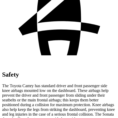
Safety
The Toyota Camry has standard driver and front passenger side
knee airbags mounted low on the dashboard. These airbags help
prevent the driver and front passenger from sliding under their
seatbelts or the main frontal airbags; this keeps them better
positioned during a collision for maximum protection. Knee airbags
also help keep the legs from striking the dashboard, preventing knee
and leg injuries in the case of a serious frontal collision. The Sonata