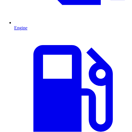
Engine