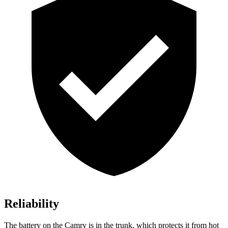
Reliability
The battery on the Camry is in the trunk, which protects it from hot