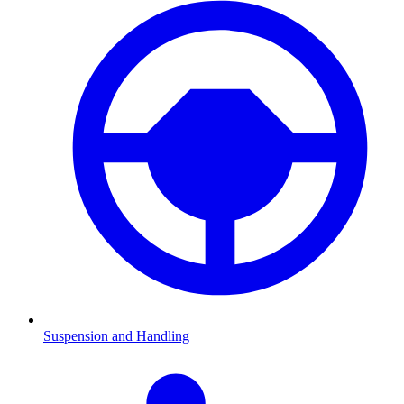
Suspension and Handling