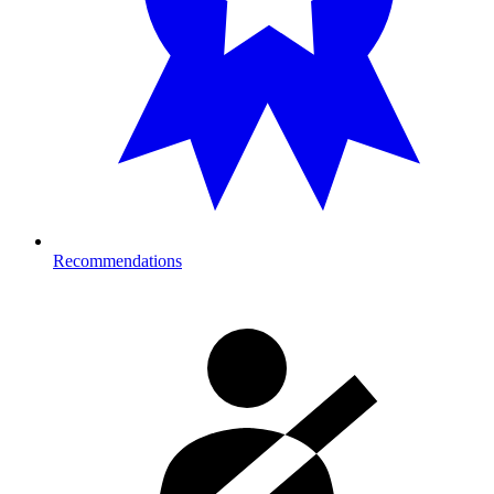
Recommendations