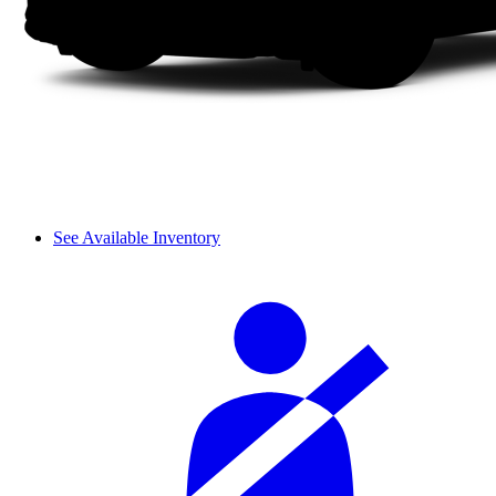
See Available Inventory