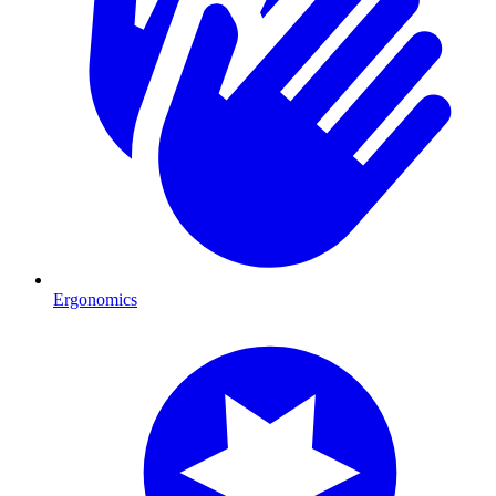
Ergonomics