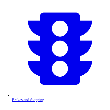
Brakes and Stopping