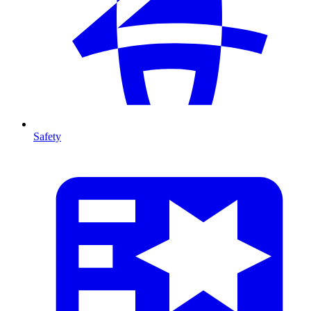
Safety