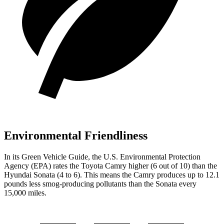
Environmental Friendliness
In its
Green Vehicle Guide
, the U.S. Environmental Protection
Agency (EPA) rates the Toyota Camry higher (6 out of 10) than the
Hyundai Sonata (4 to 6). This means the Camry produces up to 12.1
pounds less smog-producing pollutants than the Sonata every
15,000 miles.