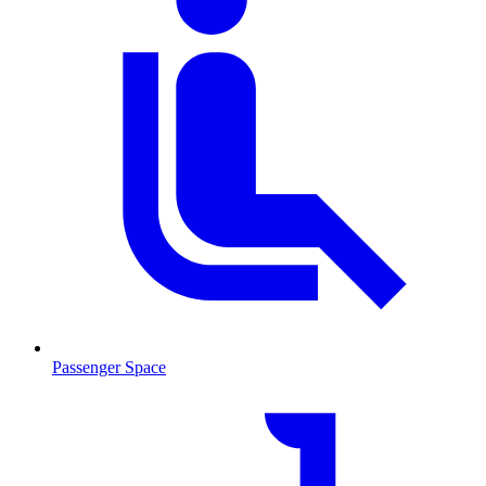
Passenger Space