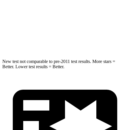
STARS
5 Stars
5 Stars
Max Damage Depth
14 inches
15 inches
HIC
206
264
Hip Force
589 lbs.
780 lbs.
New test not comparable to pre-2011 test results.
More stars =
Better. Lower test results = Better.