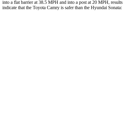
into a flat barrier at 38.5 MPH and into a post at 20 MPH, results
indicate that the Toyota Camry is safer than the Hyundai Sonata:
Camry
Sonata
Front Seat
STARS
5 Stars
5 Stars
HIC
100
125
Chest Movement
.7 inches
.9 inches
Abdominal Force
127 lbs.
234 lbs.
Hip Force
239 lbs.
360 lbs.
Into Pole