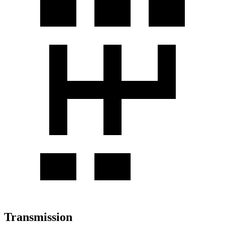
Transmission