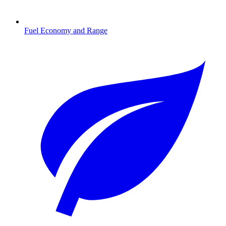
Fuel Economy and Range