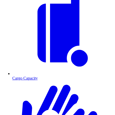
Cargo Capacity