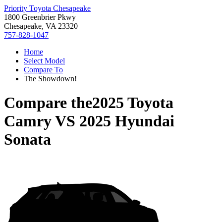
Priority Toyota Chesapeake
1800 Greenbrier Pkwy
Chesapeake, VA 23320
757-828-1047
Home
Select Model
Compare To
The Showdown!
Compare the
2025 Toyota
Camry
VS
2025 Hyundai
Sonata