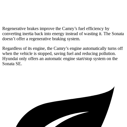
AWD
2.5 DOHC 4-cyl.
25 city/34 hwy
Regenerative brakes improve the Camry’s fuel efficiency by
converting inertia back into energy instead of wasting it. The Sonata
doesn’t offer a regenerative braking system.
Regardless of its engine, the Camry’s engine automatically turns off
when the vehicle is stopped, saving fuel and reducing pollution.
Hyundai only offers an automatic engine start/stop system on the
Sonata SE.