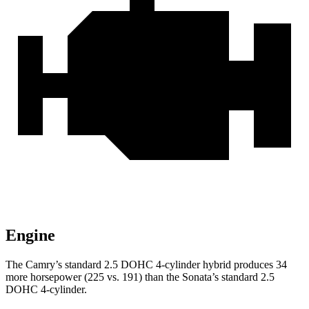
Engine
The Camry’s standard 2.5 DOHC 4-cylinder hybrid produces 34
more horsepower (225 vs. 191) than the Sonata’s standard 2.5
DOHC 4-cylinder.