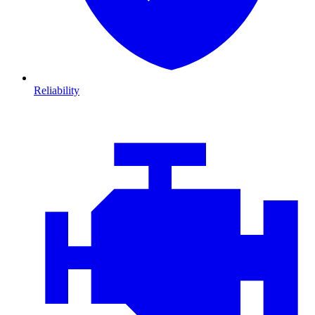
Reliability