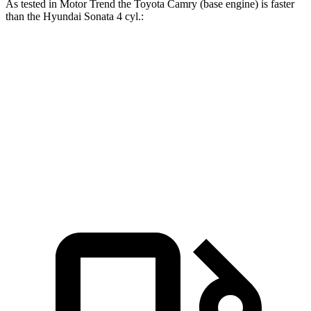
As tested in
Motor Trend
the Toyota Camry (base engine) is faster
than the Hyundai Sonata 4 cyl
.:
Camry
Sonata
Zero to 60 MPH
7 sec
7.9 sec
Quarter Mile
15.4 sec
16 sec
Speed in 1/4 Mile
94 MPH
87.2 MPH