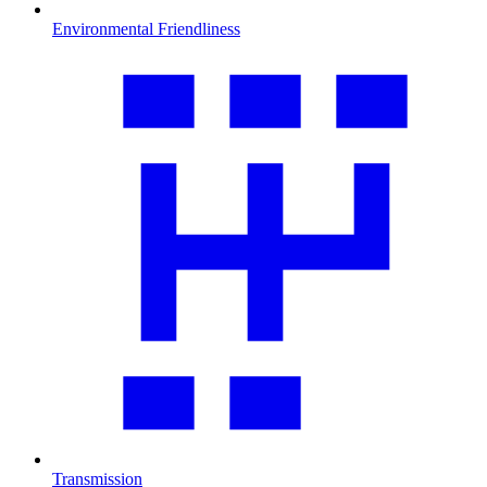
Environmental Friendliness
Transmission