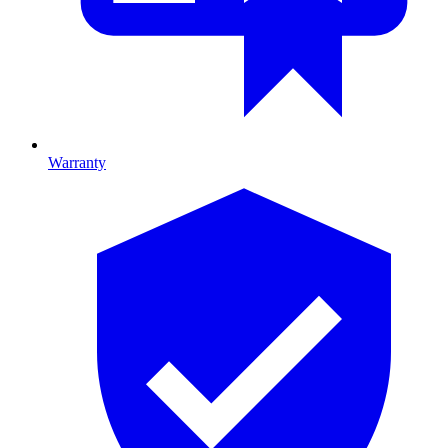
Warranty