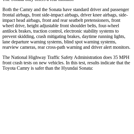
Both the Camry and the Sonata have standard driver and passenger
frontal airbags, front side-impact airbags, driver knee airbags, side-
impact head airbags, front and rear seatbelt pretensioners, front
wheel drive, height adjustable front shoulder belts, four-wheel
antilock brakes, traction control, electronic stability systems to
prevent skidding, crash mitigating brakes, daytime running lights,
lane departure warning systems, blind spot warning systems,
rearview cameras, rear cross-path warning and driver alert monitors.
The National Highway Traffic Safety Administration does 35 MPH
front crash tests on new vehicles. In this test, results indicate that the
Toyota Camry is safer than the Hyundai Sonata:
Camry
Sonata
OVERALL STARS
5 Stars
4 Stars
Driver
STARS
4 Stars
4 Stars