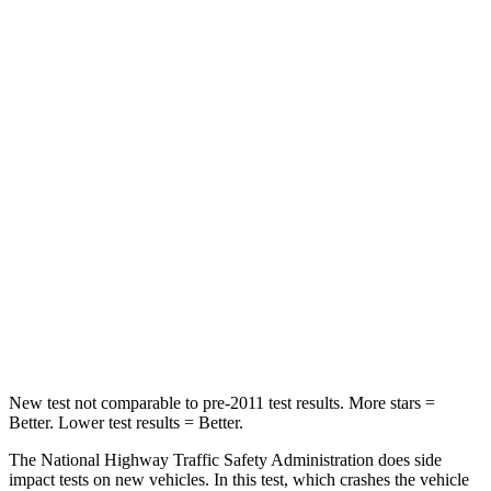
HIC
183
514
Passenger
STARS
5 Stars
5 Stars
HIC
268
356
Chest Compression
.5 inches
.5 inches
Neck Injury Risk
24.3%
33%
Neck Compression
88 lbs.
189 lbs.
New test not comparable to pre-2011 test results.
More stars =
Better. Lower test results = Better.
The National Highway Traffic Safety Administration does side
impact tests on new vehicles. In this test, which crashes the vehicle