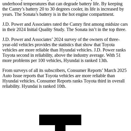
underhood temperatures that can degrade battery life. By keeping
the Camry’s battery 20 to 30 degrees cooler, its life is increased by
years. The Sonata’s battery is in the hot engine compartment.
J.D. Power and Associates rated the Camry first among midsize cars
in their 2024 Initial Quality Study. The Sonata isn’t in the top three.
J.D. Power and Associates’ 2024 survey of the owners of three-
year-old vehicles provides the statistics that show that Toyota
vehicles are more reliable than Hyundai vehicles. J.D. Power ranks
Toyota second in reliability, above the industry average. With 51
more problems per 100 vehicles, Hyundai is ranked 13th.
From surveys of all its subscribers,
Consumer Reports
’ March 2025
Auto Issue reports that Toyota vehicles are more reliable than
Hyundai vehicles.
Consumer Reports
ranks Toyota third in overall
reliability. Hyundai is ranked 10th.