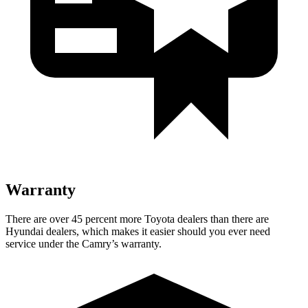
Warranty
There are over 45 percent more Toyota dealers than there are
Hyundai dealers, which makes
it easier should you ever need
service under the Camry’s warranty.