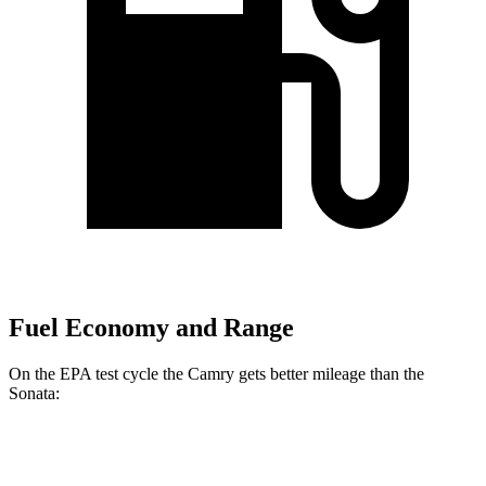
Fuel Economy and Range
On the EPA test cycle the Camry gets better mileage than the
Sonata:
MPG