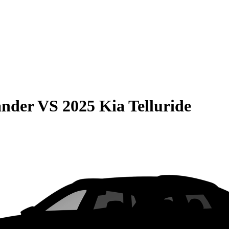
ander
VS
2025 Kia Telluride