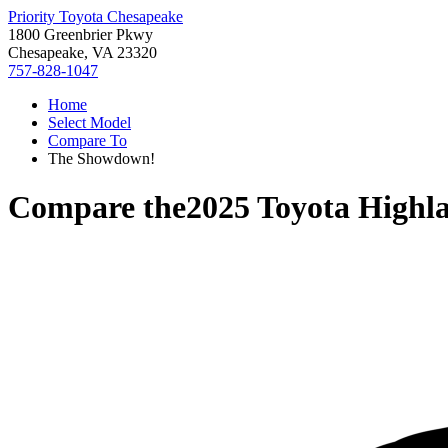
Priority Toyota Chesapeake
1800 Greenbrier Pkwy
Chesapeake, VA 23320
757-828-1047
Home
Select Model
Compare To
The Showdown!
Compare the
2025 Toyota Highl