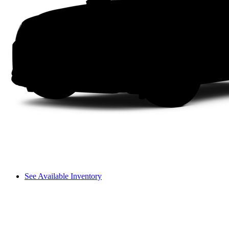
See Available Inventory