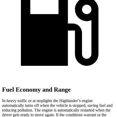
Fuel Economy and Range
In heavy traffic or at stoplights the Highlander’s engine
automatically turns off when the vehicle is stopped, saving fuel and
reducing pollution. The
engine is automatically restarted when the
driver gets ready to move again. If the conditions warrant or the