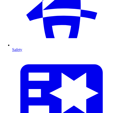
Safety