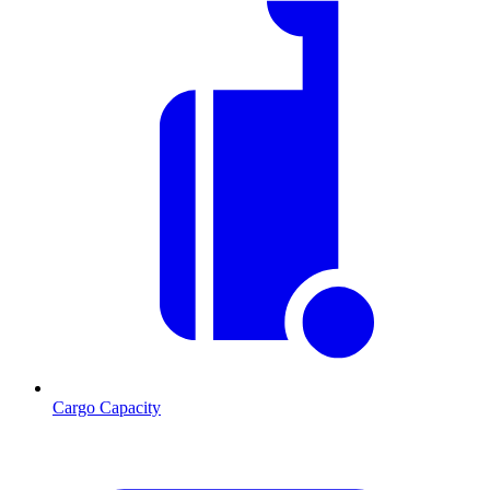
Cargo Capacity