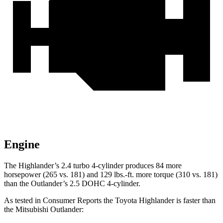
Engine
The Highlander’s 2.4 turbo 4-cylinder produces 84 more
horsepower (265 vs. 181) and
129 lbs.-ft.
more torque (
310 vs. 181)
than the Outlander’s 2.5 DOHC 4-cylinder.
As tested in
Consumer Reports
the Toyota Highlander is faster than
the Mitsubishi Outlander: