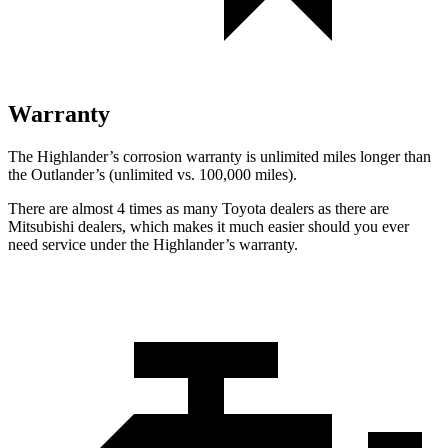
Warranty
The Highlander’s corrosion warranty is unlimited miles longer than
the Outlander’s (unlimited vs. 100,000 miles).
There are almost 4 times as many Toyota dealers as there are
Mitsubishi dealers, which makes
it much easier should you ever
need service under the Highlander’s warranty.