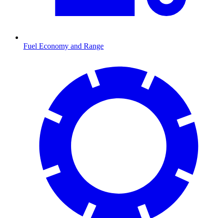
Fuel Economy and Range