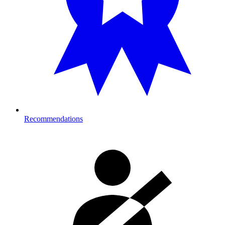
Recommendations