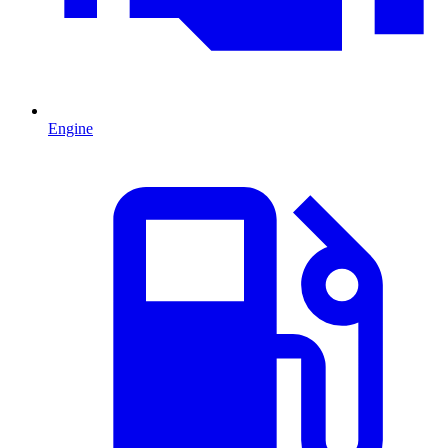
Engine