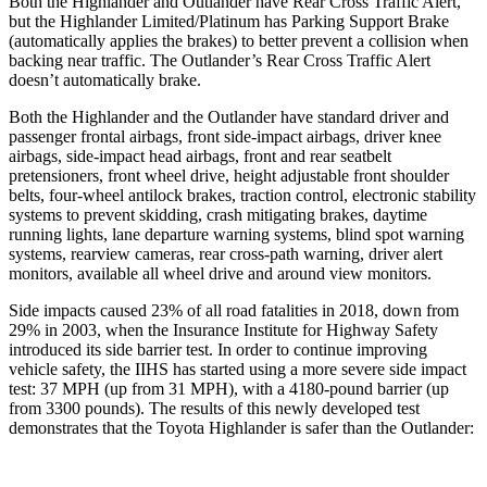
Both the Highlander and Outlander have Rear Cross Traffic Alert,
but the
Highlander Limited/Platinum has Parking Support Brake
(automatically applies the brakes) to better prevent a collision when
backing near traffic. The Outlander’s Rear Cross Traffic Alert
doesn’t automatically brake.
Both the Highlander and the Outlander have standard driver and
passenger frontal airbags, front side-impact airbags, driver knee
airbags, side-impact head airbags, front and rear seatbelt
pretensioners, front wheel drive, height adjustable front shoulder
belts, four-wheel antilock brakes, traction control, electronic stability
systems to prevent skidding, crash mitigating brakes, daytime
running lights, lane departure warning systems, blind spot warning
systems, rearview cameras, rear cross-path warning, driver alert
monitors, available all wheel drive and around view monitors.
Side impacts caused 23% of all road fatalities in 2018, down from
29% in 2003, when the Insurance Institute for Highway Safety
introduced its side barrier test. In order to continue improving
vehicle safety, the IIHS has
started using a more severe side impact
test: 37 MPH (up from 31 MPH), with a 4180-pound barrier (up
from 3300 pounds). The results of this newly developed test
demonstrates that the Toyota Highlander is safer than the Outlander: