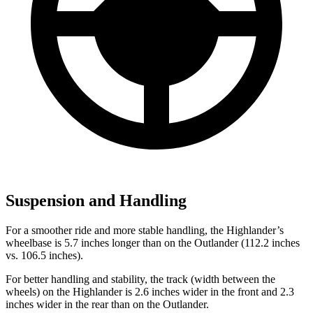
Suspension and Handling
For a smoother ride and more stable handling, the Highlander’s
wheelbase is 5.7 inches longer than on the Outlander (112.2 inches
vs. 106.5 inches).
For better handling and stability, the track (width between the
wheels) on the Highlander is 2.6 inches wider in the front and 2.3
inches wider in the rear than
on the Outlander.