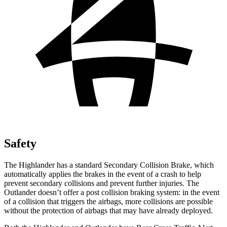
Safety
The Highlander has a standard Secondary Collision Brake, which
automatically applies the brakes in the event of a crash to help
prevent secondary collisions and prevent further injuries. The
Outlander doesn’t offer a post collision braking system: in the event
of a collision that triggers the airbags, more collisions are possible
without the protection of airbags that may have already deployed.