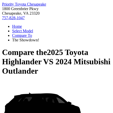
Priority Toyota Chesapeake
1800 Greenbrier Pkwy
Chesapeake, VA 23320
757-828-1047
Home
Select Model
Compare To
The Showdown!
Compare the
2025 Toyota
Highlander
VS
2024 Mitsubishi
Outlander