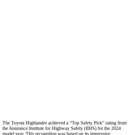
Torso Deflection Rate
6 MPH
8 MPH
Head Protection
GOOD
GOOD
Passenger Injury Measures
Head/Neck
GOOD
GOOD
Torso
GOOD
GOOD
Pelvis
GOOD
GOOD
Pelvis Force
201 lbs.
647 lbs.
Head Protection
GOOD
GOOD
The Toyota Highlander achieved a “Top Safety Pick” rating from
the Insurance Institute for Highway Safety (IIHS) for the 2024
model year. This recognition was based on its impressive