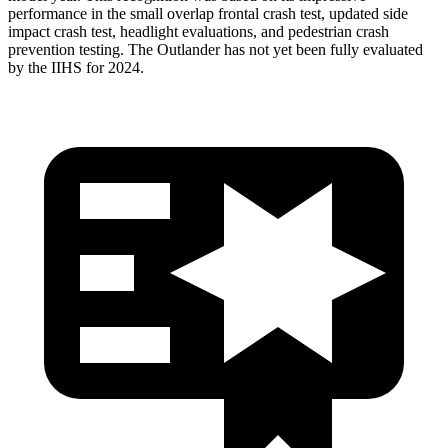
performance in the small overlap frontal crash test, updated side
impact crash test, headlight evaluations, and pedestrian crash
prevention testing. The Outlander has not yet been fully evaluated
by the IIHS for 2024.