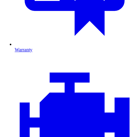
Warranty