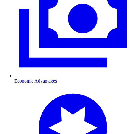
Economic Advantages