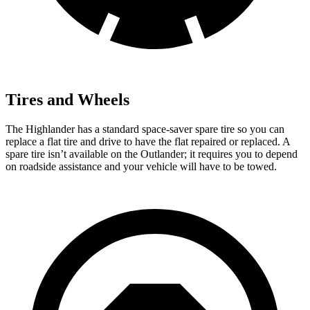
Tires and Wheels
The Highlander has a standard space-saver spare tire so you can
replace a flat tire and drive
to have the flat repaired or replaced. A
spare tire isn’t available on the Outlander; it requires you to depend
on roadside assistance and your vehicle will have to be towed.