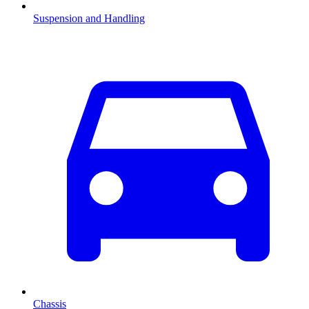
Suspension and Handling
Chassis