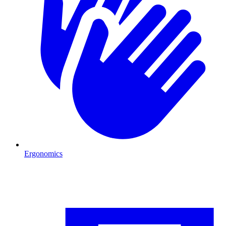
Ergonomics