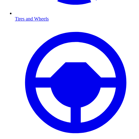
Tires and Wheels