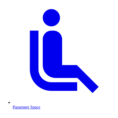
Passenger Space