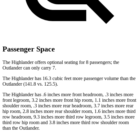
Passenger Space
The Highlander offers optional seating for 8 passengers; the
Outlander can only carry 7.
The Highlander has 16.3 cubic feet more passenger volume than the
Outlander (141.8 vs. 125.5).
The Highlander has .6 inches more front headroom, .3 inches more
front legroom, 3.2 inches more front
hip room, 1.1 inches more front
shoulder room, .3 inches more rear headroom, 3.7 inches more rear
hip room, 2.8 inches more rear shoulder room, 1.6 inches more third
row headroom, 9.3 inches more third row legroom, 3.5 inches more
third row hip room and 3.8 inches more third row shoulder room
than the Outlander.