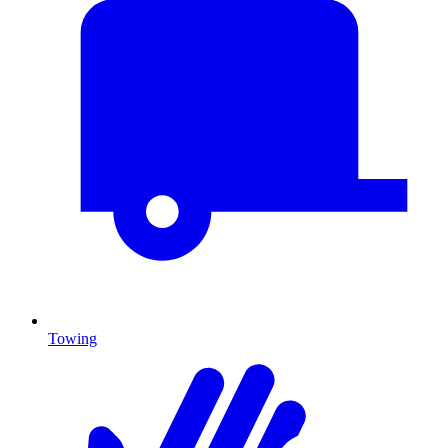
Towing