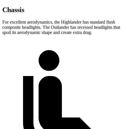
Chassis
For excellent aerodynamics, the Highlander has standard flush
composite headlights. The Outlander has recessed headlights that
spoil its aerodynamic shape and create extra drag.