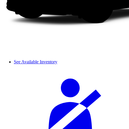
See Available Inventory