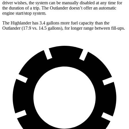
driver wishes, the system can be manually disabled at any time for
the duration of a trip. The Outlander doesn’t offer an automatic
engine start/stop system.
The Highlander has 3.4 gallons more fuel capacity than the
Outlander (17.9 vs. 14.5 gallons), for longer range between fill-ups.