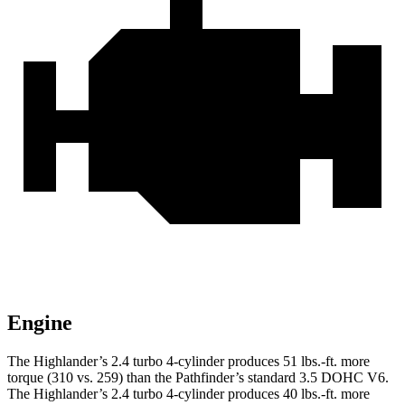
Engine
The Highlander’s 2.4 turbo
4-cylinder produces 51 lbs.-ft. more
torque (310 vs. 259) than the Pathfinder’s standard 3.5 DOHC V6.
The Highlander’s 2.4 turbo 4-cylinder produces 40 lbs.-ft. more