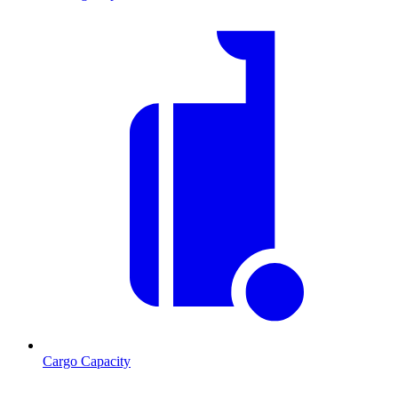
Cargo Capacity