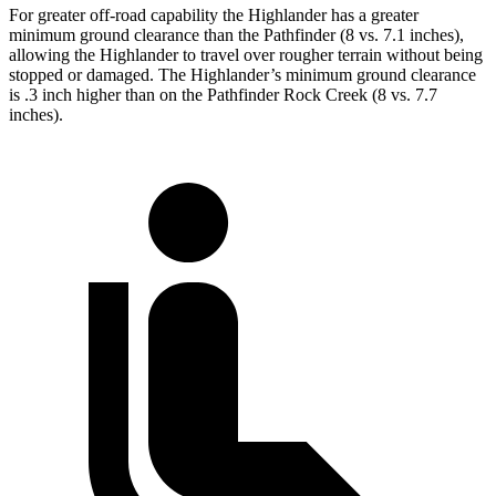
For greater off-road capability the Highlander has a greater
minimum ground clearance than the Pathfinder (8 vs. 7.1 inches),
allowing the Highlander to travel over rougher terrain without being
stopped or damaged. The Highlander’s minimum ground clearance
is .3 inch higher than on the Pathfinder Rock Creek (8 vs. 7.7
inches).