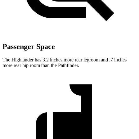
Passenger Space
The Highlander has 3.2 inches more rear legroom and .7 inches
more rear hip room than the Pathfinder.