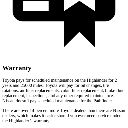
Warranty
Toyota pays for scheduled maintenance on the Highlander for 2
years and 25000 miles. Toyota will pay for oil
changes,
tire
rotations, air filter replaceme
nts, cabin filter replacement, brake fluid
replacement, inspections, and any other required maintenance.
Nissan doesn’t pay scheduled maintenance for the Pathfinder.
There are over 14 percent more Toyota dealers than there are
Nissan
dealers, which makes
it easier should you ever need service under
the Highlander’s warranty.