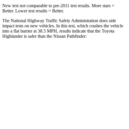
New test not comparable to pre-2011 test results.
More stars =
Better. Lower test results = Better.
The National Highway Traffic Safety Administration does side
impact tests on new vehicles. In this test, which crashes the vehicle
into a flat barrier at 38.5 MPH, results indicate that the Toyota
Highlander is safer than the Nissan Pathfinder:
Highlander
Pathfinder
Front Seat
STARS
5 Stars
5 Stars
HIC
55
84
Chest Movement
.3 inches
.9 inches
Abdominal Force
79 lbs.
138 lbs.