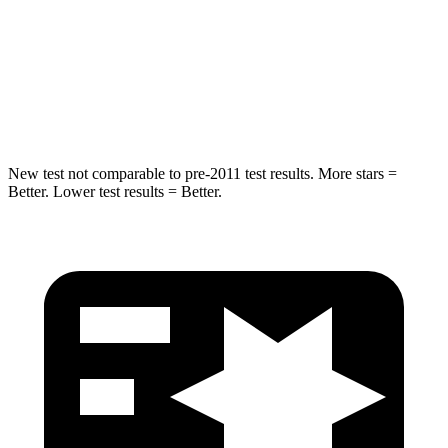
Rear Seat
STARS
5 Stars
5 Stars
Hip Force
152 lbs.
461 lbs.
New test not comparable to pre-2011 test results.
More stars =
Better. Lower test results = Better.