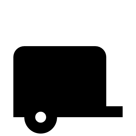
Second Seat Folded
84.3 cubic feet
80.5 cubic feet