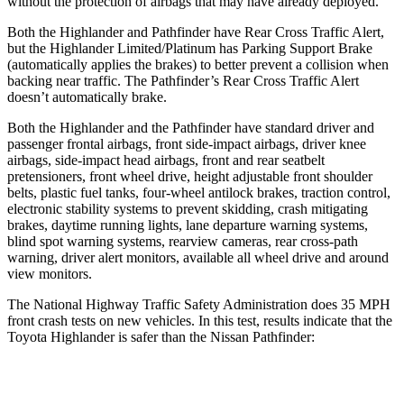
without the protection of airbags that may have already deployed.
Both the Highlander and Pathfinder have Rear Cross Traffic Alert,
but the Highlander Limited/Platinum has Parking Support Brake
(automatically applies the brakes) to better prevent a collision when
backing near traffic. The Pathfinder’s Rear Cross Traffic Alert
doesn’t automatically brake.
Both the Highlander and the Pathfinder have standard driver and
passenger frontal airbags, front side-impact airbags, driver knee
airbags, side-impact head airbags, front and rear seatbelt
pretensioners, front wheel drive, height adjustable front shoulder
belts, plastic fuel tanks, four-wheel antilock brakes, traction control,
electronic stability systems to prevent skidding, crash mitigating
brakes, daytime running lights, lane departure warning systems,
blind spot warning systems, rearview cameras, rear cross-path
warning, driver alert monitors, available all wheel drive and around
view monitors.
The National Highway Traffic Safety Administration does 35 MPH
front crash tests on new vehicles. In this test, results indicate that the
Toyota Highlander is safer than the Nissan Pathfinder:
Highlander
Pathfinder