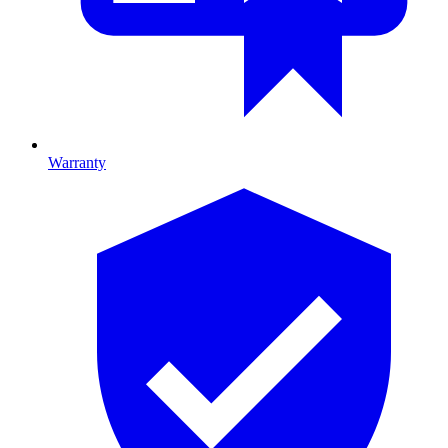
Warranty