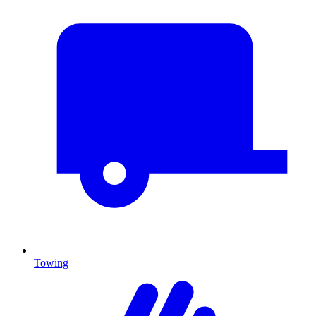
Towing