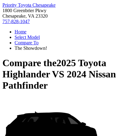
Priority Toyota Chesapeake
1800 Greenbrier Pkwy
Chesapeake, VA 23320
757-828-1047
Home
Select Model
Compare To
The Showdown!
Compare the
2025 Toyota
Highlander
VS
2024 Nissan
Pathfinder