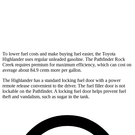
AWD
3.5 DOHC V6
21 city/27 hwy
Platinum 3.5 DOHC V6
20 city/25 hwy
3.5 DOHC V6
20 city/23 hwy
To lower fuel costs and make buying fuel easier, the Toyota
Highlander uses regular unleaded gasoline. The Pathfinder Rock
Creek requires premium for maximum efficiency, which can cost on
average about 84.9 cents more per gallon.
The Highlander has a standard locking fuel door with a power
remote release convenient to the driver. The fuel filler door is not
lockable on the Pathfinder. A locking fuel door helps prevent fuel
theft and vandalism, such as sugar in the tank.