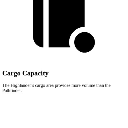
Cargo Capacity
The Highlander’s cargo area provides more volume than the
Pathfinder.
Highlander
Pathfinder
Third Seat Folded
48.4 cubic feet
45 cubic feet