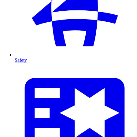
Safety