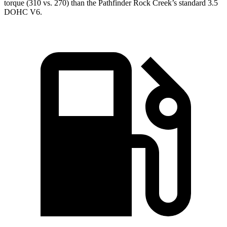
torque (310 vs. 270) than the Pathfinder Rock Creek’s standard 3.5
DOHC V6.