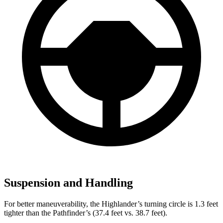
Suspension and Handling
For better maneuverability, the Highlander’s turning circle is 1.3 feet
tighter than the Pathfinder’s (37.4 feet vs. 38.7 feet).