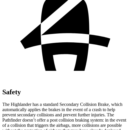
Safety
The
Highlander has a standard Secondary Collision Brake, which
automatically applies the brakes in the event of a crash to help
prevent secondary collisions and prevent further injuries. The
Pathfinder doesn’t offer a post collision braking system: in the event
of a collision that triggers the airbags, more collisions are possible