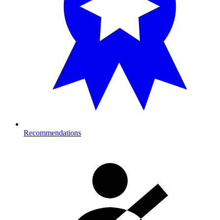
Recommendations