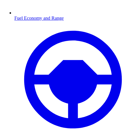
Fuel Economy and Range