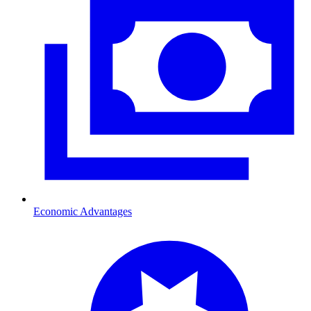
Economic Advantages