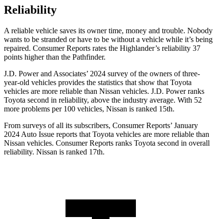
Reliability
A reliable vehicle saves its owner time, money and trouble. Nobody
wants to be stranded or have to be without a vehicle while it’s being
repaired.
Consumer Reports
rates
the Highlander’s reliability 37
points higher than the Pathfinder.
J.D. Power and Associates’ 2024 survey of the owners of three-
year-old vehicles provides the statistics that show that Toyota
vehicles are more reliable than Nissan vehicles. J.D. Power ranks
Toyota second in reliability, above the industry average. With 52
more problems per 100 vehicles, Nissan is ranked 15th.
From surveys of all its subscribers,
Consumer Reports
’ January
2024 Auto Issue reports
that Toyota vehicles
are more reliable than
Nissan vehicles.
Consumer Reports
ranks Toyota second in overall
reliability. Nissan is ranked 17th.