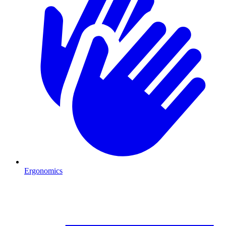
Ergonomics