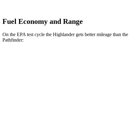
Fuel Economy and Range
On the EPA test cycle the Highlander gets better mileage than the
Pathfinder:
MPG
Highlander
FWD
2.4
turbo 4-cyl.
22 city/29 hwy
AWD
2.4 turbo 4-cyl.
21 city/28 hwy
Pathfinder
FWD
3.5 DOHC V6
20 city/27 hwy