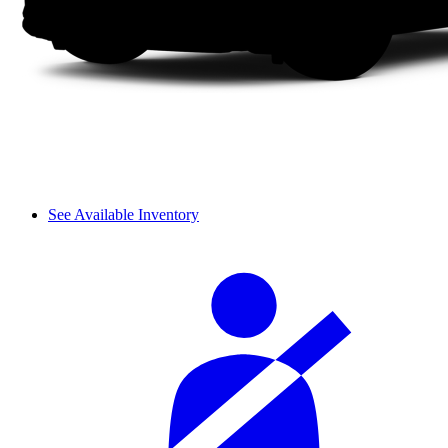
See Available Inventory