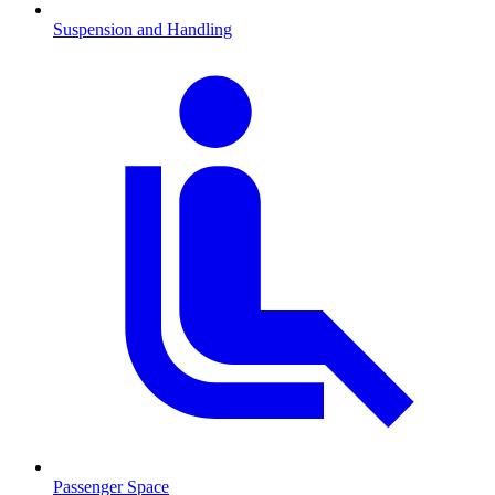
Suspension and Handling
Passenger Space