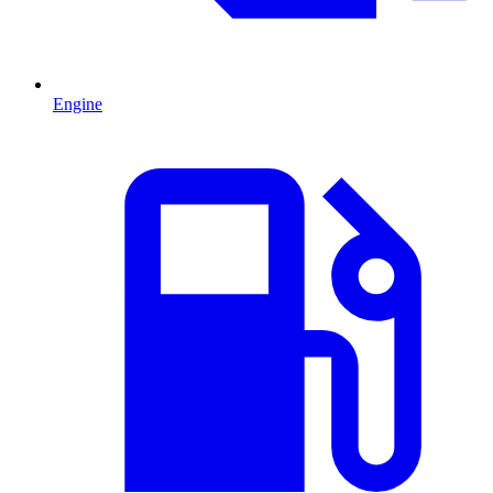
Engine