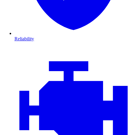
Reliability