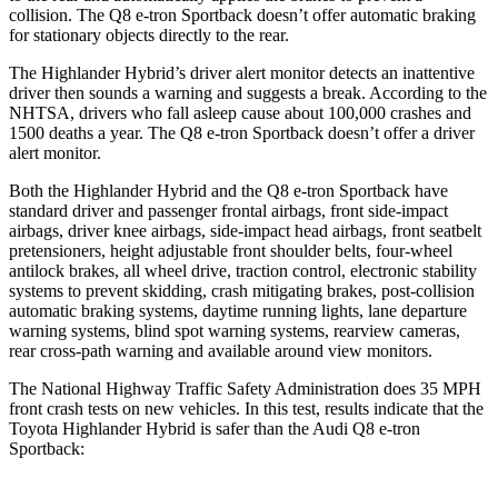
collision. The Q8 e-tron Sportback doesn’t offer automatic braking
for stationary objects directly to the rear.
The Highlander Hybrid’s driver alert monitor detects an inattentive
driver then sounds a warning and suggests a break. According to
the
NHTSA, drivers who fall asleep cause about 100,000 crashes and
1500 deaths a year. The Q8 e-tron Sportback doesn’t offer a driver
alert monitor.
Both the Highlander Hybrid and the Q8 e-tron Sportback have
standard driver and passenger frontal airbags, front side-impact
airbags, driver knee airbags, side-impact head airbags, front seatbelt
pretensioners, height adjustable front shoulder belts, four-wheel
antilock brakes, all wheel drive, traction control, electronic stability
systems to prevent skidding, crash mitigating brakes, post-collision
automatic braking systems, daytime running lights, lane departure
warning systems, blind spot warning systems, rearview cameras,
rear cross-path warning and available around view monitors.
The National Highway Traffic Safety Administration does 35 MPH
front crash tests on new vehicles. In this test, results indicate that the
Toyota Highlander Hybrid is safer than the Audi Q8 e-tron
Sportback: