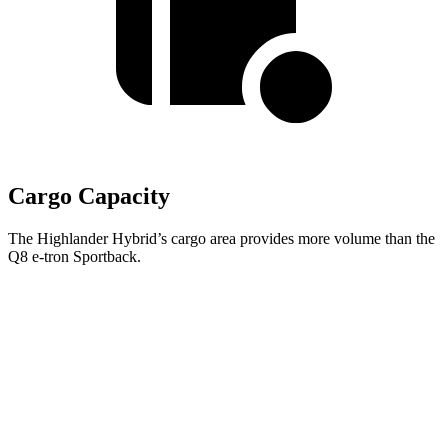
Cargo Capacity
The Highlander Hybrid’s cargo area provides more volume than the
Q8 e-tron Sportback.
Highlander Hybrid
Q8 e-tron Sportback
Third Seat Folded
48.4 cubic feet
n/a
Third Seat Removed
n/a
27.2 cubic feet