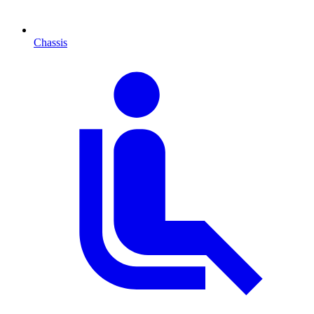
Chassis