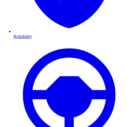
Reliability