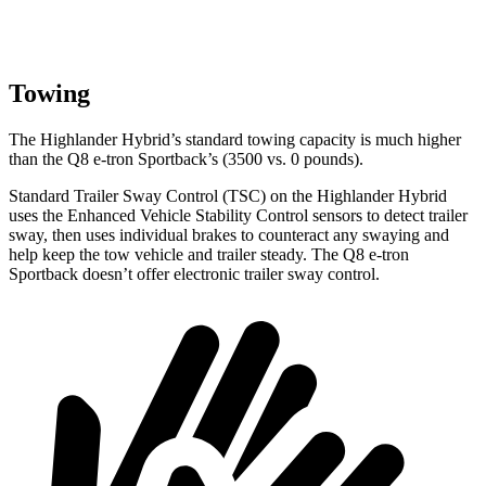
Towing
The Highlander Hybrid’s standard towing capacity is much higher
than the Q8 e-tron Sportback’s (3500 vs. 0 pounds).
Standard Trailer Sway Control (TSC) on the Highlander Hybrid
uses the Enhanced Vehicle Stability Control sensors to detect trailer
sway, then uses individual brakes to counteract any swaying and
help keep the tow vehicle and trailer steady. The Q8 e-tron
Sportback doesn’t offer electronic trailer sway control.