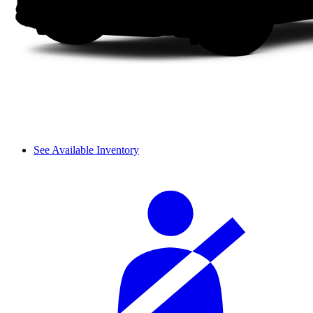
See Available Inventory