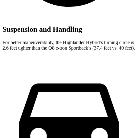
Suspension and Handling
For better maneuverability, the Highlander Hybrid’s turning circle is
2.6 feet tighter than the Q8 e-tron Sportback’s (37.4 feet vs. 40 feet).