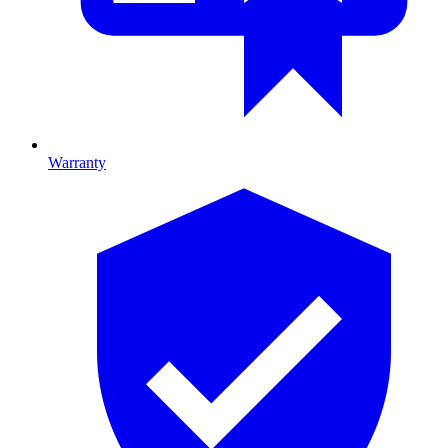
Warranty