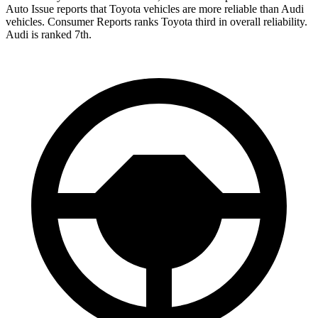
Auto Issue reports that Toyota vehicles are more reliable than Audi
vehicles.
Consumer Reports
ranks Toyota third in overall reliability.
Audi is ranked 7th.