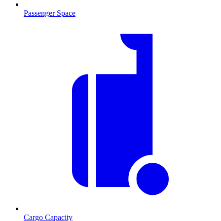
Passenger Space
Cargo Capacity