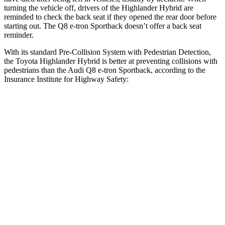
turning the vehicle off, drivers of the Highlander Hybrid are
reminded to check the back seat if they opened the rear door before
starting out. The Q8 e-tron Sportback doesn’t offer a back seat
reminder.
With its standard Pre-Collision System with Pedestrian Detection,
the Toyota Highlander Hybrid is better at preventing collisions with
pedestrians than the Audi Q8 e-tron Sportback, according to the
Insurance Institute for Highway Safety:
Highlander Hybrid
Q8 e-tron Sportback
Overall Evaluation
GOOD
ACCEPTABLE
Crossing Child - DAY
12 MPH
AVOIDED
-10 MPH
Crossing Adult - NIGHT