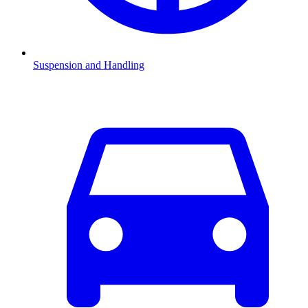
Suspension and Handling