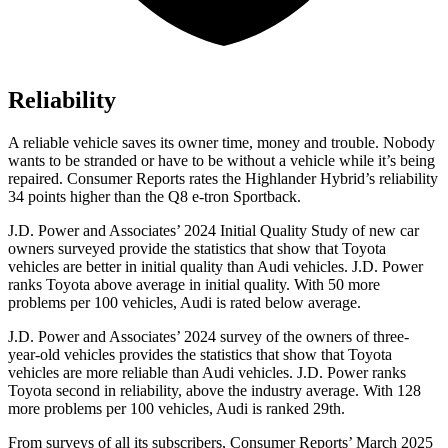
Reliability
A reliable vehicle saves its owner time, money and trouble. Nobody
wants to be stranded or have to be without a vehicle while it’s being
repaired.
Consumer Reports
rates the Highlander Hybrid’s reliability
34 points higher than the Q8 e-tron Sportback.
J.D. Power and Associates’ 2024 Initial Quality Study of new car
owners surveyed provide the statistics that show that Toyota
vehicles are better in initial quality than Audi vehicles. J.D. Power
ranks Toyota above average in initial quality. With 50 more
problems per 100 vehicles, Audi is rated below average.
J.D. Power and Associates’ 2024 survey of the owners of three-
year-old vehicles provides the statistics that show that Toyota
vehicles are more reliable than Audi vehicles. J.D. Power ranks
Toyota second in reliability, above the industry average. With 128
more problems per 100 vehicles, Audi is ranked 29th.
From surveys of all its subscribers,
Consumer Reports
’ March 2025