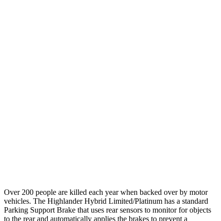
12 MPH Brights
AVOIDED
AVOIDED
12 MPH Low beams
AVOIDED
AVOIDED
25 MPH Brights
AVOIDED
-23 MPH
25 MPH Low beams
AVOIDED
AVOIDED
Parallel Adult - NIGHT
25 MPH Brights
AVOIDED
AVOIDED
25 MPH Low beams
AVOIDED
AVOIDED
Warning Issued-Low beams
2 sec
1.9 sec
Over 200 people are killed each year when backed over by motor
vehicles. The Highlander Hybrid Limited/Platinum has a standard
Parking Support Brake that uses rear sensors to monitor for objects
to the rear and automatically applies the brakes to prevent a