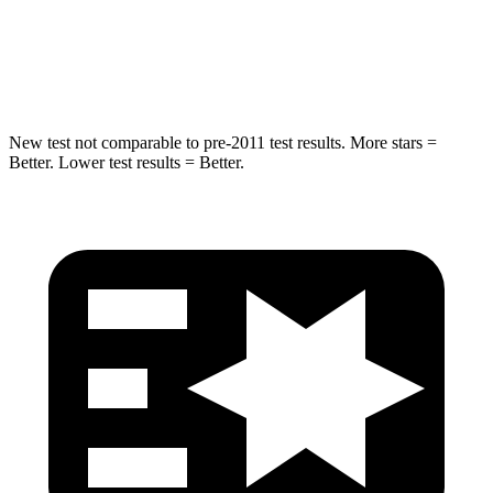
STARS
5 Stars
5 Stars
Spine Acceleration
41 G’s
60 G’s
New test not comparable to pre-2011 test results.
More stars =
Better. Lower test results = Better.