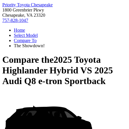
Priority Toyota Chesapeake
1800 Greenbrier Pkwy
Chesapeake, VA 23320
757-828-1047
Home
Select Model
Compare To
The Showdown!
Compare the
2025 Toyota
Highlander Hybrid
VS
2025
Audi Q8 e-tron Sportback