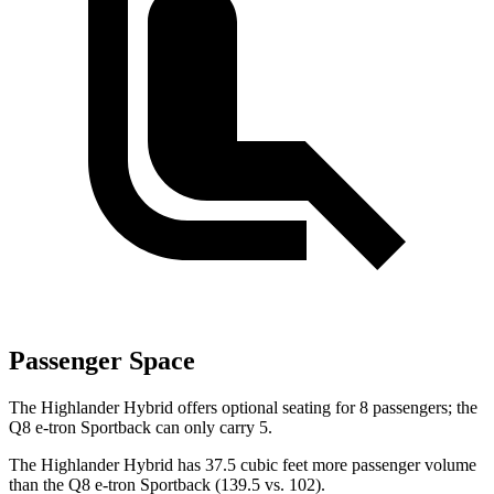
Passenger Space
The Highlander Hybrid offers optional seating for 8 passengers; the
Q8 e-tron Sportback can only carry 5.
The Highlander Hybrid has 37.5 cubic feet more passenger volume
than the Q8 e-tron Sportback (139.5 vs. 102).