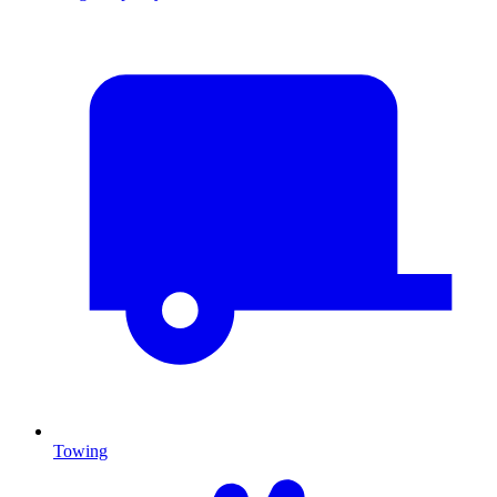
Towing