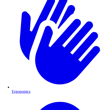
Ergonomics