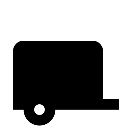
Second Seat Folded
84.3 cubic feet
54.5 cubic feet