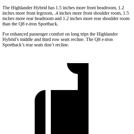
The Highlander Hybrid has 1.5 inches more front headroom, 1.2
inches more front legroom, .4 inches more front shoulder room, 1.5
inches more rear headroom and 1.2 inches more rear shoulder room
than the Q8 e-tron Sportback.
For enhanced passenger comfort on long trips the Highlander
Hybrid’s middle and third row seats recline. The Q8 e-tron
Sportback’s rear seats don’t recline.