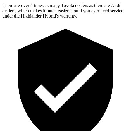
There are over 4 times as many Toyota dealers as there are Audi
dealers, which makes it much easier should you ever need service
under the Highlander Hybrid’s warranty.