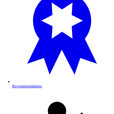
Recommendations