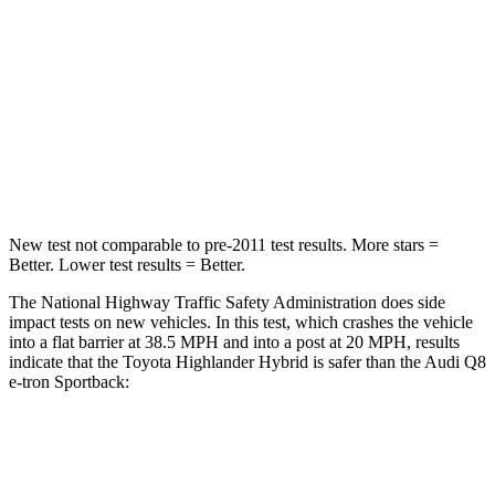
Highlander Hybrid
Q8 e-tron Sportback
Passenger
STARS
4 Stars
4 Stars
Neck Injury Risk
28.4%
38%
New test not comparable to pre-2011 test results.
More stars =
Better. Lower test results = Better.
The National Highway Traffic Safety Administration does side
impact tests on new vehicles. In this test, which crashes the vehicle
into a flat barrier at 38.5 MPH and into a post at 20 MPH, results
indicate that the Toyota Highlander Hybrid is safer than the Audi Q8
e-tron Sportback:
Highlander Hybrid
Q8 e-tron Sportback