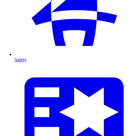
Safety