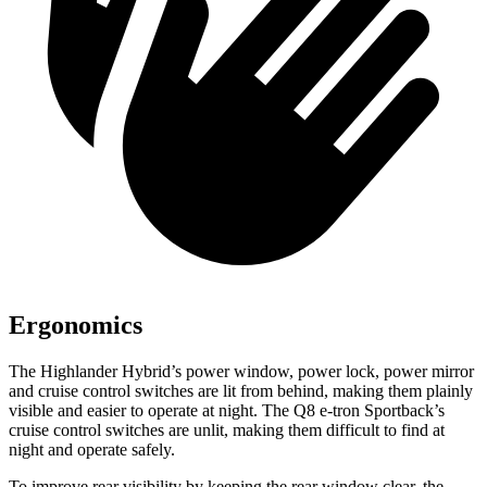
Ergonomics
The Highlander Hybrid’s power window, power lock, power mirror
and cruise control switches are lit
from behind, making them plainly
visible and easier to operate at night. The Q8 e-tron Sportback’s
cruise control switches are unlit, making them difficult to find at
night and operate safely.
To improve rear visibility by keeping the rear window clear, the