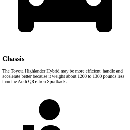
Chassis
The Toyota Highlander Hybrid may be more efficient, handle and
accelerate better because it weighs about 1200 to 1300 pounds less
than the Audi Q8 e-tron Sportback.