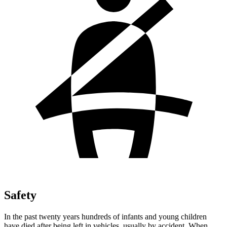
Safety
In the past twenty years hundreds of infants and young children
have died after being left in vehicles, usually by accident. When