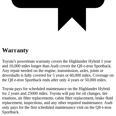
Warranty
Toyota’s powertrain warranty covers the Highlander Hybrid 1 year
and 10,000 miles longer than Audi covers the Q8 e-tron Sportback.
Any repair needed on the engine, transmission, axles, joints or
driveshafts is fully covered for 5 years or 60,000 miles. Coverage on
the Q8 e-tron Sportback ends after only 4 years or 50,000 miles.
Toyota pays for scheduled maintenance on the Highlander Hybrid
for 2 years and 25000 miles. Toyota will pay for oil
changes,
tire
rotations, air filter replacements, cabin filter replacement, brake fluid
replacement, inspections, and any other required maintenance. Audi
only pays for the first scheduled maintenance visit on the Q8 e-tron
Sportback.