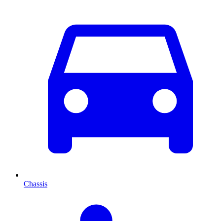
Chassis