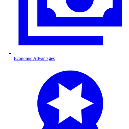
Economic Advantages