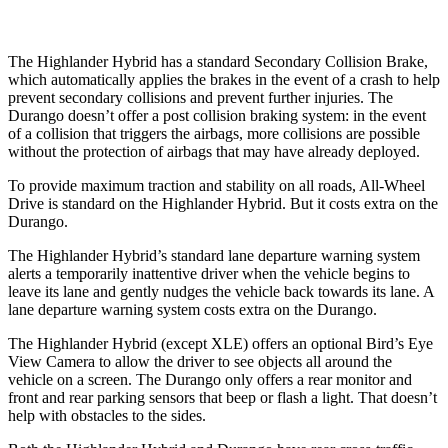
The Highlander Hybrid has a standard Secondary Collision Brake,
which automatically applies the brakes in the event of a crash to help
prevent secondary collisions and prevent further injuries. The
Durango doesn’t offer a post collision braking system: in the event
of a collision that triggers the airbags, more collisions are possible
without the protection of airbags that may have already deployed.
To provide maximum traction and stability on all roads, All-Wheel
Drive is
standard on the Highlander Hybrid. But it costs extra on the
Durango.
The Highlander Hybrid’s standard lane departure warning system
alerts a temporarily inattentive driver when the vehicle begins to
leave its lane and gently nudges the vehicle back towards its lane. A
lane departure warning system costs extra on the Durango.
The Highlander Hybrid (except XLE) offers an optional Bird’s Eye
View Camera to allow the driver to see objects all around the
vehicle on a screen. The Durango only offers a rear monitor and
front and rear parking sensors that beep or flash a light. That doesn’t
help with obstacles to the sides.