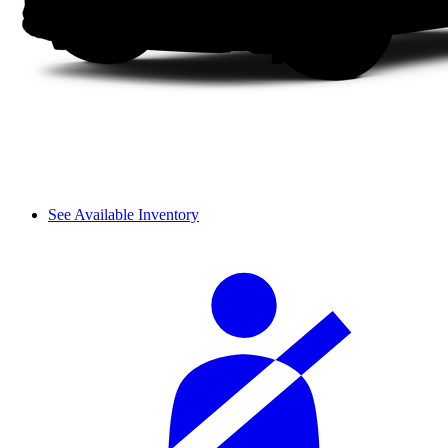
See Available Inventory