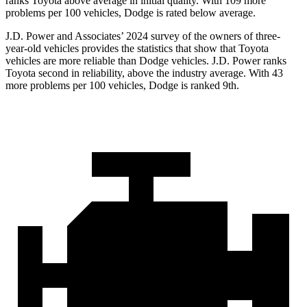
ranks Toyota above average in initial quality. With 109 more
problems per 100 vehicles, Dodge is rated below average.
J.D. Power and Associates’ 2024 survey of the owners of three-
year-old vehicles provides the statistics that show that Toyota
vehicles are more reliable than
Dodge
vehicles. J.D. Power ranks
Toyota second in reliability, above the industry average. With 43
more problems per 100 vehicles, Dodge is ranked 9th.