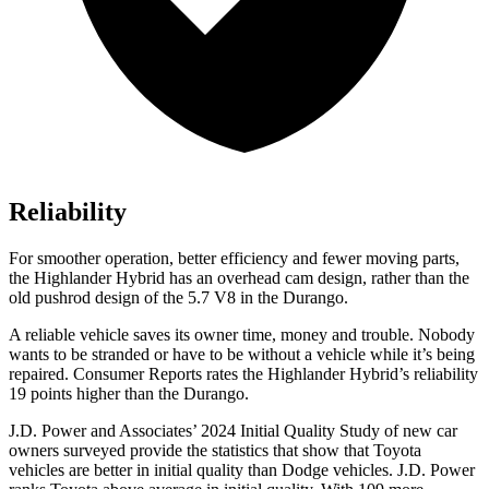
Reliability
For smoother operation, better efficiency and fewer moving parts,
the Highlander Hybrid has an overhead cam design, rather than the
old pushrod design of the 5.7 V8 in the Durango.
A reliable vehicle saves its owner time, money and trouble. Nobody
wants to be stranded or have to be without a vehicle while it’s being
repaired.
Consumer Reports
rates the Highlander Hybrid’s reliability
19 points higher than the Durango.
J.D. Power and Associates’ 2024 Initial Quality Study of new car
owners surveyed provide the statistics that show that Toyota
vehic
les are better in initial quality than
Dodge
vehicles. J.D. Power