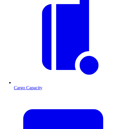
Cargo Capacity