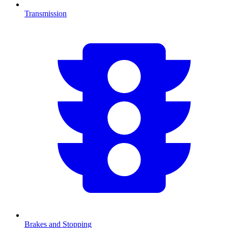
Transmission
Brakes and Stopping