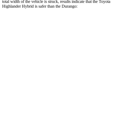
total width of the vehicle is struck, results indicate that the Toyota
Highlander Hybrid is safer than the Durango:
Highlander
Durango
Hybrid
Overall Evaluation
GOOD
MARGINAL
Restraints
GOOD
ACCEPTABLE
Head Neck Evaluation
GOOD
GOOD
Head injury index
102
119
Peak Head Forces
0 G’s
0 G’s
Steering Column Movement
2 cm
9 cm
Rearward
Chest Evaluation
GOOD
GOOD