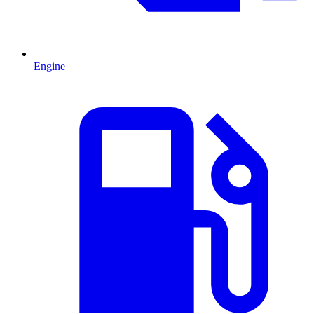
Engine