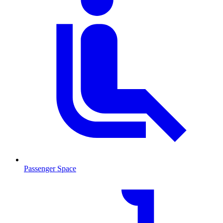
Passenger Space