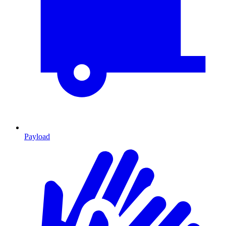
Payload