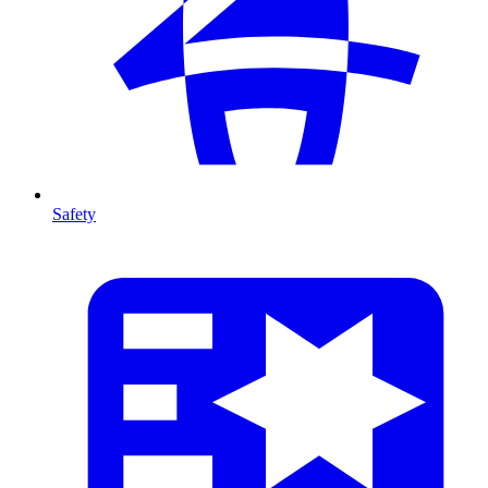
Safety