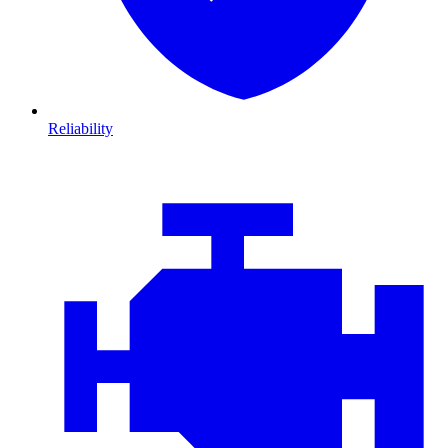
Reliability