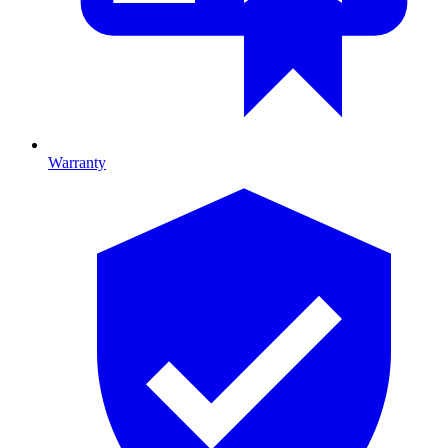
Warranty