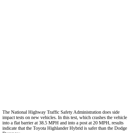
Max Chest Compression
19 cm
26 cm
Hip & Thigh Evaluation
GOOD
ACCEPTABLE
Femur Force R/L
3.5/1.3 kN
5.3/2.5 kN
Hip & Thigh Injury Risk R/L
0%/0%
6%/0%
Lower Leg Evaluation
GOOD
POOR
Tibia index R/L
.52/.4
1.53/.59
Tibia forces R/L
1.1/1.1 kN
1.9/1.4 kN
The National Highway Traffic Safety Administration does side
impact tests on new vehicles. In this test, which crashes the vehicle
into a flat barrier at 38.5 MPH and into a post at 20 MPH, results
indicate that the Toyota Highlander Hybrid is safer than the Dodge