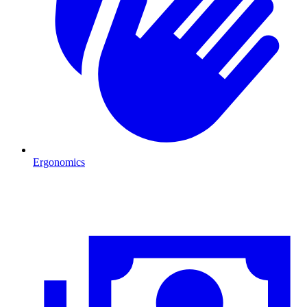
Ergonomics