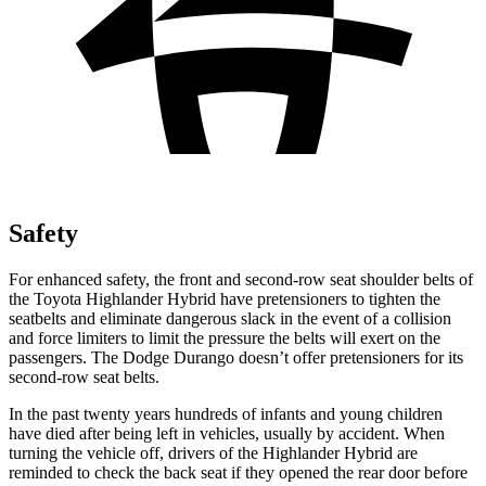
Safety
For enhanced safety, the front and second-row seat shoulder belts of
the Toyota Highlander Hybrid have pretensioners to tighten the
seatbelts and eliminate dangerous slack in the event of a collision
and force limiters to limit the pressure the belts will exert on the
passengers. The Dodge Durango doesn’t offer pretensioners for its
second-row seat belts.
In the past twenty years hundreds of infants and young children
have died after being left in vehicles, usually by accident. When
turning the vehicle off, drivers of the Highlander Hybrid are
reminded to check the back seat if they opened the rear door before