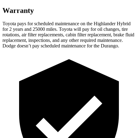
Warranty
Toyota pays for scheduled maintenance on the Highlander Hybrid
for 2 years and 25000 miles. Toyota will pay for oil
changes,
tire
rotations, air filter replacements, cabin filter replacement, brake fluid
replacement, inspections, and any other required maintenance.
Dodge doesn’t pay scheduled maintenance for the Durango.