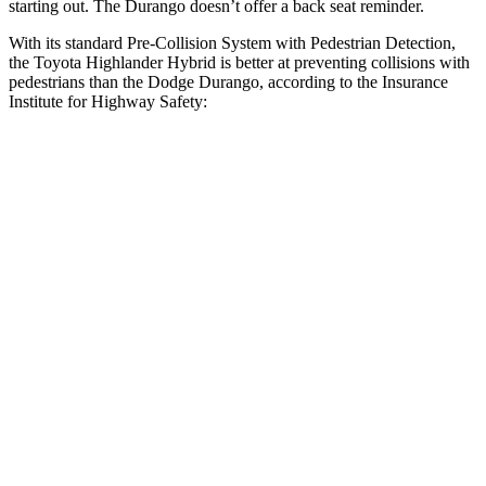
starting out. The Durango doesn’t offer a back seat reminder.
With its standard Pre-Collision System with Pedestrian Detection,
the Toyota Highlander Hybrid is better at preventing collisions with
pedestrians than the Dodge Durango, according to the Insurance
Institute for Highway Safety:
Highlander Hybrid
Durango
Overall Evaluation
GOOD
POOR
Crossing Child - DAY
12 MPH
AVOIDED
No Slowing
25 MPH
-22 MPH
No Slowing
Crossing Adult - NIGHT
12 MPH Brights
AVOIDED
No Slowing