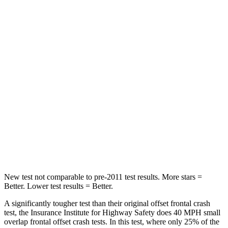
Highlander Hybrid
Durango
Driver
STARS
4 Stars
4 Stars
Leg Forces (l/r)
321/243 lbs.
339/364 lbs.
Passenger
STARS
4 Stars
4 Stars
Chest Compression
.6 inches
.8 inches
New test not comparable to pre-2011 test results.
More stars =
Better. Lower test results = Better.
A significantly tougher test than their original offset frontal crash
test, the Insurance Institute for Highway Safety does 40 MPH small
overlap frontal offset crash tests. In this test, where only 25% of the