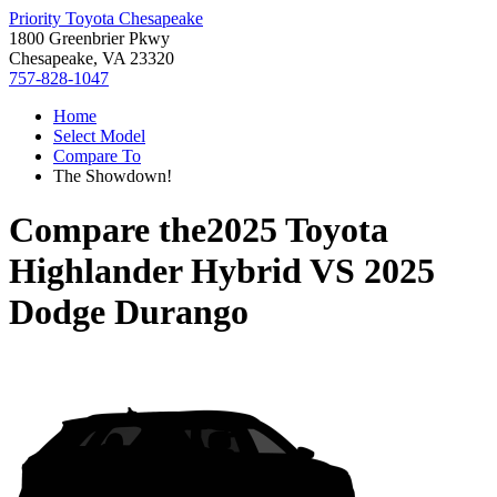
Priority Toyota Chesapeake
1800 Greenbrier Pkwy
Chesapeake, VA 23320
757-828-1047
Home
Select Model
Compare To
The Showdown!
Compare the
2025 Toyota
Highlander Hybrid
VS
2025
Dodge Durango