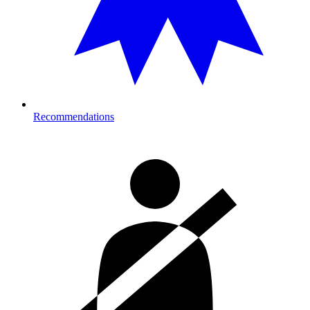
Recommendations