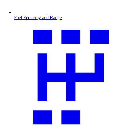
Fuel Economy and Range