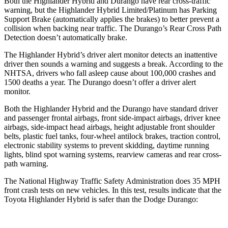
Both the Highlander Hybrid and Durango have rear cross-traffic
warning, but the Highlander Hybrid Limited/Platinum has Parking
Support Brake (automatically applies the brakes) to better prevent a
collision when backing near traffic. The Durango’s Rear Cross Path
Detection doesn’t automatically brake.
The Highlander Hybrid’s driver alert monitor detects an inattentive
driver then sounds a warning and suggests a break. According to the
NHTSA, drivers who fall asleep cause about 100,000 crashes and
1500 deaths a year. The Durango doesn’t offer a driver alert
monitor.
Both the Highlander Hybrid and the Durango have standard driver
and passenger frontal airbags, front side-impact airbags, driver knee
airbags, side-impact head airbags, height adjustable front shoulder
belts, plastic fuel tanks, four-wheel antilock brakes, traction control,
electronic stability systems to prevent skidding, daytime running
lights, blind spot warning systems, rearview cameras and rear cross-
path warning.
The National Highway Traffic Safety Administration does 35 MPH
front crash tests on new vehicles. In this test, results indicate that the
Toyota Highlander Hybrid is safer than the Dodge Durango: