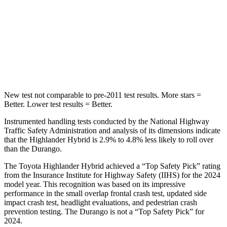
STARS
5 Stars
5 Stars
Spine Acceleration
41 G’s
43 G’s
Hip Force
664 lbs.
714 lbs.
New test not comparable to pre-2011 test results.
More stars =
Better. Lowe
r test results = Better.
Instrumented handling tests conducted by the National Highway
Traffic Safety Administration and analysis of its dimensions indicate
that the Highlander Hybrid is 2.9% to 4.8% less likely to roll over
than the Durango.
The Toyota Highlander Hybrid achieved a “Top Safety Pick” rating
from the Insurance Institute for Highway Safety (IIHS) for the 2024
model year. This recognition was based on its impressive
performance in the small overlap frontal crash test, updated side
impact crash test, headlight evaluations, and pedestrian crash
prevention testing. The Durango is not a “Top Safety Pick” for
2024.