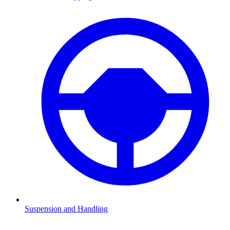
Suspension and Handling