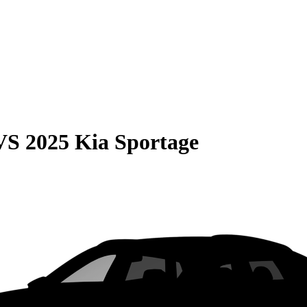
VS
2025 Kia Sportage