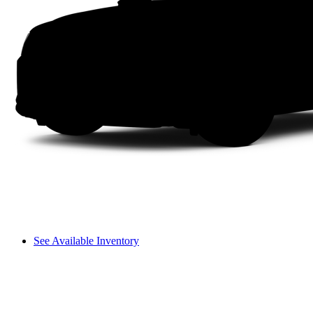
See Available Inventory