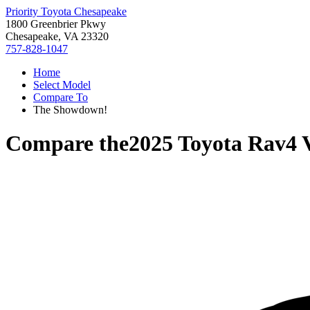
Priority Toyota Chesapeake
1800 Greenbrier Pkwy
Chesapeake, VA 23320
757-828-1047
Home
Select Model
Compare To
The Showdown!
Compare the
2025 Toyota Rav4