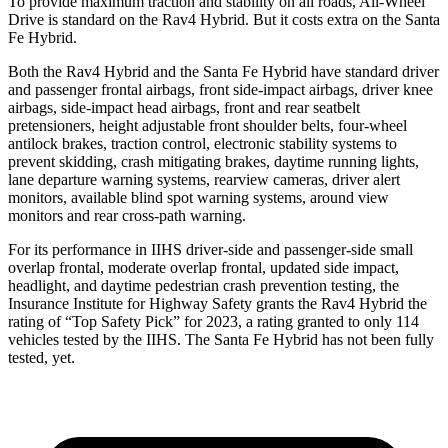
To provide maximum traction and stability on all roads, All-Wheel
Drive is standard on the Rav4 Hybrid. But it costs extra on the Santa
Fe Hybrid.
Both the Rav4 Hybrid and the Santa Fe Hybrid have standard driver
and passenger frontal airbags, front side-impact airbags, driver knee
airbags, side-impact head airbags, front and rear seatbelt
pretensioners, height adjustable front shoulder belts, four-wheel
antilock brakes, traction control, electronic stability systems to
prevent skidding, crash mitigating brakes, daytime running lights,
lane departure warning systems, rearview cameras, driver alert
monitors, available blind spot warning systems, around view
monitors and rear cross-path warning.
For its performance in IIHS driver-side and passenger-side small
overlap frontal, moderate overlap frontal, updated side impact,
headlight, and daytime pedestrian crash prevention testing, the
Insurance Institute for Highway Safety grants the Rav4 Hybrid the
rating of “Top Safety Pick” for 2023, a rating granted to only 114
vehicles tested by the IIHS. The Santa Fe Hybrid has not been fully
tested, yet.