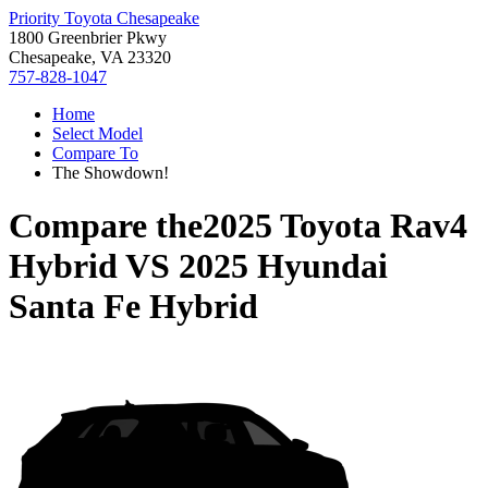
Priority Toyota Chesapeake
1800 Greenbrier Pkwy
Chesapeake, VA 23320
757-828-1047
Home
Select Model
Compare To
The Showdown!
Compare the
2025 Toyota Rav4
Hybrid
VS
2025 Hyundai
Santa Fe Hybrid