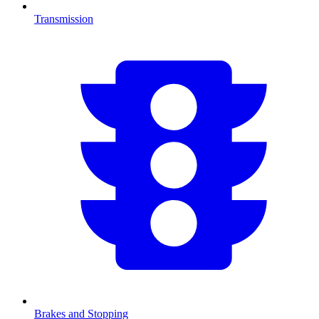
Transmission
Brakes and Stopping