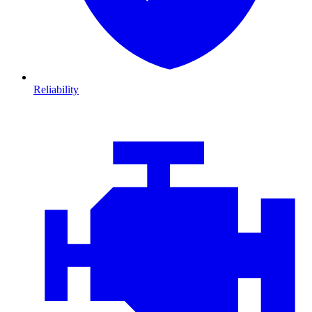
Reliability