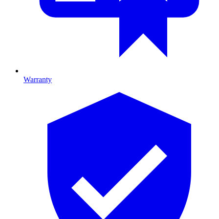
Warranty