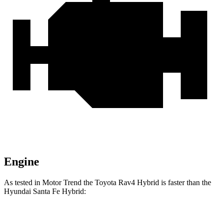
Engine
As tested in
Motor Trend
the Toyota Rav4 Hybrid is faster than the
Hyundai Santa Fe Hybrid: