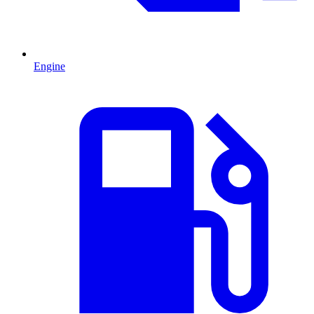
Engine