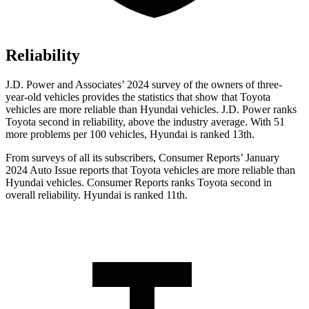
Reliability
J.D. Power and Associates’ 2024 survey of the owners of three-
year-old vehicles provides the statistics that show that Toyota
vehicles are more reliable than Hyundai vehicles. J.D. Power ranks
Toyota second in reliability, above the industry average. With 51
more problems per 100 vehicles, Hyundai is ranked 13th.
From surveys of all its subscribers,
Consumer Reports
’ January
2024 Auto Issue reports
that Toyota vehicles
are more reliable than
Hyundai vehicles.
Consumer Reports
ranks Toyota second in
overall reliability. Hyundai is ranked 11th.