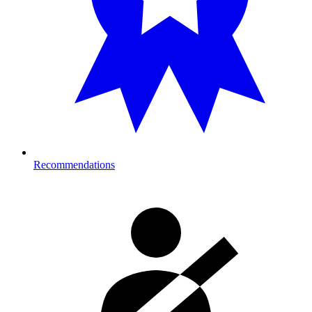
Recommendations