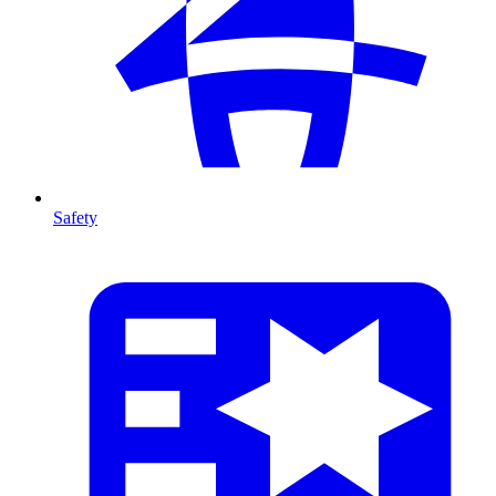
Safety