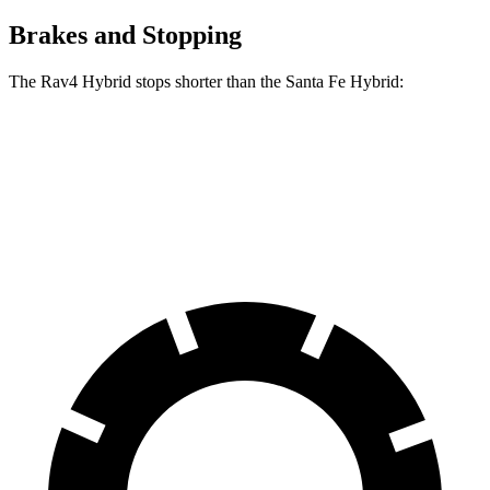
Brakes and Stopping
The Rav4 Hybrid stops shorter than the Santa Fe Hybrid:
Rav4 Hybrid
Santa Fe Hybrid
60 to 0 MPH
120 feet
124 feet
Motor Trend