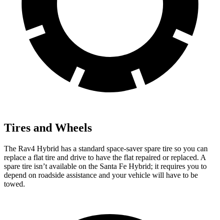
Tires and Wheels
The Rav4 Hybrid has a standard space-saver spare tire so you can
replace a flat tire and drive to have the flat repaired or
replaced. A
spare tire isn’t available on the Santa Fe Hybrid; it requires you to
depend on roadside assistance and your vehicle will have to be
towed.