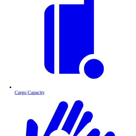
Cargo Capacity