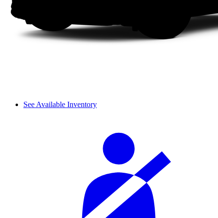
See Available Inventory