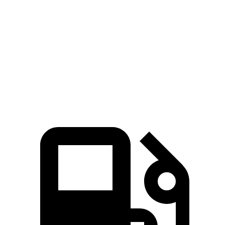
Rav4 Hybrid
Santa Fe Hybrid
Zero to 60 MPH
7.1 sec
9.8 sec
Quarter Mile
15.4 sec
17.5 sec
Speed in 1/4 Mile
90.1 MPH
82.2 MPH