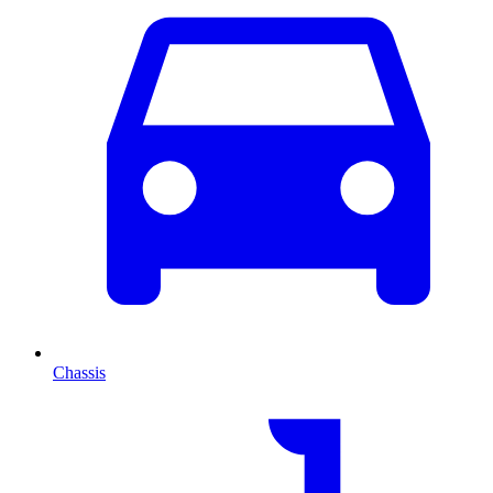
Chassis