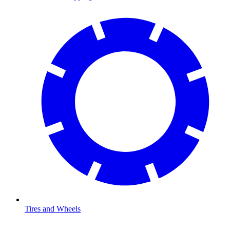
Tires and Wheels