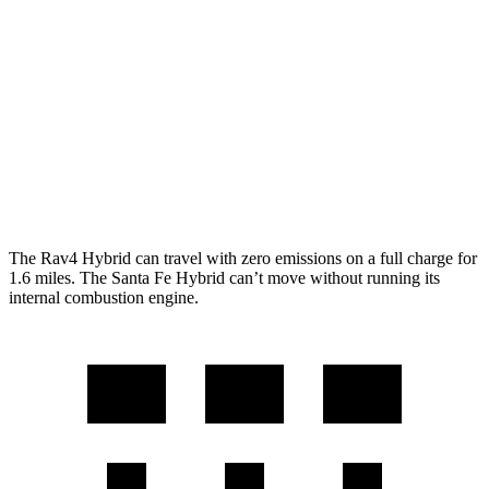
Woodland 2.5 4-cyl. Hybrid
38 city/35 hwy
Santa Fe Hybrid
FWD
1.6 turbo 4-cyl. Hybrid
36 city/35 hwy
AWD
1.6 turbo 4-cyl. Hybrid
35 city/34 hwy
The Rav4 Hybrid can travel with zero emissions on a full charge for
1.6 miles. The Santa Fe Hybrid can’t move without running its
internal combustion engine.