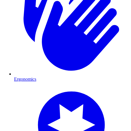
Ergonomics