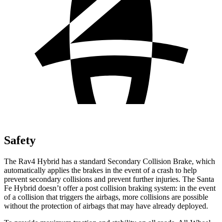
Safety
The Rav4 Hybrid has a standard Secondary Collision Brake, which
automatically applies the brakes in the event of a crash to help
prevent secondary collisions and prevent further injuries. The Santa
Fe Hybrid doesn’t offer a post collision braking system: in the event
of a collision that triggers the airbags, more collisions are possible
without the protection of airbags that may have already deployed.