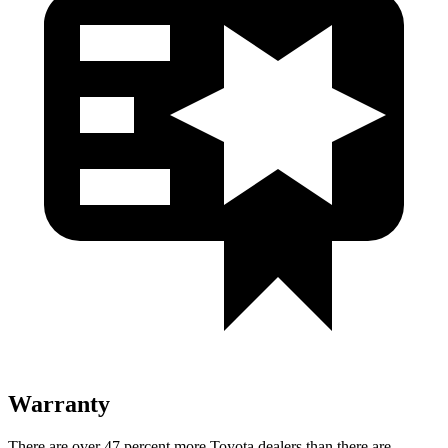
Warranty
There are over 47 percent more Toyota dealers than there are