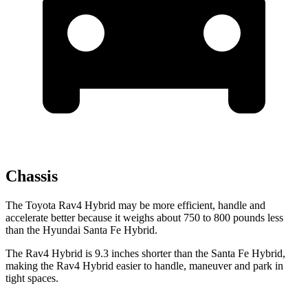
Chassis
The Toyota Rav4 Hybrid may be more efficient, handle and
accelerate better because it weighs about 750 to 800 pounds less
than the Hyundai Santa Fe Hybrid.
The Rav4 Hybrid is 9.3 inches shorter than the Santa Fe Hybrid,
making the Rav4 Hybrid easier to handle, maneuver and park in
tight spaces.