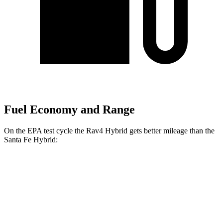
Fuel Economy and Range
On the EPA test cycle the Rav4 Hybrid gets better mileage than the
Santa Fe Hybrid:
MPG
Rav4 Hybrid
AWD
2.5 4-cyl. Hybrid
41 city/38 hwy