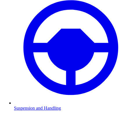
Suspension and Handling