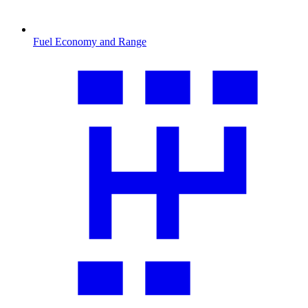
Fuel Economy and Range