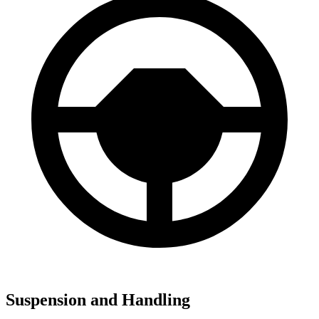
Suspension and Handling