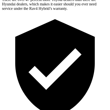
Hyundai
dealers, which makes
it easier should you ever need
service under the Rav4 Hybrid’s warranty.