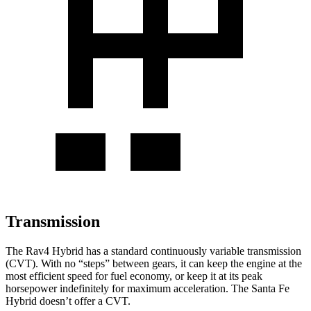
Transmission
The Rav4 Hybrid has a standard continuously variable transmission
(CVT). With no “steps” between gears, it can keep the engine at the
most efficient speed for fuel economy, or keep it at its peak
horsepower indefinitely for maximum acceleration. The Santa Fe
Hybrid doesn’t offer a CVT.