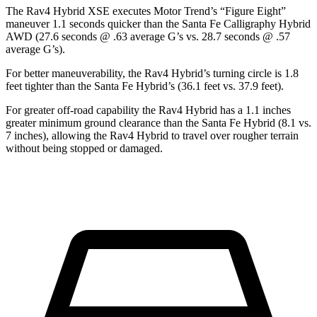
The Rav4 Hybrid XSE executes
Motor Trend
’s “Figure
Eight”
maneuver 1.1 seconds quicker than the Santa Fe Calligraphy Hybrid
AWD (27.6 seconds @ .63 average G’s vs. 28.7 seconds @ .57
average G’s).
For better maneuverability, the Rav4 Hybrid’s turning circle is 1.8
feet tighter than the Santa Fe Hybrid’s (36.1 feet vs. 37.9 feet).
For greater off-road capability the Rav4 Hybrid has a 1.1 inches
greater minimum ground clearance than the Santa Fe Hybrid (8.1 vs.
7 inches), allowing the Rav4 Hybrid to travel over rougher terrain
without being stopped or damaged.