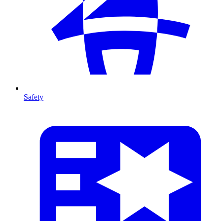
Safety