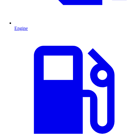
Engine