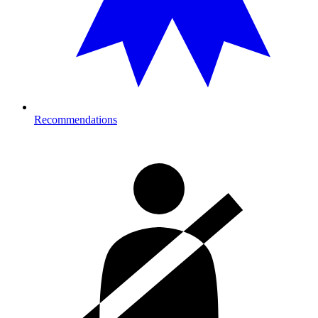
Recommendations