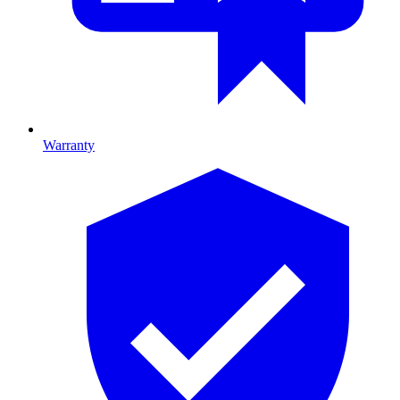
Warranty