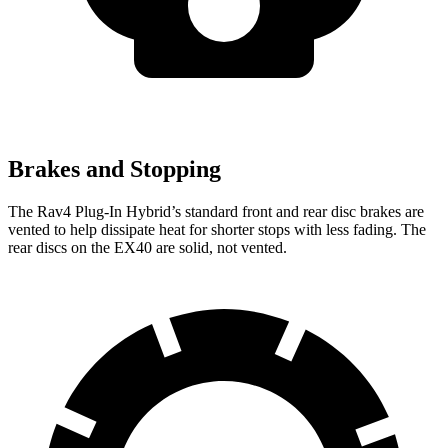
Brakes and Stopping
The Rav4 Plug-In Hybrid’s standard front and rear disc brakes are
vented to help dissipate heat for shorter stops with less fading. The
rear discs on the EX40 are solid, not vented.