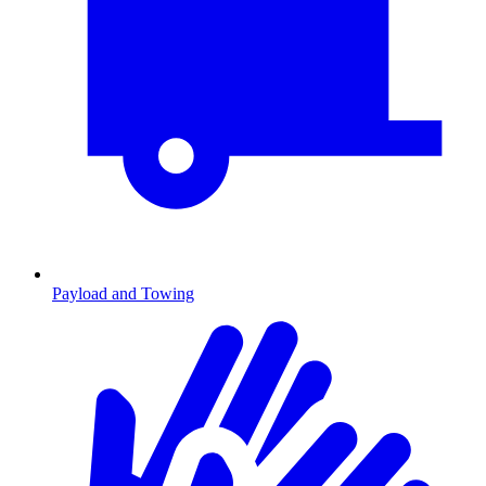
Payload and Towing