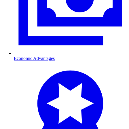
Economic Advantages