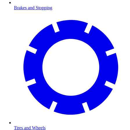
Brakes and Stopping
Tires and Wheels