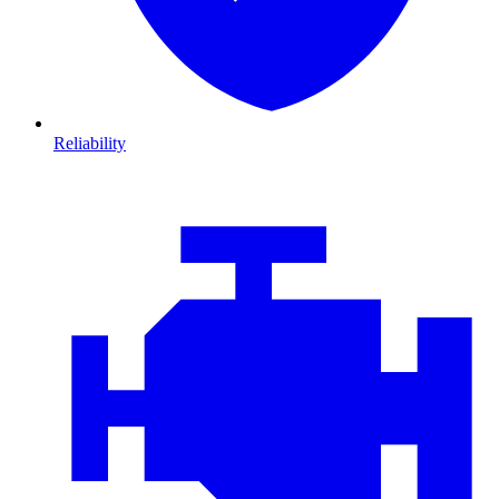
Reliability