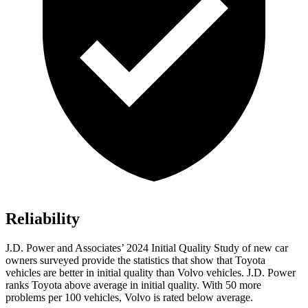
Reliability
J.D. Power and Associates’ 2024 Initial Quality Study of new car
owners surveyed provide the statistics that show that Toyota
vehicles are better in initial quality than Volvo vehicles. J.D. Power
ranks Toyota above average in initial quality. With 50 more
problems per 100 vehicles, Volvo is rated below average.