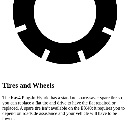
Tires and Wheels
The Rav4 Plug-In Hybrid has a standard space-saver spare tire so
you can replace a flat tire and drive to have the flat repaired or
replaced. A spare tire isn’t available on the EX40; it requires you to
depend on roadside assistance and your vehicle will have to be
towed.