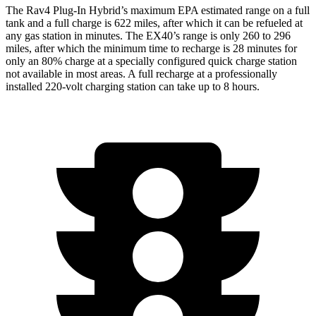
The Rav4 Plug-In Hybrid’s maximum EPA estimated range on a full
tank and a full charge is 622 miles, after which it can be refueled at
any gas station in minutes. The EX40’s range is only 260 to 296
miles, after which the minimum time to recharge is 28 minutes for
only an 80% charge at a specially configured quick charge station
not available in most areas. A full recharge at a professionally
installed 220-volt charging station can take up to 8 hours.