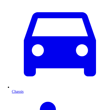
Chassis