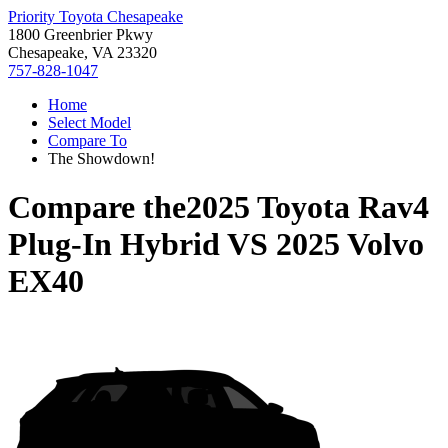
Priority Toyota Chesapeake
1800 Greenbrier Pkwy
Chesapeake, VA 23320
757-828-1047
Home
Select Model
Compare To
The Showdown!
Compare the
2025 Toyota Rav4
Plug-In Hybrid
VS
2025 Volvo
EX40