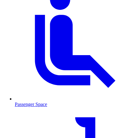
Passenger Space