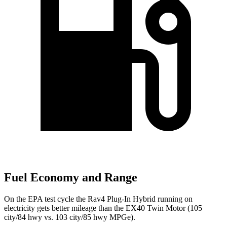
Fuel Economy and Range
On the EPA test cycle the Rav4 Plug-In Hybrid running on
electricity gets better mileage than the EX40 Twin Motor (105
city/84 hwy vs. 103 city/85 hwy MPGe).