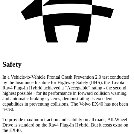
Safety
In a Vehicle-to-Vehicle Frontal Crash Prevention 2.0 test conducted
by the Insurance Institute for Highway Safety (IIHS), the Toyota
Rav4 Plug-In Hybrid achieved a “Acceptable” rating - the second
highest possible - for its performance in forward collision warning
and automatic braking systems, demonstrating its excellent
capabilities in preventing collisions. The Volvo EX40 has not been
tested.
To provide maximum traction and stability on all roads, All-Wheel
Drive is standard on the Rav4 Plug-In Hybrid. But it costs extra on
the EX40.