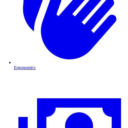
Ergonomics