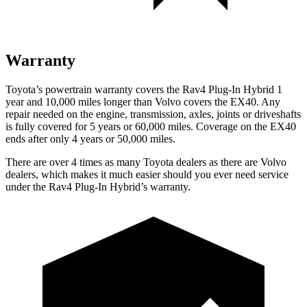
Warranty
Toyota’s powertrain warranty covers the Rav4 Plug-In Hybrid 1
year and 10,000 miles longer than Volvo covers the EX40. Any
repair needed on the engine, transmission, axles, joints or driveshafts
is fully covered for 5 years or 60,000 miles. Coverage on the EX40
ends after only 4 years or 50,000 miles.
There are over 4 times as many Toyota dealers as there are Volvo
dealers, which makes it much easier should you ever need service
under the Rav4 Plug-In Hybrid’s warranty.