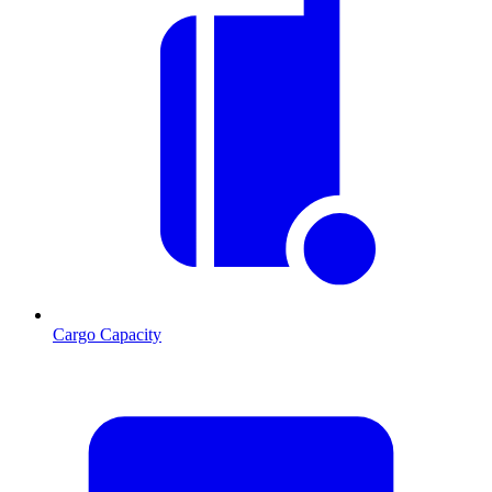
Cargo Capacity