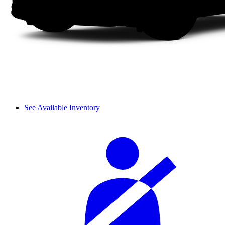
See Available Inventory