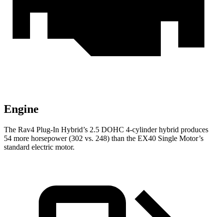
Engine
The Rav4 Plug-In Hybrid’s 2.5 DOHC 4-cylinder hybrid produces
54 more horsepower (302 vs. 248) than the EX40 Single Motor’s
standard electric motor.