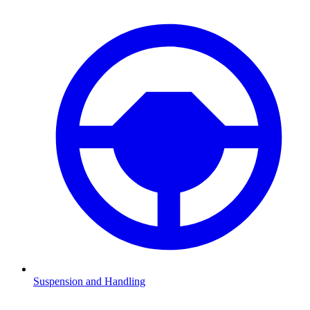
Suspension and Handling