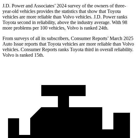
J.D. Power and Associates’ 2024 survey of the owners of three-
year-old vehicles provides the statistics that show that Toyota
vehicles are more reliable than Volvo vehicles. J.D. Power ranks
Toyota second in reliability, above the industry average. With 98
more problems per 100 vehicles, Volvo is ranked 24th.
From surveys of all its subscribers,
Consumer Reports
’ March 2025
Auto Issue reports that Toyota vehicles are more reliable than Volvo
vehicles.
Consumer Reports
ranks Toyota third in overall reliability.
Volvo is ranked 15th.