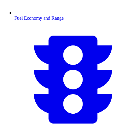
Fuel Economy and Range