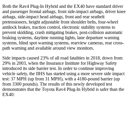
Both the Rav4 Plug-In Hybrid and the EX40 have standard driver
and passenger frontal airbags, front side-impact airbags, driver knee
airbags, side-impact head airbags, front and rear seatbelt
pretensioners, height adjustable front shoulder belts, four-wheel
antilock brakes, traction control, electronic stability systems to
prevent skidding, crash mitigating brakes, post-collision automatic
braking systems, daytime running lights, lane departure warning
systems, blind spot warning systems, rearview cameras, rear cross-
path warning and available around view monitors.
Side impacts caused 23% of all road fatalities in 2018, down from
29% in 2003, when the Insurance Institute for Highway Safety
introduced its side barrier test. In order to continue improving
vehicle safety, the IIHS has started using a more severe side impact
test: 37 MPH (up from 31 MPH), with a 4180-pound barrier (up
from 3300 pounds). The results of this newly developed test
demonstrates that the Toyota Rav4 Plug-In Hybrid is safer than the
EX40:
Rav4 Plug-In Hybrid
EX40
Overall Evaluation
ACCEPTABLE
ACCEPTABLE