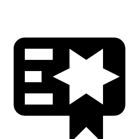
Pelvis
GOOD
GOOD