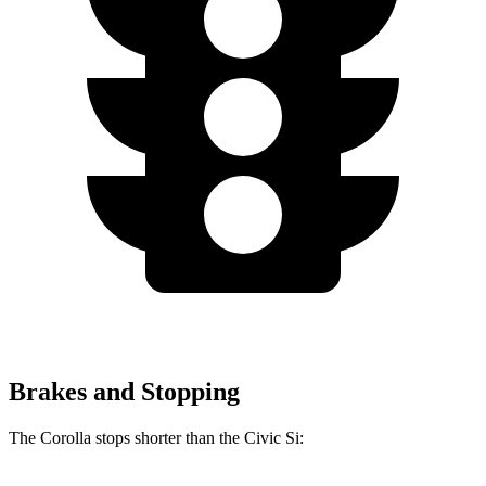
Brakes and Stopping
The Corolla stops shorter than the Civic Si: