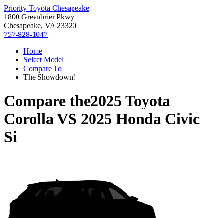
Priority Toyota Chesapeake
1800 Greenbrier Pkwy
Chesapeake, VA 23320
757-828-1047
Home
Select Model
Compare To
The Showdown!
Compare the
2025 Toyota
Corolla
VS
2025 Honda Civic
Si