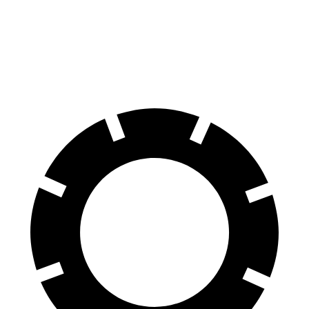
Corolla
Civic Si
60 to 0 MPH (Wet)
143 feet
147 feet
Consumer Reports