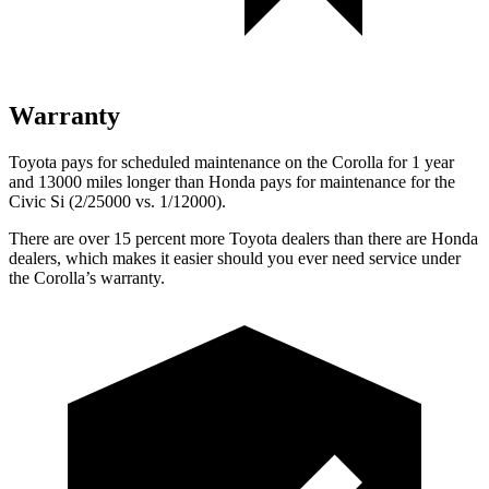
Warranty
Toyota pays for scheduled maintenance on the Corolla for 1 year
and 13000 miles longer than Honda pays for maintenance for the
Civic Si (2/25000 vs. 1/12000).
There are over 15 percent more Toyota dealers than there are
Honda
dealers, which makes
it easier should you ever need service under
the Corolla’s warranty.