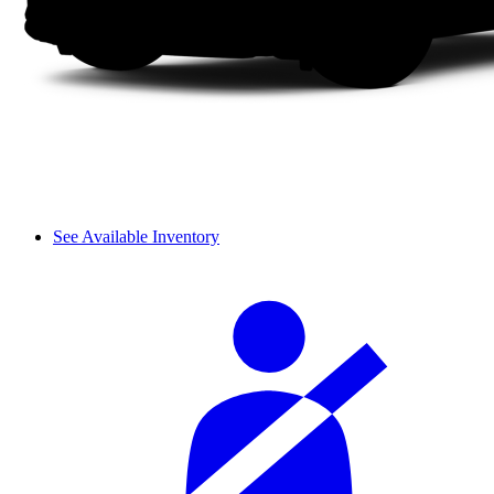
See Available Inventory