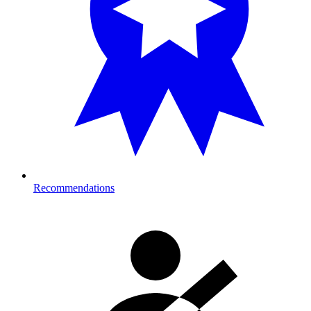
Recommendations