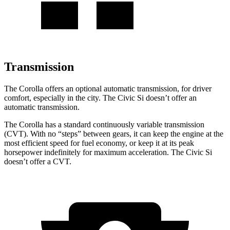
Transmission
The Corolla offers an optional automatic transmission, for driver
comfort, especially in the city. The Civic Si doesn’t offer an
automatic transmission.
The Corolla has a standard continuously variable transmission
(CVT). With no “steps” between gears, it can keep the engine at the
most efficient speed for fuel economy, or keep it at its peak
horsepower indefinitely for maximum acceleration. The Civic Si
doesn’t offer a CVT.