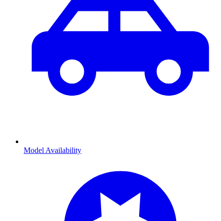
Model Availability