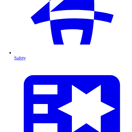
Safety