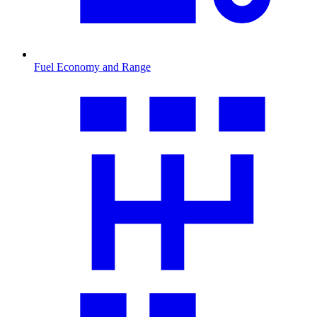
Fuel Economy and Range