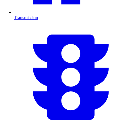
Transmission