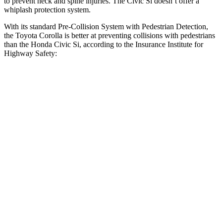
to prevent neck and spine injuries. The Civic Si doesn’t offer a
whiplash protection system.
With its standard Pre-Collision System with Pedestrian Detection,
the Toyota Corolla is better at preventing collisions with pedestrians
than the Honda Civic Si, according to the Insurance Institute for
Highway Safety:
Corolla
Civic Si
Overall Evaluation
GOOD
ACCEPTABLE
Crossing Child - DAY
12 MPH
AVOIDED
AVOIDED
25 MPH
AVOIDED
AVOIDED
Crossing Adult - NIGHT
12 MPH Brights
AVOIDED
AVOIDED