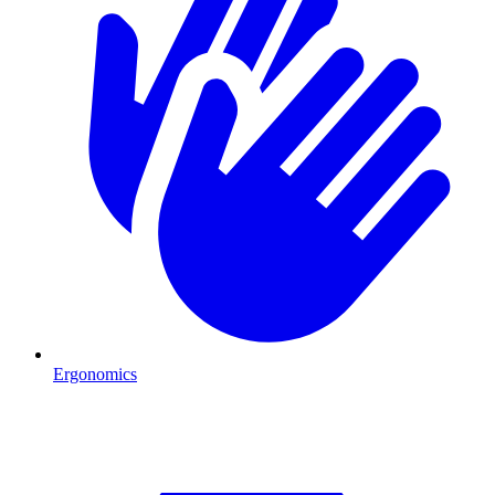
Ergonomics