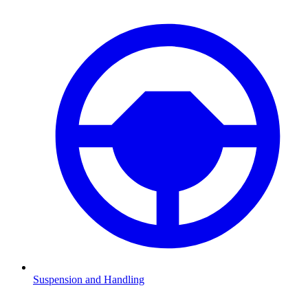
Suspension and Handling