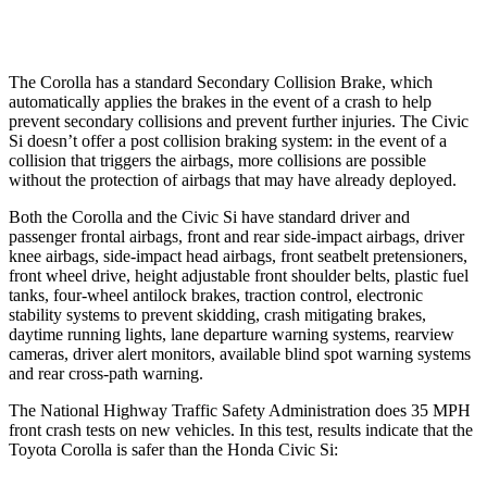
Warning Issued-Low beams
2.4 sec
1.1 sec
The Corolla has a standard Secondary Collision Brake, which
automatically applies the brakes in the event of a crash to help
prevent secondary collisions and prevent further injuries. The Civic
Si doesn’t offer a post collision braking system: in the event of a
collision that triggers the airbags, more collisions are possible
without the protection of airbags that may have already deployed.
Both the Corolla and the Civic Si have standard driver and
passenger frontal airbags, front and rear side-impact airbags, driver
knee airbags, side-impact head airbags, front seatbelt pretensioners,
front wheel drive, height adjustable front shoulder belts, plastic fuel
tanks, four-wheel antilock brakes, traction control, electronic
stability systems to prevent skidding, crash mitigating brakes,
daytime running lights, lane departure warning systems, rearview
cameras, driver alert monitors, available blind spot warning systems
and rear cross-path warning.
The National Highway Traffic Safety Administration does 35 MPH
front crash tests on new vehicles. In this test, results indicate that the
Toyota Corolla is safer than the Honda Civic Si: