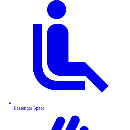
Passenger Space