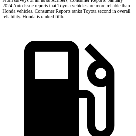
From surveys of all its subscribers,
Consumer Reports
’ January
2024 Auto Issue reports
that Toyota vehicles
are more reliable than
Honda vehicles.
Consumer Reports
ranks Toyota second in
overall
reliability. Honda is ranked fifth.