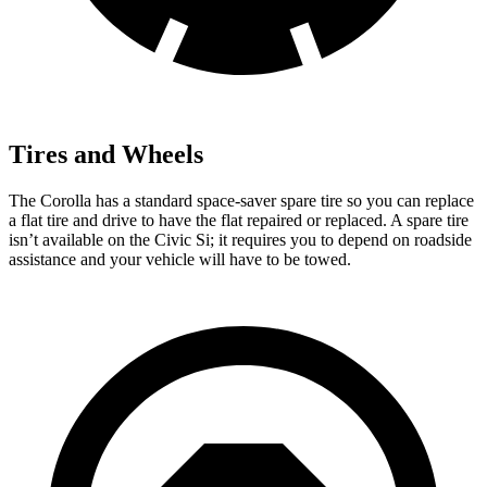
Tires and Wheels
The Corolla has a standard space-saver spare tire so you can replace
a flat tire and drive to have t
he flat repaired or replaced. A spare tire
isn’t available on the Civic Si; it requires you to depend on roadside
assistance and your vehicle will have to be
towed.