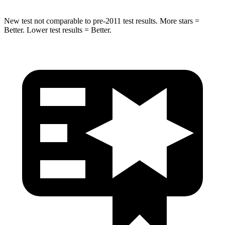
New test not comparable to pre-2011 test results.
More stars =
Better. Lower test results = Better.