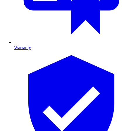
Warranty