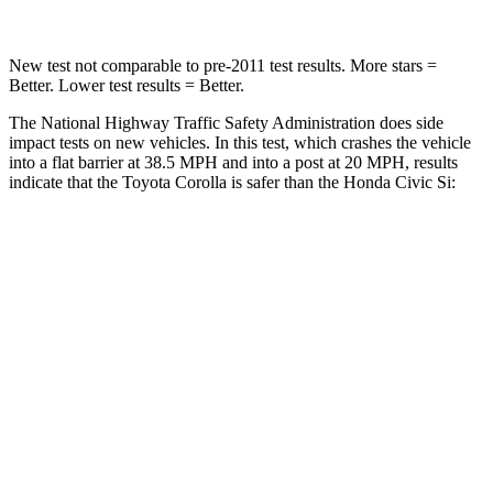
New test not comparable to pre-2011 test results.
More stars =
Better. Lower test results = Bet
ter.
The National Highway Traffic Safety Administration does side
impact tests on new vehicles. In this test, which crashes the vehicle
into a flat barrier at 38.5 MPH and into a post at 20 MPH, results
indicate that the Toyota Corolla is safer than the Honda Civic Si:
Corolla
Civic Si
Front Seat
STARS
5 Stars
5 Stars
HIC
92
195
Abdominal Force
129 lbs.
286 lbs.