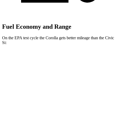
Fuel Economy and Range
On the EPA test cycle the Corolla gets better mileage than the Civic
Si:
MPG
Corolla
LE 2.0 DOHC 4-cyl.
32 city/41 hwy
SE/XSE 2.0 DOHC 4-cyl.
31 city/40 hwy
FX 2.0 DOHC 4-cyl.
31 city/39 hwy