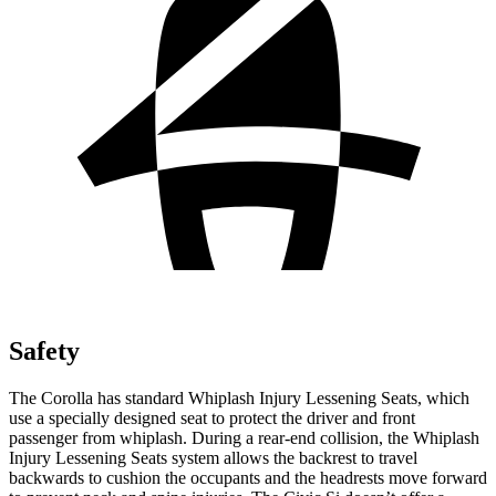
Safety
The Corolla has standard Whiplash
Injury Lessening Seats, which
use a specially designed seat to protect the driver and front
passenger from whiplash. During a rear-end collision, the Whiplash
Injury Lessening Seats system allows the backrest to travel
backwards to cushion the occupants and the headrests move forward