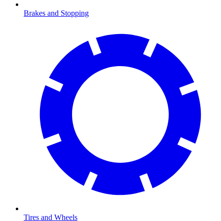
Brakes and Stopping
Tires and Wheels