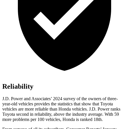
Reliability
J.D. Power and Associates’ 2024 survey of the owners of three-
year-old vehicles provides the statistics that show that Toyota
vehicles are more reliable than Honda vehicles. J.D. Power ranks
Toyota second in reliability, above the industry average. With 59
more problems per 100 vehicles, Honda is ranked 18th.