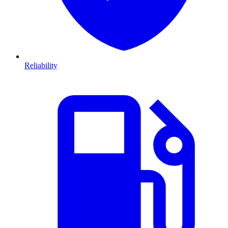
Reliability