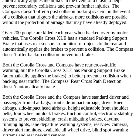
automatically applies the brakes in the event of a crash to help
prevent secondary collisions and prevent further injuries. The
Compass doesn’t offer a post collision braking system: in the event
of a collision that triggers the airbags, more collisions are possible
without the protection of airbags that may have already deployed.
Over 200 people are killed each year when backed over by motor
vehicles.
The Corolla Cross XLE has a standard Parking Support
Brake that uses rear sensors to monitor for objects to the rear and
automatically applies the brakes to prevent a collision. The Compass
doesn’t offer backup collision prevention brakes.
Both the Corolla Cross and Compass have rear cross-traffic
warning, but the Corolla Cross XLE has Parking Support Brake
(automatically applies the brakes) to better prevent a collision when
backing near traffic. The Compass’ Rear Cross Path Detection
doesn’t automatically brake.
Both the Corolla Cross and the Compass have standard driver and
passenger frontal airbags, front side-impact airbags, driver knee
airbags, side-impact head airbags, height adjustable front shoulder
belts, four-wheel antilock brakes, traction control, electronic stability
systems to prevent skidding, crash mitigating brakes, daytime
running lights, lane departure warning systems, rearview cameras,
driver alert monitors, available all wheel drive, blind spot warning
systems and rear parking sensors.