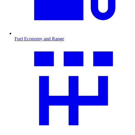
Fuel Economy and Range