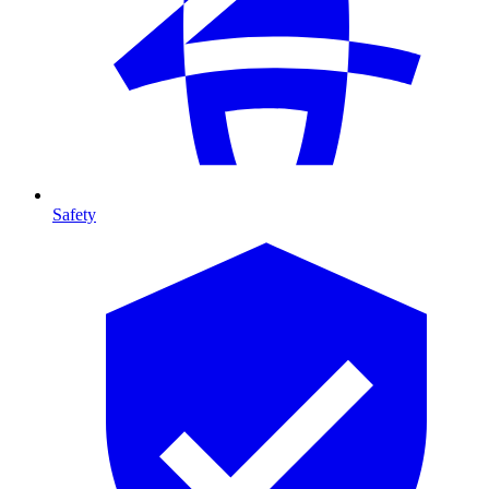
Safety