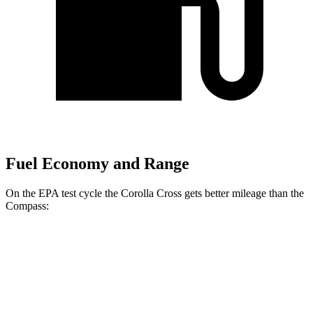
Fuel Economy and Range
On the EPA test cycle the Corolla Cross gets better mileage than the
Compass:
MPG
Corolla Cross