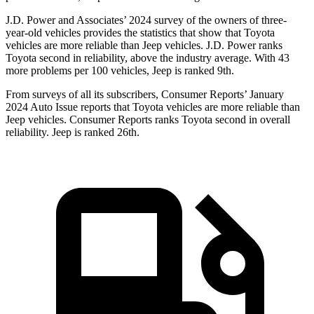
J.D. Power and Associates’ 2024 survey of the owners of
three-
year-old vehicles provides the statistics that show that Toyota
vehicles are more reliable than Jeep vehicles. J.D. Power ranks
Toyota second in reliability, above the industry average. With 43
more problems per 100 vehicles, Jeep is ranked 9th.
From surveys of all its subscribers,
Consumer Reports
’ January
2024 Auto Issue reports
that Toyota vehicles
are more reliable than
Jeep vehicles.
Consumer Reports
ranks Toyota second in overall
reliability. Jeep is ranked 26th.