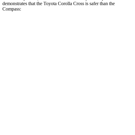
demonstrates that the Toyota Corolla Cross is safer than the
Compass:
Corolla Cross
Compass
Overall Evaluation
ACCEPTABLE
MARGINAL
Structure
GOOD
MARGINAL
Driver Injury Measures
Head/Neck
GOOD
GOOD
Neck Tension
223 lbs.
268 lbs.
Torso
GOOD
ACCEPTABLE
Shoulder Deflection
.94 in
1.02 in