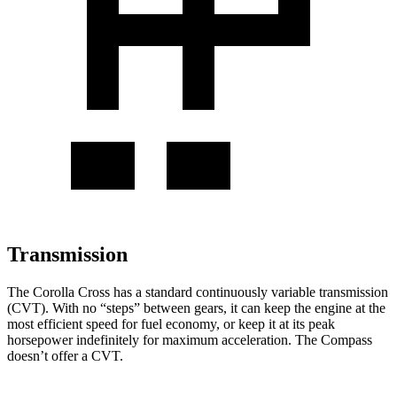
Transmission
The Corolla Cross has a standard continuously variable transmission
(CVT). With no “steps” between gears, it can keep the engine at the
most efficient speed for fuel economy, or keep it at its peak
horsepower indefinitely for maximum acceleration. The Compass
doesn’t offer a CVT.