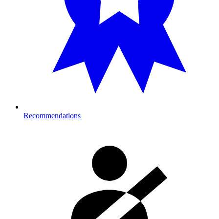
Recommendations