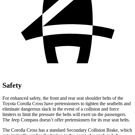
Safety
For enhanced safety, the front and rear seat shoulder belts of the
Toyota Corolla Cross have pretensioners to tighten the seatbelts and
eliminate dangerous slack in the event of a collision and force
limiters to limit the pressure the belts will exert on the passengers.
The Jeep Compass doesn’t offer
pretensioners for its rear seat belts.
The Corolla Cross has a standard Secondary Collision Brake, which