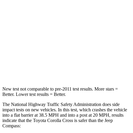
Passenger
STARS
4 Stars
4 Stars
Chest Compression
.4 inches
.8 inches
Neck Injury Risk
32.9%
36%
Neck Stress
155 lbs.
235 lbs.
Neck Compression
36 lbs.
92 lbs.
New test not comparable to pre-2011 test results.
More stars =
Better. Lower test results = Better.
The National Highway Traffic Safety Administration does side
impact tests on new vehicles. In this test, which crashes the vehicle
into a flat barrier at 38.5 MPH and into a post at 20 MPH, results
indicate that the Toyota Corolla Cross is safer than the Jeep
Compass: