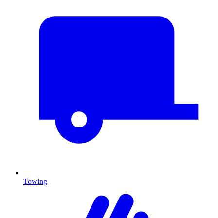
Towing