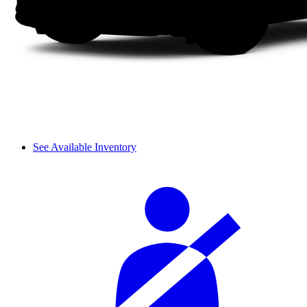
See Available Inventory