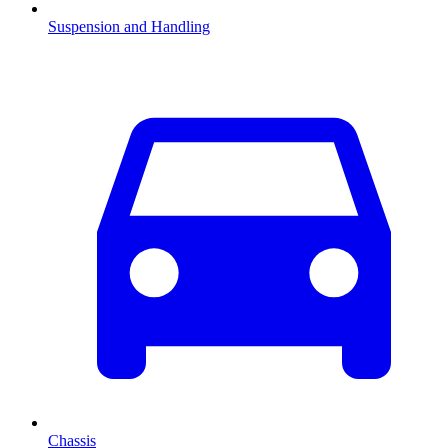
Suspension and Handling
Chassis