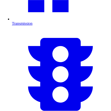
Transmission