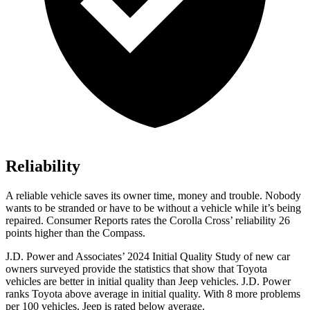
Reliability
A reliable vehicle saves its owner time, money and trouble. Nobody
wants to be stranded or h
ave to be without a vehicle while it’s being
repaired.
Consumer Reports
rates the Corolla Cross’ reliability 26
points higher than the Compass.
J.D. Power and Associates’ 2024 Initial Quality Study of new car
owners surveyed provide the statistics that show that Toyota
vehicles are better in initial quality than Jeep vehicles. J.D. Power
ranks Toyota above average in initial quality. With 8 more problems
per 100 vehicles, Jeep is rated below average.