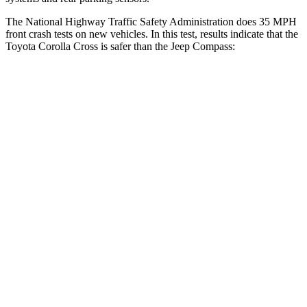
The National Highway Traffic Safety Administration does 35 MPH
front crash tests on new vehicles. In this test, results indicate that the
Toyota Corolla Cross is safer than the Jeep Compass:
Corolla Cross
Compass
Driver
STARS
4 Stars
4 Stars
HIC
191
196
Neck Injury Risk
33.6%
41%
Neck Stress
297 lbs.
445 lbs.
Leg Forces (l/r)
324/279 lbs.
326/489 lbs.