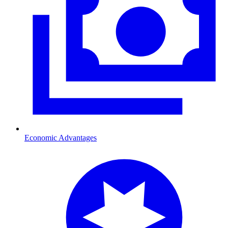
Economic Advantages