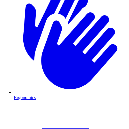
Ergonomics