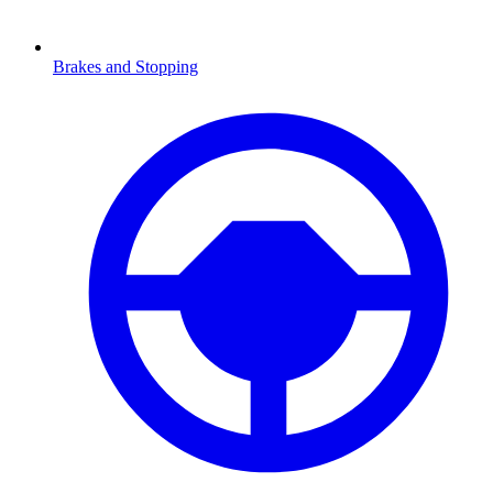
Brakes and Stopping