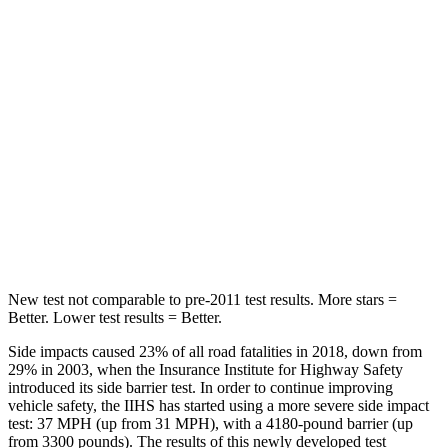
Hip Force
367 lbs.
928 lbs.
Into Pole
STARS
5 Stars
5 Stars
HIC
239
355
Spine Acceleration
32 G’s
39 G’s
Hip Force
623 lbs.
663 lbs.
New test not comparable to pre-2011 test results.
More stars =
Better. Lower test results = Better.
Side impacts caused 23% of all road fatalities in 2018, down from
29% in 2003, when the Insurance Institute for Highway Safety
introduced its side barrier test. In order to continue improving
vehicle safety, the IIHS has started using a more severe side impact
test: 37 MPH (up from 31 MPH), with a 4180-pound barrier (up
from 3300 pounds). The results of this newly developed test