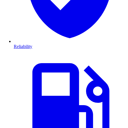
Reliability