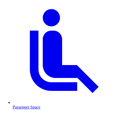
Passenger Space