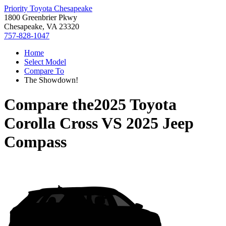
Priority Toyota Chesapeake
1800 Greenbrier Pkwy
Chesapeake, VA 23320
757-828-1047
Home
Select Model
Compare To
The Showdown!
Compare the
2025 Toyota
Corolla Cross
VS
2025 Jeep
Compass