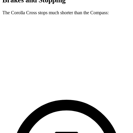
Brakes and Stopping
The Corolla Cross stops much shorter than the Compass:
Corolla Cross
Compass
70 to 0 MPH
172 feet
195 feet
Car and Driver
60 to 0 MPH
120 feet
144 feet
Motor Trend
60 to 0 MPH (Wet)
140 feet
151 feet
Consumer Reports