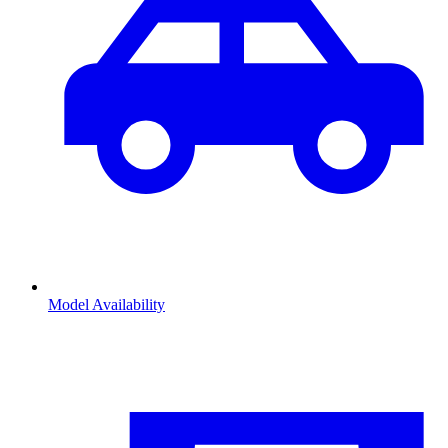
Model Availability