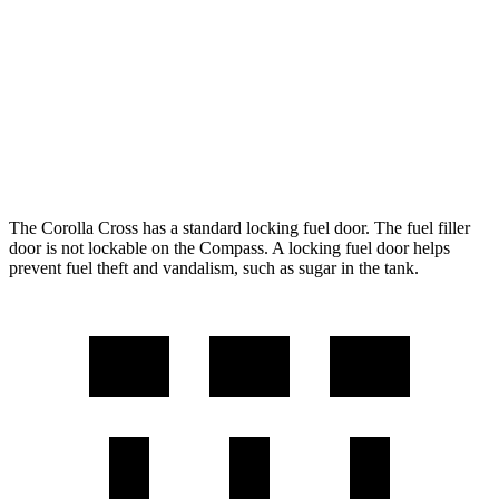
FWD
2.0 DOHC 4-cyl.
31 city/33 hwy
AWD
2.0 DOHC 4-cyl.
29 city/31 hwy
Compass
AWD
2.0 turbo 4-cyl.
24 city/32 hwy
The Corolla Cross has a standard locking fuel door. The fuel filler
door is not lockable on the Compass. A locking fuel door helps
prevent fuel theft and vandalism, such as sugar in the tank.