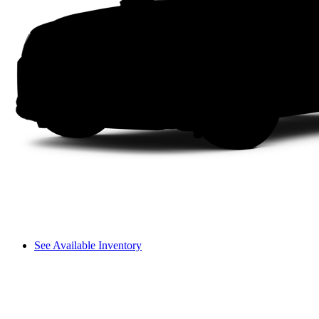
See Available Inventory