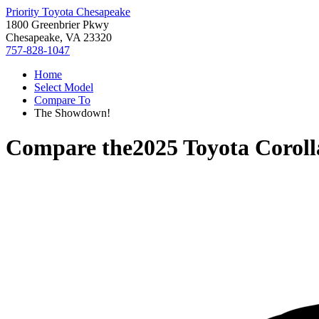
Priority Toyota Chesapeake
1800 Greenbrier Pkwy
Chesapeake, VA 23320
757-828-1047
Home
Select Model
Compare To
The Showdown!
Compare the
2025 Toyota Coroll