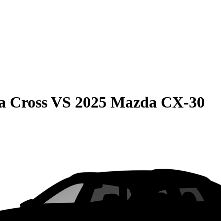
a Cross
VS
2025 Mazda CX-30