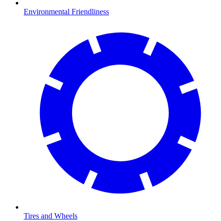
Environmental Friendliness
Tires and Wheels