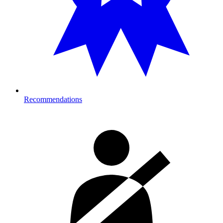
Recommendations