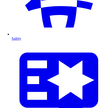
Safety