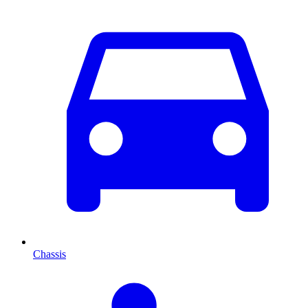
Chassis