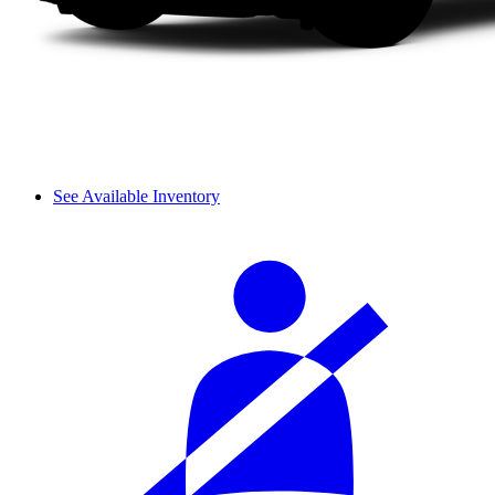
See Available Inventory