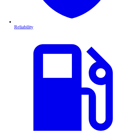
Reliability