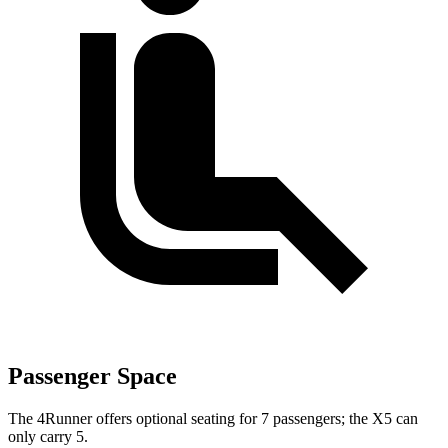
Passenger Space
The 4Runner offers optional seating for 7 passengers; the X5 can
only carry 5.