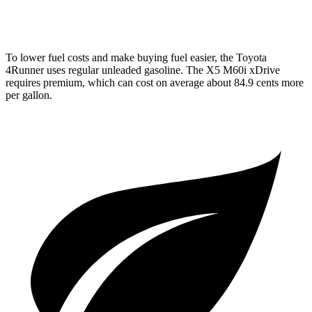
4.4 turbo V8 Hybrid
17 city/22 hwy
To lower fuel costs and make buying fuel easier, the Toyota
4Runner uses regular unleaded gasoline. The X5 M60i xDrive
requires premium, which can cost on average about 84.9 cents more
per gallon.