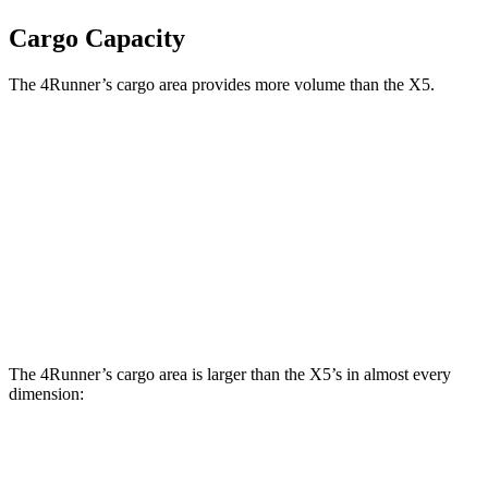
Cargo Capacity
The 4Runner’s cargo area provides more volume than the X5.
4Runner
X5
Third Seat Folded
44.8 cubic feet
n/a
Third Seat Removed
48.4 cubic feet
33.9 cubic feet
Second Seat Folded
84.4 cubic feet
72.3 cubic feet
The 4Runner’s cargo area is larger than the X5’s in almost every
dimension:
4Runner
X5