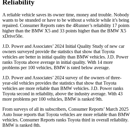
Reliability
A reliable vehicle saves its owner time, money and trouble. Nobody
wants to be stranded or have to be without a vehicle while it’s being
repaired.
Consumer Reports
rates the 4Runner’s reliability 17 points
higher than the BMW X5 and 33 points higher than the BMW X5
xDrive50e.
J.D. Power and Associates’ 2024 Initial Quality Study of new car
owners surveyed provide the statistics that show that Toyota
vehicles are better in initial quality than BMW vehicles. J.D. Power
ranks Toyota above average in initial quality. With 14 more
problems per 100 vehicles, BMW is rated below average.
J.D. Power and Associates’ 2024 survey of the owners of three-
year-old vehicles provides the statistics that show that Toyota
vehicles are more reliable than BMW vehicles. J.D. Power ranks
Toyota second in reliability, above the industry average. With 43
more problems per 100 vehicles, BMW is ranked 9th.
From surveys of all its subscribers,
Consumer Reports
’ March 2025
Auto Issue reports that Toyota vehicles are more reliable than BMW
vehicles.
Consumer Reports
ranks Toyota third in overall reliability.
BMW is ranked 8th.