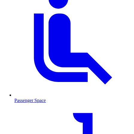
Passenger Space