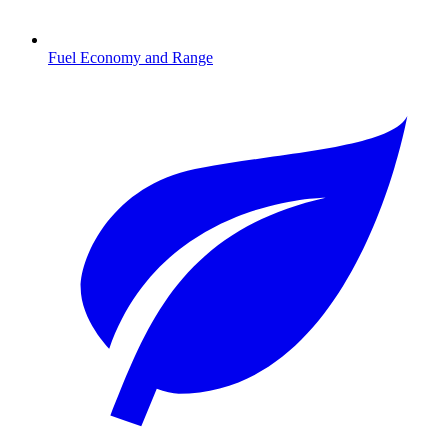
Fuel Economy and Range