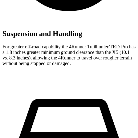
Suspension and Handling
For greater off-road capability the 4Runner Trailhunter/TRD Pro has
a 1.8 inches greater minimum ground clearance than the X5 (10.1
vs. 8.3 inches), allowing the 4Runner to travel over rougher terrain
without being stopped or
damaged.