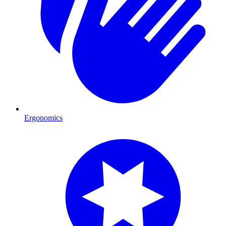
Ergonomics