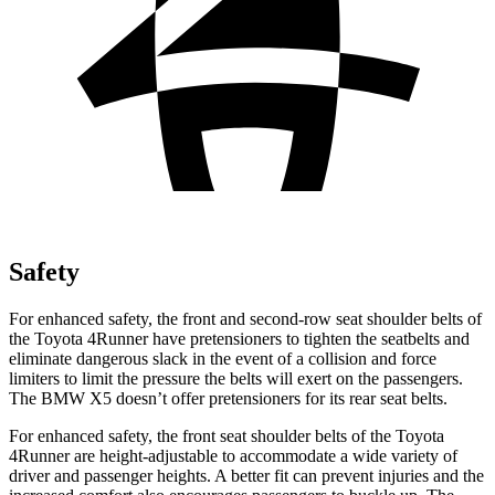
Safety
For enhanced safety, the front and second-row seat shoulder belts of
the Toyota 4Runner have pretensioners to tighten the seatbelts and
eliminate dangerous slack in the event of a collision and force
limiters to limit the pressure the belts will exert on the passengers.
The BMW X5 doesn’t offer pretensioners for its rear seat belts.
For enhanced safety, the front seat shoulder belts of the Toyota
4Runner are height-adjustable to accommodate a wide variety of
driver and passenger heights. A better fit can prevent injuries and the