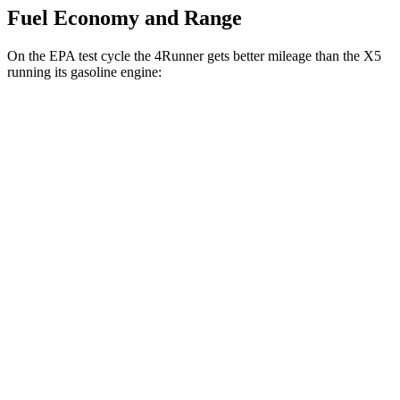
Fuel Economy and Range
On the EPA test cycle the 4Runner gets better mileage than the X5
running its gasoline engine:
MPG
4Runner
AWD
2.4 turbo 4-cyl. Hybrid
23 city/24 hwy
SR5/TRD Sport 2.4 turbo 4-cyl.
19 city/25 hwy
Limited 2.4 turbo 4-cyl.
20 city/24 hwy
X5
AWD
3.0 turbo 6-cyl. Hybrid
22 city/23 hwy