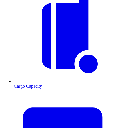
Cargo Capacity