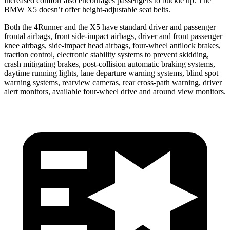
increased comfort also encourages passengers to buckle up. The
BMW X5 doesn’t offer height-adjustable seat belts.
Both the 4Runner and the X5 have standard driver and passenger
frontal airbags, front side-impact airbags, driver and front passenger
knee airbags, side-impact head airbags, four-wheel antilock brakes,
traction control, electronic stability systems to prevent skidding,
crash mitigating brakes, post-collision automatic braking systems,
daytime running lights, lane departure warning systems, blind spot
warning systems, rearview cameras, rear cross-path warning, driver
alert monitors, available four-wheel drive and around view monitors.