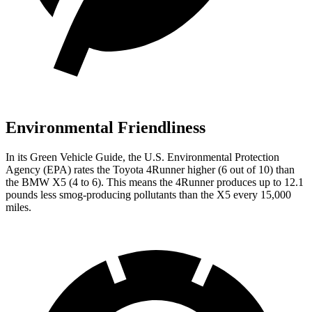
Environmental Friendliness
In its
Green Vehicle Guide
, the U.S. Environmental Protection
Agency (EPA) rates the Toyota 4Runner higher (6 out of 10) than
the BMW X5 (4 to 6). This means the 4Runner produces up to 12.1
pounds less smog-producing pollutants than the X5 every 15,000
miles.