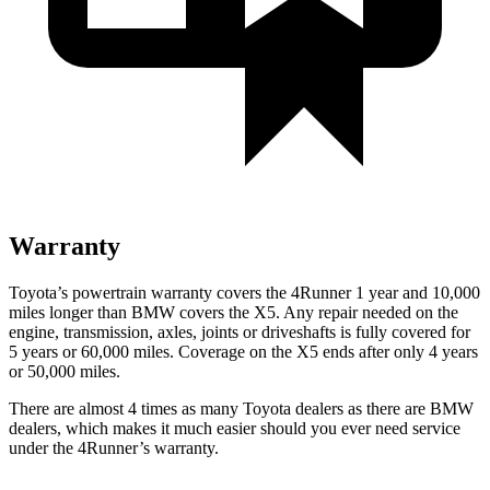
Warranty
Toyota’s powertrain warranty covers the 4Runner 1 year and 10,000
miles longer than BMW covers the X5. Any repair needed on the
engine, transmission, axles, joints or driveshafts is fully covered for
5 years or 60,000 miles. Coverage on the X5 ends after only 4 years
or 50,000 miles.
There are almost 4 times as many Toyota dealers as there are
BMW
dealers, which makes
it much easier should you ever need service
under the 4Runner’s warranty.