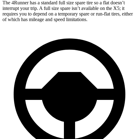
The 4Runner has a standard full size spare tire so a flat doesn’t
interrupt your trip. A full size spare isn’t available on the X5; it
requires you to depend
on a temporary spare or run-flat tires, either
of which has mileage and speed limitations.