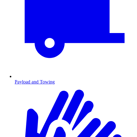
Payload and Towing