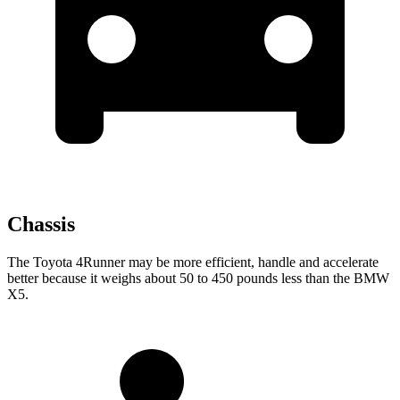
Chassis
The Toyota 4Runner may be more efficient, handle and accelerate
better because it weighs about 50 to 450 pounds less than the BMW
X5.