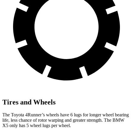
Tires and Wheels
The Toyota 4Runner’s wheels have 6 lugs for longer wheel bearing
life, less chance of rotor warping and greater strength. The BMW
X5 only has 5 wheel lugs per wheel.