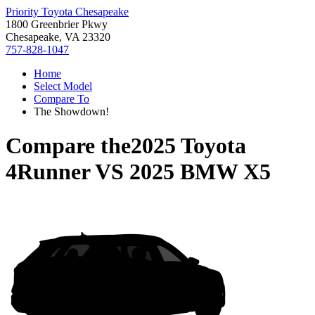
Priority Toyota Chesapeake
1800 Greenbrier Pkwy
Chesapeake, VA 23320
757-828-1047
Home
Select Model
Compare To
The Showdown!
Compare the
2025 Toyota
4Runner
VS
2025 BMW X5