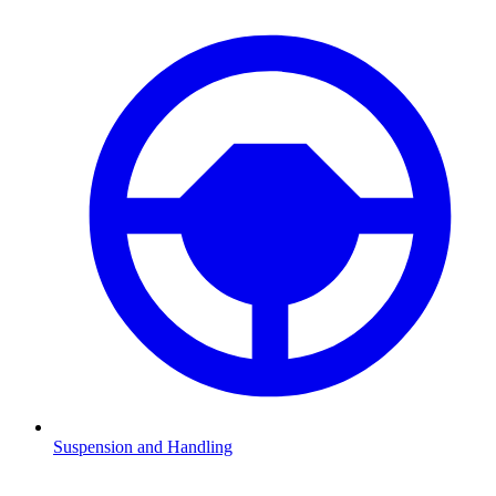
Suspension and Handling