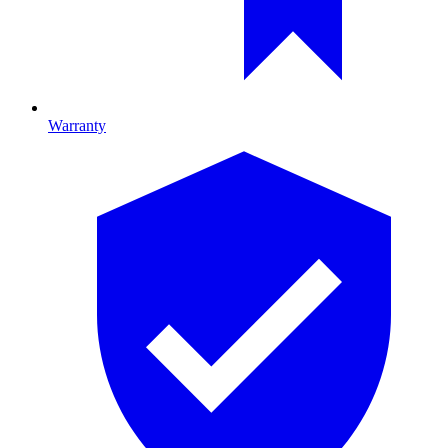
Warranty