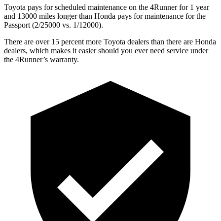
Toyota pays for scheduled maintenance on the 4Runner for 1 year
and 13000 miles longer than Honda pays for maintenance for the
Passport (2/25000 vs. 1/12000).
There are over 15 percent more Toyota dealers than there are
Honda
dealers, which makes
it easier should you ever need service under
the 4Runner’s warranty.