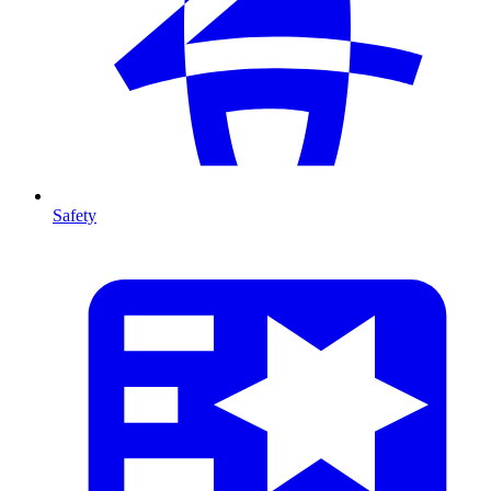
Safety