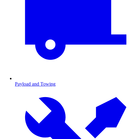
Payload and Towing