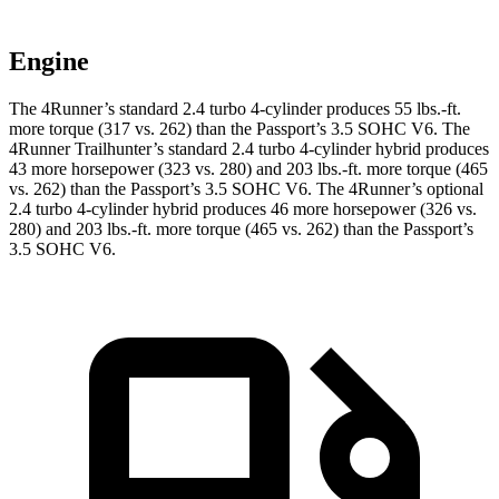
Engine
The 4Runner’s standard 2.4 turbo 4-cylinder produces 55 lbs.-ft.
more torque (317 vs. 262) than the Passport’s 3.5 SOHC V6. The
4Runner Trailhunter’s standard 2.4 turbo 4-cylinder hybrid produces
43 more horsepower (323 vs. 280) and
203 lbs.-ft.
more torque (465
vs. 262) than the Passport’s 3.5 SOHC V6. The 4Runner’s optional
2.4 turbo 4-cylinder hybrid produces 46 more horsepower (326 vs.
280) and
203 lbs.-ft.
more torque (465 vs. 262) than the Passport’s
3.5 SOHC V6.