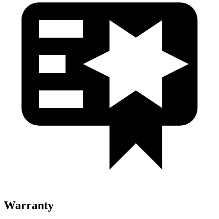
Warranty