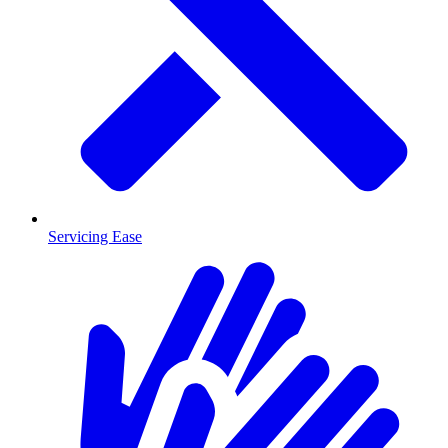
Servicing Ease