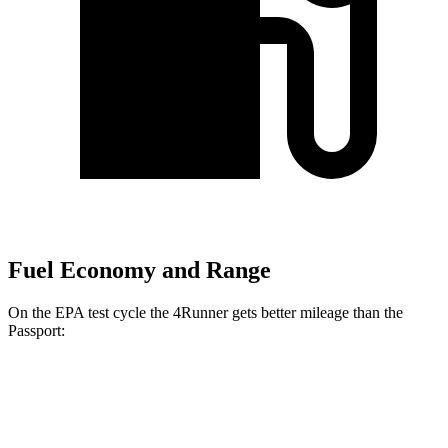
Fuel Economy and Range
On the EPA test cycle the 4Runner gets better mileage than the
Passport:
MPG
4Runner