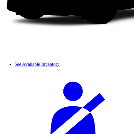
See Available Inventory