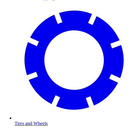
Tires and Wheels