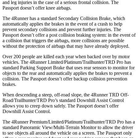
and leg injuries in the case of a serious frontal collision. The
Passport doesn’t offer knee airbags.
The 4Runner has a standard Secondary Collision Brake, which
automatically applies the brakes in the event of a crash to help
prevent secondary collisions and prevent further injuries. The
Passport doesn’t offer a post collision braking system: in the event of
a collision that triggers the airbags, more collisions are possible
without the protection of airbags that may have already deployed.
Over 200 people are killed each year when backed over by motor
vehicles. The 4Runner Limited/Platinum/Trailhunter/TRD Pro has
standard Parking Support Brake that uses rear sensors to monitor for
objects to the rear and automatically applies the brakes to prevent a
collision. The Passport doesn’t offer backup collision prevention
brakes.
When descending a steep, off-road slope, the 4Runner TRD Off-
Road/Trailhunter/TRD Pro’s standard Downhill Assist Control
allows you to creep down safely. The Passport doesn’t offer
Downhill Assist Control.
The 4Runner Premium/Limited/Platinum/Trailhunter/TRD Pro has a
standard Panoramic View/Multi-Terrain Monitor to allow the driver
to see objects all around the vehicle on a screen. The Passport only