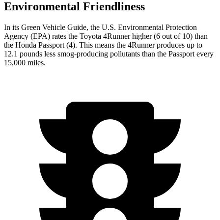
Environmental Friendliness
In its
Green Vehicle Guide
, the U.S. Environmental Protection
Agency (EPA) rates the Toyota 4Runner higher (6 out of 10) than
the Honda Passport (4). This means the 4Runner produces up to
12.1 pounds less smog-producing pollutants than the Passport every
15,000 miles.