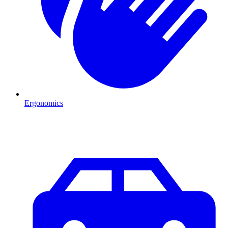
Ergonomics