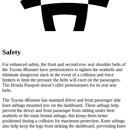
Safety
For enhanced safety, the front and second-row seat shoulder belts of
the Toyota 4Runner have pretensioners to tighten the seatbelts and
eliminate dangerous slack in the event of a collision and force
limiters to limit the pressure the belts will exert on the passengers.
The Honda Passport doesn’t offer pretensioners for its rear seat
belts.
The Toyota 4Runner has standard driver and front passenger side
knee airbags mounted low on the dashboard. These airbags help
prevent the driver and front passenger from sliding under their
seatbelts or the main frontal airbags; this keeps them better
positioned during a collision for maximum protection. Knee airbags
also help keep the legs from striking the dashboard, preventing knee