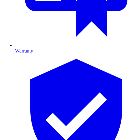
Warranty