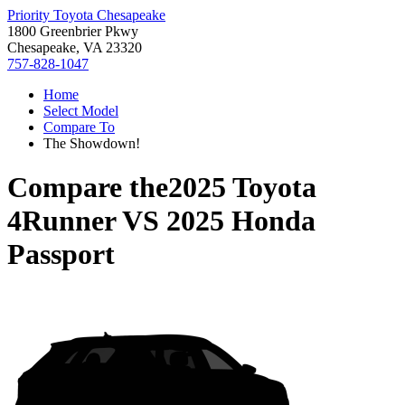
Priority Toyota Chesapeake
1800 Greenbrier Pkwy
Chesapeake, VA 23320
757-828-1047
Home
Select Model
Compare To
The Showdown!
Compare the
2025 Toyota
4Runner
VS
2025 Honda
Passport