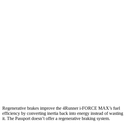
RWD
SR5/TRD Sport 2.4 turbo 4-cyl.
20 city/26 hwy
Limited 2.4 turbo 4-cyl.
20 city/24 hwy
AWD
2.4 turbo 4-cyl. Hybrid
23 city/24 hwy
SR5/TRD Sport 2.4 turbo 4-cyl.
19 city/25 hwy
Limited 2.4 turbo 4-cyl.
20 city/24 hwy
Passport
AWD
3.5 SOHC V6
19 city/24 hwy
Regenerative brakes improve the 4Runner
i-FORCE MAX’s fuel
efficiency by converting inertia back into energy instead of wasting
it. The Passport doesn’t offer a regenerative braking system.