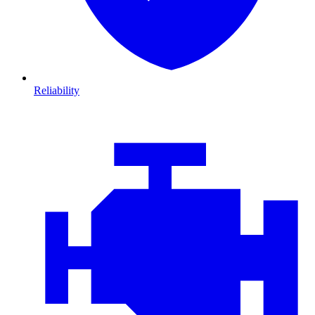
Reliability