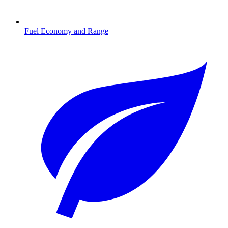
Fuel Economy and Range