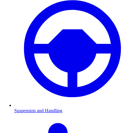
Suspension and Handling