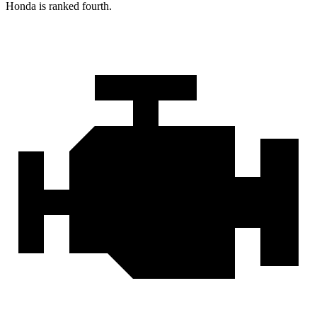
Honda is ranked fourth.