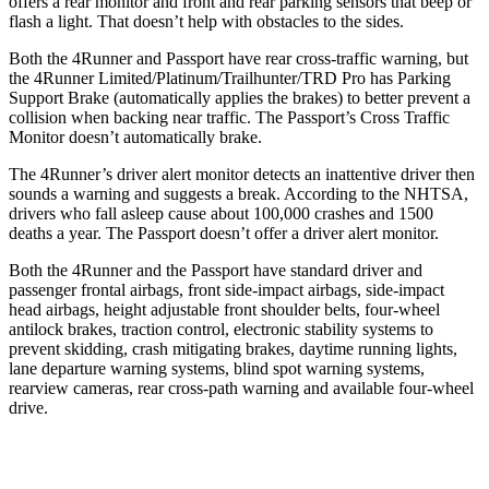
offers a rear monitor and front and rear parking sensors that beep or
flash a light. That doesn’t help with obstacles to the sides.
Both the 4Runner and Passport have rear cross-traffic warning, but
the 4Runner Limited/Platinum/Trailhunter/TRD Pro has Parking
Support Brake (automatically applies the brakes) to better prevent a
collision when backing near traffic. The Passport’s Cross Traffic
Monitor doesn’t automatically brake.
The 4Runner’s driver alert monitor detects an inattentive driver then
sounds a warning and suggests a break. According to the NHTSA,
drivers who fall asleep cause about 100,000 crashes and 1500
deaths a year. The Passport doesn’t offer a driver alert monitor.
Both the 4Runner and the Passport have standard driver and
passenger frontal airbags, front side-impact airbags, side-impact
head airbags, height adjustable front shoulder belts, four-wheel
antilock brakes, traction control, electronic stability systems to
prevent skidding, crash mitigating brakes, daytime running lights,
lane departure warning systems, blind spot warning systems,
rearview cameras, rear cross-path warning and available four-wheel
drive.