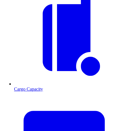
Cargo Capacity