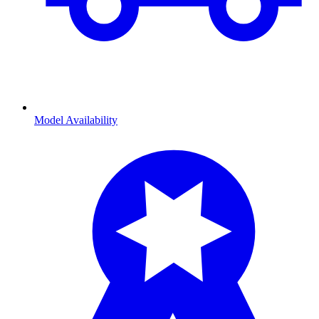
Model Availability