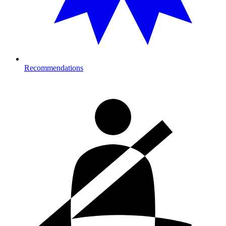
Recommendations