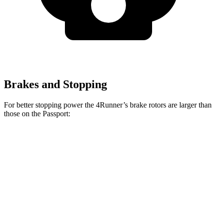
Brakes and Stopping
For better stopping power the 4Runner’s brake rotors are larger than
those on the Passport:
4Runner
Passport
Front Rotors
13.4 inches
12.6 inches
Rear Rotors
13.2 inches
13 inches