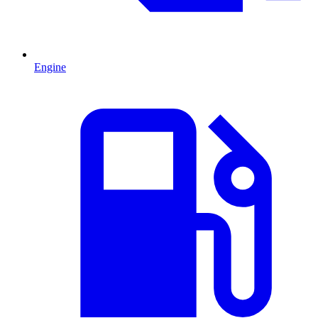
Engine