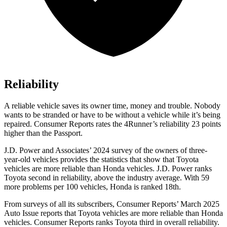
Reliability
A reliable vehicle saves its owner time, money and trouble. Nobody
wants to be stranded or have to be without a vehicle while it’s being
repaired.
Consumer Reports
rates the 4Runner’s reliability 23 points
higher than the Passport.
J.D. Power and Associates’ 2024 survey of the owners of three-
year-old vehicles provides the statistics that show that Toyota
vehicles are more reliable than Honda vehicles. J.D. Power ranks
Toyota second in reliability, above the industry average. With 59
more problems per 100 vehicles, Honda is ranked 18th.
From surveys of all its subscribers,
Consumer Reports
’ March 2025
Auto Issue reports that Toyota vehicles are more reliable than Honda
vehicles.
Consumer Reports
ranks Toyota third in overall reliability.