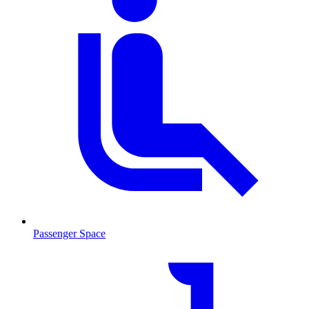
Passenger Space