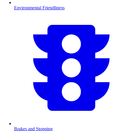
Environmental Friendliness
Brakes and Stopping