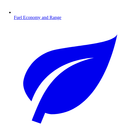
Fuel Economy and Range