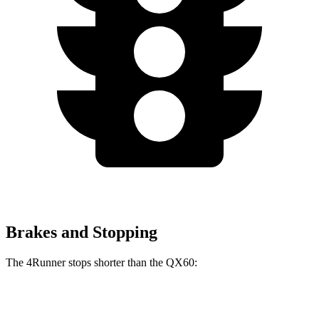
Brakes and Stopping
The 4Runner stops shorter than the QX60:
4Runner
QX60