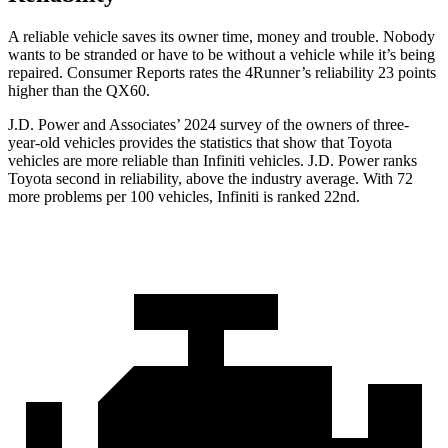
A reliable vehicle saves its owner time, money and trouble. Nobody
wants to be stranded or have to be without a vehicle while it’s being
repaired.
Consumer Reports
rates the 4Runner’s reliability 23 points
higher than the QX60.
J.D. Power and Associates’ 2024 survey of the owners of three-
year-old vehicles provides the statistics that show that Toyota
vehicles are more reliable than Infiniti vehicles. J.D. Power ranks
Toyota second in reliability, above the industry average. With 72
more problems per 100 vehicles, Infiniti is ranked 22nd.