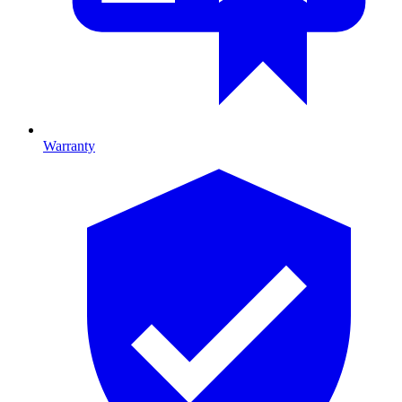
Warranty