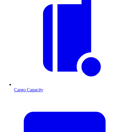
Cargo Capacity