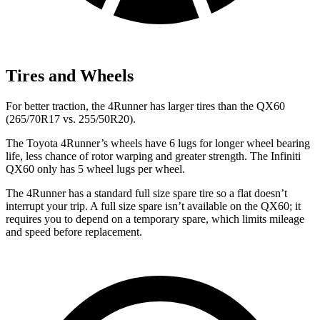
Tires and Wheels
For better traction, the 4Runner has larger tires than the QX60
(265/70R17 vs. 255/50R20).
The Toyota 4Runner’s wheels have 6 lugs for longer wheel bearing
life, less chance of rotor warping and greater strength. The Infiniti
QX60 only has 5 wheel lugs per wheel.
The 4Runner has a standard full size spare tire so a flat doesn’t
interrupt your trip. A full size spare isn’t available on the QX60; it
requires you to depend on a temporary spare, which limits mileage
and speed before replacement.