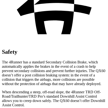
Safety
The 4Runner has a standard Secondary Collision Brake, which
automatically applies the brakes in the event of a crash to help
prevent secondary collisions and prevent further injuries. The QX60
doesn’t offer a post collision braking system: in the event of a
collision that triggers the airbags, more collisions are possible
without the protection of airbags that may have already deployed.
When descending a steep, off-road slope, the 4Runner TRD Off-
Road/Trailhunter/TRD Pro’s standard Downhill Assist Control
allows you to creep down safely. The QX60 doesn’t offer Downhill
Assist Control.