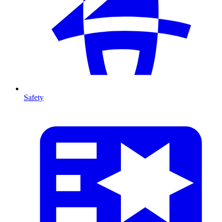
Safety