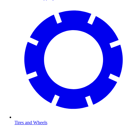
Tires and Wheels