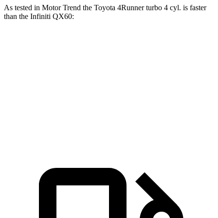
As tested in
Motor Trend
the Toyota 4Runner turbo 4 cyl.
is
faster
than the Infiniti QX60:
4Runner
QX60
Zero to 60 MPH
7.3 sec
7.9 sec
Quarter Mile
15.6 sec
16.2 sec
Speed in 1/4 Mile
91.3 MPH
89.2 MPH