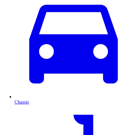
Chassis