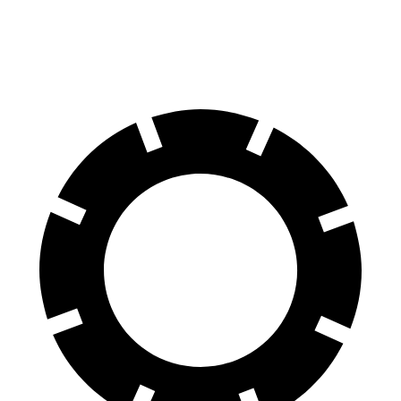
70 to 0 MPH
170 feet
171 feet
Car and Driver