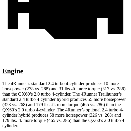
Engine
The 4Runner’s standard 2.4 turbo 4-cylinder produces 10 more
horsepower (278 vs. 268) and
31 lbs.-ft.
more torque (317 vs. 286)
than the QX60’s 2.0 turbo 4-cylinder. The 4Runner Trailhunter’s
standard 2.4 turbo 4-cylinder hybrid produces 55 more horsepower
(323 vs. 268) and
179 lbs.-ft.
more torque (465 vs. 286) than the
QX60’s 2.0 turbo 4-cylinder. The 4Runner’s optional 2
.4 turbo
4-
cylinder hybrid produces 58 more horsepower (326 vs. 268) and
179 lbs.-ft. more torque (465 vs. 286) than the QX60’s 2.0 turbo 4-
cylinder.