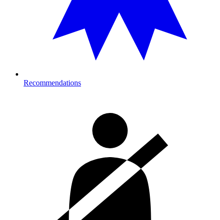
Recommendations