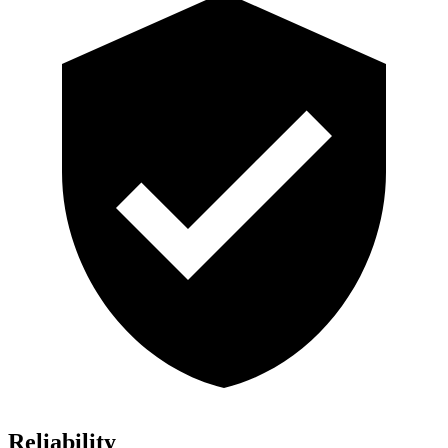
Reliability