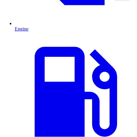
Engine