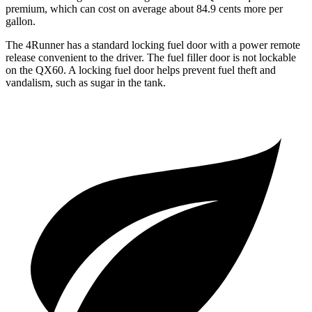
premium, which can cost on average about 84.9 cents more per
gallon.
The 4Runner has a standard locking fuel door with a power remote
release convenient to the driver. The fuel filler door is not lockable
on the QX60. A locking fuel door helps prevent fuel theft and
vandalism, such as sugar in the tank.