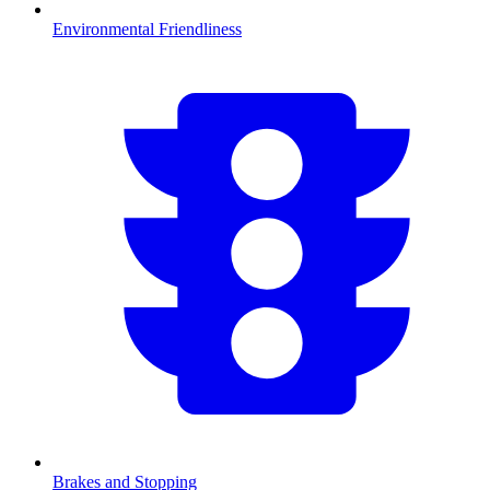
Environmental Friendliness
Brakes and Stopping