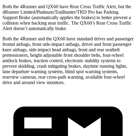
Both the 4Runner and QX60 have Rear Cross Traffic Alert, but the
4Runner Limited/Platinum/Trailhunter/TRD Pro has Parking
Support Brake (automatically applies the brakes) to better prevent a
collision when backing near traffic. The QX60’s Rear Cross Traffic
Alert doesn’t automatically brake.
Both the 4Runner and the QX60 have standard driver and passenger
frontal airbags, front side-impact airbags, driver and front passenger
knee airbags, side-impact head airbags, front and rear seatbelt
pretensioners, height adjustable front shoulder belts, four-wheel
antilock brakes, traction control, electronic stability systems to
prevent skidding, crash mitigating brakes, daytime running lights,
lane departure warning systems, blind spot warning systems,
rearview cameras, rear cross-path warning, available four-wheel
drive and around view monitors.