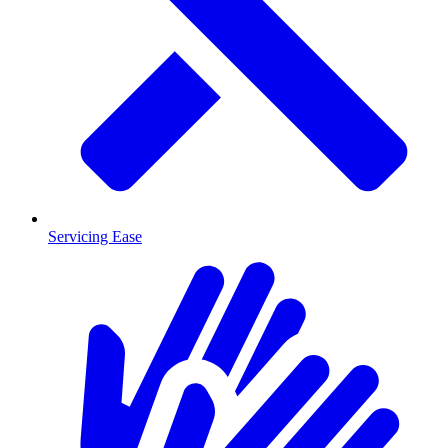
Servicing Ease