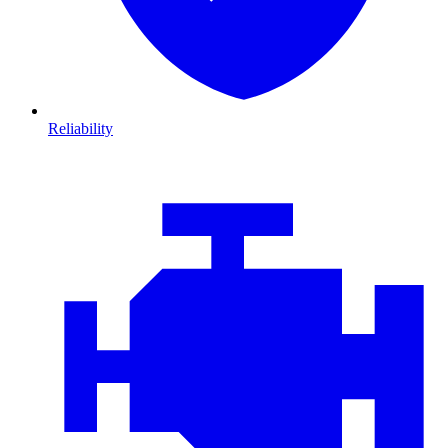
Reliability