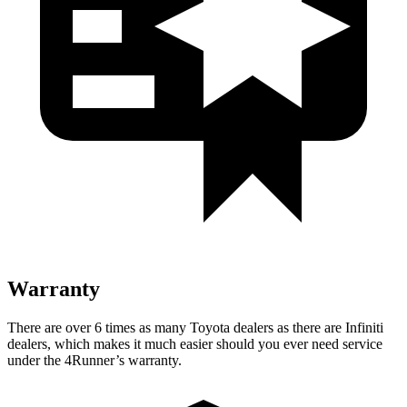
Warranty
There are over 6 times as many Toyota dealers as there are Infiniti
dealers, which makes it much easier should you ever need service
under the 4Runner’s warranty.