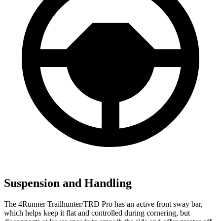
Suspension and Handling
The 4Runner Trailhunter/TRD Pro has an active front sway bar,
which helps keep it flat and controlled during cornering, but