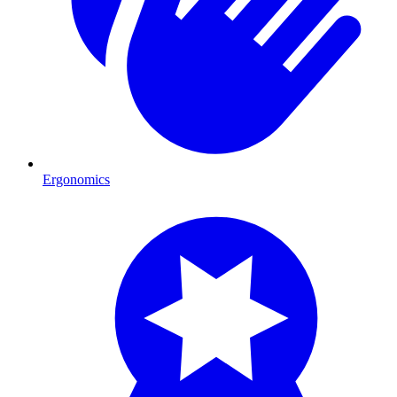
Ergonomics