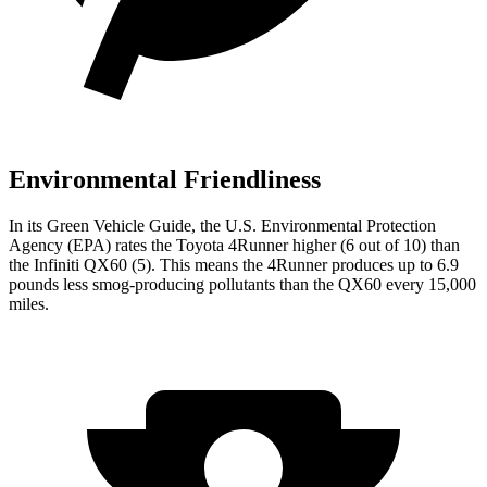
Environmental Friendliness
In its
Green Vehicle Guide
, the U.S. Environmental Protection
Agency (EPA) rates the Toyota 4Runner higher (6 out of 10) than
the Infiniti QX60 (5). This means the 4Runner produces up to 6.9
pounds less smog-producing pollutants than the QX60 every 15,000
miles.