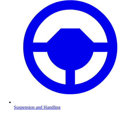
Suspension and Handling