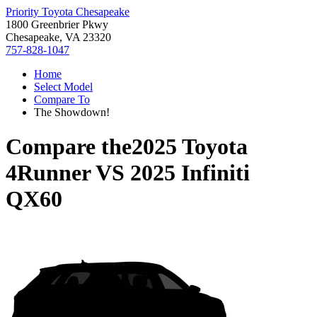
Priority Toyota Chesapeake
1800 Greenbrier Pkwy
Chesapeake, VA 23320
757-828-1047
Home
Select Model
Compare To
The Showdown!
Compare the
2025 Toyota
4Runner
VS
2025 Infiniti
QX60