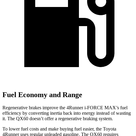
Fuel Economy and Range
Regenerative brakes improve the 4Runner
i-FORCE MAX’s fuel
efficiency by converting inertia back into energy instead of wasting
it. The QX60 doesn’t offer a regenerative braking system.
To lower fuel costs and make buying fuel easier, the Toyota
4Runner uses regular unleaded gasoline. The QX60 requires