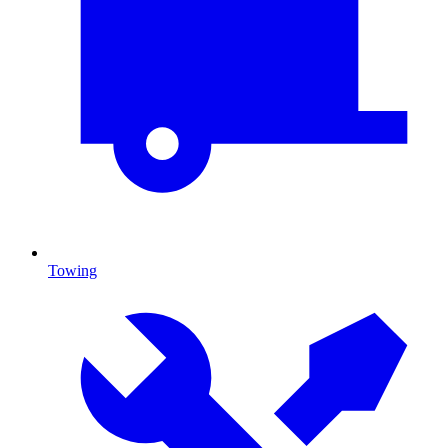
Towing