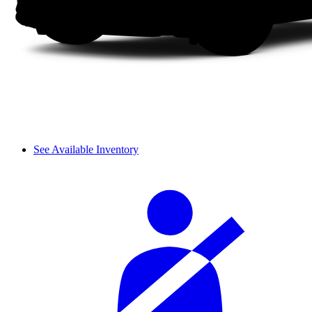
See Available Inventory