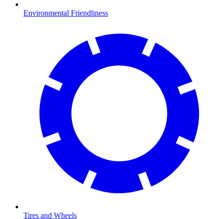
Environmental Friendliness
Tires and Wheels