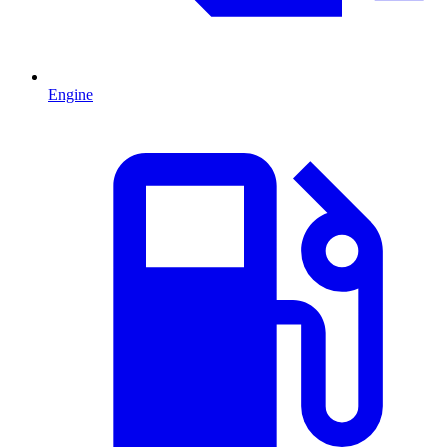
Engine