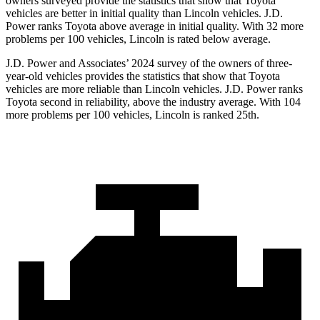
owners surveyed provide the statistics that show that Toyota
vehicles are better in initial quality than Lincoln vehicles. J.D.
Power ranks Toyota above average in initial quality. With 32 more
problems per 100 vehicles, Lincoln is rated below average.
J.D. Power and Associates’ 2024 survey of the owners of three-
year-old vehicles provides the statistics that show that Toyota
vehicles are more reliable than Lincoln vehicles. J.D. Power ranks
Toyota second in reliability, above the industry average. With 104
more problems per 100 vehicles, Lincoln is ranked 25th.