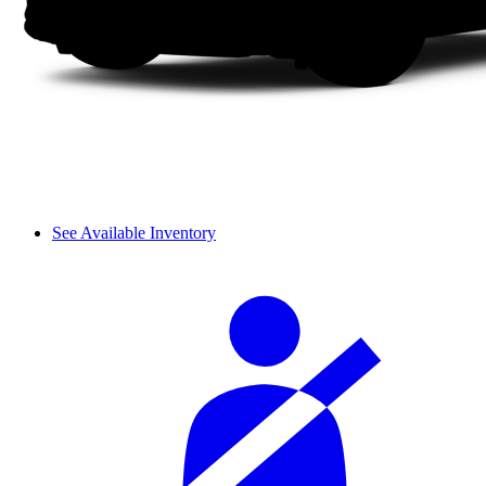
See Available Inventory