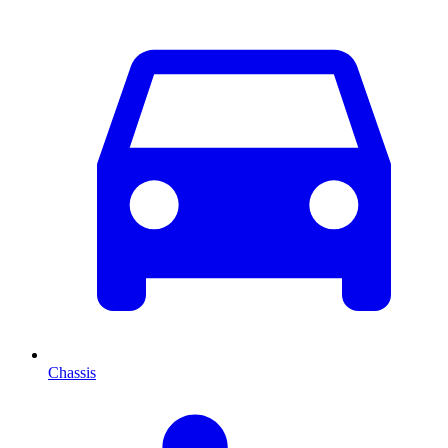
Chassis