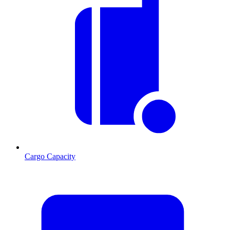
Cargo Capacity