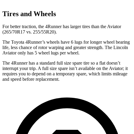
Tires and Wheels
For better traction, the 4Runner has larger tires than the Aviator
(265/70R17 vs. 255/55R20).
The Toyota 4Runner’s wheels have 6 lugs for longer wheel bearing
life, less chance of rotor warping and greater strength. The Lincoln
Aviator only has 5 wheel lugs per wheel.
The 4Runner has a standard full size spare tire so a flat doesn’t
interrupt your trip. A full size spare isn’t available on the Aviator; it
requires you to depend on a temporary spare, which limits mileage
and speed before replacement.