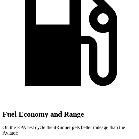
Fuel Economy and Range
On the EPA test cycle the 4Runner gets better mileage than the
Aviator: