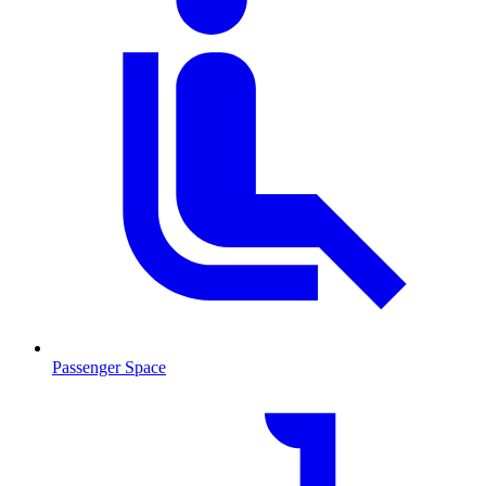
Passenger Space