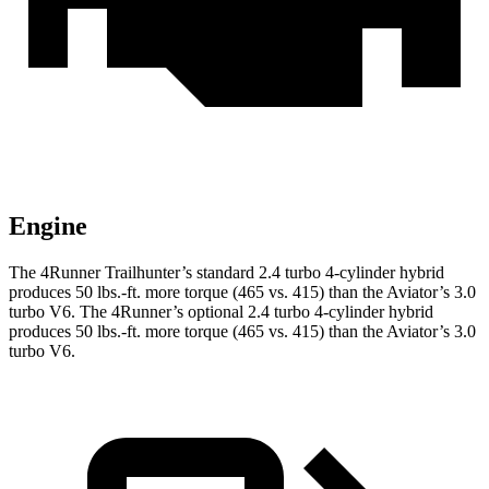
Engine
The 4Runner Trailhunter’s standard 2.4 turbo 4-cylinder hybrid
produces
50 lbs.-ft.
more torque (465 vs. 415) than the Aviator’s 3.0
turbo V6. The 4Runner’s optional 2
.4 turbo
4-cylinder hybrid
produces 50 lbs.-ft. more torque (465 vs. 415) than the Aviator’s 3.0
turbo V6.