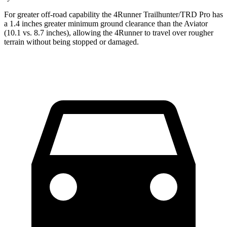
For greater off-road capability the 4Runner Trailhunter/TRD Pro has
a 1.4 inches greater minimum ground clearance than the Aviator
(10.1 vs. 8.7 inches), allowing the 4Runner to travel over rougher
terrain without being stopped or
damaged.