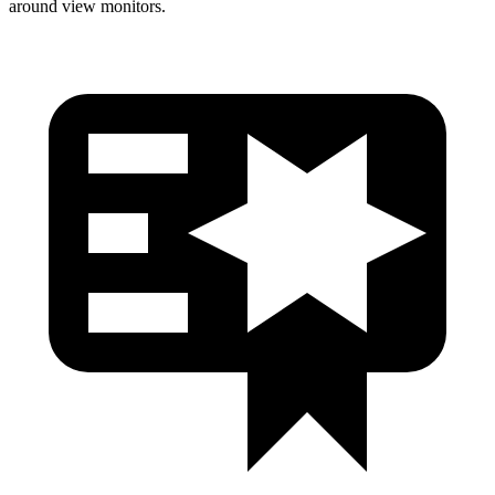
around view monitors.