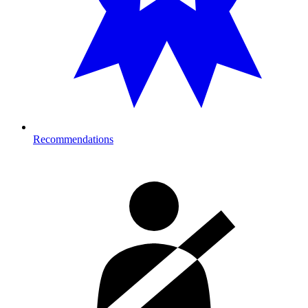
Recommendations