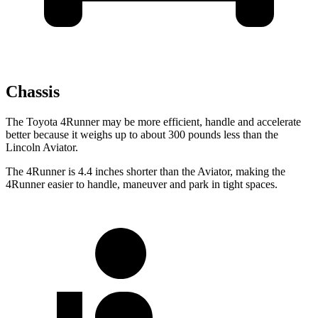
Chassis
The Toyota 4Runner may be more efficient, handle and accelerate
better because it weighs up to about 300 pounds less than the
Lincoln Aviator.
The 4Runner is 4.4 inches shorter than the Aviator, making the
4Runner easier to handle, maneuver and park in tight spaces.