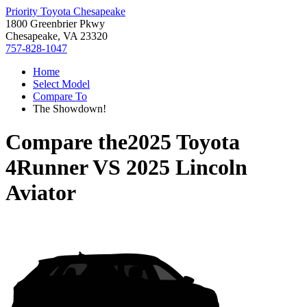
Priority Toyota Chesapeake
1800 Greenbrier Pkwy
Chesapeake, VA 23320
757-828-1047
Home
Select Model
Compare To
The Showdown!
Compare the
2025 Toyota
4Runner
VS
2025 Lincoln
Aviator