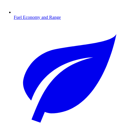
Fuel Economy and Range