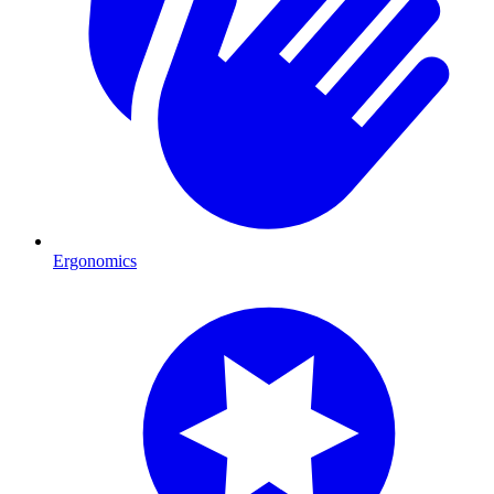
Ergonomics