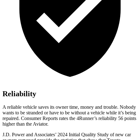
Reliability
A reliable vehicle saves its owner time, money and trouble. Nobody
wants to be stranded or have to be without a vehicle while it’s being
repaired.
Consumer Reports
rates the 4Runner’s reliability 56 points
higher than the Aviator.
J.D. Power and Associates’ 2024 Initial Quality Study of new car