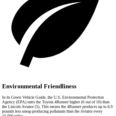
Environmental Friendliness
In its
Green Vehicle Guide
, the U.S. Environmental Protection
Agency (EPA) rates the Toyota 4Runner higher (6 out of 10) than
the Lincoln Aviator (5). This means the 4Runner produces up to 6.9
pounds less smog-producing pollutants than the Aviator every
15,000 miles.