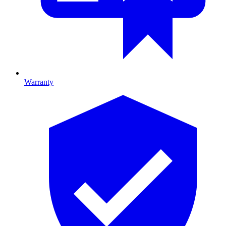
Warranty