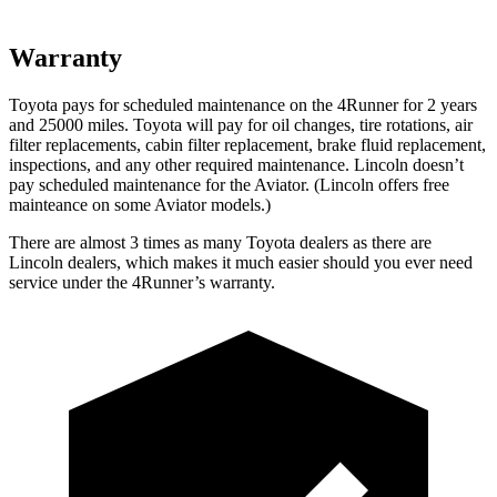
Warranty
Toyota pays for scheduled maintenance on the 4Runner for 2 years
and 25000 miles. Toyota will pay for oil
changes,
tire rotations, air
filter replacements, cabin filter replacement, brake fluid replacement,
inspections, and any other required maintenance. Lincoln doesn’t
pay scheduled maintenance for the Aviator. (Lincoln offers free
mainteance
on some Aviator models.)
There are almost 3 times as many Toyota dealers as there are
Lincoln dealers, which makes
it much easier should you ever need
service under the 4Runner’s warranty.