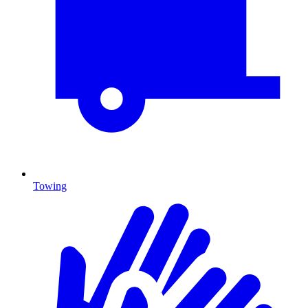
Towing