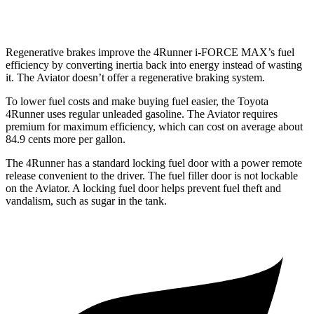
AWD
3.0 turbo V6
17 city/25 hwy
Regenerative brakes improve the 4Runner
i-FORCE MAX’s fuel
efficiency by converting inertia back into energy instead of wasting
it. The Aviator doesn’t offer a regenerative braking system.
To lower fuel costs and make buying fuel easier, the Toyota
4Runner uses regular unleaded gasoline. The Aviator requires
premium for maximum efficiency, which can cost on average about
84.9 cents more per gallon.
The 4Runner has a standard locking fuel door with a power remote
release convenient to the driver. The fuel filler door is not lockable
on the Aviator. A locking fuel door helps prevent fuel theft and
vandalism, such as sugar in the tank.