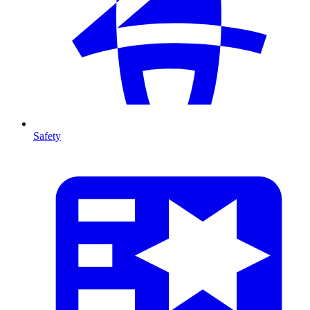
Safety