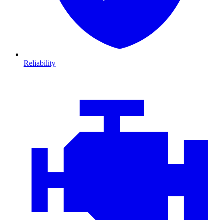
Reliability