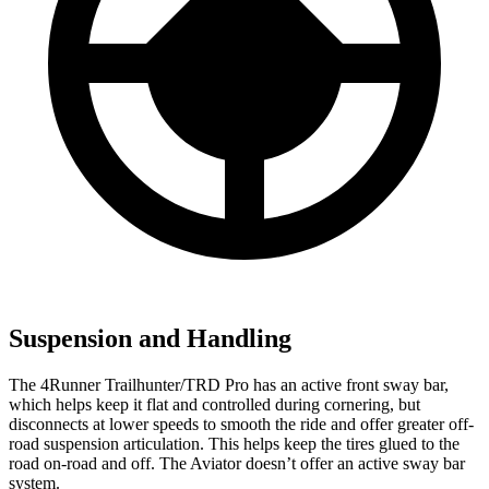
Suspension and Handling
The 4Runner Trailhunter/TRD Pro has an active front sway bar,
which helps keep it flat and controlled during cornering, but
disconnects at lower speeds to smooth the ride and offer greater off-
road suspension articulation. This helps keep the tires glued to the
road on-road and off. The Aviator doesn’t offer an active sway bar
system.