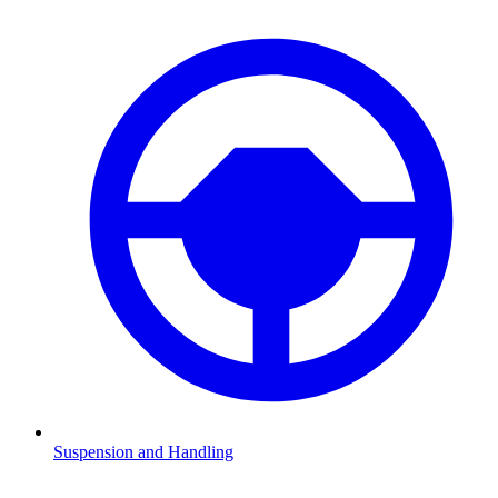
Suspension and Handling