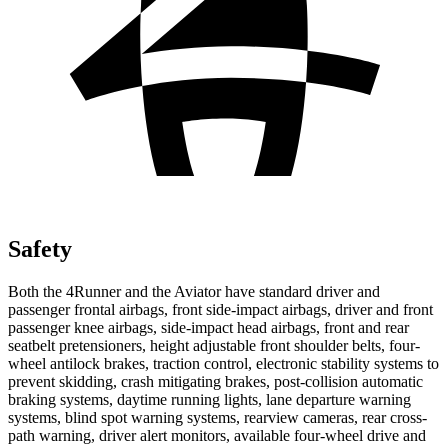
Safety
Both the 4Runner and the Aviator have standard driver and
passenger frontal airbags, front side-impact airbags, driver and front
passenger knee airbags, side-impact head airbags, front and rear
seatbelt pretensioners, height adjustable front shoulder belts, four-
wheel antilock brakes, traction control, electronic stability systems to
prevent skidding, crash mitigating brakes, post-collision automatic
braking systems, daytime running lights, lane departure warning
systems, blind spot warning systems, rearview cameras, rear cross-
path warning, driver alert monitors, available four-wheel drive and