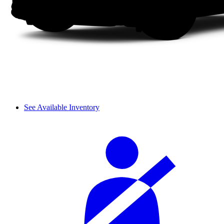
See Available Inventory