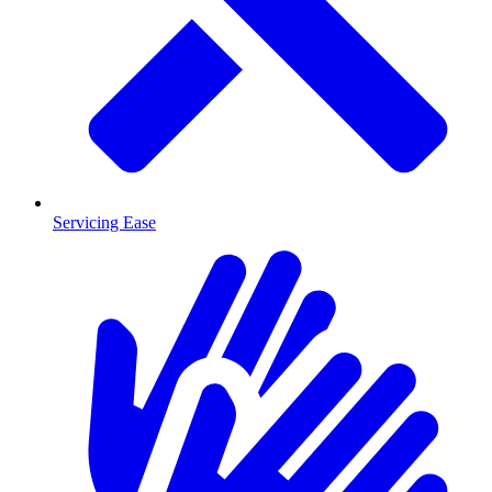
Servicing Ease