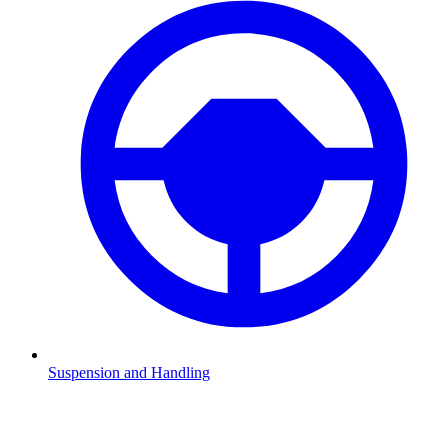
Suspension and Handling