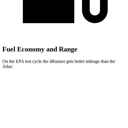
Fuel Economy and Range
On the EPA test cycle the 4Runner gets better mileage than the
Atlas:
MPG
4Runner
AWD
2.4 turbo 4-cyl. Hybrid
23 city/24 hwy
SR5/TRD Sport 2.4 turbo 4-cyl.
19 city/25 hwy