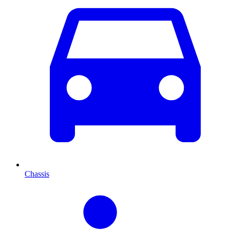
Chassis