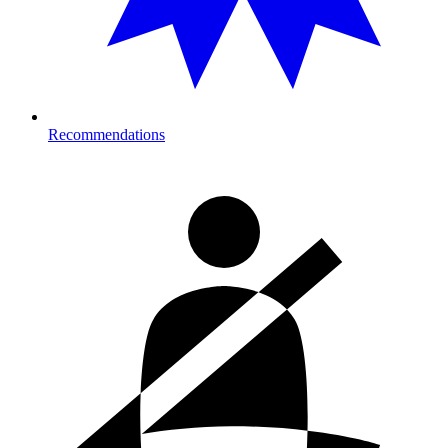
Recommendations