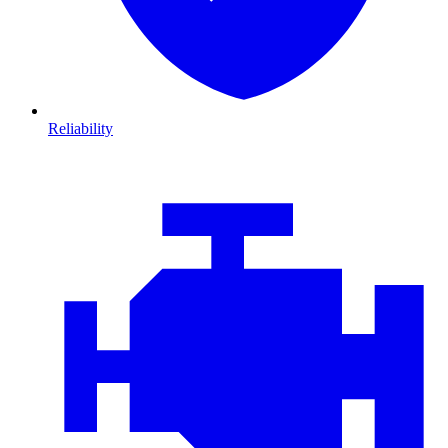
Reliability