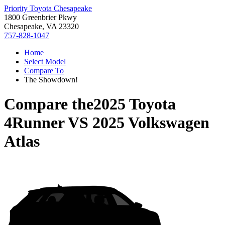
Priority Toyota Chesapeake
1800 Greenbrier Pkwy
Chesapeake, VA 23320
757-828-1047
Home
Select Model
Compare To
The Showdown!
Compare the
2025 Toyota
4Runner
VS
2025 Volkswagen
Atlas