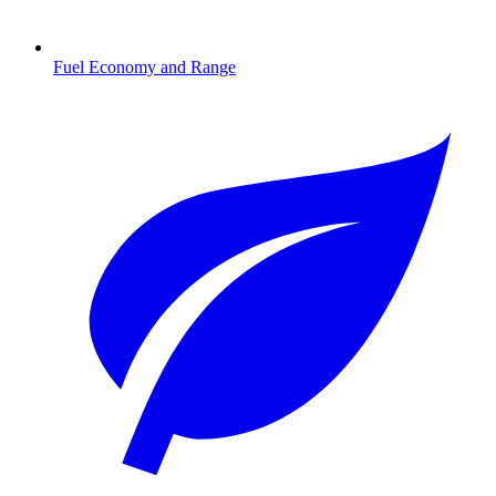
Fuel Economy and Range