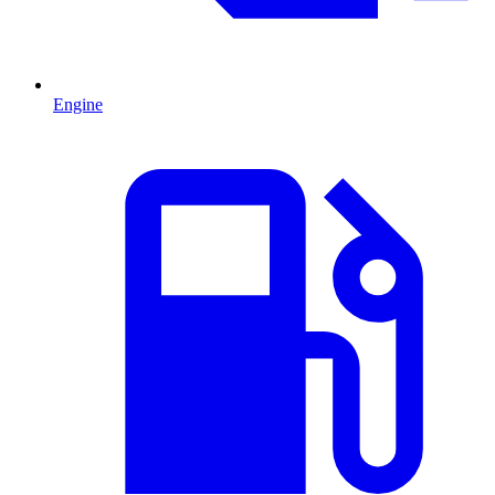
Engine