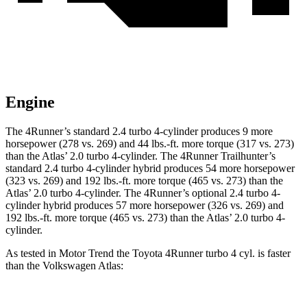
Engine
The 4Runner’s standard 2.4 turbo 4-cylinder produces 9 more
horsepower (278 vs. 269) and
44 lbs.-ft.
more torque (317 vs. 273)
than the Atlas’ 2.0 turbo 4-cylinder. The 4Runner Trailhunter’s
standard 2.4 turbo 4-cylinder hybrid produces 54 more horsepower
(323 vs. 269) and
192 lbs.-ft.
more torque (465 vs. 273) than the
Atlas’ 2.0 turbo 4-cylinder. The 4Runner’s optional 2
.4 turbo
4-
cylinder hybrid produces 57 more horsepower (326 vs. 269) and
192 lbs.-ft. more torque (465 vs. 273) than the Atlas’ 2.0 turbo 4-
cylinder.
As tested in
Motor Trend
the Toyota 4Runner turbo 4 cyl.
is
faster
than the Volkswagen Atlas: