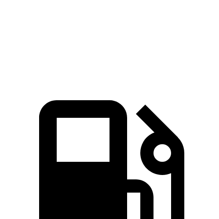
4Runner
Atlas
Zero to 60 MPH
7.3 sec
7.5 sec
Quarter Mile
15.6 sec
15.7 sec