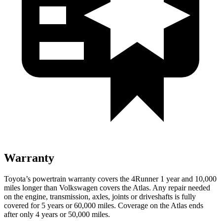
Warranty
Toyota’s powertrain warranty covers the 4Runner 1 year and 10,000
miles longer than Volkswagen covers the Atlas. Any repair needed
on the engine, transmission, axles, joints or driveshafts is fully
covered for 5 years or 60,000 miles. Coverage on the Atlas ends
after only 4 years or 50,000 miles.