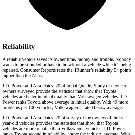
Reliability
A reliable vehicle saves its owner time, money and trouble. Nobody
wants to be stranded or have to be without a vehicle while it’s being
repaired.
Consumer Reports
rates the 4Runner’s reliability 54 points
higher than the Atlas.
J.D. Power and Associates’ 2024 Initial Quality Study of new car
owners surveyed provide the statistics that show that Toyota
vehicles are better in initial quality than Volkswagen vehicles. J.D.
Power ranks Toyota above average in initial quality. With 49 more
problems per 100 vehicles, Volkswagen is rated below average.
J.D. Power and Associates’ 2024 survey of the owners of three-
year-old vehicles provides the statistics that show that Toyota
vehicles are more reliable than Volkswagen vehicles. J.D. Power
ranks Toyota second in reliability, above the industry average. With