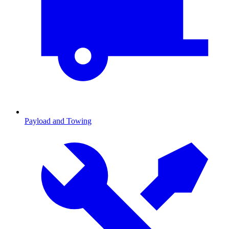
Payload and Towing