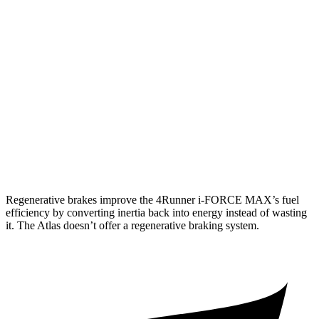
Limited 2.4 turbo 4-cyl.
20 city/24 hwy
Atlas
AWD
SE 2.0 turbo 4-cyl. Hybrid
19 city/26 hwy
SEL 2.0 turbo 4-cyl. Hybrid
18 city/25 hwy
Peak Edition 2.0 turbo 4-cyl. Hybrid
18 city/25 hwy
Regenerative brakes improve the 4Runner
i-FORCE MAX’s fuel
efficiency by converting inertia back into energy instead of wasting
it. The Atlas doesn’t offer a regenerative braking system.