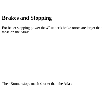
Brakes and Stopping
For better stopping power the 4Runner’s brake rotors are larger than
those on the Atlas:
4Runner
Atlas
Front Rotors
13.4 inches
13.2 inches
Rear Rotors
13.2 inches
12.2 inches
The 4Runner stops much shorter than the Atlas:
4Runner
Atlas