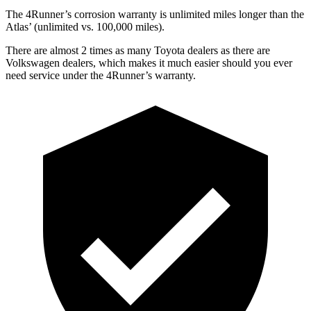
The 4Runner’s corrosion warranty is unlimited miles longer than the
Atlas’ (unlimited vs. 100,000 miles).
There are almost 2 times as many Toyota dealers as there are
Volkswagen dealers, which makes
it much easier should you ever
need service under the 4Runner’s warranty.