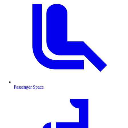
Passenger Space