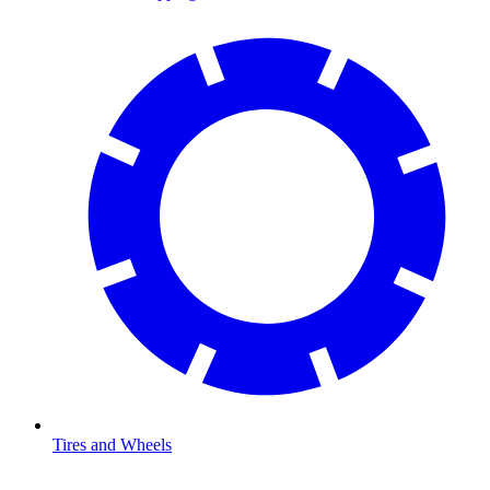
Tires and Wheels