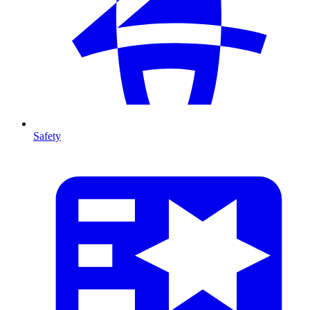
Safety