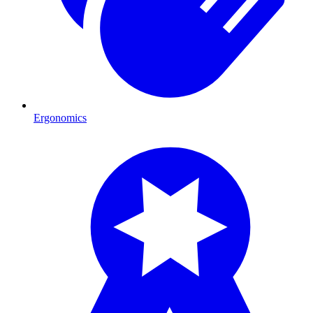
Ergonomics