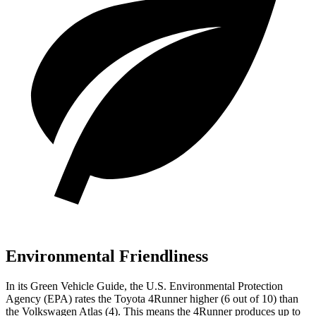
Environmental Friendliness
In its
Green Vehicle Guide
, the U.S. Environmental Protection
Agency (EPA) rates the Toyota 4Runner higher (6 out of 10) than
the Volkswagen Atlas (4). This means the 4Runner produces up to