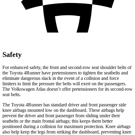
Safety
For enhanced safety, the front and second-row seat shoulder belts of
the Toyota 4Runner have pretensioners to tighten the seatbelts and
eliminate dangerous slack in the event of a collision and force
limiters to limit the pressure the belts will exert on the passengers.
The Volkswagen Atlas doesn’t offer pretensioners for its second-row
seat belts.
The Toyota 4Runner has standard driver and front passenger side
knee airbags mounted low on the dashboard. These airbags help
prevent the driver and front passenger from sliding under their
seatbelts or the main frontal airbags; this keeps them better
positioned during a collision for maximum protection. Knee airbags
also help keep the legs from striking the dashboard, preventing knee