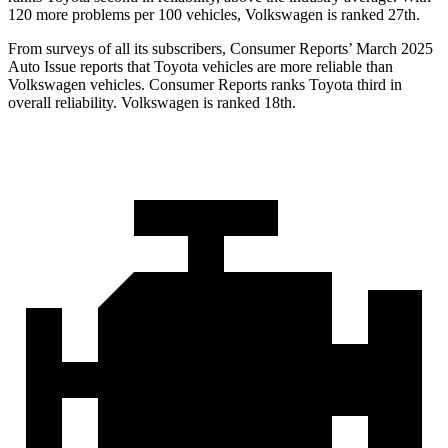
120 more problems per 100 vehicles, Volkswagen is ranked 27th.
From surveys of all its subscribers,
Consumer Reports
’ March 2025
Auto Issue reports that Toyota vehicles are more reliable than
Volkswagen vehicles.
Consumer Reports
ranks Toyota third in
overall reliability. Volkswagen is ranked 18th.