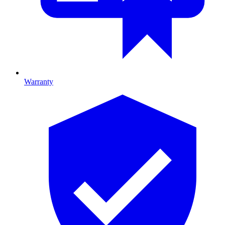
Warranty