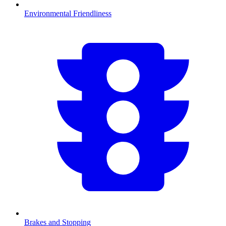
Environmental Friendliness
Brakes and Stopping