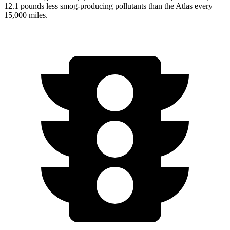
12.1 pounds less smog-producing pollutants than the Atlas every
15,000 miles.