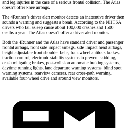
and leg injuries in the case of a serious frontal collision. The Atlas
doesn’t offer knee airbags.
The 4Runner’s driver alert monitor detects an inattentive driver then
sounds a warning and suggests a break. According to the NHTSA,
drivers who fall asleep cause about 100,000 crashes and 1500
deaths a year. The Atlas doesn’t offer a driver alert monitor.
Both the 4Runner and the Atlas have standard driver and passenger
frontal airbags, front side-impact airbags, side-impact head airbags,
height adjustable front shoulder belts, four-wheel antilock brakes,
traction control, electronic stability systems to prevent skidding,
crash mitigating brakes, post-collision automatic braking systems,
daytime running lights, lane departure warning systems, blind spot
warning systems, rearview cameras, rear cross-path warning,
available four-wheel drive and around view monitors.