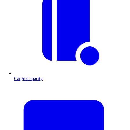
Cargo Capacity