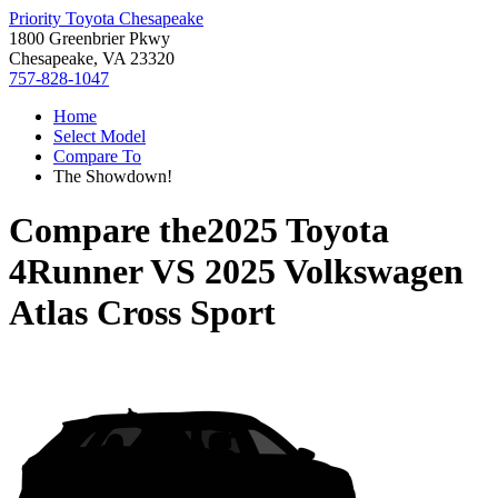
Priority Toyota Chesapeake
1800 Greenbrier Pkwy
Chesapeake, VA 23320
757-828-1047
Home
Select Model
Compare To
The Showdown!
Compare the
2025 Toyota
4Runner
VS
2025 Volkswagen
Atlas Cross Sport