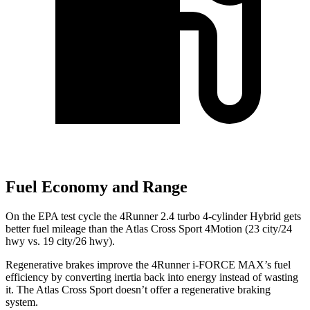
Fuel Economy and Range
On the EPA test cycle the 4Runner 2.4 turbo 4-cylinder Hybrid gets
better fuel mileage than the Atlas Cross Sport 4Motion (23 city/24
hwy vs. 19 city/26 hwy).
Regenerative brakes improve the 4Runner
i-FORCE MAX’s fuel
efficiency by converting inertia back into energy instead of wasting
it. The Atlas Cross Sport doesn’t offer a regenerative braking
system.