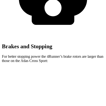
Brakes and Stopping
For better stopping power the 4Runner’s brake rotors are larger than
those on the Atlas Cross Sport:
4Runner
Atlas Cross Sport
Front Rotors
13.4 inches
13.2 inches
Rear Rotors
13.2 inches
12.2 inches