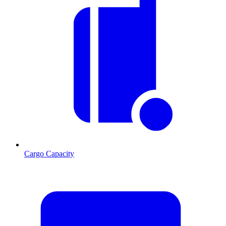
Cargo Capacity