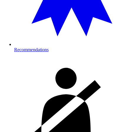
Recommendations