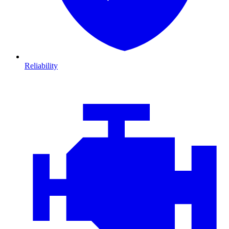
Reliability