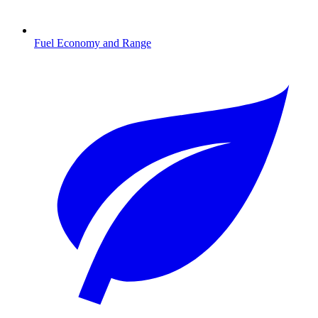
Fuel Economy and Range