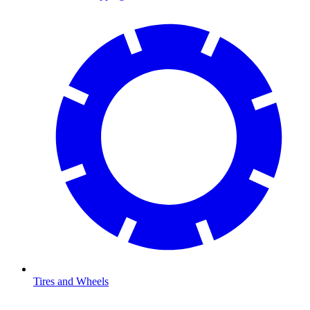
Tires and Wheels