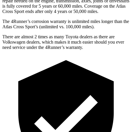
repair needed on the engine, transmission, axles, joints or driveshafts
is fully covered for 5 years or 60,000 miles. Coverage on the Atlas
Cross Sport ends after only 4 years or 50,000 miles.
The 4Runner’s corrosion warranty is unlimited miles longer than the
Atlas Cross Sport’s (unlimited vs. 100,000 miles).
There are almost 2 times as many Toyota dealers as there are
Volkswagen dealers, which makes
it much easier should you ever
need service under the 4Runner’s warranty.