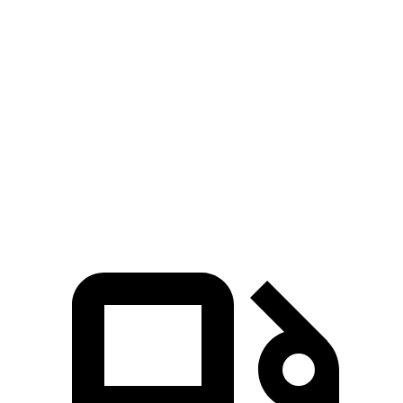
4Runner
Atlas Cross Sport
Zero to 60 MPH
7.3 sec
7.7 sec
Quarter Mile
15.6 sec
15.9 sec
Speed in 1/4 Mile
91.3 MPH
90 MPH