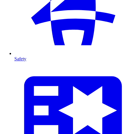
Safety