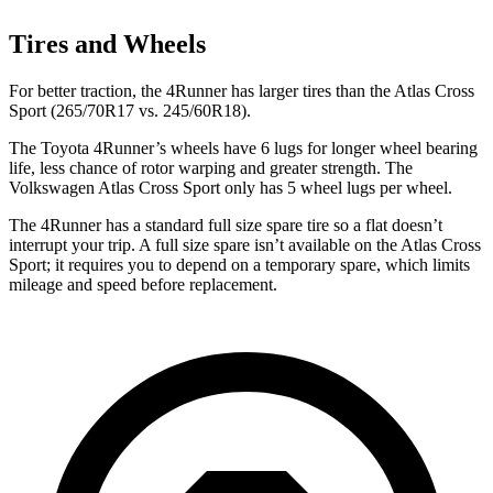
Tires and Wheels
For better traction, the 4Runner has larger tires than the Atlas Cross
Sport (265/70R17 vs. 245/60R18).
The Toyota 4Runner’s wheels have 6 lugs for longer wheel bearing
life, less chance of rotor warping and greater strength. The
Volkswagen Atlas Cross Sport only has 5 wheel lugs per wheel.
The 4Runner has a standard full size spare tire so a flat doesn’t
interrupt your trip. A full size spare isn’t available on the Atlas Cross
Sport; it requires you to depend on a temporary spare, which limits
mileage and speed before replacement.