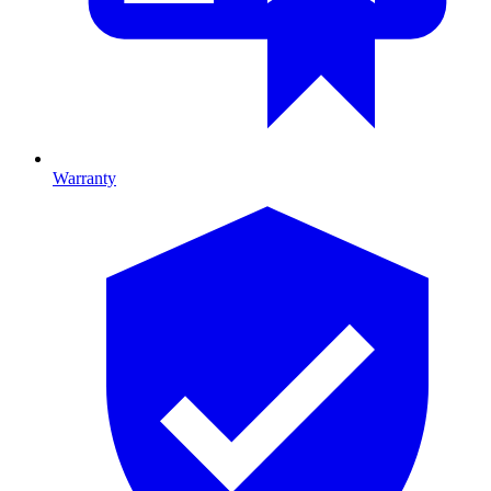
Warranty