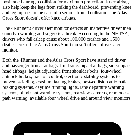
positioned during a collision for maximum protection. Knee airbags
also help keep the legs from striking the dashboard, preventing knee
and leg injuries in the case of a serious frontal collision. The Atlas
Cross Sport doesn’t offer knee airbags.
The 4Runner’s driver alert monitor detects an inattentive driver then
sounds a warning and suggests a break. According to the NHTSA,
drivers who fall asleep cause about 100,000 crashes and 1500
deaths a year. The Atlas Cross Sport doesn’t offer a driver alert
monitor.
Both the 4Runner and the Atlas Cross Sport have standard driver
and passenger frontal airbags, front side-impact airbags, side-impact
head airbags, height adjustable front shoulder belts, four-wheel
antilock brakes, traction control, electronic stability systems to
prevent skidding, crash mitigating brakes, post-collision automatic
braking systems, daytime running lights, lane departure warning
systems, blind spot warning systems, rearview cameras, rear cross-
path warning, available four-wheel drive and around view monitors.