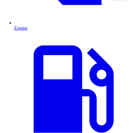
Engine