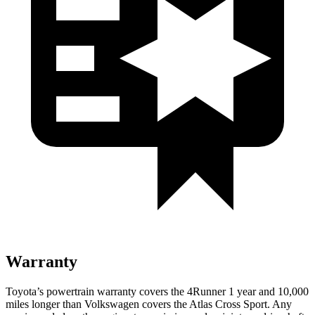
Warranty
Toyota’s powertrain warranty covers the 4Runner 1 year and 10,000
miles longer than Volkswagen covers the Atlas Cross Sport. Any