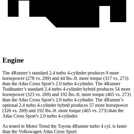
Engine
The 4Runner’s standard 2.4 turbo 4-cylinder produces 9 more
horsepower (278 vs. 269) and
44 lbs.-ft.
more torque (317 vs. 273)
than the Atlas Cross Sport’s 2.0 turbo 4-cylinder. The 4Runner
Trailhunter’s standard 2.4 turbo 4-cylinder hybrid produces 54 more
horsepower (323 vs. 269) and
192 lbs.-ft.
more torque (465 vs. 273)
than the Atlas Cross Sport’s 2.0 turbo 4-cylinder. The 4Runner’s
optional 2.4 turbo 4-cylinder hybrid produces 57 more horsepower
(326 vs. 269) and
192 lbs.-ft.
more torque (465 vs. 273) than the
Atlas Cross Sport’s 2.0 turbo 4-cylinder.
As tested in
Motor Trend
the Toyota 4Runner turbo 4 cyl.
is
faster
than the Volkswagen Atlas Cross Sport: