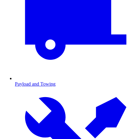
Payload and Towing