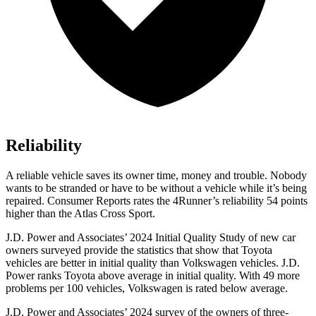
Reliability
A reliable vehicle saves its owner time, money and trouble. Nobody
wants to be stranded or have to be without a vehicle while it’s being
repaired.
Consumer Reports
rates the 4Runner’s reliability 54 points
higher than the Atlas Cross Sport.
J.D. Power and Associates’ 2024 Initial Quality Study of new car
owners surveyed provide the statistics that show that Toyota
vehicles are better in initial quality than Volkswagen vehicles. J.D.
Power ranks Toyota above average in initial quality. With 49 more
problems per 100 vehicles, Volkswagen is rated below average.
J.D. Power and Associates’ 2024 survey of the owners of three-