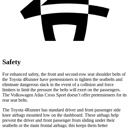
Safety
For enhanced safety, the front and second-row seat shoulder belts of
the Toyota 4Runner have pretensioners to tighten the seatbelts and
eliminate dangerous slack in the event of a collision and force
limiters to limit the pressure the belts will exert on the passengers.
The Volkswagen Atlas Cross Sport doesn’t offer pretensioners for its
rear seat belts.
The Toyota 4Runner has standard driver and front passenger side
knee airbags mounted low on the dashboard. These airbags help
prevent the driver and front passenger from sliding under their
seatbelts or the main frontal airbags; this keeps them better