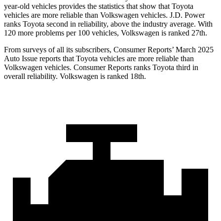
year-old vehicles provides the statistics that show that Toyota
vehicles are more reliable than Volkswagen vehicles. J.D. Power
ranks Toyota second in reliability, above the industry average. With
120 more problems per 100 vehicles, Volkswagen is ranked 27th.
From surveys of all its subscribers,
Consumer Reports
’ March 2025
Auto Issue reports that Toyota vehicles are more reliable than
Volkswagen vehicles.
Consumer Reports
ranks Toyota third in
overall reliability. Volkswagen is ranked 18th.