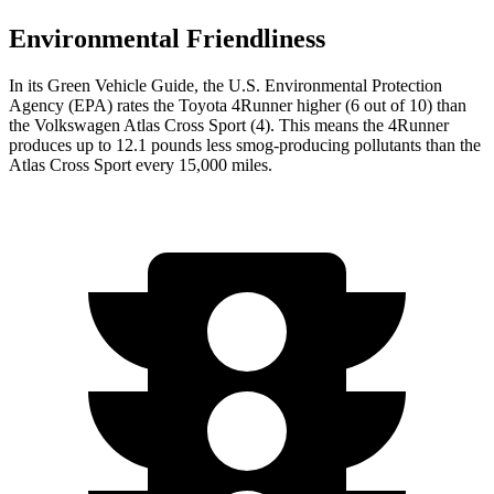
Environmental Friendliness
In its
Green Vehicle Guide
, the U.S. Environmental Protection
Agency (EPA) rates the Toyota 4Runner higher (6 out of 10) than
the Volkswagen Atlas Cross Sport (4). This means the 4Runner
produces up to 12.1 pounds less smog-producing pollutants than the
Atlas Cross Sport every 15,000 miles.