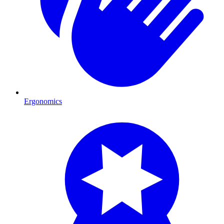
Ergonomics