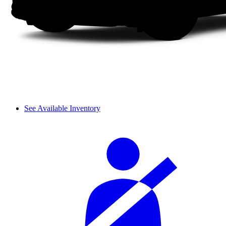
See Available Inventory