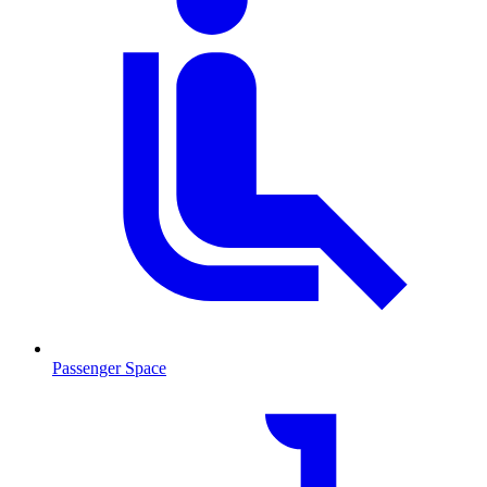
Passenger Space