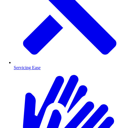
Servicing Ease