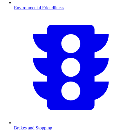
Environmental Friendliness
Brakes and Stopping