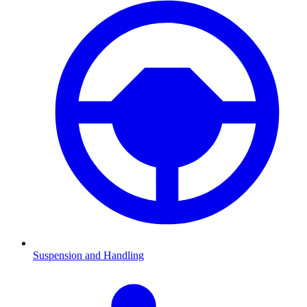
Suspension and Handling