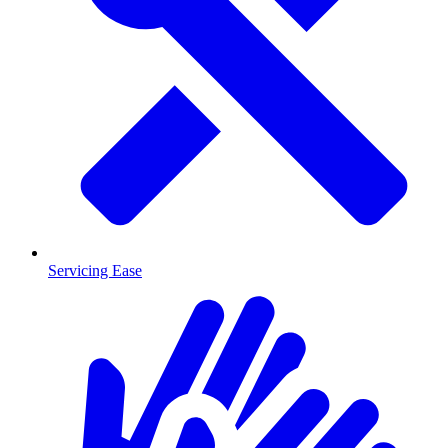
Servicing Ease