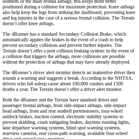
seatbelts or the main frontal airbags; this keeps them better
positioned during a collision for maximum protection. Knee airbags
also help keep the legs from striking the dashboard, preventing knee
and leg injuries in the case of a serious frontal collision. The Terrain
doesn’t offer knee airbags.
The 4Runner has a standard Secondary Collision Brake, which
automatically applies the brakes in the event of a crash to help
prevent secondary collisions and prevent further injuries. The
Terrain doesn’t offer a post collision braking system: in the event of
a collision that triggers the airbags, more collisions are possible
without the protection of airbags that may have already deployed.
The 4Runner’s driver alert monitor detects an inattentive driver then
sounds a warning and suggests a break. According to the NHTSA,
drivers who fall asleep cause about 100,000 crashes and 1500
deaths a year. The Terrain doesn’t offer a driver alert monitor.
Both the 4Runner and the Terrain have standard driver and
passenger frontal airbags, front side-impact airbags, side-impact
head airbags, front and rear seatbelt pretensioners, four-wheel
antilock brakes, traction control, electronic stability systems to
prevent skidding, crash mitigating brakes, daytime running lights,
lane departure warning systems, blind spot warning systems,
rearview cameras, rear cross-path warning, available four-wheel
drive and around view monitors.