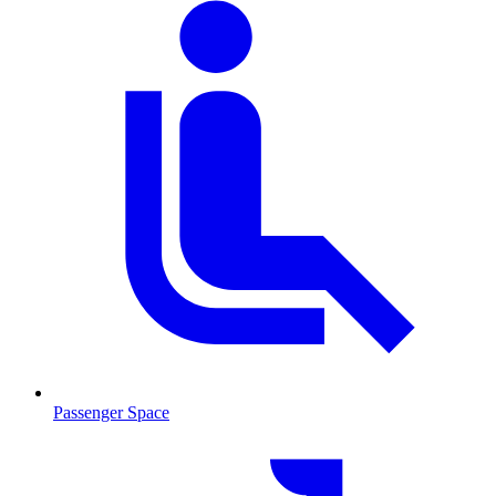
Passenger Space