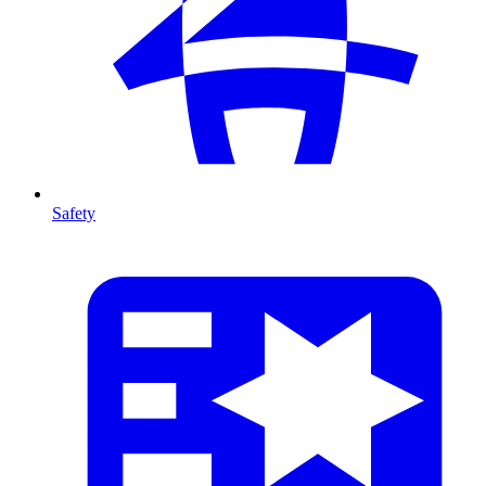
Safety