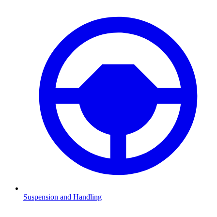
Suspension and Handling