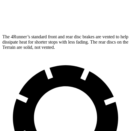
Front Rotors
13.4 inches
11.8 inches
Rear Rotors
13.2 inches
11.3 inches
The 4Runner’s standard front and rear disc brakes are vented to help
dissipate heat for shorter stops with less fading. The rear discs on the
Terrain are solid, not vented.