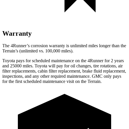
Warranty
The 4Runner’s corrosion warranty is unlimited miles longer than the
Terrain’s (unlimited vs. 100,000 miles).
Toyota pays for scheduled maintenance on the 4Runner for 2 years
and 25000 miles. Toyota will pay for oil
changes,
tire rotations, air
filter replacements, cabin filter replacement, brake fluid replacement,
inspections, and any other required maintenance. GMC only pays
for the first scheduled maintenance visit on the Terrain.