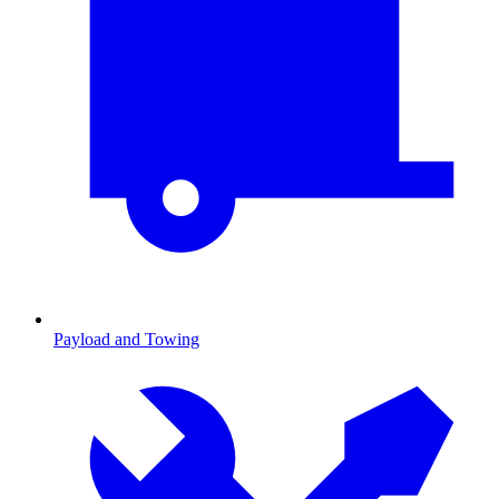
Payload and Towing