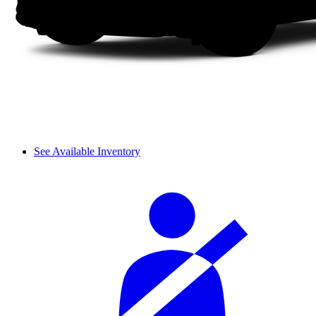
See Available Inventory