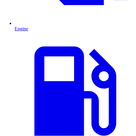
Engine