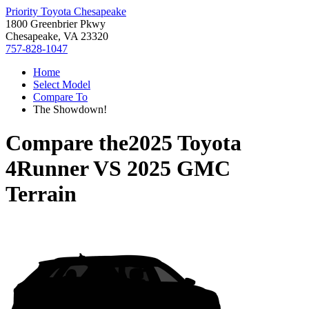
Priority Toyota Chesapeake
1800 Greenbrier Pkwy
Chesapeake, VA 23320
757-828-1047
Home
Select Model
Compare To
The Showdown!
Compare the
2025 Toyota
4Runner
VS
2025 GMC
Terrain