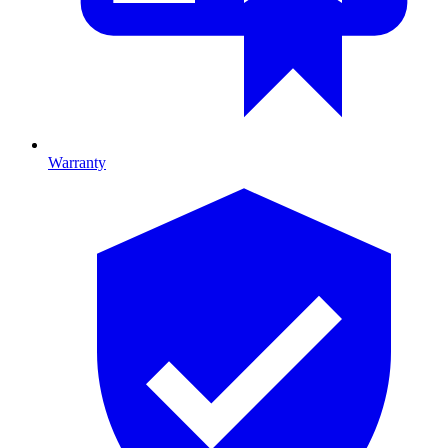
Warranty