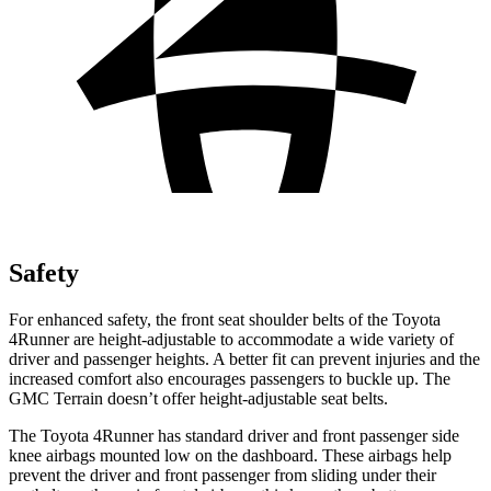
Safety
For enhanced safety, the front seat shoulder belts of the Toyota
4Runner are height-adjustable to accommodate a wide variety of
driver and passenger heights. A better fit can prevent injuries and the
increased comfort also encourages passengers to buckle up. The
GMC Terrain doesn’t offer height-adjustable seat belts.
The Toyota 4Runner has standard driver and front passenger side
knee airbags mounted low on the dashboard. These airbags help
prevent the driver and front passenger from sliding under their