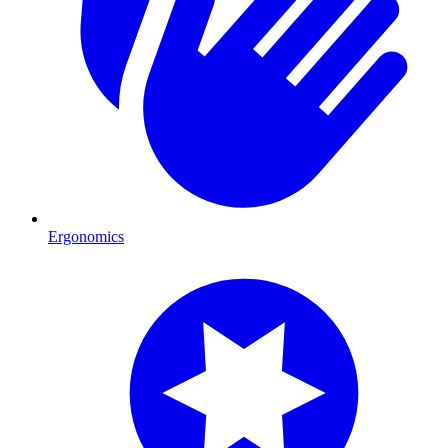
Ergonomics