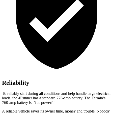
Reliability
To reliably start during all conditions and help handle large electrical
loads, the 4Runner has a standard 776-amp battery. The Terrain’s
760-amp battery isn’t as powerful.
A reliable vehicle saves its owner time, money and trouble. Nobody