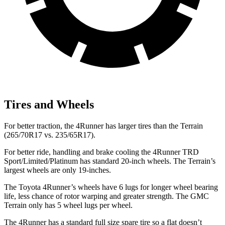
Tires and Wheels
For better traction, the 4Runner has larger tires than the Terrain
(265/70R17 vs. 235/65R17).
For better ride, handling and brake cooling the 4Runner TRD
Sport/Limited/Platinum has standard 20-inch wheels. The Terrain’s
largest wheels are only 19-inches.
The Toyota 4Runner’s wheels have 6 lugs for longer wheel bearing
life, less chance of rotor warping and greater strength. The GMC
Terrain only has 5 wheel lugs per wheel.
The 4Runner has a standard full size spare tire so a flat doesn’t