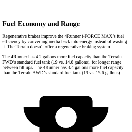
Fuel Economy and Range
Regenerative brakes improve the 4Runner
i-FORCE MAX’s fuel
efficiency by converting inertia back into energy instead of wasting
it. The Terrain doesn’t offer a regenerative braking system.
The 4Runner has 4.2 gallons more fuel capacity than the Terrain
FWD’s standard fuel tank (19 vs. 14.8 gallons), for longer range
between fill-ups. The 4Runner has 3.4 gallons more fuel capacity
than the Terrain AWD’s standard fuel tank (19 vs. 15.6 gallons).