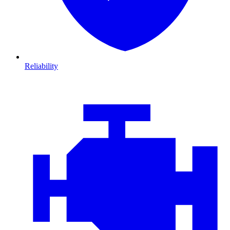
Reliability