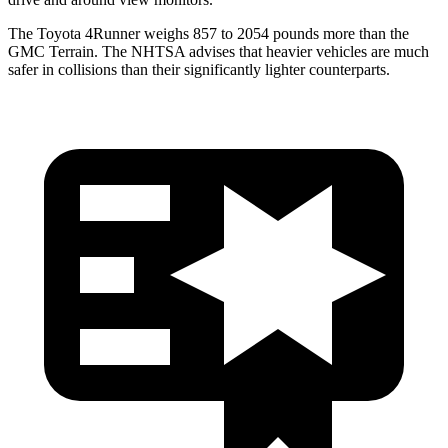
The Toyota 4Runner weighs 857 to 2054 pounds more than the
GMC Terrain. The NHTSA advises that heavier vehicles are much
safer in collisions than their significantly lighter counterparts.