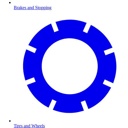
Brakes and Stopping
Tires and Wheels