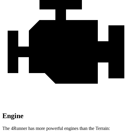
Engine
The 4Runner has more powerful engines than the Terrain: