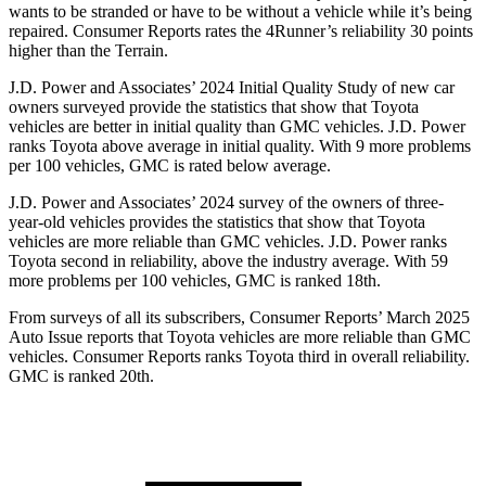
wants to be stranded or have to be without a vehicle while it’s being
repaired.
Consumer Reports
rates the 4Runner’s reliability 30 points
higher than the Terrain.
J.D. Power and Associates’ 2024 Initial Quality Study of new car
owners surveyed provide the statistics that show that Toyota
vehicles are better in initial quality than GMC vehicles. J.D. Power
ranks Toyota above average in initial quality. With 9 more problems
per 100 vehicles, GMC is rated below average.
J.D. Power and Associates’ 2024 survey of the owners of three-
year-old vehicles provides the statistics that show that Toyota
vehicles are more reliable than GMC vehicles. J.D. Power ranks
Toyota second in reliability, above the industry average. With 59
more problems per 100 vehicles, GMC is ranked 18th.
From surveys of all its subscribers,
Consumer Reports
’ March 2025
Auto Issue reports that Toyota vehicles are more reliable than GMC
vehicles.
Consumer Reports
ranks Toyota third in overall reliability.
GMC is ranked 20th.