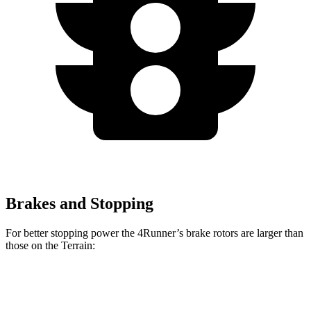
Brakes and Stopping
For better stopping power the 4Runner’s brake rotors are larger than
those on the Terrain:
4Runner
Terrain