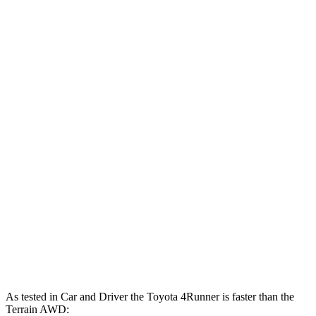
Horsepower
Torque
317 lbs.-
4Runner 2.4 turbo 4-cylinder
278 HP
ft.
4Runner Trailhunter 2.4 turbo 4-cylinder
465 lbs.-
323 HP
hybrid
ft.
465 lbs.-
4Runner 2.4 turbo 4-cylinder hybrid
326 HP
ft.
184 lbs.-
Terrain FWD 1.5 turbo 4-cylinder
175 HP
ft.
203 lbs.-
Terrain AWD 1.5 turbo 4-cylinder
175 HP
ft.
As tested in
Car and Driver
the Toyota 4Runner is faster than the
Terrain AWD: