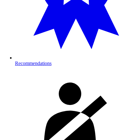
Recommendations