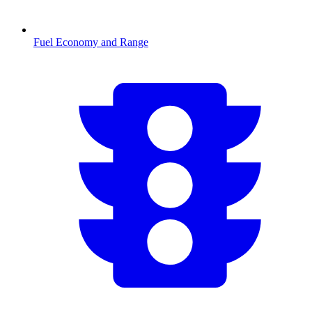
Fuel Economy and Range