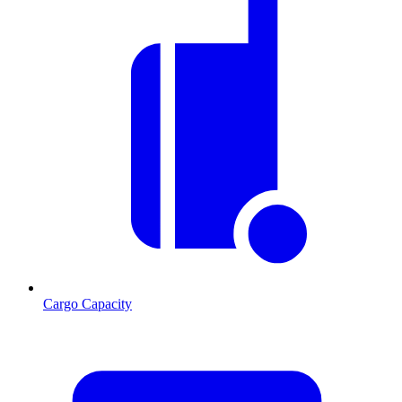
Cargo Capacity