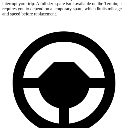
interrupt your trip. A full size spare isn’t available on the Terrain; it
requires you to depend on a temporary spare, which limits mileage
and speed before replacement.