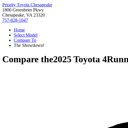
Priority Toyota Chesapeake
1800 Greenbrier Pkwy
Chesapeake, VA 23320
757-828-1047
Home
Select Model
Compare To
The Showdown!
Compare the
2025 Toyota 4Runn