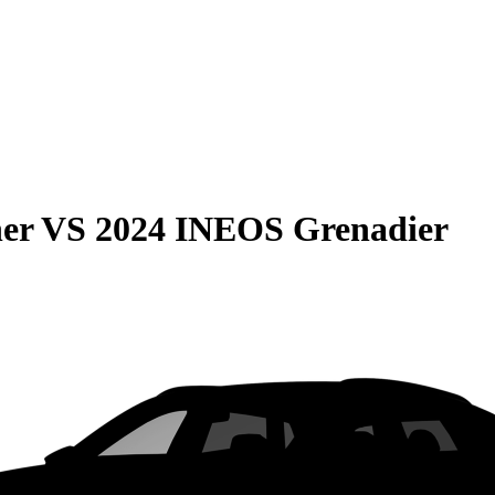
er
VS
2024 INEOS Grenadier