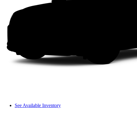
See Available Inventory