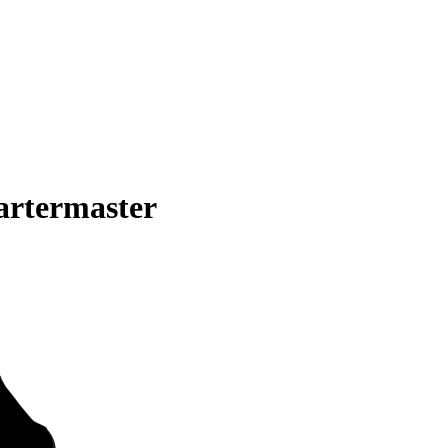
artermaster