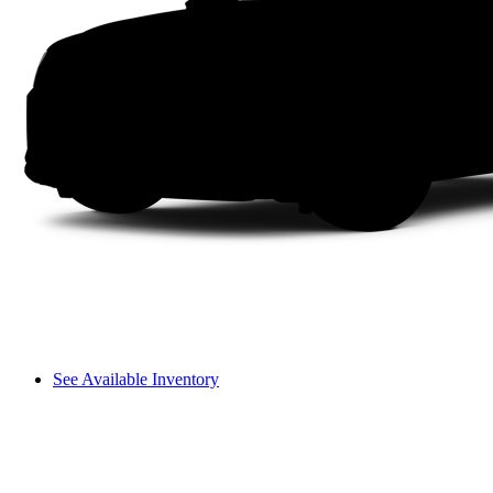
See Available Inventory