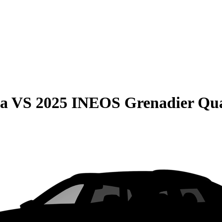
ma
VS
2025 INEOS Grenadier Qu