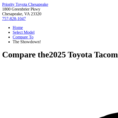
Priority Toyota Chesapeake
1800 Greenbrier Pkwy
Chesapeake, VA 23320
757-828-1047
Home
Select Model
Compare To
The Showdown!
Compare the
2025 Toyota Taco