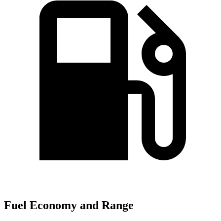
Fuel Economy and Range