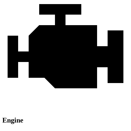
Engine