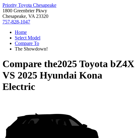
Priority Toyota Chesapeake
1800 Greenbrier Pkwy
Chesapeake, VA 23320
757-828-1047
Home
Select Model
Compare To
The Showdown!
Compare the
2025 Toyota bZ4X
VS
2025 Hyundai Kona
Electric