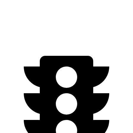
FWD
N-Line Electric Motor
230 miles
SE Electric Motor
200 miles