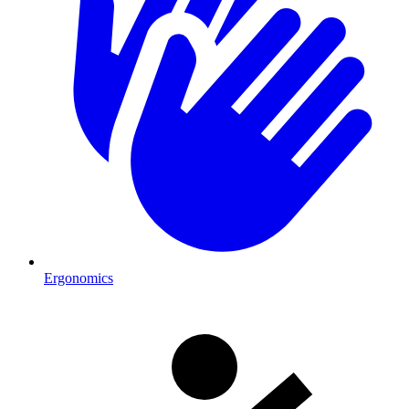
Ergonomics