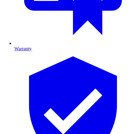
Warranty