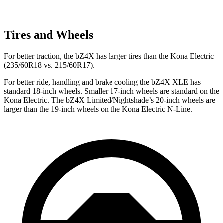
Tires and Wheels
For better traction, the bZ4X has larger tires than the Kona Electric
(235/60R18 vs. 215/60R17).
For better ride, handling and brake cooling the bZ4X XLE has
standard 18-inch wheels. Smaller 17-inch wheels are standard on the
Kona Electric. The bZ4X Limited/Nightshade’s 20-inch wheels are
larger than the 19-inch wheels on the Kona Electric N-Line.