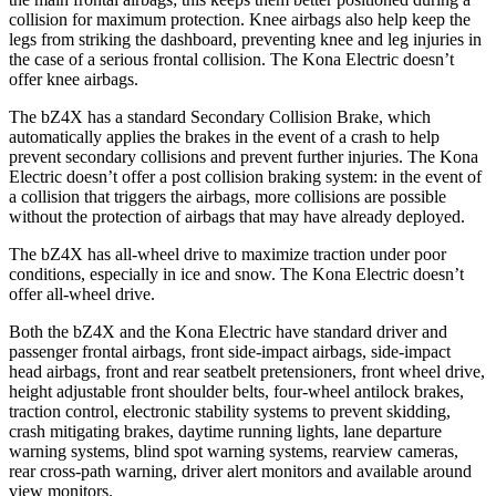
collision for maximum protection. Knee airbags also help keep the
legs from striking the dashboard, preventing knee and leg injuries in
the case of a serious frontal collision. The Kona Electric doesn’t
offer knee airbags.
The bZ4X has a standard Secondary Collision Brake, which
automatically applies the brakes in the event of a crash to help
prevent secondary collisions and prevent further injuries. The Kona
Electric doesn’t offer a post collision braking system: in the event of
a collision that triggers the airbags, more collisions are possible
without the protection of airbags that may have already deployed.
The bZ4X has all-wheel drive to maximize traction under poor
conditions, especially in ice and snow. The Kona Electric doesn’t
offer all-wheel drive.
Both the bZ4X and the Kona Electric have standard driver and
passenger frontal airbags, front side-impact airbags, side-impact
head airbags, front and rear seatbelt pretensioners, front wheel drive,
height adjustable front shoulder belts, four-wheel antilock brakes,
traction control, electronic stability systems to prevent skidding,
crash mitigating brakes, daytime running lights, lane departure
warning systems, blind spot warning systems, rearview cameras,
rear cross-path warning, driver alert monitors and available around
view monitors.