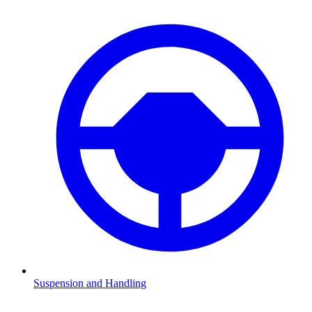
Suspension and Handling