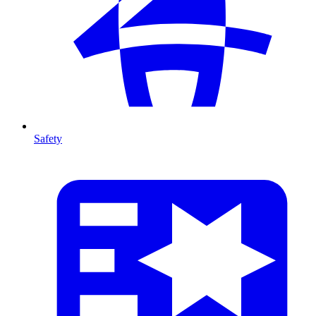
Safety