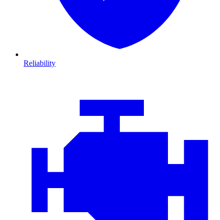
Reliability