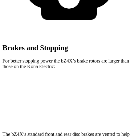
Brakes and Stopping
For better stopping power the bZ4X’s brake rotors are larger than
those on the Kona Electric:
bZ4X
Kona Electric
Front Rotors
12.9 inches
12 inches
Rear Rotors
12.5 inches
11.8 inches
The bZ4X’s standard front and rear disc brakes are vented to help