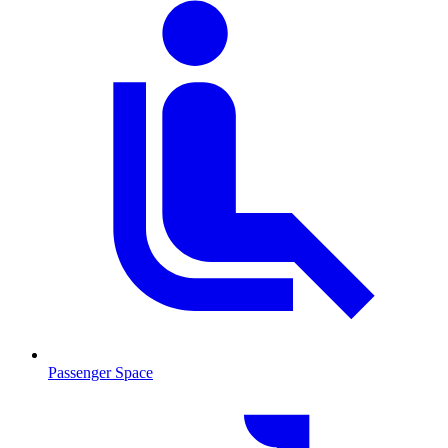
Passenger Space