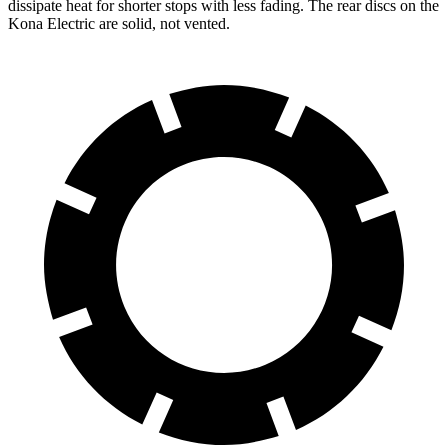
dissipate heat for shorter stops with less fading. The rear discs on the
Kona Electric are solid, not vented.