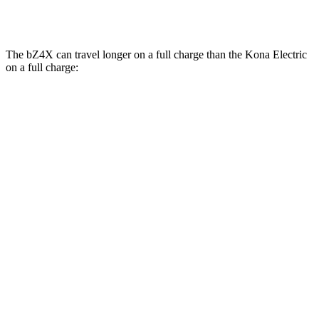
SE Electric Motor
131 city/105 hwy
The bZ4X can travel longer on a full charge than the Kona Electric
on a full charge:
Miles
bZ4X
FWD
XLE Electric Motor
252 miles
Limited Electric Motor
236 miles
AWD
XLE Electric Motors
228 miles
Limited/Nightshade Electric Motors
222 miles
Kona Electric