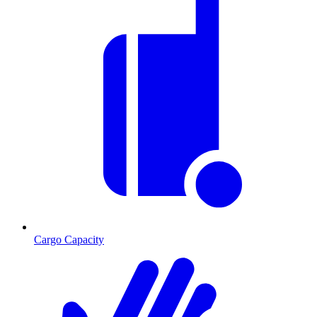
Cargo Capacity