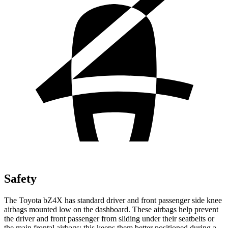
Safety
The Toyota bZ4X has standard driver and front passenger side knee
airbags mounted low on the dashboard. These airbags help prevent
the driver and front passenger from sliding under their seatbelts or
the main frontal airbags; this keeps them better positioned during a