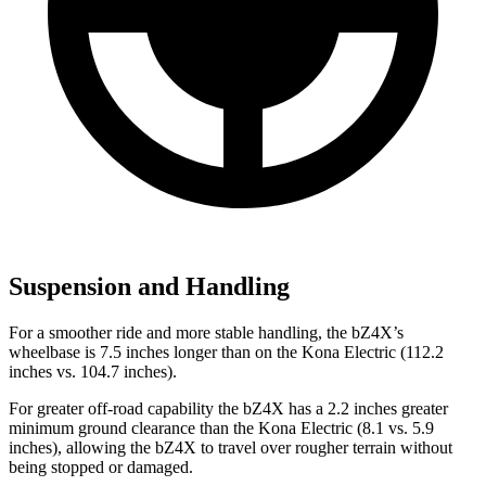
Suspension and Handling
For a smoother ride and more stable handling, the bZ4X’s
wheelbase is 7.5 inches longer than on the Kona Electric (112.2
inches vs. 104.7 inches).
For greater off-road capability the bZ4X has a 2.2 inches greater
minimum ground clearance than the Kona Electric (8.1 vs. 5.9
inches), allowing the bZ4X to travel over rougher terrain without
being stopped or damaged.