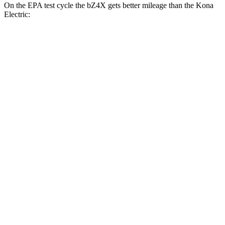
On the EPA test cycle the bZ4X gets better mileage than the Kona
Electric:
MPGe
bZ4X
FWD
XLE Electric Motor
131 city/107 hwy
Limited Electric Motor
121 city/102 hwy
AWD
XLE Electric Motors
114 city/94 hwy
Kona Electric
FWD
SEL/Limited Electric Motor
129 city/103 hwy
N-Line Electric Motor
113 city/93 hwy