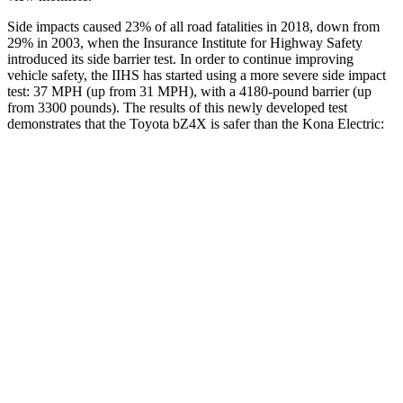
Side impacts caused 23% of all road fatalities in 2018, down from
29% in 2003, when the Insurance Institute for Highway Safety
introduced its side barrier test. In order to continue improving
vehicle safety, the IIHS has started using a more severe
side impact
test: 37 MPH (up from 31 MPH), with a 4180-pound barrier (up
from 3300 pounds). The results of this newly developed test
demonstrates that the Toyota bZ4X is safer than the Kona Electric:
bZ4X
Kona Electric
Overall Evaluation
GOOD
GOOD
Structure
GOOD
GOOD
Driver Injury Measures
Head/Neck
GOOD
GOOD
Head Injury Criterion
105
251