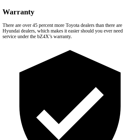
Warranty
There are over 45 percent more Toyota dealers than there are
Hyundai dealers, which makes
it easier should you ever need
service under the bZ4X’s warranty.