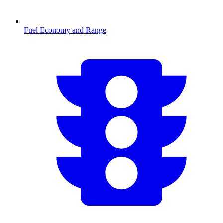
Fuel Economy and Range