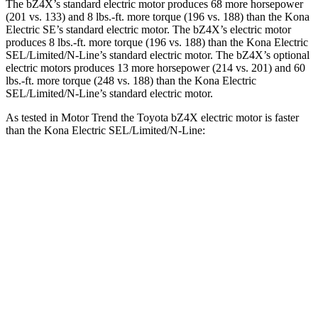
The bZ4X’s standard electric motor produces 68 more horsepower
(201 vs. 133) and
8 lbs.-ft.
more torque (196 vs. 188) than the Kona
Electric SE’s standard electric motor. The bZ4X’s electric motor
produces
8 lbs.-ft.
more torque (196 vs. 188) than the Kona Electric
SEL/Limited/N-Line’s standard electric motor. The bZ4X’s optional
electric motors produces 13 more horsepower (214 vs. 201) and
60
lbs.-ft.
more torque (248 vs. 188) than the Kona Electric
SEL/Limited/N-Line’s standard electric motor.
As tested in
Motor Trend
the Toyota bZ4X electric motor is faster
than the Kona Electric SEL/Limited/N-Line:
bZ4X
Kona Electric
Zero to 60 MPH
6.7 sec
7.1 sec
Quarter Mile
15.4 sec
15.5 sec