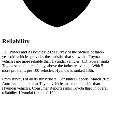
Reliability
J.D. Power and Associates’ 2024 survey of the owners of three-
year-old vehicles provides the statistics that show that Toyota
vehicles are more reliable than Hyundai vehicles. J.D. Power ranks
Toyota second in reliability, above the industry average. With 51
more problems per 100 vehicles, Hyundai is ranked 13th.
From surveys of all its subscribers,
Consumer Reports
’ March 2025
Auto Issue reports that Toyota vehicles are mo
re reliable than
Hyundai vehicles.
Consumer Reports
ranks Toyota third in overall
reliability. Hyundai is ranked 10th.