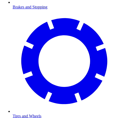
Brakes and Stopping
Tires and Wheels