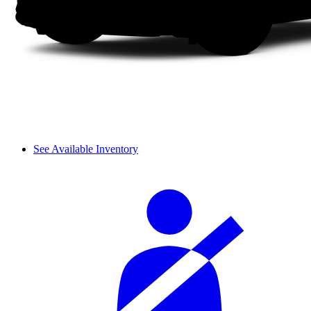
See Available Inventory