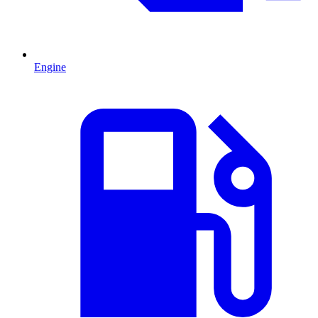
Engine