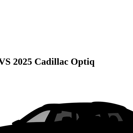
VS
2025 Cadillac Optiq