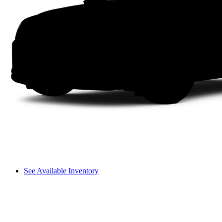
See Available Inventory