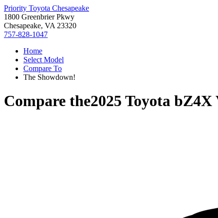
Priority Toyota Chesapeake
1800 Greenbrier Pkwy
Chesapeake, VA 23320
757-828-1047
Home
Select Model
Compare To
The Showdown!
Compare the
2025 Toyota bZ4X