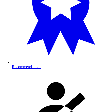
Recommendations