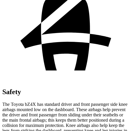
Safety
The Toyota bZ4X has standard driver and front passenger side knee
airbags mounted low on the dashboard. These airbags help prevent
the driver and front passenger from sliding under their seatbelts or
the main frontal airbags; this keeps them better positioned during a
collision for maximum protection. Knee airbags also help keep the
legs from striking the dashboard, preventing knee and leg injuries in