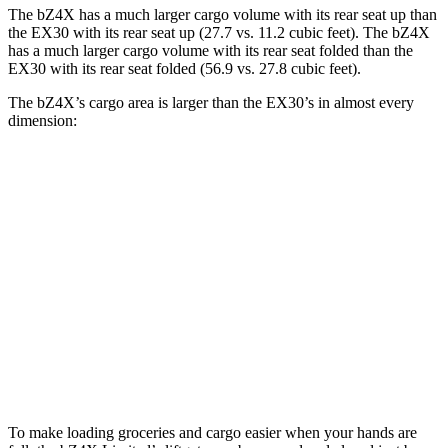
The bZ4X has a much larger cargo volume with its rear seat up than
the EX30 with its rear seat up (27.7 vs. 11.2 cubic feet). The bZ4X
has a much larger cargo volume with its rear seat folded than the
EX30 with its rear seat folded (56.9 vs. 27.8 cubic feet).
The bZ4X’s cargo area is larger than the EX30’s in almost every
dimension:
bZ4X
EX30
Length to seat (2nd/1st)
38.8”/72.6”
28.1”/57.9”
Max Width
56.1”
n/a
Min Width
38.1”
39.1”
Height
29.8”
22”
To make loading groceries and cargo easier when your hands are