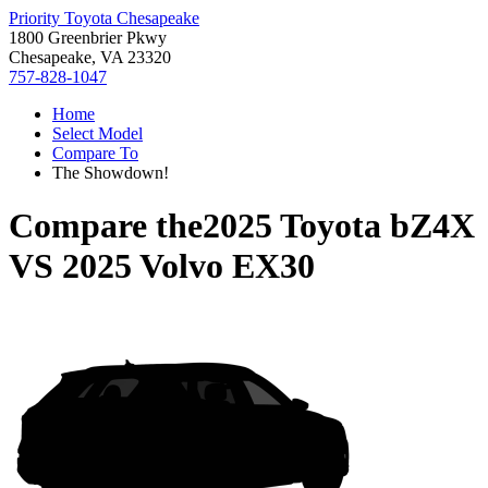
Priority Toyota Chesapeake
1800 Greenbrier Pkwy
Chesapeake, VA 23320
757-828-1047
Home
Select Model
Compare To
The Showdown!
Compare the
2025 Toyota bZ4X
VS
2025 Volvo EX30