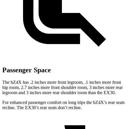
Passenger Space
The bZ4X has .2 inches more front legroom, .1 inches more front
hip room, 2.7 inches more front shoulder room, 3 inches more rear
legroom
and 3 inches more rear shoulder room than the EX30.
For enhanced passenger comfort on long trips the bZ4X’s rear seats
recline. The EX30’s rear seats don’t recline.