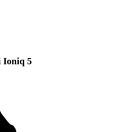
 Ioniq 5