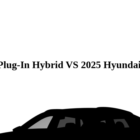
Plug-In Hybrid
VS
2025 Hyundai