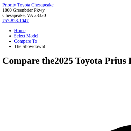
Priority Toyota Chesapeake
1800 Greenbrier Pkwy
Chesapeake, VA 23320
757-828-1047
Home
Select Model
Compare To
The Showdown!
Compare the
2025 Toyota Prius 