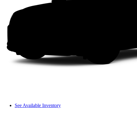
See Available Inventory