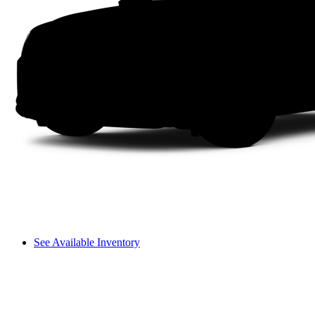
See Available Inventory