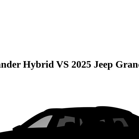
ander Hybrid
VS
2025 Jeep Gran