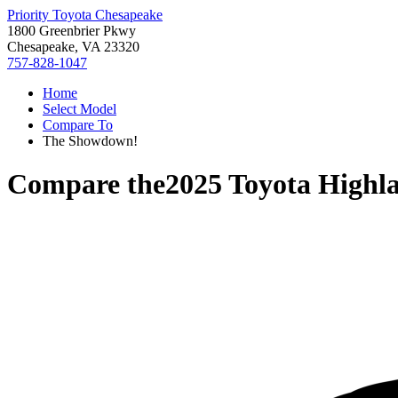
Priority Toyota Chesapeake
1800 Greenbrier Pkwy
Chesapeake, VA 23320
757-828-1047
Home
Select Model
Compare To
The Showdown!
Compare the
2025 Toyota Highl