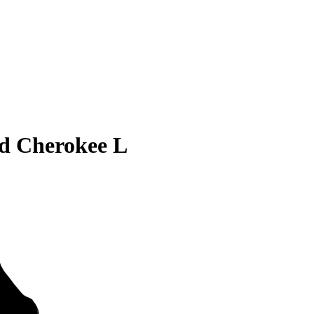
d Cherokee L