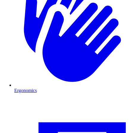
Ergonomics