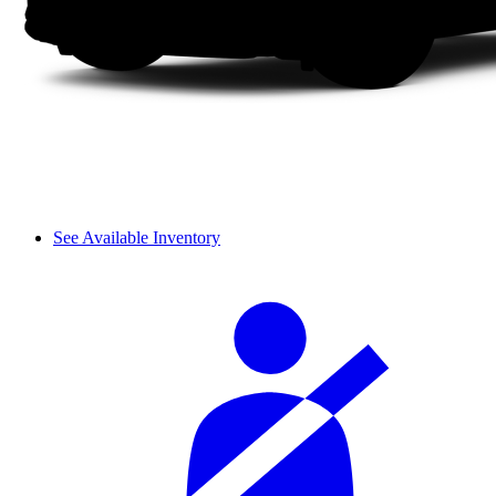
See Available Inventory