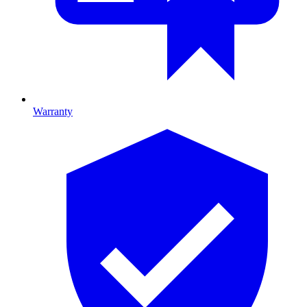
Warranty