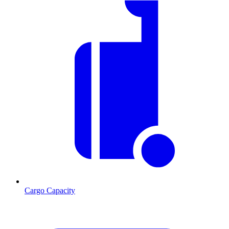
Cargo Capacity