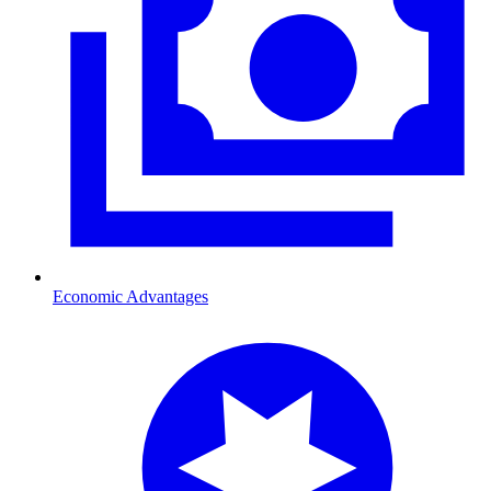
Economic Advantages