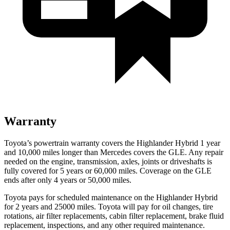
Warranty
Toyota’s powertrain warranty covers the Highlander Hybrid 1 year
and 10,000 miles longer than Mercedes covers the GLE. Any repair
needed on the engine, transmission, axles, joints or driveshafts is
fully covered for 5 years or 60,000 miles. Coverage on the GLE
ends after only 4 years or 50,000 miles.
Toyota pays for scheduled maintenance on the Highlander Hybrid
for 2 years and 25000 miles. Toyota will pay for oil
changes,
tire
rotations, air filter replacements, cabin filter replacement, brake fluid
replacement, inspections, and any other required maintenance.