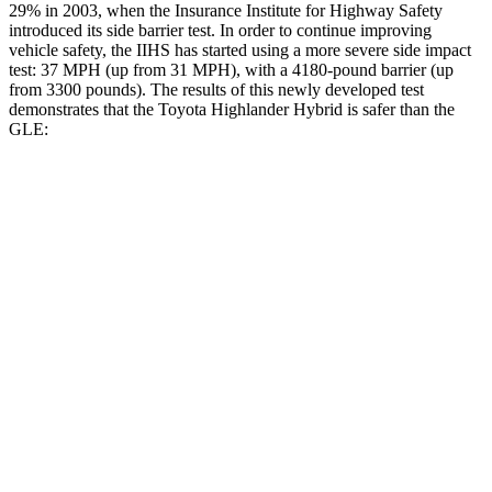
29% in 2003, when the Insurance Institute for Highway Safety
introduced its side barrier test. In order to continue improving
vehicle safety, the IIHS has started using a more severe side impact
test: 37 MPH (up from 31 MPH), with a 4180-pound barrier (up
from 3300 pounds). The results of this newly developed test
demonstrates that the Toyota Highlander Hybrid is safer than the
GLE:
Highlander Hybrid
GLE
Overall Evaluation
GOOD
GOOD
Structure
GOOD
GOOD
Driver Injury Measures
Head/Neck
GOOD
GOOD
Neck Tension
156 lbs.
201 lbs.