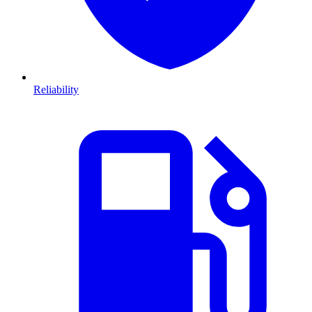
Reliability