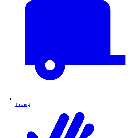
Towing