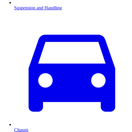
Suspension and Handling
Chassis