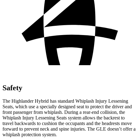
Safety
The Highlander Hybrid has standard Whiplash Injury Lessening
Seats, which use a specially designed seat to protect the driver and
front passenger from whiplash. During a rear-end collision, the
Whiplash Injury Lessening Seats system allows the backrest to
travel backwards to cushion the occupants and the headrests move
forward to prevent neck and spine injuries. The GLE doesn’t offer a
whiplash protection system.