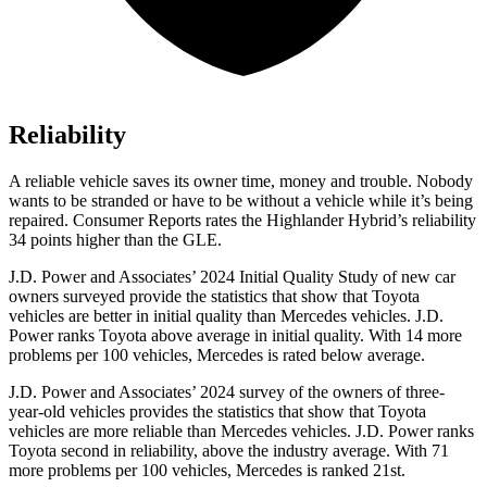
Reliability
A reliable vehicle saves its owner time, money and trouble. Nobody
wants to be stranded or have to be without a vehicle while it’s being
repaired.
Consumer Reports
rates the Highlander Hybrid’s reliability
34 points higher than the GLE
.
J.D. Power and Associates’ 2024 Initial Quality Study of new car
owners surveyed provide the statistics that show that Toyota
vehicles are better in initial quality than Mercedes vehicles. J.D.
Power ranks Toyota above average in initial quality. With 14 more
problems per 100 vehicles, Mercedes is rated below average.
J.D. Power and Associates’ 2024 survey of the owners of three-
year-old vehicles provides the statistics that show that Toyota
vehicles are more reliable than Mercedes vehicles. J.D. Power
ranks
Toyota second in reliability, above the industry average. With 71
more problems per 100 vehicles, Mercedes is ranked 21st.