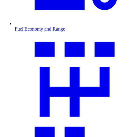
Fuel Economy and Range