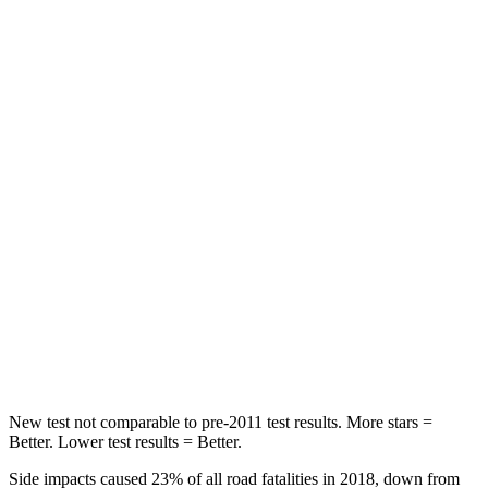
Front Seat
STARS
5 Stars
5 Stars
Chest Movement
.3 inches
.7 inches
Abdominal Force
79 lbs.
151 lbs.
Rear Seat
STARS
5 Stars
5 Stars
Spine Acceleration
37 G’s
40 G’s
Hip Force
152 lbs.
677 lbs.
New test not comparable to pre-2011 test results.
More stars =
Better. Lower test results = Better.
Side impacts caused
23% of all road fatalities in 2018, down from