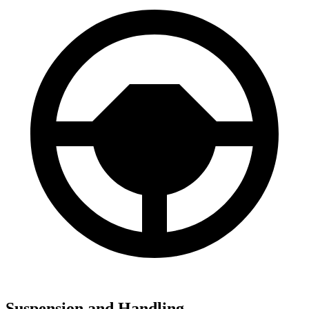
Suspension and Handling