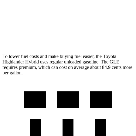
350 2.0 turbo 4-cyl. Hybrid
19 city/26 hwy
3.0 turbo 6-cyl. Hybrid
19 city/25 hwy
4.0 turbo V8 Hybrid
15 city/20 hwy
To lower fuel costs and make buying fuel easier, the Toyota
Highlander Hybrid uses regular unleaded gasoline. The GLE
requires premium, which can cost on average about 84.9 cents more
per gallon.