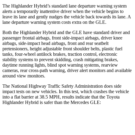
The Highlander Hybrid’s standard lane departure warning system
alerts a temporarily inattentive driver when the vehicle begins to
leave its lane and gently nudges the vehicle back towards its lane. A
lane departure warning system costs extra on the GLE.
Both the Highlander Hybrid and the GLE have standard driver and
passenger frontal airbags, front side-impact airbags, driver knee
airbags, side-impact head airbags, front and rear seatbelt
pretensioners, height adjustable front shoulder belts, plastic fuel
tanks, four-wheel antilock brakes, traction control, electronic
stability systems to prevent skidding, crash mitigating brakes,
daytime running lights, blind spot warning systems, rearview
cameras, rear cross-path warning, driver alert monitors and available
around view monitors.
The National Highway Traffic Safety Administration does side
impact tests on new vehicles. In this test, which crashes the vehicle
into a flat barrier at 38.5 MPH, results indicate that the Toyota
Highlander Hybrid is safer than the Mercedes GLE:
Highlander Hybrid
GLE