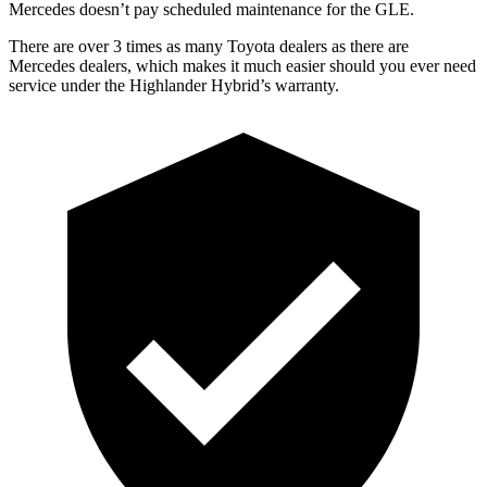
Mercedes doesn’t pay scheduled maintenance for the GLE.
There are over 3 times as many Toyota dealers as there are
Mercedes dealers, which makes it much easier should you ever need
service under the Highlander Hybrid’s warranty.