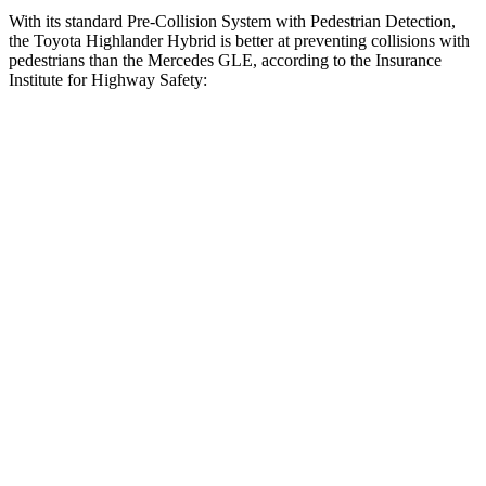
With its standard Pre-Collision System with Pedestrian Detection,
the Toyota Highlander Hybrid is better at preventing collisions with
pedestrians than the Mercedes GLE, according to the Insurance
Institute for Highway Safety:
Highlander Hybrid
GLE
Overall Evaluation
GOOD
ACCEPTABLE
Crossing Child - DAY
12 MPH
AVOIDED
AVOIDED
Crossing Adult - NIGHT
12 MPH Brights
AVOIDED
AVOIDED
12 MPH Low beams
AVOIDED
AVOIDED