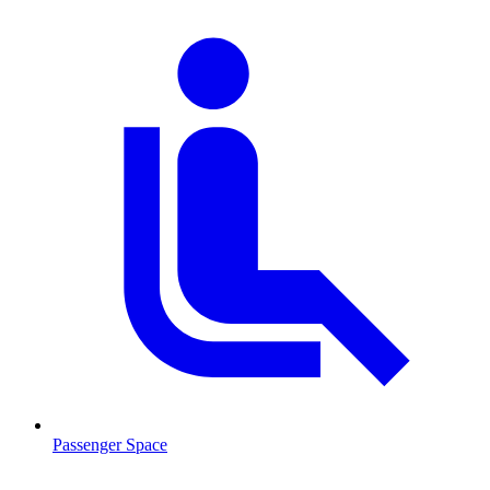
Passenger Space