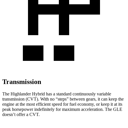
Transmission
The Highlander Hybrid has a standard continuously variable
transmission (CVT). With no “steps” between gears, it can keep the
engine at the most efficient speed for fuel economy, or keep it at its
peak horsepower indefinitely for maximum acceleration. The GLE
doesn’t offer a CVT.