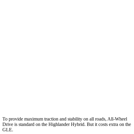
25 MPH Brights
AVOIDED
AVOIDED
25 MPH Low beams
AVOIDED
-23 MPH
Parallel Adult - NIGHT
25 MPH Brights
AVOIDED
-24 MPH
25 MPH Low beams
AVOIDED
-22 MPH
Warning Issued-Brights
2 sec
1.8 sec
37 MPH Low beams
-25 MPH
-8 MPH
Warning Issued-Low beams
2 sec
.9 sec
To provide maximum traction and stability on all roads, All-Wheel
Drive is standard on the Highlander Hybrid. But it costs extra on the
GLE.