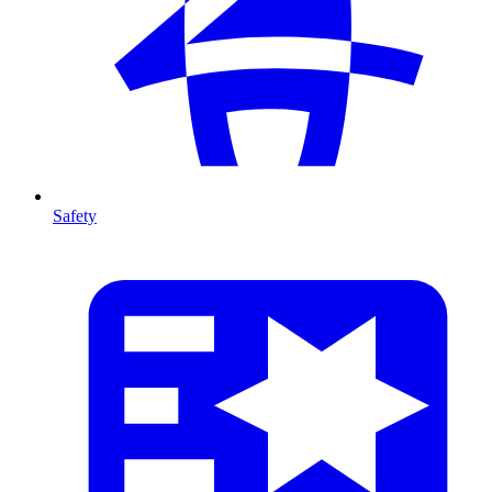
Safety