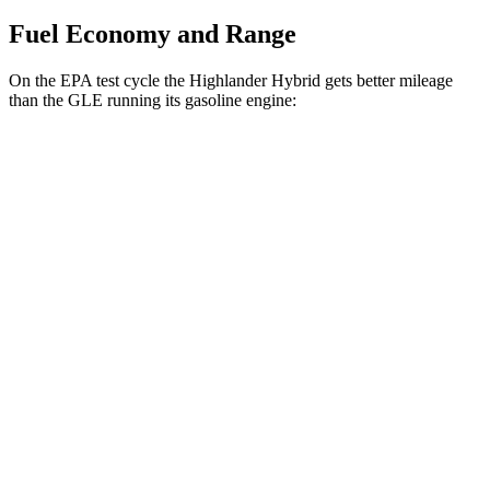
Fuel Economy and Range
On the EPA test cycle the Highlander Hybrid gets better mileage
than the GLE running its gasoline engine:
MPG
Highlander Hybrid
AWD
LE 2.5 4-cyl. Hybrid
35 city/35 hwy
2.5 4-cyl. Hybrid
35 city/34 hwy
GLE
RWD
350 2.0 turbo 4-cyl. Hybrid
21 city/28 hwy
AWD
450e 2.0 turbo 4-cyl. Hybrid
21 city/26 hwy