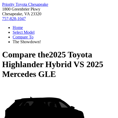
Priority Toyota Chesapeake
1800 Greenbrier Pkwy
Chesapeake, VA 23320
757-828-1047
Home
Select Model
Compare To
The Showdown!
Compare the
2025 Toyota
Highlander Hybrid
VS
2025
Mercedes GLE