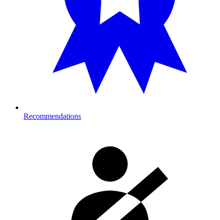
Recommendations