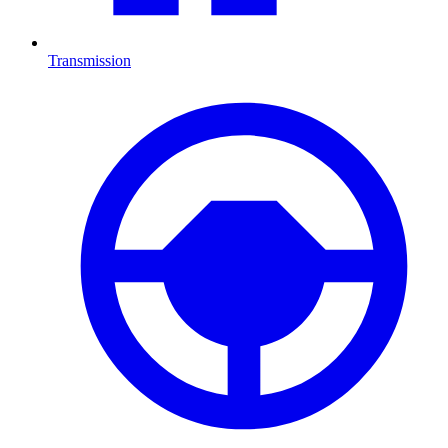
Transmission