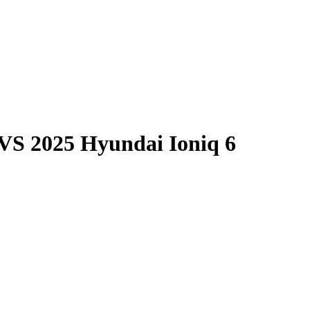
VS
2025 Hyundai Ioniq 6