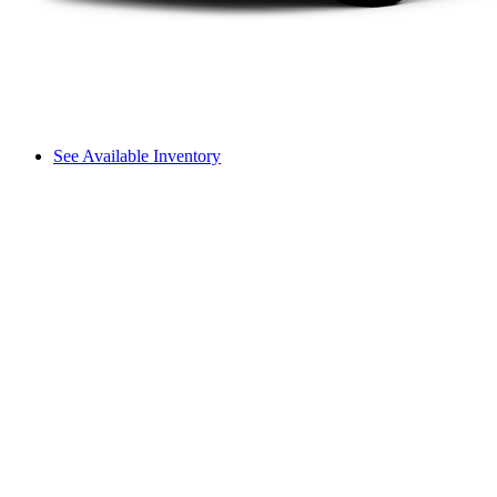
See Available Inventory