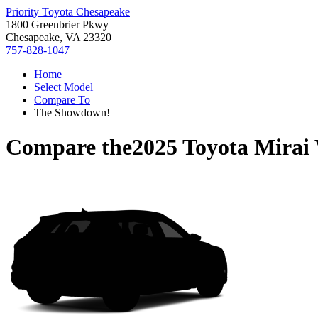
Priority Toyota Chesapeake
1800 Greenbrier Pkwy
Chesapeake, VA 23320
757-828-1047
Home
Select Model
Compare To
The Showdown!
Compare the
2025 Toyota Mirai