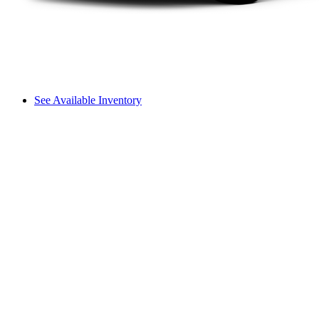
See Available Inventory