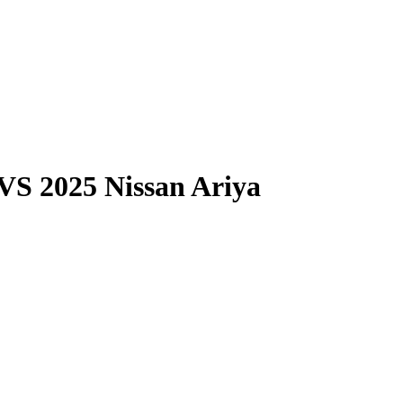
VS
2025 Nissan Ariya