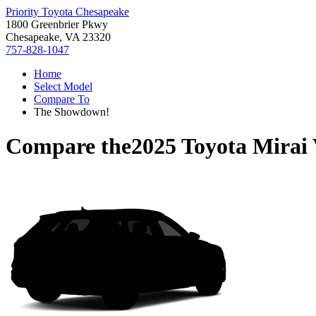
Priority Toyota Chesapeake
1800 Greenbrier Pkwy
Chesapeake, VA 23320
757-828-1047
Home
Select Model
Compare To
The Showdown!
Compare the
2025 Toyota Mirai