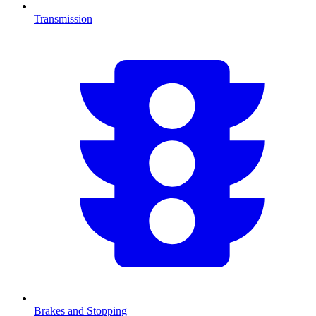
Transmission
Brakes and Stopping