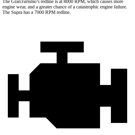
The GranTurismo’s redline is at 8000 RPM, which causes more
engine wear, and a greater chance of a catastrophic engine failure.
The Supra has a
7000 RPM
redline.