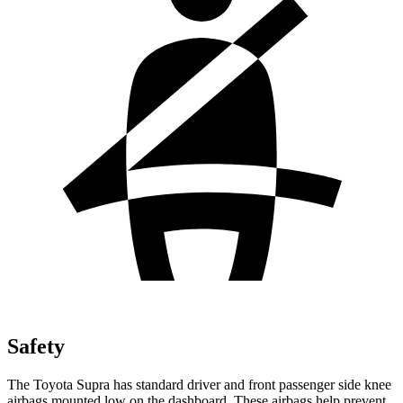
Safety
The Toyota Supra has standard driver and front passenger side knee
airbags mounted low on the dashboard. These airbags help prevent