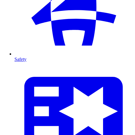
Safety