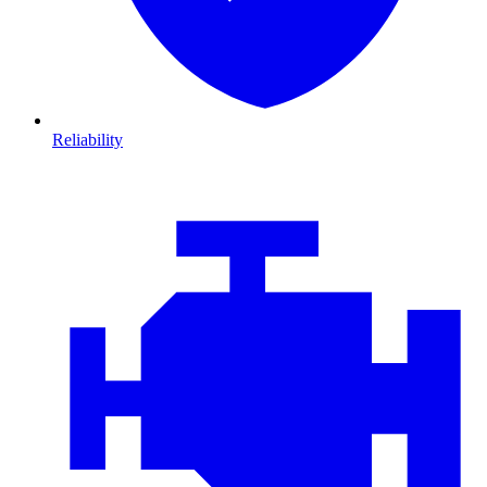
Reliability