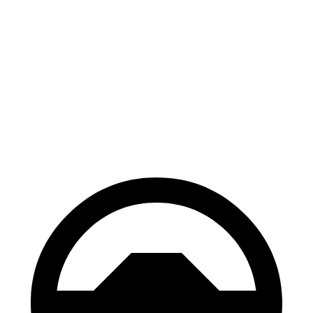
Supra
GranTurismo
100 to 0 MPH
297 feet
299 feet
Car and Driver
70 to 0 MPH
147 feet
148 feet
Car and Driver
60 to 0 MPH
100 feet
106 feet
Motor Trend