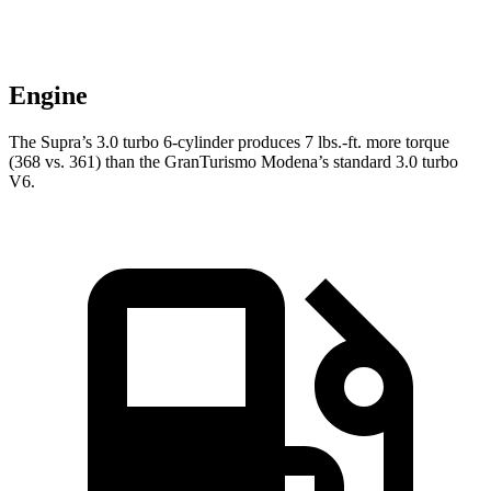
Engine
The Supra’s 3.0 turbo 6-cylinder produces
7 lbs.-ft.
more torque
(368 vs. 361) than the GranTurismo Modena’s standard 3.0 turbo
V6.