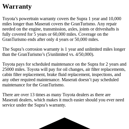
Warranty
Toyota’s powertrain warranty covers the Supra 1 year and 10,000
miles longer than Maserati covers the GranTurismo. Any repair
ne
eded on the engine, transmission, axles, joints or driveshafts is
fully covered for 5 years or 60,000
miles. Coverage on the
GranTurismo ends after only 4 years or 5
0,000
miles.
The Supra’s corrosion warranty is 1 year and unlimited miles longer
than the GranTurismo’s (5/unlimited vs. 4/50,000).
Toyota pays for scheduled maintenance on the Supra for 2 years and
25000 miles. Toyota will pay for oil changes, air filter replacements,
cabin filter replacement, brake fluid replacement, inspections, and
any other
required maintenance. Maserati doesn’t pay scheduled
maintenance for the GranTurismo.
There are over 13 times as many Toyota dealers as there are
Maserati dealers, which makes it much easier should you ever need
service under the Supra’s warranty.