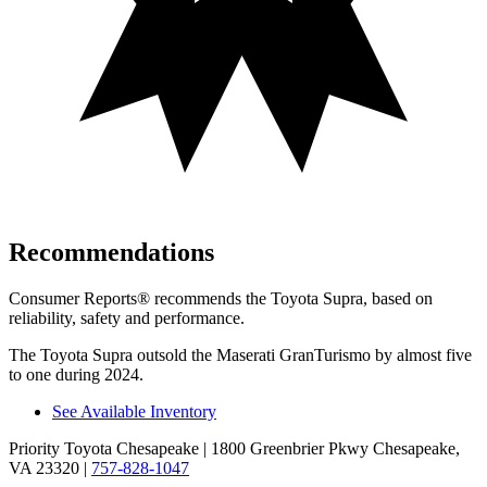
Recommendations
Consumer Reports
®
rec
ommends the Toyota Supra, based on
reliability, safety and performance.
The Toyota Supra outsold the Maserati GranTurismo by almost five
to one during 2024.
See Available Inventory
Priority Toyota Chesapeake
| 1800 Greenbrier Pkwy Chesapeake,
VA 23320
|
757-828-1047