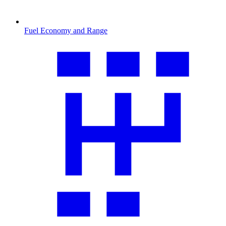
Fuel Economy and Range