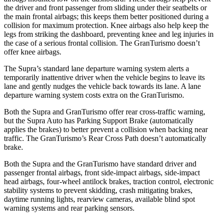
the driver and front passenger from sliding under their seatbelts or
the main frontal airbags; this keeps them better positioned during a
collision for maximum protection. Knee airbags also help keep the
legs from striking the dashboard, preventing knee and leg injuries in
the case of a serious frontal collision. The GranTurismo doesn’t
offer knee airbags.
The Supra’s standard lane departure warning system alerts a
temporarily inattentive driver when the vehicle begins to leave its
lane and gently nudges the vehicle back towards its lane. A lane
departure warning system costs extra on the GranTurismo.
Both the Supra and GranTurismo offer rear cross-traffic warning,
but the Supra Auto has Parking Support Brake (automatically
applies the brakes) to better prevent a collision when backing near
traffic. The GranTurismo’s Rear Cross Path doesn’t automatically
brake.
Both the Supra and the GranTurismo have standard driver and
passenger frontal airbags, front side-impact airbags, side-impact
head airbags, four-wheel antilock brakes, traction control, electronic
stability systems to prevent skidding, crash mitigating brakes,
daytime running lights, rearview cameras, available blind spot
warning systems and rear parking sensors.