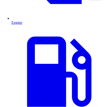
Engine