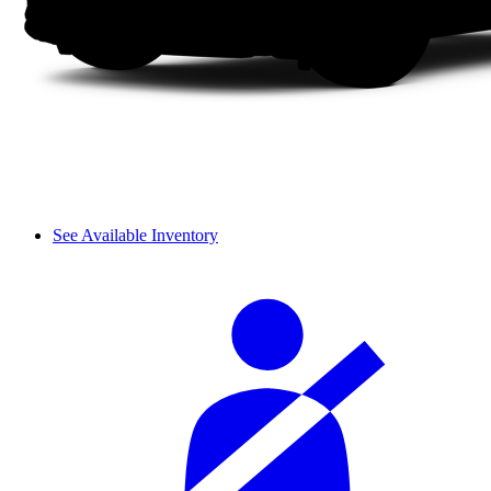
See Available Inventory