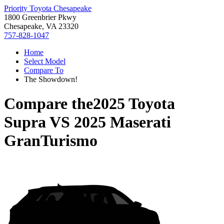
Priority Toyota Chesapeake
1800 Greenbrier Pkwy
Chesapeake, VA 23320
757-828-1047
Home
Select Model
Compare To
The Showdown!
Compare the
2025 Toyota
Supra
VS
2025 Maserati
GranTurismo