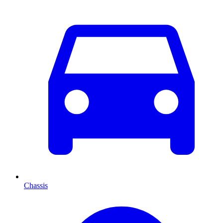
Chassis