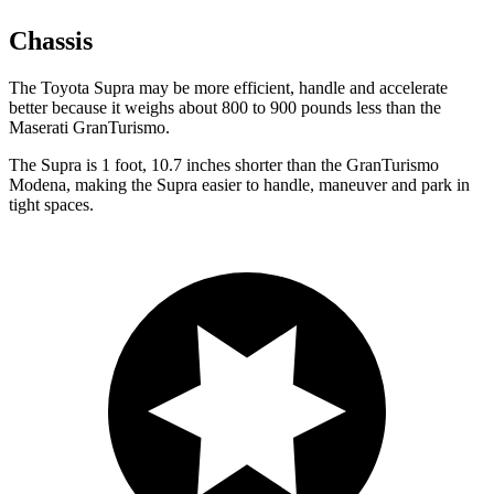
Chassis
The Toyota Supra may be more efficient, handle and accelerate
better because it weighs about 800 to 900 pounds less than the
Maserati GranTurismo.
The Supra is 1 foot, 10.7 inches shorter than the GranTurismo
Modena, making the Supra easier to handle, maneuver and park in
tight spaces.