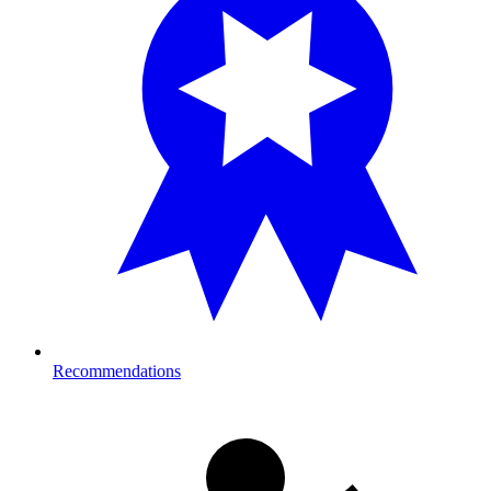
Recommendations