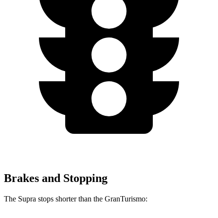
Brakes and Stopping
The Supra stops shorter than the GranTurismo: