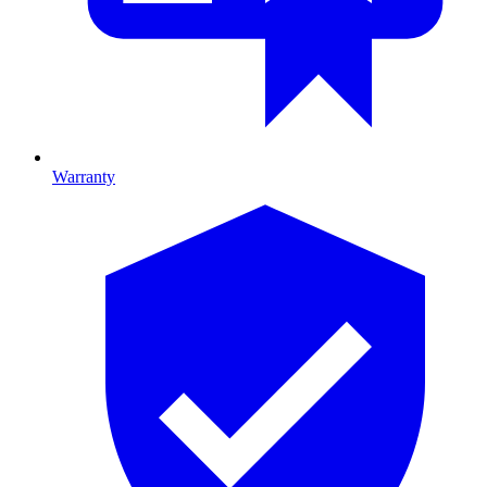
Warranty