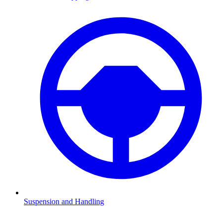
Suspension and Handling