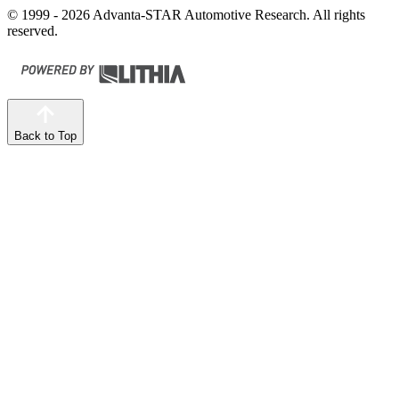
© 1999 - 2026 Advanta-STAR Automotive Research. All rights
reserved.
Back to Top