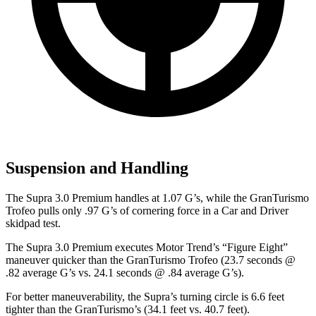
Suspension and Handling
The Supra 3.0 Premium handles at 1.07 G’s, while the GranTurismo
Trofeo pulls only .97 G’s of cornering force in a
Car and Driver
skidpad test.
The Supra 3.0 Premium executes
Motor Trend
’s “Figure Eight”
maneuver quicker than the GranTurismo Trofeo (23.7 seconds @
.82
average G’s vs. 24.1 seconds @ .84 average G’s).
For better maneuverability, the Supra’s turning circle is 6.6 feet
tighter than the GranTurismo’s (34.1 feet vs. 40.7 feet).