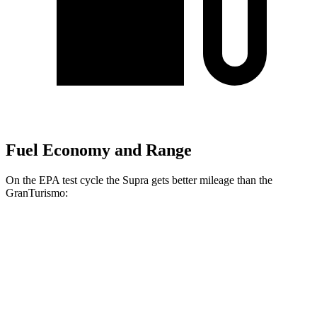
Fuel Economy and Range
On the EPA test cycle the Supra gets better mileage than the
GranTurismo:
MPG
Supra
RWD
Manual
3.0 turbo 6-cyl.
19 city/27 hwy