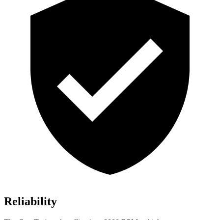
Reliability