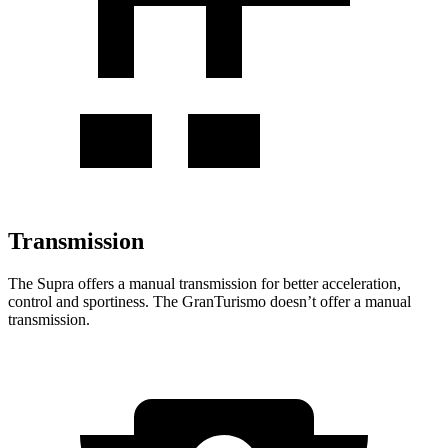
Transmission
The Supra offers a manual transmission for better acceleration,
control and sportiness. The GranTurismo doesn’t offer a manual
transmission.