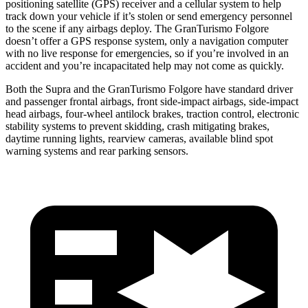
positioning satellite (GPS) receiver and a cellular system to help
track down your vehicle if it’s stolen or send emergency personnel
to the scene if any airbags deploy. The GranTurismo Folgore
doesn’t offer a GPS response system, only a navigation computer
with no live response for emergencies, so if you’re involved in an
accident and you’re incapacitated help may not come as quickly.
Both the Supra and the GranTurismo Folgore have standard driver
and passenger frontal airbags, front side-impact airbags, side-impact
head airbags, four-wheel antilock brakes, traction
control, electronic
stability systems to prevent skidding, crash mitigating brakes,
daytime running lights, rearview cameras, available blind spot
warning systems and rear parking sensors.