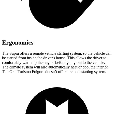
Ergonomics
The Supra offers a remote vehicle starting system, so the vehicle can
be started from inside the driver's house. This allows the driver to
comfortably warm up the engine before going out to the vehicle.
The climate system will also automatically heat or cool the interior.
The GranTurismo Folgore doesn’t offer a remote starting system.