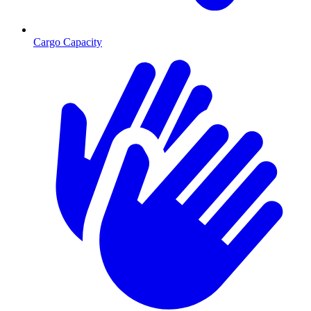
Cargo Capacity