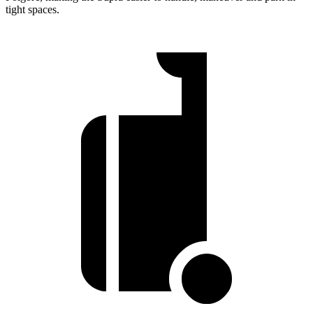
tight spaces.