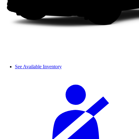
See Available Inventory