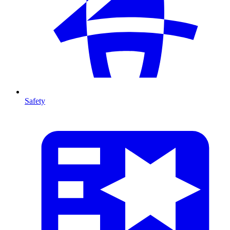
Safety