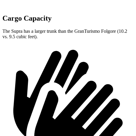
Cargo Capacity
The Supra has a larger trunk than the GranTurismo Folgore (10.2
vs. 9.5 cubic feet).