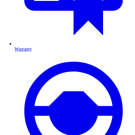
Warranty