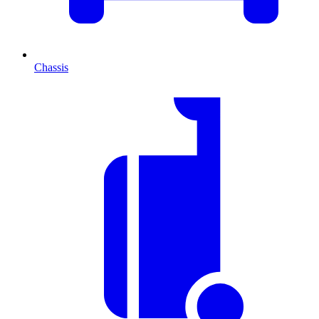
Chassis