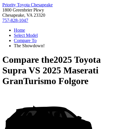
Priority Toyota Chesapeake
1800 Greenbrier Pkwy
Chesapeake, VA 23320
757-828-1047
Home
Select Model
Compare To
The Showdown!
Compare the
2025 Toyota
Supra
VS
2025 Maserati
GranTurismo Folgore