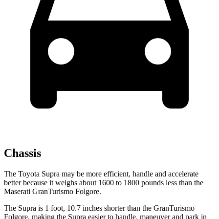
Chassis
The Toyota Supra may be more efficient, handle and accelerate
better because it weighs about 1600 to 1800 pounds less than the
Maserati GranTurismo Folgore.
The Supra is 1 foot, 10.7 inches shorter than the GranTurismo
Folgore, making the Supra easier to handle, maneuver and park in