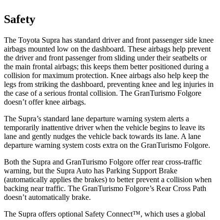
Safety
The Toyota Supra has standard driver and front passenger side knee
airbags mounted low on the dashboard. These airbags help prevent
the driver
and front passenger from sliding under their seatbelts or
the main frontal airbags; this keeps them better positioned during a
collision for maximum protection. Knee airbags also help keep the
legs from striking the dashboard, preventing knee and leg injuries in
the case of a serious frontal collision. The GranTurismo Folgore
doesn’t offer knee airbags.
The Supra’s standard lane departure warning system alerts a
temporarily inattentive driver when the vehicle begins to leave its
lane and gently nudges the
vehicle back towards its lane. A lane
departure warning system costs extra on the GranTurismo Folgore.
Both the Supra and GranTurismo Folgore offer rear cross-traffic
warning, but the Supra Auto has Parking Support Brake
(automatically applies the brakes) to better prevent a collision when
backing near traffic. The GranTurismo Folgore’s Rear Cross Path
doesn’t automatically brake.
The Supra offers optional Safety Connect™, which uses a global