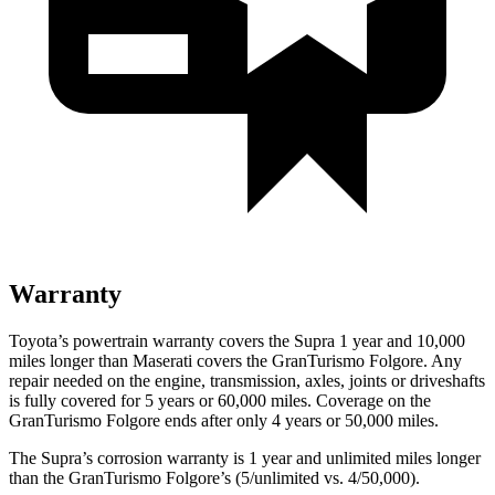
Warranty
Toyota’s powertrain warranty covers the Supra 1 year and 10,000
miles longer than Maserati covers the GranTurismo Folgore. Any
repair needed on the engine, transmission, axles, joints or driveshafts
is fully covered for 5 years or 6
0,000
miles. Coverage on the
GranTurismo Folgore ends after only 4 years or 5
0,000
miles.
The Supra’s corrosion warranty is 1 year and unlimited miles longer
than the GranTurismo Folgore’s (5/unlimited vs. 4/50,000).