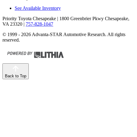
See Available Inventory
Priority Toyota Chesapeake
| 1800 Greenbrier Pkwy Chesapeake,
VA 23320
|
757-828-1047
© 1999 - 2026 Advanta-STAR Automotive Research. All rights
reserved.
Back to Top