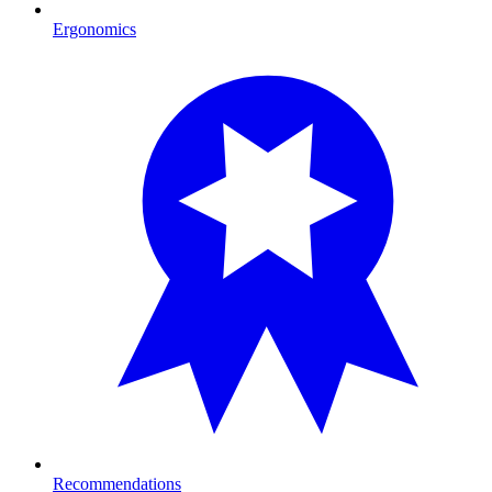
Ergonomics
Recommendations