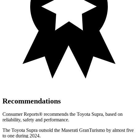
Recommendations
Consumer Reports
®
recommends the Toyota Supra, based on
reliability, safety and performance.
The Toyota Supra outsold the Maserati GranTurismo by almost five
to one during 2024.