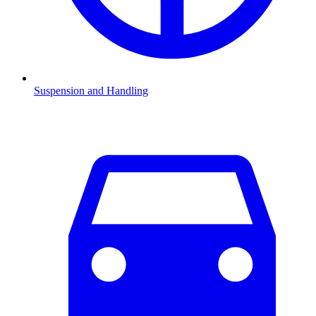
Suspension and Handling