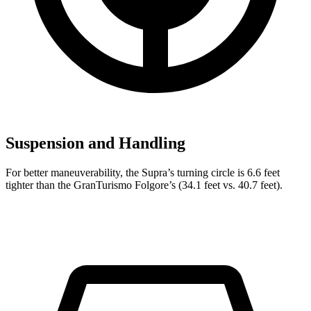
Suspension and Handling
For better maneuverability, the Supra’s turning circle is 6.6 feet
tighter than the GranTurismo Folgore’s (34.1 feet vs. 40.7 feet).