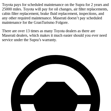
Toyota pays for scheduled maintenance on the Supra for 2 years and
25000 miles. Toyota will pay for oil changes, air filter replacements,
cabin filter replacement, brake fluid replacement, inspections, and
any other required maintenance. Maserati doesn’t pay scheduled
maintenance for the GranTurismo Folgore.
There are over 13 times as many Toyota dealers as there are
Maserati dealers, which makes it much easier should you ever need
service under the Supra’s warranty.