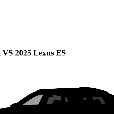
n
VS
2025 Lexus ES