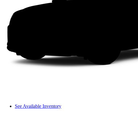
See Available Inventory