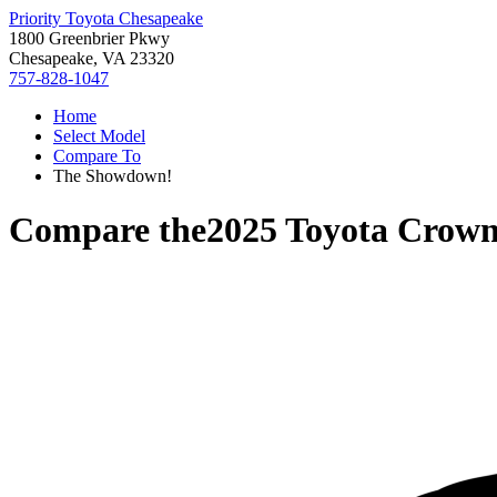
Priority Toyota Chesapeake
1800 Greenbrier Pkwy
Chesapeake, VA 23320
757-828-1047
Home
Select Model
Compare To
The Showdown!
Compare the
2025 Toyota Crow