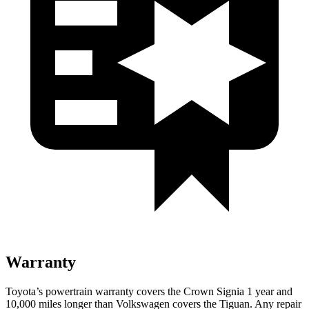
Warranty
Toyota’s powertrain warranty covers the Crown Signia 1 year and
10,000 miles longer than Volkswagen covers the Tiguan. Any repair