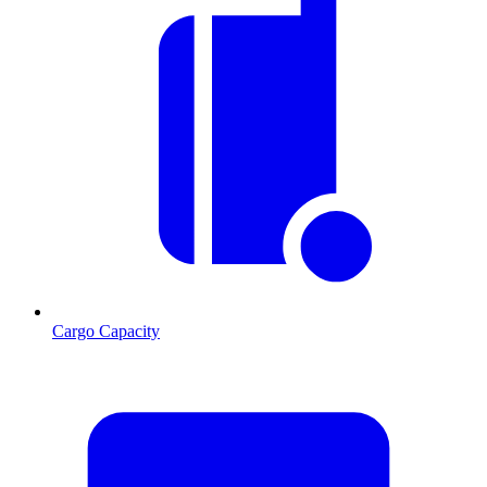
Cargo Capacity