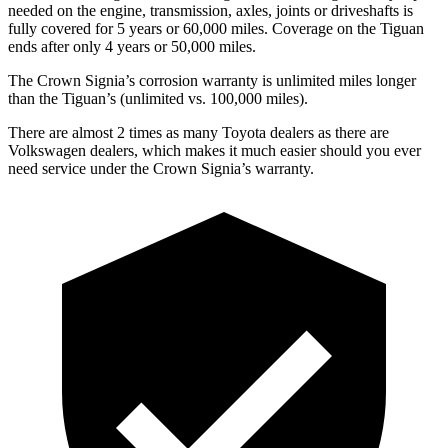
needed on the engine, transmission, axles, joints or driveshafts is
fully covered for 5 years or 60,000 miles. Coverage on the Tiguan
ends after only 4 years or 50,000 miles.
The Crown Signia’s corrosion warranty is unlimited miles longer
than the Tiguan’s (unlimited vs. 100,000 miles).
There are almost 2 times as many Toyota dealers as there are
Volkswagen dealers, which makes
it much easier should you ever
need service under the Crown Signia’s warranty.