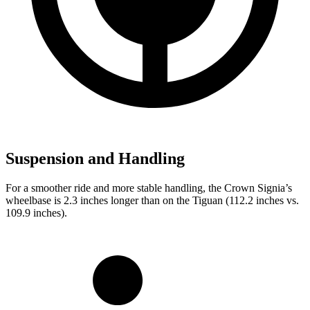
Suspension and Handling
For a smoother ride and more stable handling, the Crown Signia’s
wheelbase is 2.3 inches longer than on the Tiguan (112.2 inches vs.
109.9 inches).