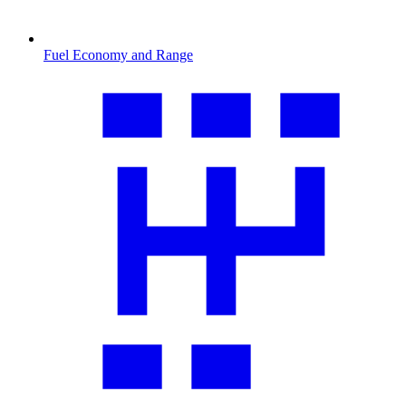
Fuel Economy and Range