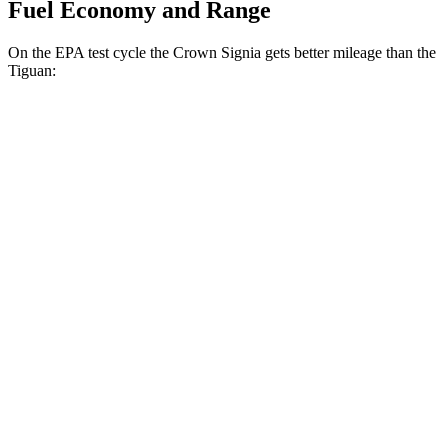
Fuel Economy and Range
On the EPA test cycle the Crown Signia gets better mileage than the
Tiguan:
MPG
Crown Signia
AWD
2.5 4-cyl. Hybrid
39 city/37 hwy
Tiguan
FWD
2.0 turbo 4-cyl. (207 TQ)
26 city/34 hwy
SE/SEL 2.0 turbo 4-cyl.
25 city/32 hwy
AWD
2.0 turbo 4-cyl.
22 city/30 hwy