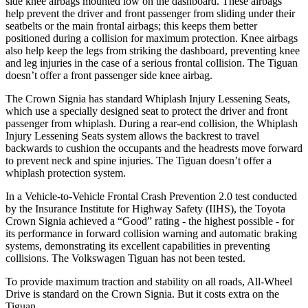
side knee airbags mounted low on the dashboard. These airbags
help prevent the driver and front
passenger from sliding under their
seatbelts or the main frontal airbags; this keeps them better
positioned during a collision for maximum protection. Knee airbags
also help keep the legs from striking the dashboard, preventing knee
and leg injuries in the case of a serious frontal collision. The Tiguan
doesn’t offer a front passenger side knee airbag.
The Crown Signia has standard Whiplash Injury Lessening Seats,
which use a specially designed seat to protect the driver and front
passenger from whiplash.
During a rear-end collision, the Whiplash
Injury Lessening Seats system allows the backrest to travel
backwards to cushion the occupants and the headrests move forward
to prevent neck and spine injuries. The Tiguan doesn’t offer a
whiplash protection system.
In a Vehicle-to-Vehicle Frontal Crash Prevention 2.0 test conducted
by the Insurance Institute for Highway Safety (IIHS), the Toyota
Crown Signia achieved a “Good” rating - the highest possible - for
its performance in forward collision warning and automatic braking
systems, demonstrating its excellent capabilities in preventing
collisions. The Volkswagen Tiguan has not been tested.
To provide maximum traction and stability on all roads, All-Wheel
Drive is standard on the Crown Signia. But it costs extra on the
Tiguan.