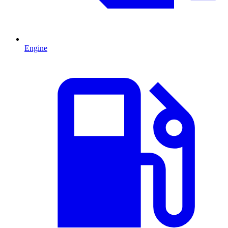
Engine