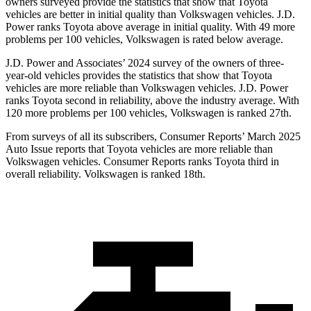
owners surveyed provide the statistics that show that Toyota
vehicles are better in initial quality than Volkswagen vehicles. J.D.
Power ranks Toyota above average in initial quality. With 49 more
problems per 100 vehicles, Volkswagen is rated below average.
J.D. Power and Associates’ 2024 survey of the owners of three-
year-old vehicles provides the statistics that show that Toyota
vehicles are more reliable than Volkswagen vehicles. J.D. Power
ranks Toyota second in reliability, above the industry average. With
120 more problems per 100 vehicles, Volkswagen is ranked 27th.
From surveys of all its subscribers,
Consumer Reports
’ March 2025
Auto Issue reports that Toyota vehicles are more reliable than
Volkswagen vehicles.
Consumer Reports
ranks Toyota third in
overall reliability. Volkswagen is ranked 18th.