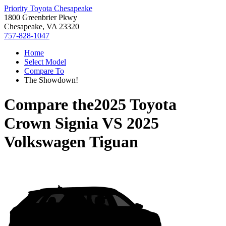
Priority Toyota Chesapeake
1800 Greenbrier Pkwy
Chesapeake, VA 23320
757-828-1047
Home
Select Model
Compare To
The Showdown!
Compare the
2025 Toyota
Crown Signia
VS
2025
Volkswagen Tiguan