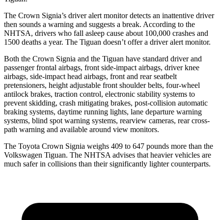
The Crown Signia’s driver alert monitor detects an inattentive driver
then sounds a warning and suggests a break. According to the
NHTSA, drivers who fall asleep cause about 100,000 crashes and
1500 deaths a year. The Tiguan doesn’t offer a driver alert monitor.
Both the Crown Signia and the Tiguan have standard driver and
passenger frontal airbags, front side-impact airbags, driver knee
airbags, side-impact head airbags, front and rear seatbelt
pretensioners, height adjustable front shoulder belts, four-wheel
antilock brakes, traction control, electronic stability systems to
prevent skidding, crash mitigating brakes, post-collision automatic
braking systems, daytime running lights, lane departure warning
systems, blind spot warning systems, rearview cameras, rear cross-
path warning and available around view monitors.
The Toyota Crown Signia weighs 409 to 647 pounds more than the
Volkswagen Tiguan. The NHTSA advises that heavier vehicles are
much safer in collisions than their significantly lighter counterparts.