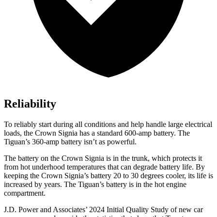
Reliability
To reliably start during all conditions and help handle large electrical
loads, the Crown Signia has a standard 600-amp battery. The
Tiguan’s 360-amp battery isn’t as powerful.
The battery on the Crown Signia is in the trunk, which protects it
from hot underhood temperatures that can degrade battery life. By
keeping the Crown Signia’s battery 20 to 30 degrees cooler, its life is
increased by years. The Tiguan’s battery is in the hot engine
compartment.
J.D. Power and Associates’ 2024 Initial Quality Study of new car