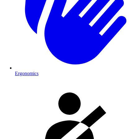
Ergonomics