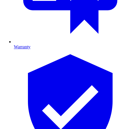
Warranty