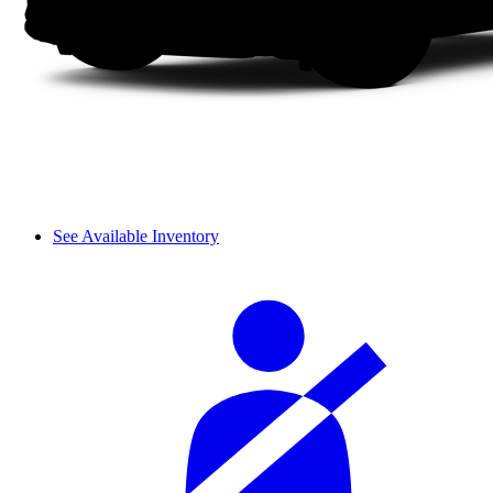
See Available Inventory