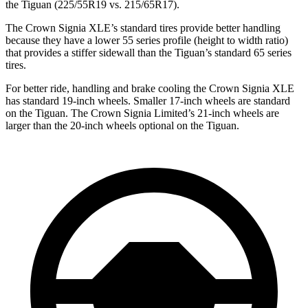
the Tiguan (225/55R19 vs. 215/65R17).
The Crown Signia XLE’s standard tires provide better handling
because they have a lower 55 series profile (height to width ratio)
that provides a stiffer sidewall than the Tiguan’s standard 65 series
tires.
For better ride, handling and brake cooling the Crown Signia XLE
has standard 19-inch wheels. Smaller 17-inch wheels are standard
on the Tiguan. The Crown Signia Limited’s 21-inch wheels are
larger than the 20-inch wheels optional on the Tiguan.