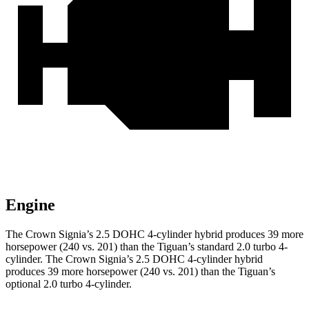
Engine
The Crown Signia’s 2.5 DOHC 4-cylinder hybrid produces 39 more
horsepower (240 vs. 201) than the Tiguan’s standard 2.0 turbo 4-
cylinder. The Crown Signia’s 2.5 DOHC 4-cylinder hybrid
produces 39 more horsepower (240 vs. 201) than the Tiguan’s
optional 2.0 turbo 4-cylinder.