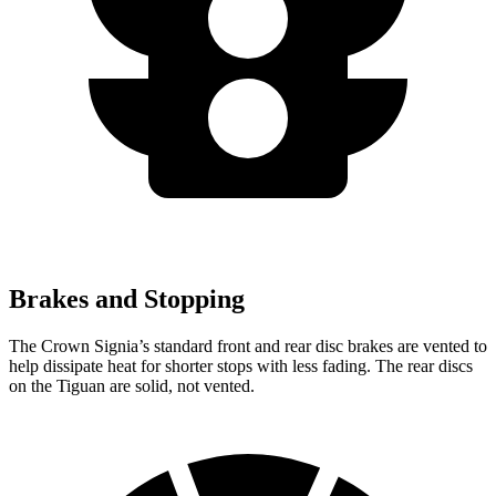
Brakes and Stopping
The Crown Signia’s standard front and rear disc brakes are vented to
help dissipate heat for shorter stops with less fading. The rear discs
on the Tiguan are solid, not vented.