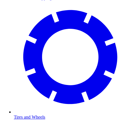
Tires and Wheels