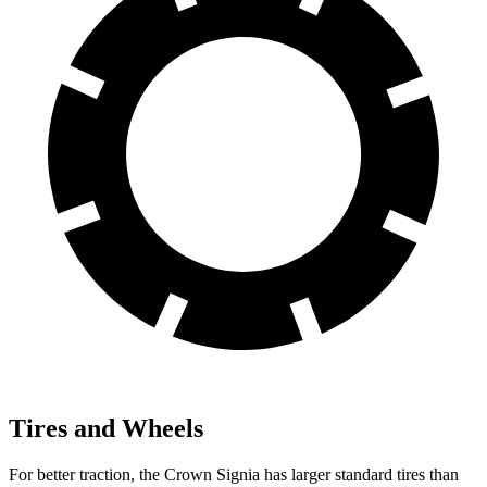
Tires and Wheels
For better traction, the Crown Signia has larger standard tires than