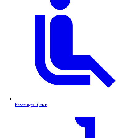
Passenger Space