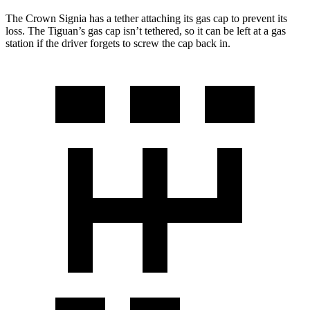
The Crown Signia has a tether attaching its gas cap to prevent its
loss. The Tiguan’s gas cap isn’t tethered, so it can be left at a gas
station if the driver forgets to screw the cap back in.