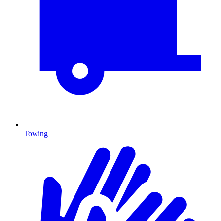
Towing