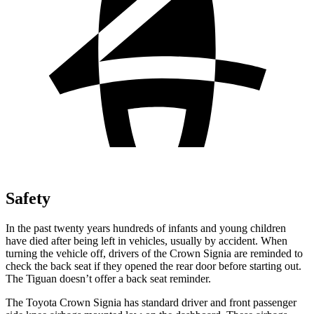
Safety
In the past twenty years hundreds of infants and young children
have died after being left in vehicles, usually by accident. When
turning the vehicle off, drivers of the Crown Signia are reminded to
check the back seat if they opened the rear door before starting out.
The Tiguan doesn’t offer a back seat reminder.
The Toyota Crown Signia has standard driver and front passenger