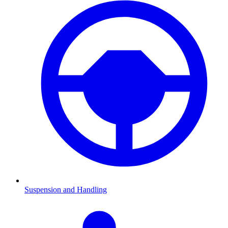
Suspension and Handling