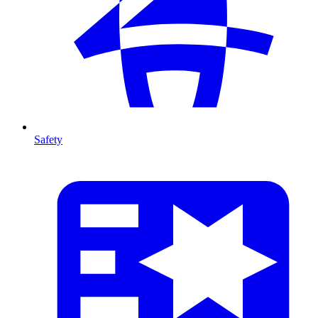
Safety