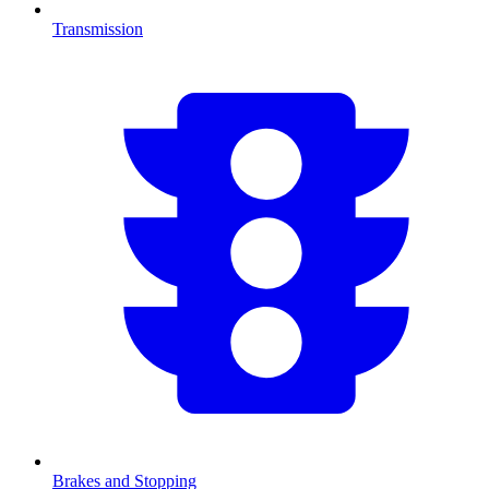
Transmission
Brakes and Stopping