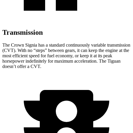
Transmission
The Crown Signia has a standard continuously variable transmission
(CVT). With no “steps” between gears, it can keep the engine at the
most efficient speed for fuel economy, or keep it at its peak
horsepower indefinitely for maximum acceleration. The Tiguan
doesn’t offer a CVT.