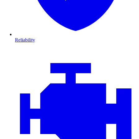
Reliability