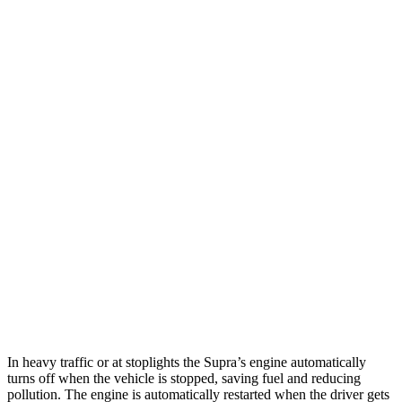
RWD
Manual
3.0 turbo 6-cyl.
19 city/26 hwy
Auto
3.0 turbo 6-cyl.
22 city/29 hwy
Corvette
Auto
5.5 DOHC V8
12 city/20 hwy
Carbon Aero 5.5 DOHC V8
12 city/19 hwy
6.2 OHV V8
16 city/25 hwy
Z51 6.2 OHV V8
16 city/25 hwy
AWD
Auto
E-Ray 6.2 V8 Hybrid
16 city/24 hwy
In heavy traffic or at stoplights the Supra’s engine automatically
turns off when the vehicle is stopped, saving fuel and reducing
pollution. The engine is automatically restarted when the driver gets