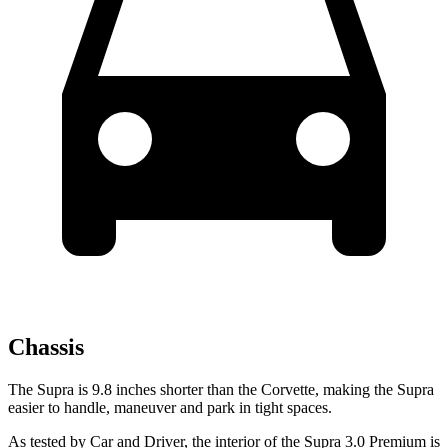
Chassis
The Supra is 9.8 inches shorter than the Corvette, making the Supra
easier to handle, maneuver and park in tight spaces.
As tested by
Car and Driver
, the interior of the Supra 3.0 Premium is