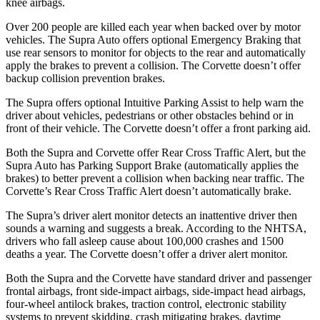
knee airbags.
Over 200 people are killed each year when backed over by motor
vehicles. The Supra Auto offers optional Emergency Braking that
use rear sensors to monitor for objects to the rear and automatically
apply the brakes to prevent a collision. The Corvette doesn’t offer
backup collision prevention brakes.
The Supra offers optional Intuitive Parking Assist to help warn the
driver about vehicles, pedestrians or other obstacles behind or in
front of their vehicle. The Corvette doesn’t offer a front parking aid.
Both the Supra and Corvette offer Rear Cross Traffic Alert, but the
Supra Auto has Parking Support Brake (automatically applies the
brakes) to better prevent a collision when backing near traffic. The
Corvette’s Rear Cross Traffic Alert doesn’t automatically brake.
The Supra’s driver alert monitor detects an inattentive driver then
sounds a warning and suggests a break. According to the NHTSA,
drivers who fall asleep cause about 100,000 crashes and 1500
deaths a year. The Corvette doesn’t offer a driver alert monitor.
Both the Supra and the Corvette have standard driver and passenger
frontal airbags, front side-impact airbags, side-impact head airbags,
four-wheel antilock brakes, traction control, electronic stability
systems to prevent skidding, crash mitigating brakes, daytime