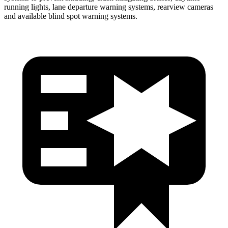
running lights, lane departure warning systems, rearview cameras
and available blind spot warning systems.