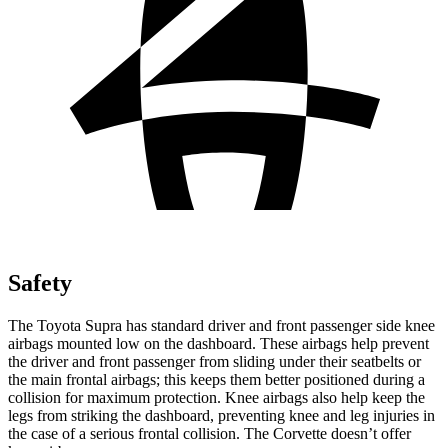
Safety
The Toyota Supra has standard driver and front passenger side knee
airbags mounted low on the dashboard. These airbags help prevent
the driver and front passenger from sliding under their seatbelts or
the main frontal airbags; this keeps them better positioned during a
collision for maximum protection. Knee airbags also help keep the
legs from striking the dashboard, preventing knee and leg injuries in
the case of a serious frontal collision. The Corvette doesn’t offer