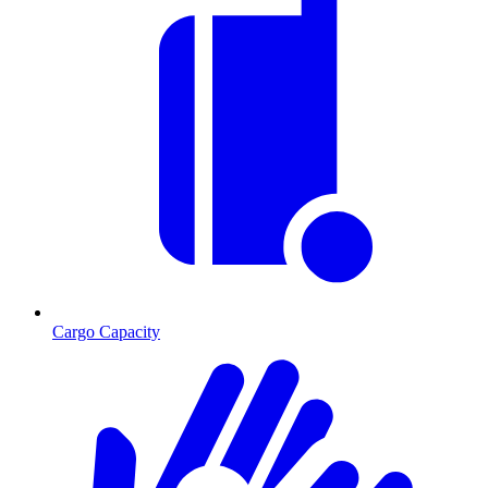
Cargo Capacity