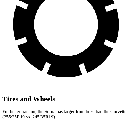
Tires and Wheels
For better traction, the Supra has larger front tires than the Corvette
(255/35R19 vs. 245/35R19).