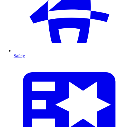
Safety