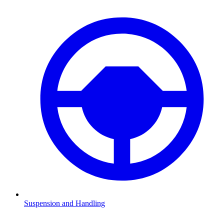
Suspension and Handling