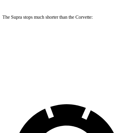
The Supra stops much shorter than the Corvette:
Supra
Corvette
100 to 0 MPH
297 feet
301 feet
Car and Driver
70 to 0 MPH
147 feet
152 feet
Car and Driver
60 to 0 MPH
100 feet
113 feet
Motor Trend