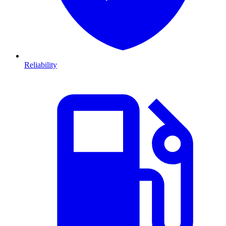
Reliability