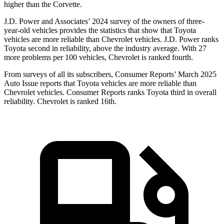
higher than the Corvette.
J.D. Power and Associates’ 2024 survey of the owners of three-
year-old vehicles provides the statistics that show that Toyota
vehicles are more reliable than Chevrolet vehicles. J.D. Power ranks
Toyota second in reliability, above the industry average. With 27
more problems per 100 vehicles, Chevrolet is ranked fourth.
From surveys of all its subscribers,
Consumer Reports
’ March 2025
Auto Issue reports that Toyota vehicles are more reliable than
Chevrolet vehicles.
Consumer Reports
ranks Toyota third in overall
reliability. Chevrolet is ranked 16th.