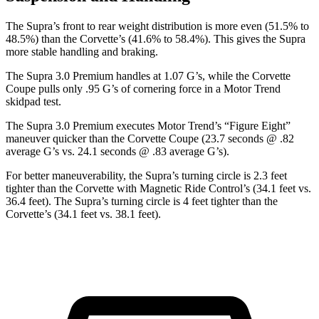
The Supra’s front to rear weight distribution is more even (51.5% to
48.5%) than the Corvette’s (41.6% to 58.4%). This gives the Supra
more stable handling and braking.
The Supra 3.0 Premium handles at 1.07 G’s, while the Corvette
Coupe pulls only .95 G’s of cornering force in a
Motor Trend
skidpad test.
The Supra 3.0 Premium executes
Motor Trend
’s “Figure Eight”
maneuver quicker than the Corvette Coupe (23.7 seconds @ .82
average G’s vs. 24.1 seconds @ .83 average G’s).
For better maneuverability, the Supra’s turning circle is 2.3 feet
tighter than the Corvette with Magnetic Ride Control’s (34.1 feet vs.
36.4 feet). The Supra’s turning circle is 4 feet tighter than the
Corvette’s (34.1 feet vs. 38.1 feet).