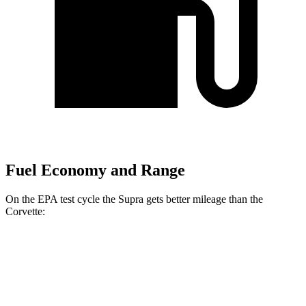
Fuel Economy and Range
On the EPA test cycle the Supra gets better mileage than the
Corvette:
MPG
Supra