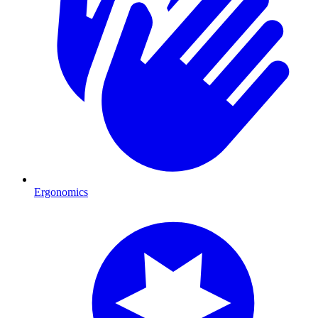
Ergonomics