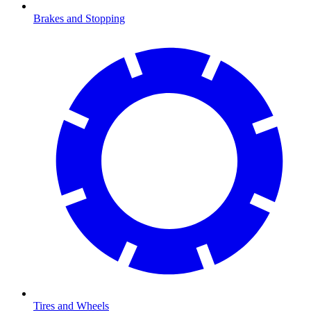
Brakes and Stopping
Tires and Wheels