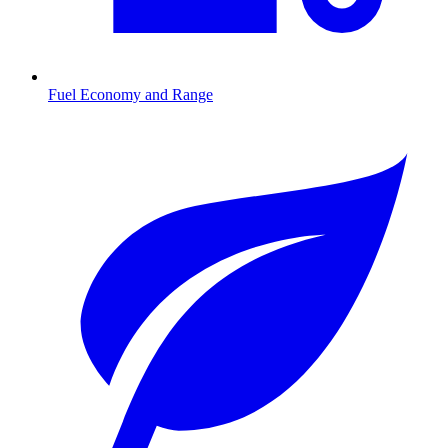
Fuel Economy and Range