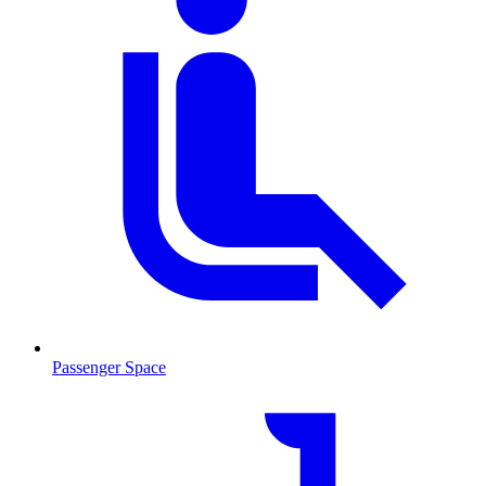
Passenger Space