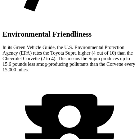
Environmental Friendliness
In its
Green Vehicle Guide
, the U.S. Environmental Protection
Agency (EPA) rates the Toyota Supra higher (4 out of 10) than the
Chevrolet Corvette (2 to 4). This means the Supra produces up to
15.6 pounds less smog-producing pollutants than the Corvette every
15,000 miles.