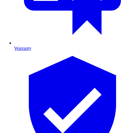
Warranty