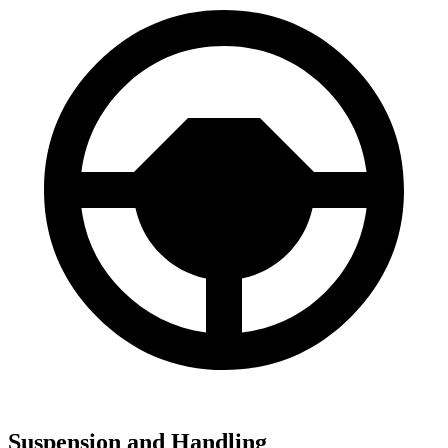
Suspension and Handling