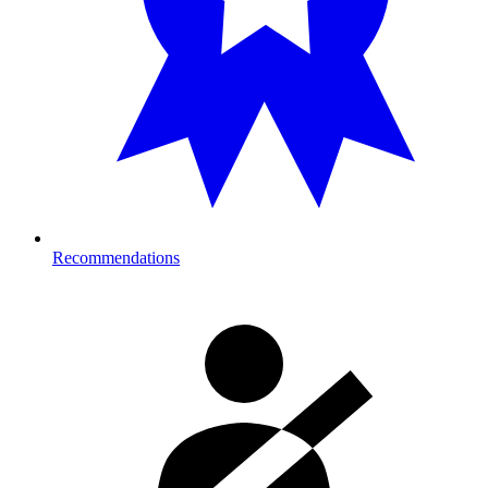
Recommendations