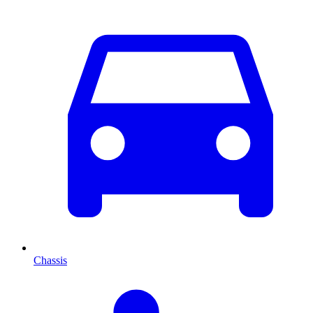
Chassis