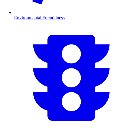
Environmental Friendliness