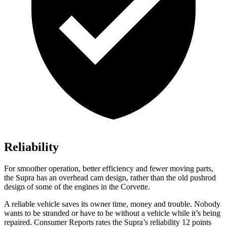
Reliability
For smoother operation, better efficiency and fewer moving parts,
the Supra has an overhead cam design, rather than the old pushrod
design of some of the engines in the Corvette.
A reliable vehicle saves its owner time, money and trouble. Nobody
wants to be stranded or have to be without a vehicle while it’s being
repaired.
Consumer Reports
rates the Supra’s reliability 12 points