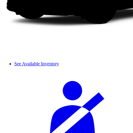
See Available Inventory