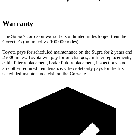
Warranty
The Supra’s corrosion warranty is unlimited miles longer than the
Corvette’s (unlimited vs. 100,000 miles).
Toyota pays for scheduled maintenance on the Supra for 2 years and
25000 miles. Toyota will pay for oil changes, air filter replacements,
cabin filter replacement, brake fluid replacement, inspections, and
any other required maintenance. Chevrolet only pays for the first
scheduled maintenance visit on the Corvette.