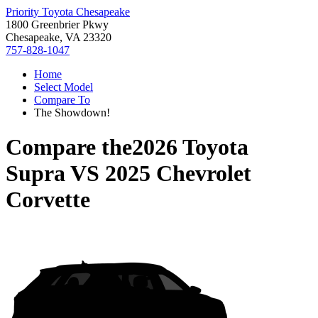
Priority Toyota Chesapeake
1800 Greenbrier Pkwy
Chesapeake, VA 23320
757-828-1047
Home
Select Model
Compare To
The Showdown!
Compare the
2026 Toyota
Supra
VS
2025 Chevrolet
Corvette