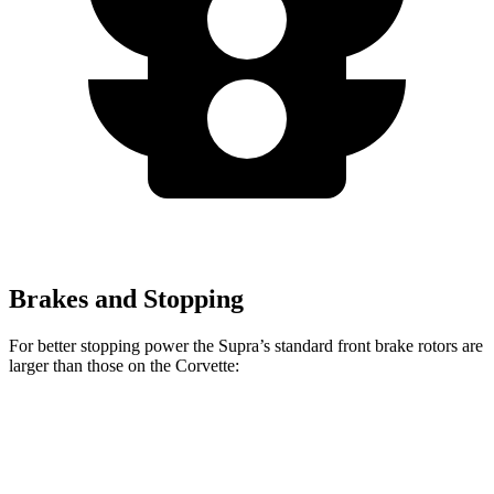
Brakes and Stopping
For better stopping power the Supra’s standard front brake rotors are
larger than those on the Corvette:
Supra
Corvette
Front Rotors
13.7 inches
12.6 inches