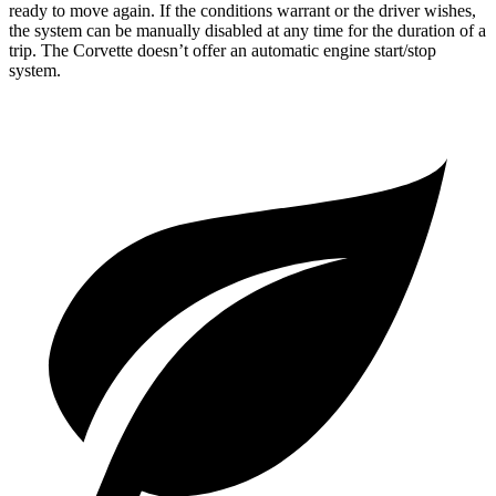
ready to move again. If the conditions warrant or the driver wishes,
the system can be manually disabled at any time for the duration of a
trip. The Corvette doesn’t offer an automatic engine start/stop
system.