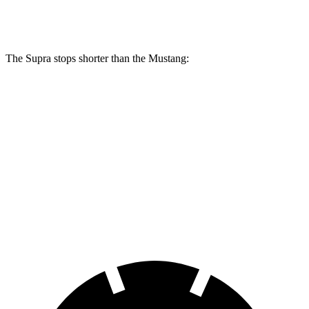
Rear Rotors
13 inches
12.6 inches
The Supra stops shorter than the Mustang:
Supra
Mustang
100 to 0 MPH
297 feet
312 feet
Car and Driver
70 to 0 MPH
147 feet
153 feet
Car and Driver
60 to 0 MPH
100 feet
101 feet
Motor Trend