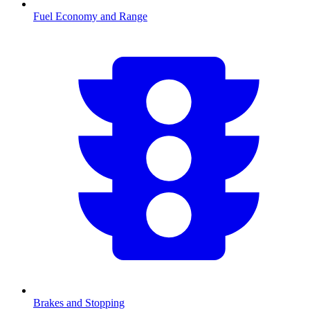
Fuel Economy and Range
Brakes and Stopping