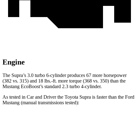
Engine
The Supra’s 3.0 turbo 6-cylinder produces 67 more horsepower
(382 vs. 315) and 18 lbs.-ft. more torque (368 vs. 350) than the
Mustang EcoBoost’s standard 2.3 turbo 4-cylinder.
As tested in
Car and Driver
the Toyota Supra is faster than the Ford
Mustang (manual transmissions tested):
Supra
Mustang GT
Mustang Dark Horse
Zero to 60 MPH
3.9 sec
4.2 sec
4.3 sec