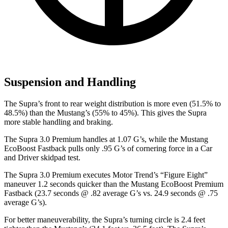
Suspension and Handling
The Supra’s front to rear weight distribution is more even (51.5% to
48.5%) than the Mustang’s (55% to 45%). This gives the Supra
more stable handling and braking.
The Supra 3.0 Premium handles at 1.07 G’s, while the Mustang
EcoBoost Fastback pulls only .95 G’s of cornering force in a
Car
and Driver
skidpad test.
The Supra 3.0 Premium executes
Motor Trend
’s “Figure Eight”
maneuver 1.2 seconds quicker than the Mustang EcoBoost Premium
Fastback (23.7 seconds @ .82 average G’s vs. 24.9 seconds @ .75
average G’s).
For better maneuverability, the Supra’s turning circle is 2.4 feet