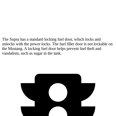
Auto
5.0 V8
16 city/24 hwy
Dark Horse 5.0 V8
14 city/22 hwy
The Supra has a standard locking fuel
door, which
locks and
unlocks with the power locks. The fuel filler door is not lockable on
the Mustang. A locking fuel door helps prevent fuel theft and
vandalism, such as sugar in the tank.