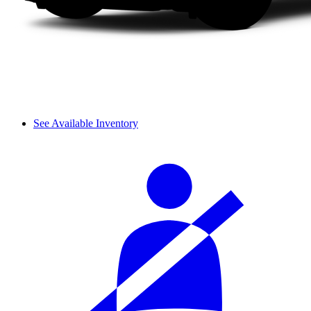
See Available Inventory