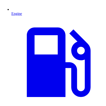
Engine