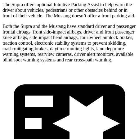
The Supra offers optional Intuitive Parking Assist to help warn the
driver about vehicles, pedestrians or other obstacles behind or in
front of their vehicle. The Mustang doesn’t offer a front parking aid.
Both the Supra and the Mustang have standard driver and passenger
frontal airbags, front side-impact airbags, driver and front passenger
knee airbags, side-impact head airbags, four-wheel antilock brakes,
traction control, electronic stability systems to prevent skidding,
crash mitigating brakes, daytime running lights, lane departure
warning systems, rearview cameras, driver alert monitors, available
blind spot warning systems and rear cross-path warning.