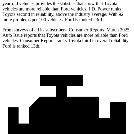
year-old vehicles provides the statistics that show that Toyota
vehicles are more reliable than Ford vehicles. J.D. Power ranks
Toyota second in reliability, above the industry average. With 92
more problems per 100 vehicles, Ford is ranked 23rd.
From surveys of all its subscribers,
Consumer Reports
’ March 2025
Auto Issue reports that Toyota vehicles are more reliable than Ford
vehicles.
Consumer Reports
ranks Toyota third in overall reliability.
Ford is ranked 13th.