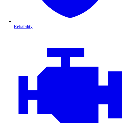
Reliability