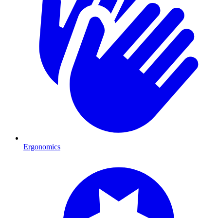
Ergonomics