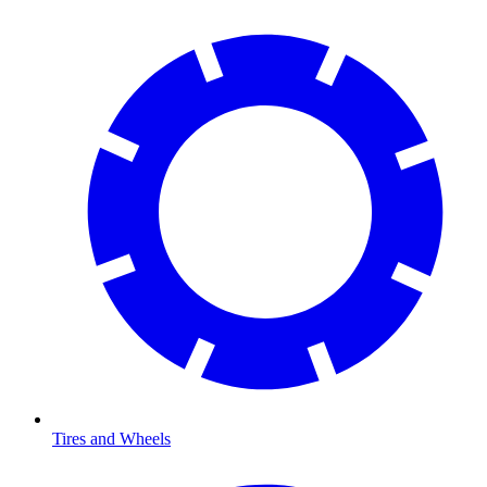
Tires and Wheels