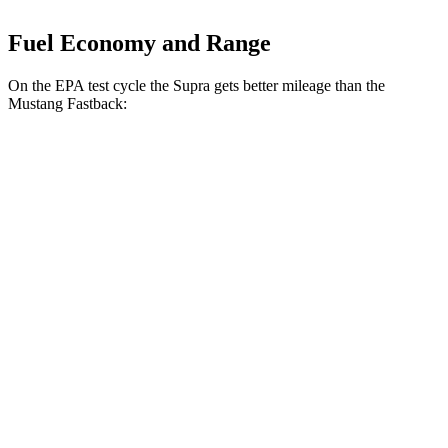
Fuel Economy and Range
On the EPA test cycle the Supra gets better mileage than the
Mustang Fastback:
MPG
Supra
Manual
3.0 turbo 6-cyl.
19 city/26 hwy
Auto
3.0 turbo 6-cyl.
22 city/29 hwy
Mustang Fastback
Manual
GT 5.0 V8
15 city/23 hwy
Dark Horse 5.0 V8
14 city/22 hwy