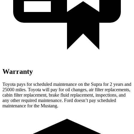
Warranty
Toyota pays for scheduled maintenance on the Supra for 2 years and
25000 miles. Toyota will pay for oil changes, air filter replacements,
cabin filter replacement, brake fluid replacement, inspections, and
any other required maintenance. Ford doesn’t pay scheduled
maintenance for the Mustang.