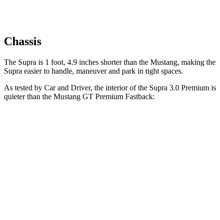
Chassis
The Supra is 1 foot, 4.9 inches shorter than the Mustang, making the
Supra easier to handle, maneuver and park in tight spaces.
As tested by
Car and Driver
, the interior of the Supra 3.0 Premium is
quieter than the Mustang GT Premium Fastback:
Supra
Mustang
At idle
42 dB
50 dB
Full-Throttle
81 dB
90 dB
70 MPH Cruising
68 dB
72 dB