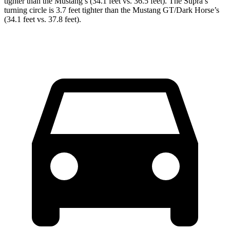
tighter than the Mustang’s (34.1 feet vs. 36.5 feet). The Supra’s
turning circle is 3.7 feet tighter than the Mustang GT/Dark Horse’s
(34.1 feet vs. 37.8 feet).