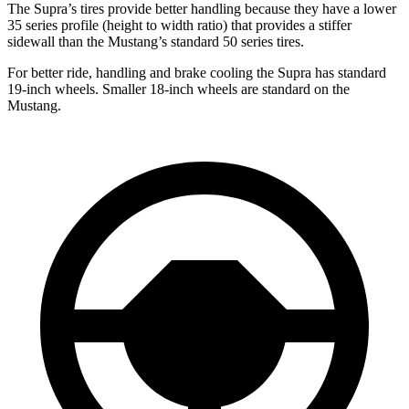
The Supra’s tires provide better handling because they have a lower
35 series profile (height to width ratio) that provides a stiffer
sidewall than the Mustang’s standard 50 series tires.
For better ride, handling and brake cooling the Supra has standard
19-inch wheels. Smaller 18-inch wheels are standard on the
Mustang.