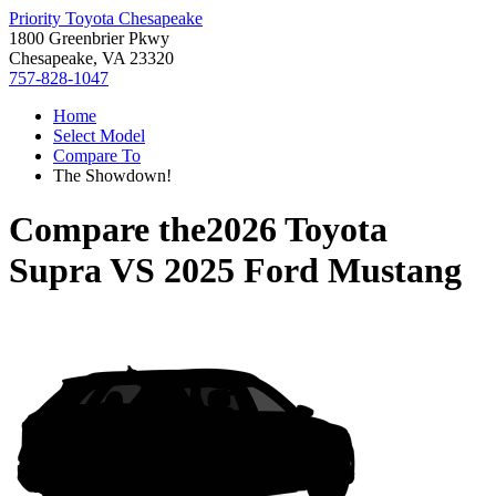
Priority Toyota Chesapeake
1800 Greenbrier Pkwy
Chesapeake, VA 23320
757-828-1047
Home
Select Model
Compare To
The Showdown!
Compare the
2026 Toyota
Supra
VS
2025 Ford Mustang