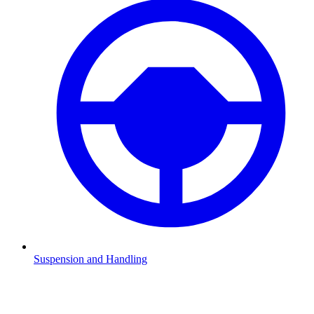
Suspension and Handling