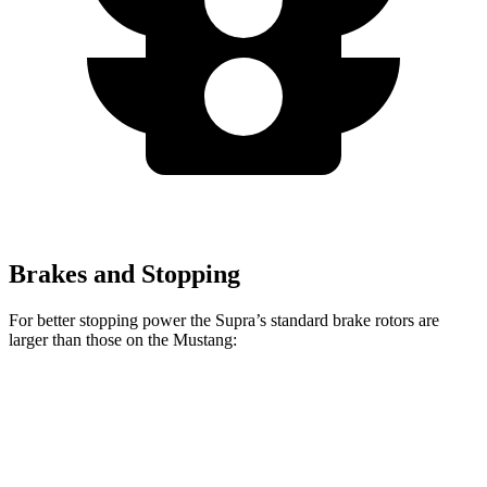
Brakes and Stopping
For better stopping power the Supra’s standard brake rotors are
larger than those on the Mustang:
Supra
Mustang
Front Rotors
13.7 inches
12.6 inches