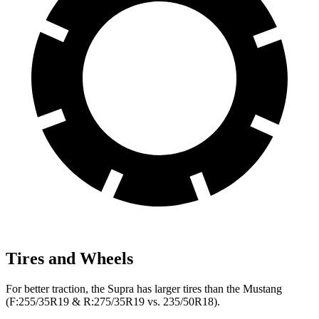
Tires and Wheels
For better traction, the Supra has larger tires than the Mustang
(F:255/35R19 & R:275/35R19 vs. 235/50R18).