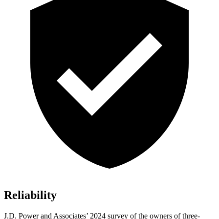
Reliability
J.D. Power and Associates’ 2024 survey of the owners of three-