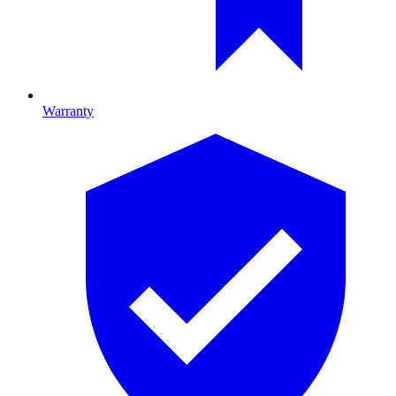
Warranty