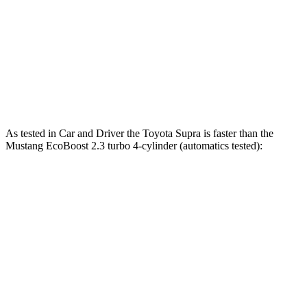
Quarter Mile
12.4 sec
12.5 sec
12.7 sec
Speed in 1/4 Mile
115 MPH
114 MPH
115 MPH
Top Speed
161 MPH
155 MPH
166 MPH
As tested in
Car and Driver
the Toyota Supra is faster than the
Mustang EcoBoost 2.3 turbo 4-cylinder (automatics tested):
Supra
Mustang
Zero to 60 MPH
3.7 sec
4.5 sec
Quarter Mile
12.2 sec
13.2 sec
Speed in 1/4 Mile
114 MPH
103 MPH