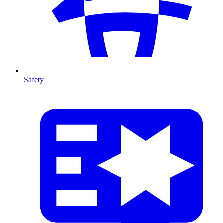
Safety