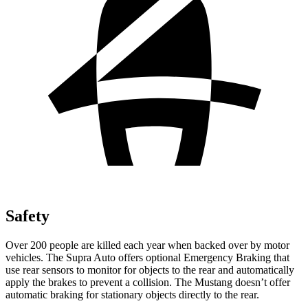
Safety
Over 200 people are killed each year when backed over by motor
vehicles. The Supra Auto offers optional Emergency Braking that
use rear sensors to monitor for objects to the rear and automatically
apply the brakes to prevent a collision. The Mustang doesn’t offer
automatic braking for stationary objects directly to the rear.