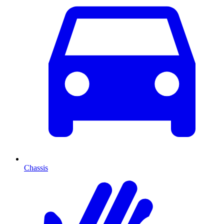
Chassis