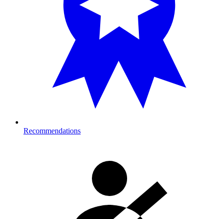
Recommendations