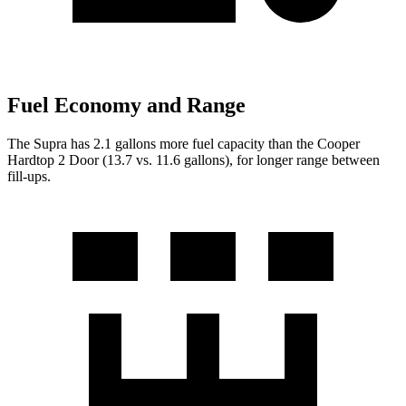
Fuel Economy and Range
The Supra has 2.1 gallons more fuel capacity than the
Cooper
Hardtop 2 Door
(13.7 vs. 11.6 gallons), for longer range between
fill-ups.