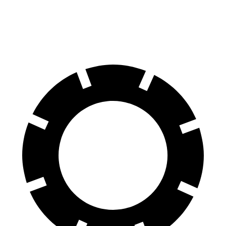
60 to 0 MPH
100 feet
113 feet
Motor Trend