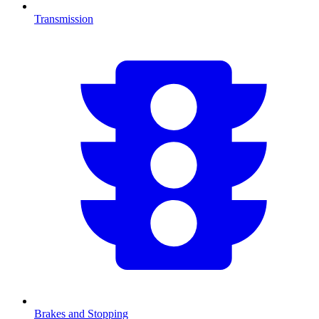
Transmission
Brakes and Stopping