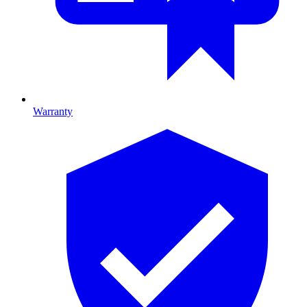
Warranty