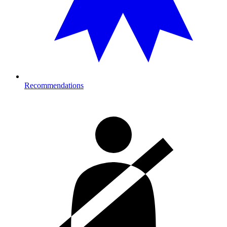
Recommendations