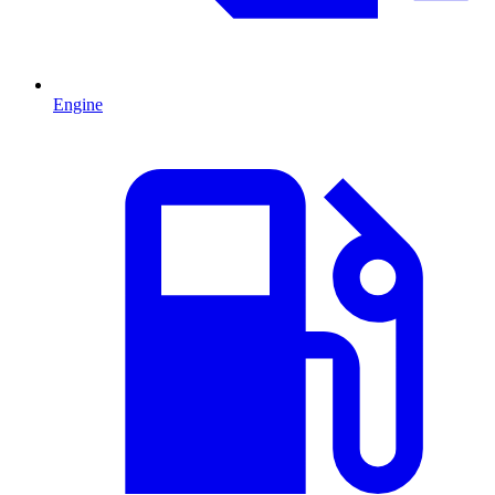
Engine