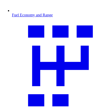
Fuel Economy and Range