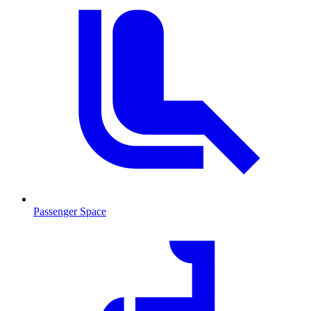
Passenger Space