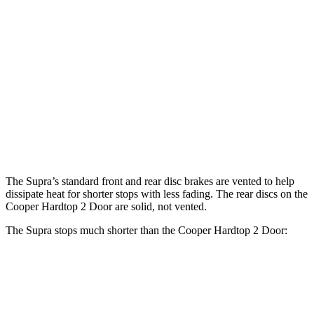
Cooper
Supra
Supra MkV
John Cooper
Hardtop 2
3.0
Final Edition
Works Hardtop
Door
Front
13.7
14.7 inches
11.1 inches
13.2 inches
Rotors
inches
Rear
13
13.6 inches
10.2 inches
10.2 inches
Rotors
inches
The Supra’s standard front and rear disc brakes are vented to help
dissipate heat for shorter stops with less fading. The rear discs on the
Cooper Hardtop 2 Door
are solid, not vented.
The Supra stops much shorter than the
Cooper Hardtop 2 Door:
Supra
Cooper Hardtop 2 Door
70 to 0 MPH
147 feet
191 feet
Car and Driver