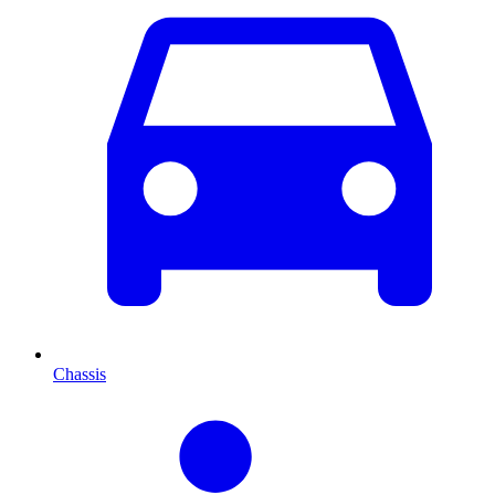
Chassis