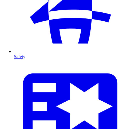
Safety