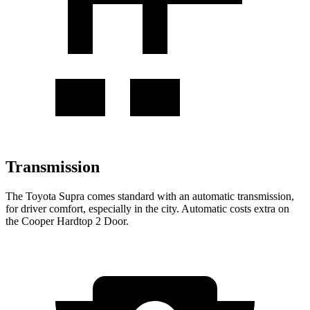
Transmission
The Toyota Supra comes standard with an automatic transmission,
for driver comfort, especially in the city. Automatic costs extra on
the
Cooper Hardtop 2 Door.