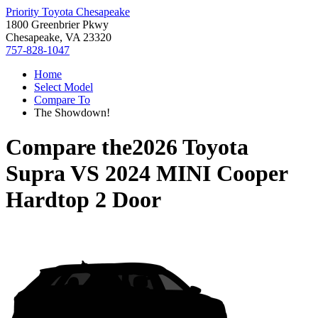
Priority Toyota Chesapeake
1800 Greenbrier Pkwy
Chesapeake, VA 23320
757-828-1047
Home
Select Model
Compare To
The Showdown!
Compare the
2026 Toyota
Supra
VS
2024 MINI Cooper
Hardtop 2 Door