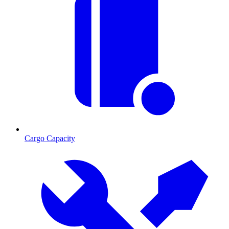
Cargo Capacity