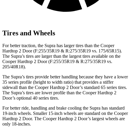
Tires and Wheels
For better traction, the Supra has larger tires than the
Cooper
Hardtop 2 Door
(F:255/35R19 & R:275/35R19 vs. 175/65R15).
The Supra’s tires are larger than the largest tires available on the
Cooper Hardtop 2 Door
(F:255/35R19 & R:275/35R19 vs.
205/40R18).
The Supra’s tires provide better handling because they have a lower
35 series profile (height to width ratio) that provides a stiffer
sidewall than the
Cooper Hardtop 2 Door
’s standard 65 series tires.
The Supra’s tires are lower profile than the
Cooper Hardtop 2
Door’s optional 40 series tires.
For better ride, handling and brake cooling the Supra has standard
19-inch wheels. Smaller 15-inch wheels are standard on the
Cooper
Hardtop 2 Door
. The
Cooper Hardtop 2 Door’s largest wheels are
only 18-inches.