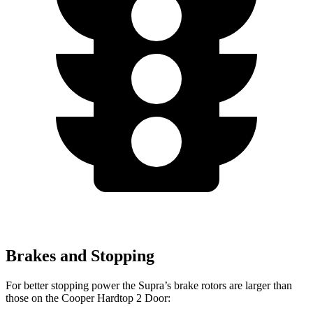
Brakes and Stopping
For better stopping power the Supra’s brake rotors are larger than
those on the
Cooper Hardtop 2 Door: