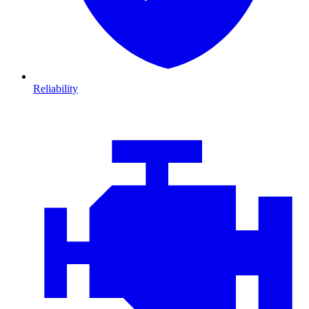
Reliability