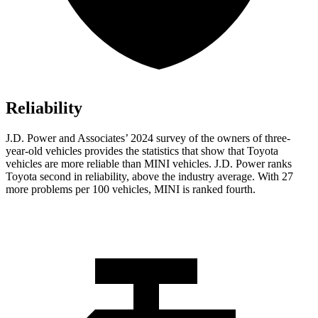
Reliability
J.D. Power and Associates’ 2024 survey of the owners of three-
year-old vehicles provides the statistics that show that Toyota
vehicles are more reliable than MINI vehicles. J.D. Power ranks
Toyota second in reliability, above the industry average. With 27
more problems per 100 vehicles, MINI is ranked fourth.