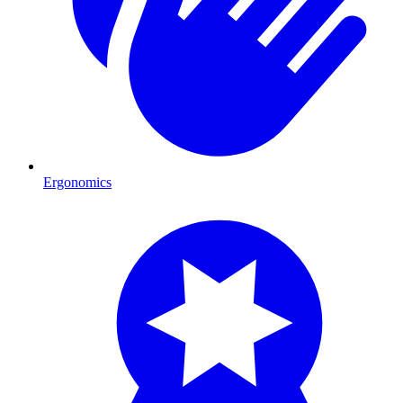
Ergonomics