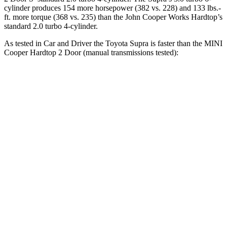
cylinder produces 154 more horsepower (382 vs. 228) and 133 lbs.-
ft. more torque (368 vs. 235) than the John Cooper Works Hardtop’s
standard 2.0 turbo 4-cylinder.
As tested in
Car and Driver
the Toyota Supra is faster than the MINI
Cooper Hardtop 2 Door
(manual transmissions tested):
Cooper Hardtop 2 Door
Cooper Hardtop 2
Supra
turbo 3 cyl.
Door
S
Zero to 60
3.9
7.3 sec
6.8 sec
MPH
sec
Zero to 100
9.6
20.7 sec
16.8 sec
MPH
sec
12.4
Quarter Mile
15.8 sec
15.1 sec
sec
Speed in 1/4
115
89 MPH
95 MPH
Mile
MPH