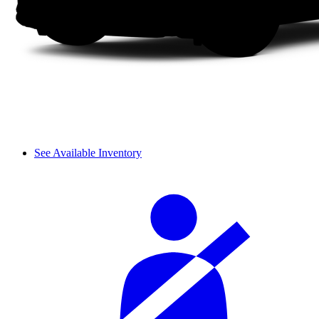
See Available Inventory