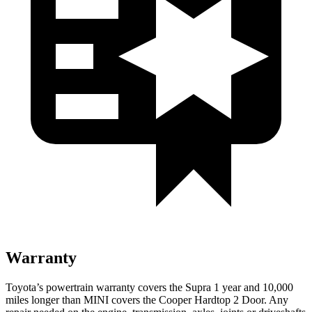
Warranty
Toyota’s powertrain warranty covers the Supra 1 year and 10,000
miles longer than MINI covers the
Cooper Hardtop 2 Door
. Any