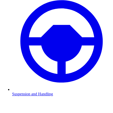
Suspension and Handling