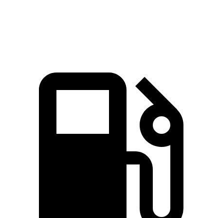
161
Top Speed
132 MPH
146 MPH
MPH