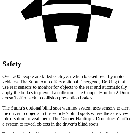
Safety
Over 200 people are killed each year when backed over by motor
vehicles. The Supra Auto offers optional Emergency Braking that
use rear sensors to monitor for objects to the rear and automatically
apply the brakes to prevent a collision. The
Cooper Hardtop 2 Door
doesn’t offer backup collision prevention brakes.
The Supra’s optional blind spot warning system uses sensors to alert
the driver to objects in the vehicle’s blind spots where the side view
mirrors don’t reveal them. The
Cooper Hardtop 2 Door
doesn’t offer
a system to reveal objects in the driver’s blind spots.