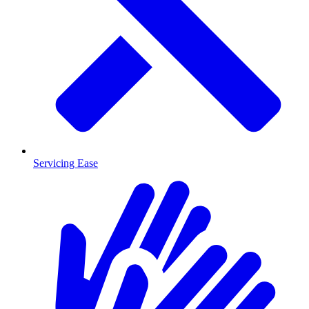
Servicing Ease