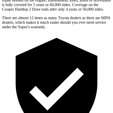
repair needed on the engine, transmission, axles, joints or driveshafts
is fully covered for 5 years or 60,000 miles. Coverage on the
Cooper Hardtop 2 Door
ends after only 4 years or 50,000 miles.
There are almost 12 times as many Toyota dealers as there are MINI
dealers, which makes it much easier should you ever need service
under the Supra’s warranty.