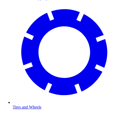
Tires and Wheels