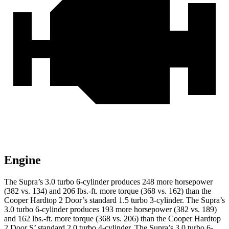
Engine
The Supra’s 3.0 turbo 6-cylinder produces 248 more horsepower
(382 vs. 134) and 206 lbs.-ft. more torque (368 vs. 162) than the
Cooper Hardtop 2 Door
’s standard 1.5 turbo 3-cylinder. The Supra’s
3.0 turbo 6-cylinder produces 193 more horsepower (382 vs. 189)
and 162 lbs.-ft. more torque (368 vs. 206) than the
Cooper Hardtop
2 Door
S’ standard 2.0 turbo 4-cylinder. The Supra’s 3.0 turbo 6-