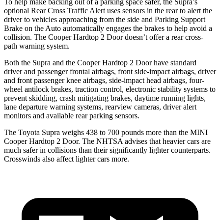
To help make backing out of a parking space safer, the Supra’s
optional Rear Cross Traffic Alert uses sensors in the rear to alert the
driver to vehicles approaching from the side and Parking Support
Brake on the Auto automatically engages the brakes to help avoid a
collision. The
Cooper Hardtop 2 Door
doesn’t offer a rear cross-
path warning system.
Both the Supra and the
Cooper Hardtop 2 Door
have standard
driver and passenger frontal airbags, front side-impact airbags, driver
and front passenger knee airbags, side-impact head airbags, four-
wheel antilock brakes, traction control, electronic stability systems to
prevent skidding, crash mitigating brakes, daytime running lights,
lane departure warning systems, rearview cameras, driver alert
monitors and available rear parking sensors.
The Toyota Supra weighs 438 to 700 pounds more than the MINI
Cooper Hardtop 2 Door. The NHTSA advises that heavier cars are
much safer in collisions than their significantly lighter counterparts.
Crosswinds also affect lighter cars more.