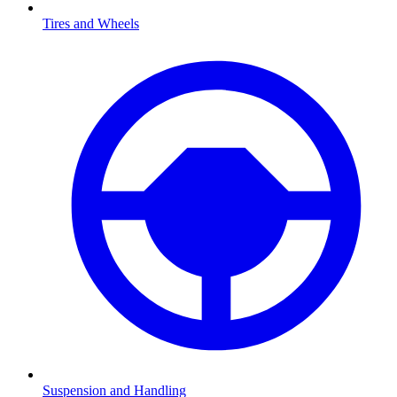
Tires and Wheels
Suspension and Handling