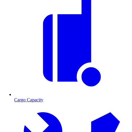
Cargo Capacity