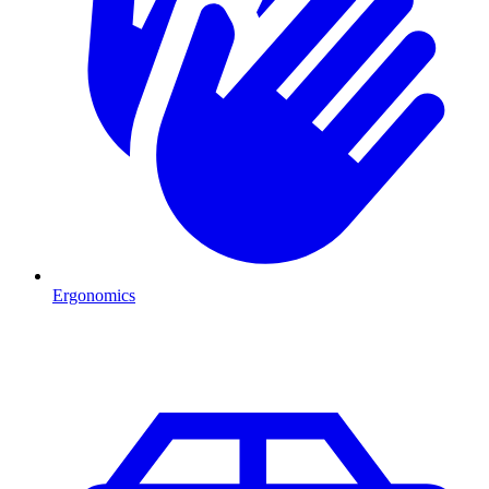
Ergonomics