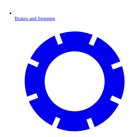
Brakes and Stopping