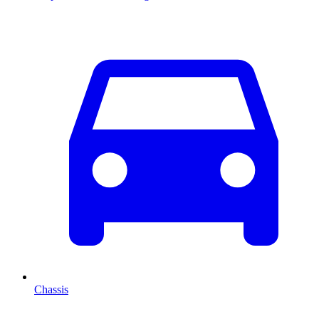
Chassis