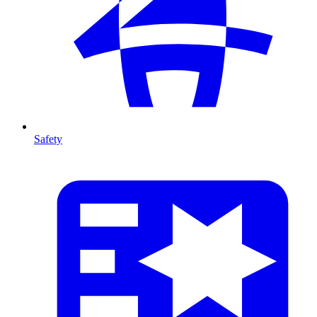
Safety