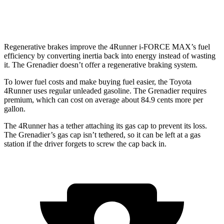
Trailmaster 3.0 turbo 6-cyl.
14 city/14 hwy
Regenerative brakes improve the 4Runner
i-FORCE MAX’s fuel
efficiency by converting inertia back into energy instead of wasting
it. The Grenadier doesn’t offer a regenerative braking system.
To lower fuel costs and make buying fuel easier, the Toyota
4Runner uses regular unleaded gasoline. The Grenadier requires
premium, which can cost on average about 84.9 cents more per
gallon.
The 4Runner has a tether attaching its gas cap to prevent its loss.
The Grenadier’s gas cap isn’t tethered, so it can be left at a gas
station if the driver forgets to screw the cap back in.