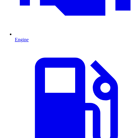
Engine