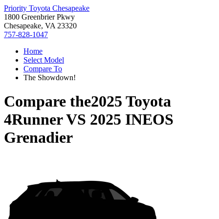
Priority Toyota Chesapeake
1800 Greenbrier Pkwy
Chesapeake, VA 23320
757-828-1047
Home
Select Model
Compare To
The Showdown!
Compare the
2025 Toyota
4Runner
VS
2025 INEOS
Grenadier