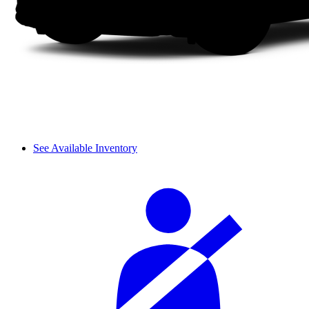
See Available Inventory