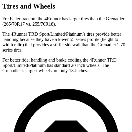
Tires and Wheels
For better traction, the 4Runner has larger tires than the Grenadier
(265/70R17 vs. 255/70R18).
The 4Runner TRD Sport/Limited/Platinum’s tires provide better
handling because they have a lower 55 series profile (height to
width ratio) that provides a stiffer sidewall than the Grenadier’s 70
series tires.
For better ride, handling and brake cooling the 4Runner TRD
Sport/Limited/Platinum has standard 20-inch wheels. The
Grenadier’s largest wheels are only 18-inches.