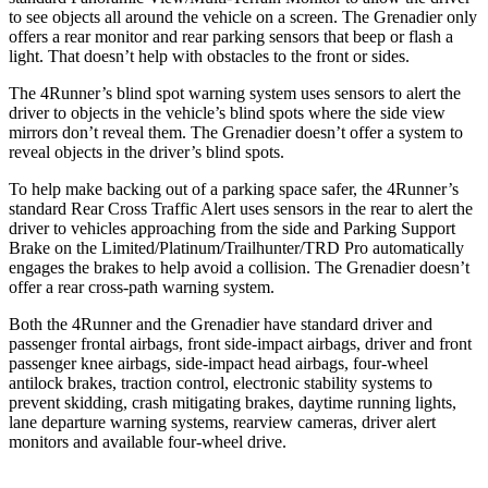
to see objects all around the vehicle on a screen. The Grenadier only
offers a rear monitor and rear parking sensors that beep or flash a
light. That doesn’t help with obstacles to the front or sides.
The 4Runner’s blind spot warning system uses sensors to alert the
driver to objects in the vehicle’s blind spots where the side view
mirrors don’t reveal them. The Grenadier doesn’t offer a system to
reveal objects in the driver’s blind spots.
To help make backing out of a parking space safer, the 4Runner’s
standard Rear Cross Traffic Alert uses sensors in the rear to alert the
driver to vehicles approaching from the side and Parking Support
Brake on the Limited/Platinum/Trailhunter/TRD Pro automatically
engages the brakes to help avoid a collision. The Grenadier doesn’t
offer a rear cross-path warning system.
Both the 4Runner and the Grenadier have standard driver and
passenger frontal airbags, front side-impact airbags, driver and front
passenger knee airbags, side-impact head airbags, four-wheel
antilock brakes, traction control, electronic stability systems to
prevent skidding, crash mitigating brakes, daytime running lights,
lane departure warning systems, rearview cameras, driver alert
monitors and available four-wheel drive.