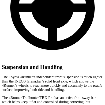
Suspension and Handling
The Toyota 4Runner’s independent front suspension is much lighter
than the INEOS Grenadier’s solid front axle, which allows the
4Runner’s wheels to react more quickly and accurately to the road’s
surface, improving both ride and handling.
The 4Runner Trailhunter/TRD Pro has an active front sway bar,
which helps keep it flat and controlled during cornering, but