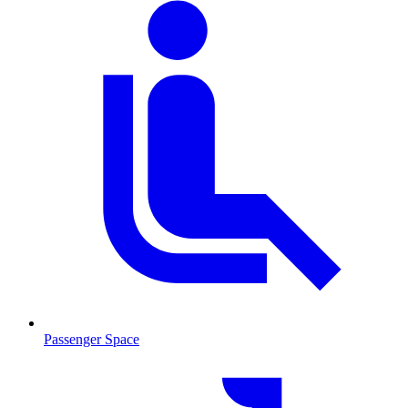
Passenger Space