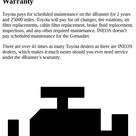
Warranty
Toyota pays for scheduled maintenance on the 4Runner for 2 years
and 25000 miles. Toyota will pay for oil
changes,
tire rotations, air
filter replacements, cabin filter replacement, brake fluid replacement,
inspections, and any other required maintenance. INEOS doesn’t
pay scheduled maintenance for the Grenadier.
There are over 41 times as many Toyota dealers as there are INEOS
dealers, which makes it much easier should you ever need service
under the 4Runner’s warranty.