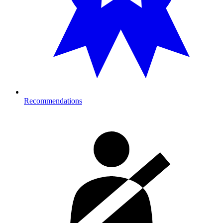
Recommendations