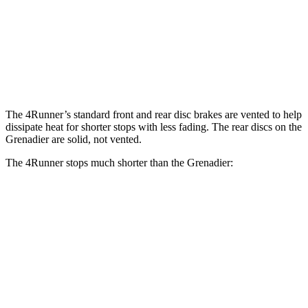
4Runner
Grenadier
Front Rotors
13.4 inches
12.4 inches
Rear Rotors
13.2 inches
12 inches
The 4Runner’s standard front and rear disc brakes are vented to help
dissipate heat for shorter stops with less fading. The rear discs on the
Grenadier are solid, not vented.
The 4Runner stops much shorter than the Grenadier:
4Runner
Grenadier
70 to 0 MPH
170 feet
194 feet
Car and Driver
60 to 0 MPH
127 feet
152 feet
Motor Trend