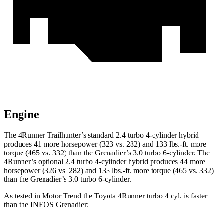
Engine
The 4Runner Trailhunter’s standard 2.4 turbo 4-cylinder hybrid
produces 41 more horsepower (323 vs. 282) and
133 lbs.-ft.
more
torque (465 vs. 332) than the Grenadier’s 3.0 turbo 6-cylinder. The
4Runner’s optional 2
.4 turbo
4-cylinder hybrid produces 44 more
horsepower (326 vs. 282) and 133 lbs.-ft. more torque (465 vs. 332)
than the Grenadier’s 3.0 turbo 6-cylinder.
As tested in
Motor Trend
the Toyota 4Runner turbo 4 cyl.
is
faster
than the INEOS Grenadier: