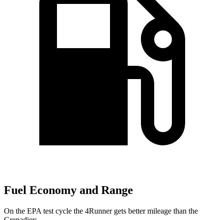
Fuel Economy and Range
On the EPA test cycle the 4Runner gets better mileage than the
Grenadier: