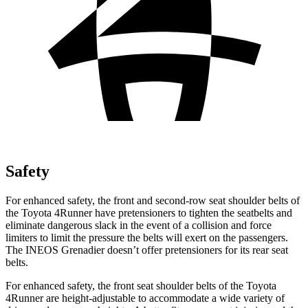
Safety
For enhanced safety, the front and second-row seat shoulder belts of
the Toyota 4Runner have pretensioners to tighten the seatbelts and
eliminate dangerous slack in the event of a collision and force
limiters to limit the pressure the belts will exert on the passengers.
The INEOS Grenadier doesn’t offer pretensioners for its rear seat
belts.
For enhanced safety, the front seat shoulder belts of the Toyota
4Runner are height-adjustable to accommodate a wide variety of