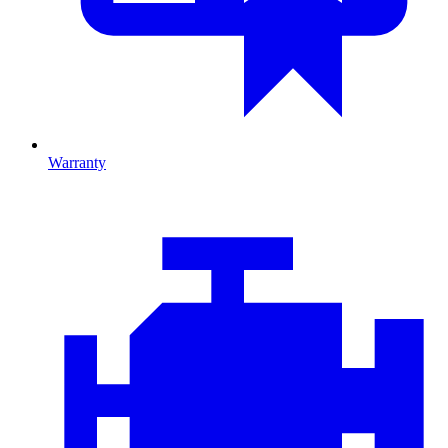
Warranty