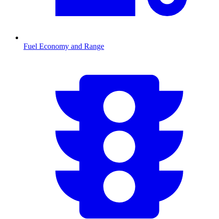
Fuel Economy and Range