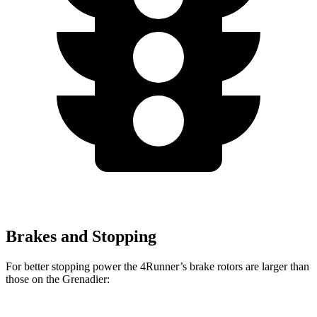
Brakes and Stopping
For better stopping power the 4Runner’s brake rotors are larger than
those on the Grenadier: