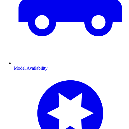
Model Availability