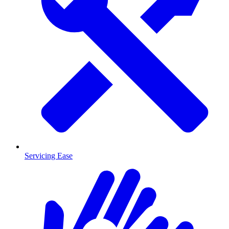
Servicing Ease