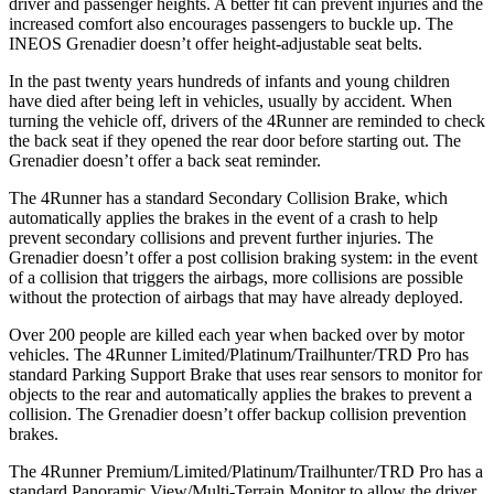
driver and passenger heights. A better fit can prevent injuries and the
increased comfort also encourages passengers to buckle up. The
INEOS Grenadier doesn’t offer height-adjustable seat belts.
In the past twenty years hundreds of infants and young children
have died after being left in vehicles, usually by accident. When
turning the vehicle off, drivers of the 4Runner are reminded to check
the back seat if they opened the rear door before starting out. The
Grenadier doesn’t offer a back seat reminder.
The 4Runner has a standard Secondary Collision Brake, which
automatically applies the brakes in the event of a crash to help
prevent secondary collisions and prevent further injuries. The
Grenadier doesn’t offer a post collision braking system: in the event
of a collision that triggers the airbags, more collisions are possible
without the protection of airbags that may have already deployed.
Over 200 people are killed each year when backed over by motor
vehicles. The 4Runner Limited/Platinum/Trailhunter/TRD Pro has
standard Parking Support Brake that uses rear sensors to monitor for
objects to the rear and automatically applies the brakes to prevent a
collision. The Grenadier doesn’t offer backup collision prevention
brakes.
The 4Runner Premium/Limited/Platinum/Trailhunter/TRD Pro has a
standard Panoramic View/Multi-Terrain Monitor to allow the driver