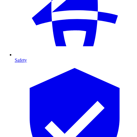
Safety