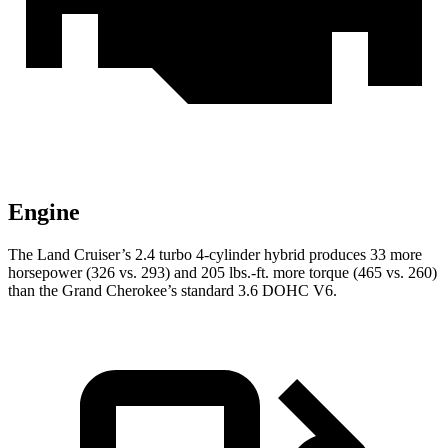
Engine
The Land Cruiser’s 2.4 turbo 4-cylinder hybrid produces 33 more
horsepower (326 vs. 293) and 205 lbs.-ft. more torque (465 vs. 260)
than the Grand Cherokee’s standard 3.6 DOHC V6.