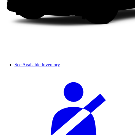
See Available Inventory