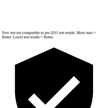
STARS
5 Stars
5 Stars
HIC
332
458
New test not comparable to pre-2011 test results.
More stars =
Better. Lower test results = Better.