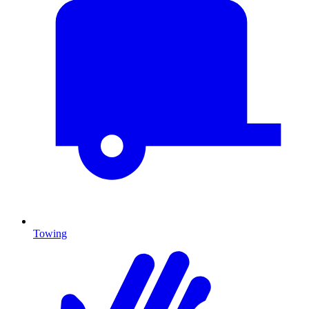
Towing