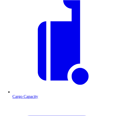
Cargo Capacity