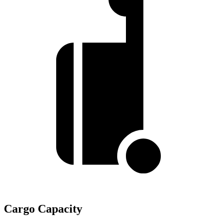
Cargo Capacity