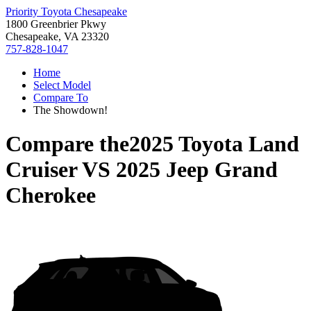
Priority Toyota Chesapeake
1800 Greenbrier Pkwy
Chesapeake, VA 23320
757-828-1047
Home
Select Model
Compare To
The Showdown!
Compare the
2025 Toyota Land
Cruiser
VS
2025 Jeep Grand
Cherokee