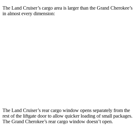
The Land Cruiser’s cargo area is larger than the Grand Cherokee’s
in almost every dimension:
Land Cruiser
Grand Cherokee
Length to seat (2nd/1st)
43”/63.6”
41”/73.8”
Max Width
50”
55”
Min Width
43.2”
43”
Height
35.9”
32”
The Land Cruiser’s rear cargo window opens separately from the
rest of the liftgate door to allow quicker loading of small packages.
The Grand Cherokee’s rear cargo window doesn’t open.