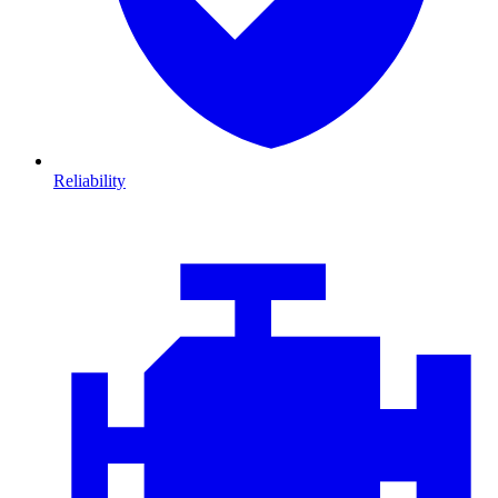
Reliability