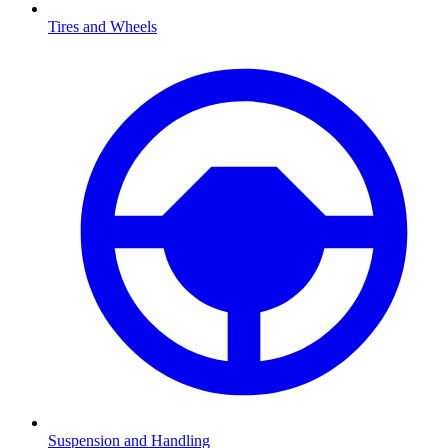
Tires and Wheels
Suspension and Handling