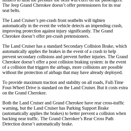
The Jeep Grand Cherokee doesn’t offer pretensioners for its rear
seat belts.
The Land Cruiser’s pre-crash front seatbelts will tighten
automatically in the event the vehicle detects an impending crash,
improving protection against injury significantly. The Grand
Cherokee doesn’t offer pre-crash pretensioners.
The Land Cruiser has a standard Secondary Collision Brake,
which
automatically applies the brakes in the event of a crash to help
prevent secondary collisions and prevent further injuries. The Grand
Cherokee doesn’t offer a post collision braking system: in the event
of a collision that triggers the airbags, more collisions are possible
without the protection of airbags that may have already deployed.
To provide maximum traction and stability on all roads, Full-Time
Four-Wheel Drive is standard on the Land Cruiser. But it costs extra
on the Grand Cherokee.
Both the Land Cruiser and Grand Cherokee have rear cross-traffic
warning, but the Land Cruiser has Parking Support Brake
(automatically applies the brakes) to better prevent a collision when
backing near traffic. The Grand Cherokee’s Rear Cross Path
Detection doesn’t automatically brake.