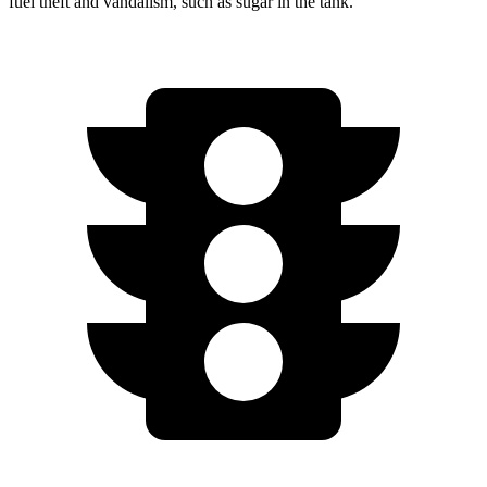
fuel theft and vandalism, such as sugar in the tank.