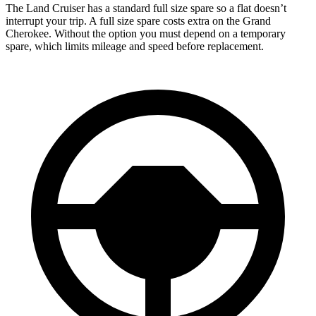
The Land Cruiser has a standard full size spare so a flat doesn’t
interrupt your trip. A full size spare costs extra on the Grand
Cherokee. Without the option you must depend on a temporary
spare, which limits mileage and speed before replacement.