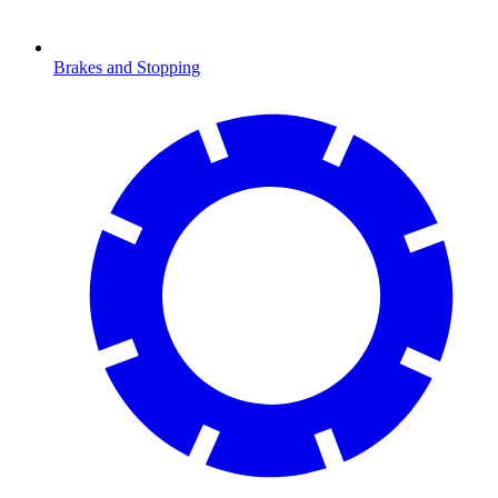
Brakes and Stopping