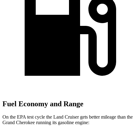
Fuel Economy and Range
On the EPA test cycle the Land Cruiser gets better mileage than the
Grand Cherokee running its gasoline engine: