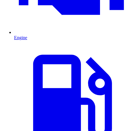
Engine