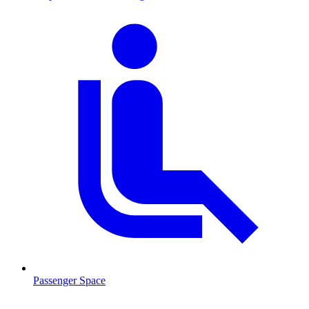
Passenger Space