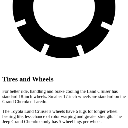
Tires and Wheels
For better ride, handling and brake cooling the Land Cruiser has
standard 18-inch wheels. Smaller 17-inch wheels are standard on the
Grand Cherokee Laredo.
The Toyota Land Cruiser’s wheels have 6 lugs for longer wheel
bearing life, less chance of rotor warping and greater strength. The
Jeep Grand Cherokee only has 5 wheel lugs per wheel.