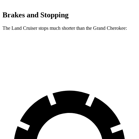
Brakes and Stopping
The Land Cruiser stops much shorter than the Grand Cherokee:
Land Cruiser
Grand Cherokee
60 to 0 MPH
117 feet
142 feet
Motor Trend