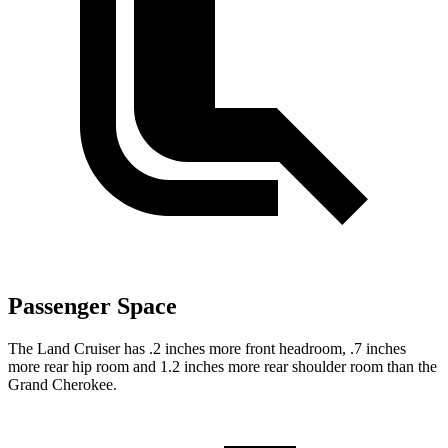
Passenger Space
The Land Cruiser has .2 inches more front headroom, .7 inches
more rear hip room and 1.2 inches more rear shoulder room than the
Grand Cherokee.