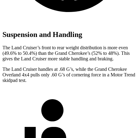
Suspension and Handling
The Land Cruiser’s front to rear weight distribution is more even
(49.6% to 50.4%) than the Grand Cherokee’s (52% to 48%). This
gives the Land Cruiser more stable handling and braking.
The Land Cruiser handles at .68 G’s, while the Grand Cherokee
Overland 4x4 pulls only .60 G’s of cornering force in a
Motor Trend
skidpad test.