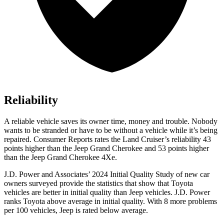
Reliability
A reliable vehicle saves its owner time, money and trouble. Nobody
wants to be stranded or have to be without a vehicle while it’s being
repaired.
Consumer Reports
rates the Land Cruiser’s reliability 43
points higher than the Jeep Grand Cherokee and 53 points higher
than the Jeep Grand Cherokee 4Xe.
J.D. Power and Associates’ 2024 Initial Quality Study of new car
owners surveyed provide the statistics that show that Toyota
vehicles are better in initial quality than Jeep vehicles. J.D. Power
ranks Toyota above average in initial quality. With 8 more problems
per 100 vehicles, Jeep is rated below average.