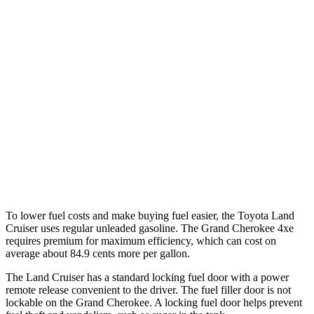
MPG
Land Cruiser
AWD
2.4 turbo 4-cyl. Hybrid
22 city/25 hwy
Grand Cherokee
RWD
3.6 DOHC V6
19 city/26 hwy
AWD
3.6 DOHC V6
19 city/26 hwy
To lower fuel costs and make buying fuel easier, the Toyota Land
Cruiser uses regular unleaded gasoline. The Grand Cherokee 4xe
requires premium for maximum efficiency, which can cost on
average about 84.9 cents more per gallon.
The Land Cruiser has a standard locking fuel door with a power
remote release convenient to the driver. The fuel filler door is not
lockable on the Grand Cherokee. A locking fuel door helps prevent