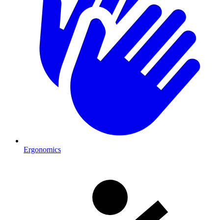
Ergonomics