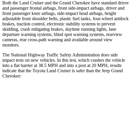
Both the Land Cruiser and the Grand Cherokee have standard driver
and passenger frontal airbags, front side-impact airbags, driver and
front passenger knee airbags, side-impact head airbags, height
adjustable front shoulder belts, plastic fuel tanks, four-wheel antilock
brakes, traction control, electronic stability systems to prevent
skidding, crash mitigating brakes, daytime running lights, lane
departure warning systems, blind spot warning systems, rearview
cameras, rear cross-path warning and available around view
monitors.
The National Highway Traffic Safety Administration does side
impact tests on new vehicles. In this test, which crashes the vehicle
into a flat barrier at 38.5 MPH and into a post at 20 MPH, results
indicate that the Toyota Land Cruiser is safer than the Jeep Grand
Cherokee:
Land Cruiser
Grand Cherokee
Front Seat
STARS
5 Stars
5 Stars