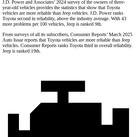
J.D. Power and Associates’ 2024 survey of the owners of three-
year-old vehicles provides the statistics that show that Toyota
vehicles are more reliable than Jeep vehicles. J.D. Power ranks
Toyota second in reliability, above the industry average. With 43
more problems per 100 vehicles, Jeep is ranked 9th.
From surveys of all its subscribers,
Consumer Reports
’ March 2025
Auto Issue reports that Toyo
ta vehicles are more reliable than Jeep
vehicles.
Consumer Reports
ranks Toyota third in overall reliability.
Jeep is ranked 19th.