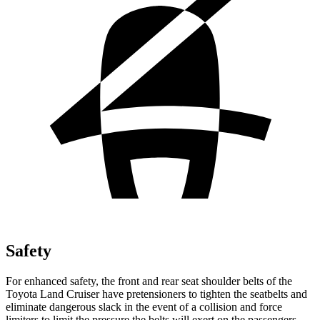
Safety
For enhanced safety, the front and rear seat shoulder belts of the
Toyota Land Cruiser have pretensioners to tighten the seatbelts
and
eliminate dangerous slack in the event of a collision and force
limiters to limit the pressure the belts will exert on the passengers.