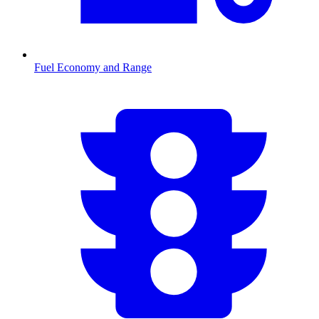
Fuel Economy and Range